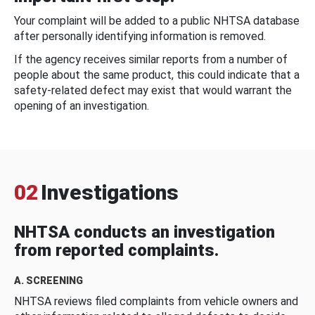
Your complaint will be added to a public NHTSA database
after personally identifying information is removed.
If the agency receives similar reports from a number of
people about the same product, this could indicate that a
safety-related defect may exist that would warrant the
opening of an investigation.
02
Investigations
NHTSA conducts an investigation
from reported complaints.
A. SCREENING
NHTSA reviews filed complaints from vehicle owners and