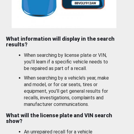
What information will display in the search
results?
When searching by license plate or VIN,
you’ll learn if a specific vehicle needs to
be repaired as part of a recall.
When searching by a vehicle’s year, make
and model, or for car seats, tires or
equipment, you'll get general results for
recalls, investigations, complaints and
manufacturer communications.
What will the license plate and VIN search
show?
An unrepaired recall for a vehicle