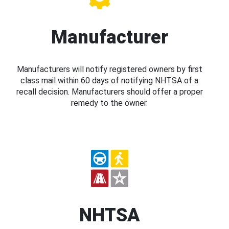
Manufacturer
Manufacturers will notify registered owners by first
class mail within 60 days of notifying NHTSA of a
recall decision. Manufacturers should offer a proper
remedy to the owner.
NHTSA