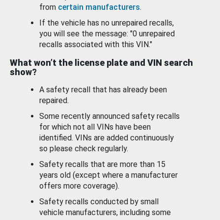
from
certain manufacturers
.
If the vehicle has no unrepaired recalls,
you will see the message: "0 unrepaired
recalls associated with this VIN."
What won’t the license plate and VIN search
show?
A safety recall that has already been
repaired.
Some recently announced safety recalls
for which not all VINs have been
identified. VINs are added continuously
so please check regularly.
Safety recalls that are more than 15
years old (except where a manufacturer
offers more coverage).
Safety recalls conducted by small
vehicle manufacturers, including some