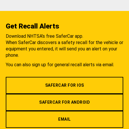
Get Recall Alerts
Download NHTSA's free SaferCar app.
When SaferCar discovers a safety recall for the vehicle or
equipment you entered, it will send you an alert on your
phone.
You can also sign up for general recall alerts via email.
SAFERCAR FOR IOS
SAFERCAR FOR ANDROID
EMAIL