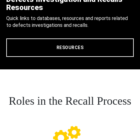
Resources
Quick links to databases, resources and reports related
to defects investigations and recalls.
RESOURCES
Roles in the Recall Process