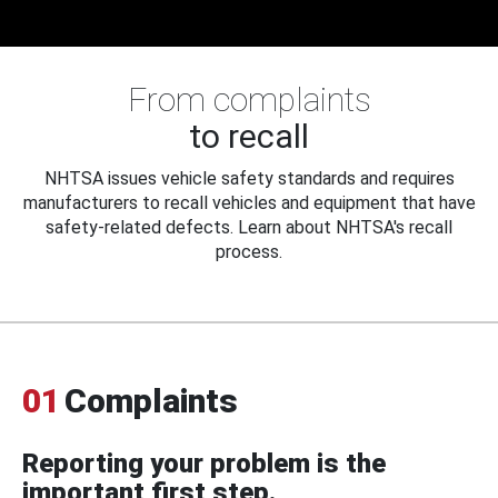
From complaints
to recall
NHTSA issues vehicle safety standards and requires
manufacturers to recall vehicles and equipment that have
safety-related defects. Learn about NHTSA's recall
process.
01
Complaints
Reporting your problem is the
important first step.