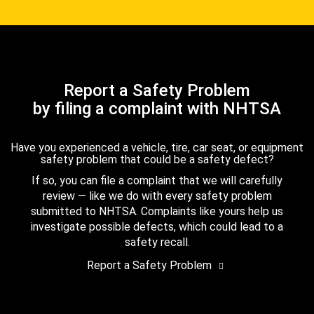
Report a Safety Problem
by filing a complaint with NHTSA
Have you experienced a vehicle, tire, car seat, or equipment
safety problem that could be a safety defect?
If so, you can file a complaint that we will carefully
review — like we do with every safety problem
submitted to NHTSA. Complaints like yours help us
investigate possible defects, which could lead to a
safety recall.
Report a Safety Problem