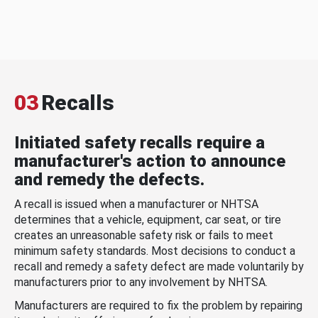
03
Recalls
Initiated safety recalls require a
manufacturer's action to announce
and remedy the defects.
A recall is issued when a manufacturer or NHTSA
determines that a vehicle, equipment, car seat, or tire
creates an unreasonable safety risk or fails to meet
minimum safety standards. Most decisions to conduct a
recall and remedy a safety defect are made voluntarily by
manufacturers prior to any involvement by NHTSA.
Manufacturers are required to fix the problem by repairing