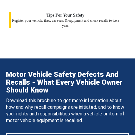
Tips For Your Safety
Register your vehicle, tires, car seats & equipment and check recalls twice a
year.
Motor Vehicle Safety Defects And
Recalls - What Every Vehicle Owner
Should Know
Download this brochure to get more information about
how and why recall campaigns are initiated, and to know
your rights and responsibilities when a vehicle or item of
motor vehicle equipment is recalled.