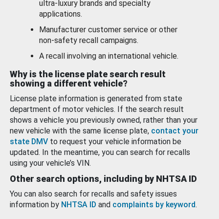
ultra-luxury brands and specialty
applications.
Manufacturer customer service or other
non-safety recall campaigns.
A recall involving an international vehicle.
Why is the license plate search result
showing a different vehicle?
License plate information is generated from state
department of motor vehicles. If the search result
shows a vehicle you previously owned, rather than your
new vehicle with the same license plate,
contact your
state DMV
to request your vehicle information be
updated. In the meantime, you can search for recalls
using your vehicle’s VIN.
Other search options, including by NHTSA ID
You can also search for recalls and safety issues
information by
NHTSA ID
and
complaints by keyword
.