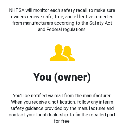
NHTSA will monitor each safety recall to make sure
owners receive safe, free, and effective remedies
from manufacturers according to the Safety Act
and Federal regulations.
You (owner)
You’ll be notified via mail from the manufacturer.
When you receive a notification, follow any interim
safety guidance provided by the manufacturer and
contact your local dealership to fix the recalled part
for free.