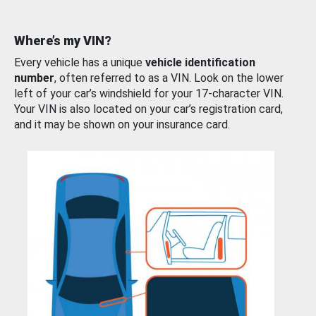
Where’s my VIN?
Every vehicle has a unique
vehicle identification
number
, often referred to as a VIN. Look on the lower
left of your car’s windshield for your 17-character VIN.
Your VIN is also located on your car’s registration card,
and it may be shown on your insurance card.