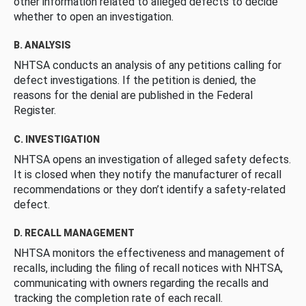
other information related to alleged defects to decide
whether to open an investigation.
B. ANALYSIS
NHTSA conducts an analysis of any petitions calling for
defect investigations. If the petition is denied, the
reasons for the denial are published in the Federal
Register.
C. INVESTIGATION
NHTSA opens an investigation of alleged safety defects.
It is closed when they notify the manufacturer of recall
recommendations or they don’t identify a safety-related
defect.
D. RECALL MANAGEMENT
NHTSA monitors the effectiveness and management of
recalls, including the filing of recall notices with NHTSA,
communicating with owners regarding the recalls and
tracking the completion rate of each recall.