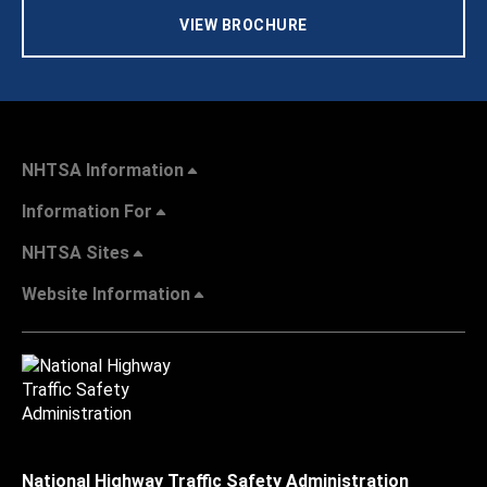
VIEW BROCHURE
NHTSA Information
Information For
NHTSA Sites
Website Information
National Highway Traffic Safety Administration