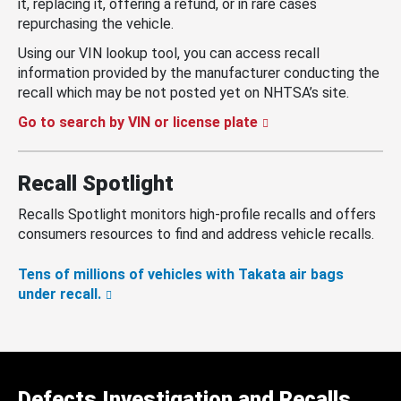
it, replacing it, offering a refund, or in rare cases
repurchasing the vehicle.
Using our VIN lookup tool, you can access recall
information provided by the manufacturer conducting the
recall which may be not posted yet on NHTSA’s site.
Go to search by VIN or license plate
Recall Spotlight
Recalls Spotlight monitors high-profile recalls and offers
consumers resources to find and address vehicle recalls.
Tens of millions of vehicles with Takata air bags
under recall.
Defects Investigation and Recalls