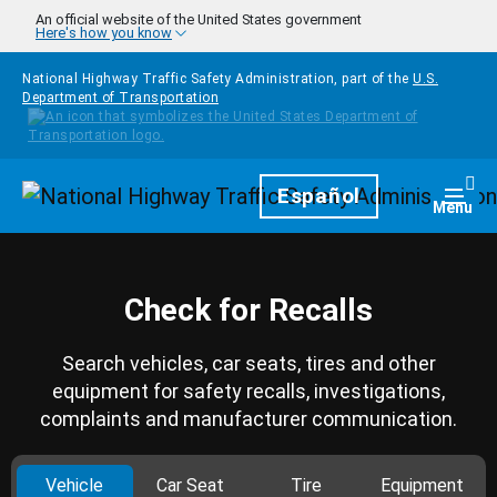
Skip to main content
An official website of the United States government
Here's how you know
National Highway Traffic Safety Administration, part of the
U.S.
Department of Transportation
Homepage
Español
Togg
Menu
Check for Recalls
Search vehicles, car seats, tires and other
equipment for safety recalls, investigations,
complaints and manufacturer communication.
Vehicle
Car Seat
Tire
Equipment