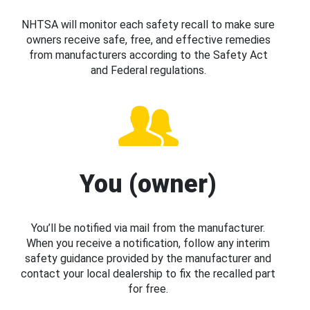
NHTSA will monitor each safety recall to make sure
owners receive safe, free, and effective remedies
from manufacturers according to the Safety Act
and Federal regulations.
You (owner)
You’ll be notified via mail from the manufacturer.
When you receive a notification, follow any interim
safety guidance provided by the manufacturer and
contact your local dealership to fix the recalled part
for free.