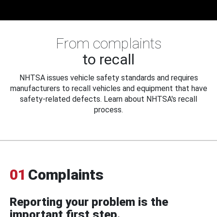
From complaints
to recall
NHTSA issues vehicle safety standards and requires
manufacturers to recall vehicles and equipment that have
safety-related defects. Learn about NHTSA's recall
process.
01
Complaints
Reporting your problem is the
important first step.