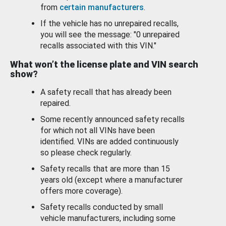
from
certain manufacturers
.
If the vehicle has no unrepaired recalls,
you will see the message: "0 unrepaired
recalls associated with this VIN."
What won’t the license plate and VIN search
show?
A safety recall that has already been
repaired.
Some recently announced safety recalls
for which not all VINs have been
identified. VINs are added continuously
so please check regularly.
Safety recalls that are more than 15
years old (except where a manufacturer
offers more coverage).
Safety recalls conducted by small
vehicle manufacturers, including some