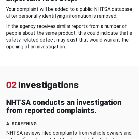
Your complaint will be added to a public NHTSA database
after personally identifying information is removed.
If the agency receives similar reports from a number of
people about the same product, this could indicate that a
safety-related defect may exist that would warrant the
opening of an investigation.
02
Investigations
NHTSA conducts an investigation
from reported complaints.
A. SCREENING
NHTSA reviews filed complaints from vehicle owners and