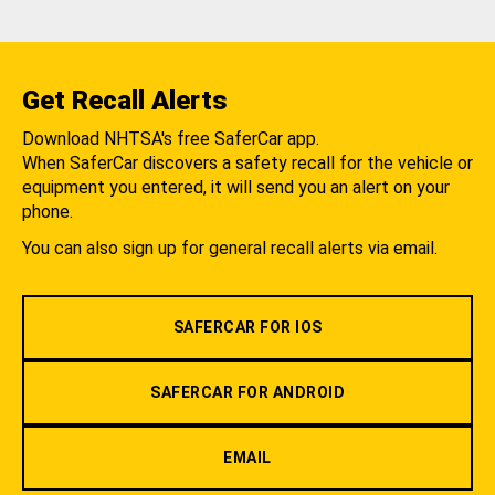
Get Recall Alerts
Download NHTSA's free SaferCar app.
When SaferCar discovers a safety recall for the vehicle or
equipment you entered, it will send you an alert on your
phone.
You can also sign up for general recall alerts via email.
SAFERCAR FOR IOS
SAFERCAR FOR ANDROID
EMAIL