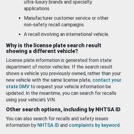
ultra-luxury brands and specialty
applications.
Manufacturer customer service or other
non-safety recall campaigns.
A recall involving an international vehicle.
Why is the license plate search result
showing a different vehicle?
License plate information is generated from state
department of motor vehicles. If the search result
shows a vehicle you previously owned, rather than your
new vehicle with the same license plate,
contact your
state DMV
to request your vehicle information be
updated. In the meantime, you can search for recalls
using your vehicle’s VIN.
Other search options, including by NHTSA ID
You can also search for recalls and safety issues
information by
NHTSA ID
and
complaints by keyword
.