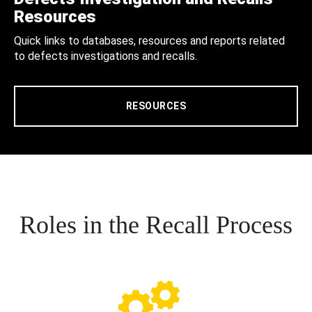
Resources
Quick links to databases, resources and reports related
to defects investigations and recalls.
RESOURCES
Roles in the Recall Process