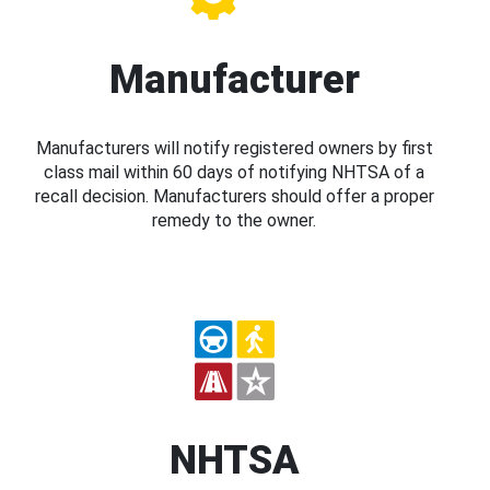
Manufacturer
Manufacturers will notify registered owners by first
class mail within 60 days of notifying NHTSA of a
recall decision. Manufacturers should offer a proper
remedy to the owner.
NHTSA