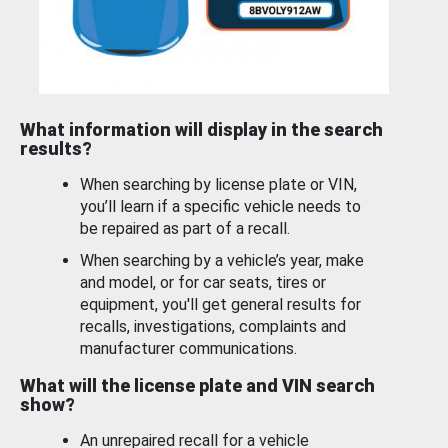
What information will display in the search
results?
When searching by license plate or VIN,
you’ll learn if a specific vehicle needs to
be repaired as part of a recall.
When searching by a vehicle’s year, make
and model, or for car seats, tires or
equipment, you'll get general results for
recalls, investigations, complaints and
manufacturer communications.
What will the license plate and VIN search
show?
An unrepaired recall for a vehicle