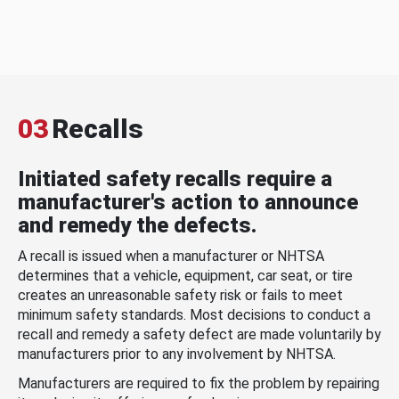
03
Recalls
Initiated safety recalls require a
manufacturer's action to announce
and remedy the defects.
A recall is issued when a manufacturer or NHTSA
determines that a vehicle, equipment, car seat, or tire
creates an unreasonable safety risk or fails to meet
minimum safety standards. Most decisions to conduct a
recall and remedy a safety defect are made voluntarily by
manufacturers prior to any involvement by NHTSA.
Manufacturers are required to fix the problem by repairing