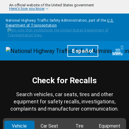
Skip to main content
An official website of the United States government
Here's how you know
National Highway Traffic Safety Administration, part of the
U.S.
Department of Transportation
Homepage
Español
Togg
Menu
Check for Recalls
Search vehicles, car seats, tires and other
equipment for safety recalls, investigations,
complaints and manufacturer communication.
Vehicle
Car Seat
Tire
Equipment