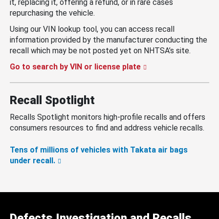
it, replacing it, offering a refund, or in rare cases
repurchasing the vehicle.
Using our VIN lookup tool, you can access recall
information provided by the manufacturer conducting the
recall which may be not posted yet on NHTSA’s site.
Go to search by VIN or license plate
Recall Spotlight
Recalls Spotlight monitors high-profile recalls and offers
consumers resources to find and address vehicle recalls.
Tens of millions of vehicles with Takata air bags
under recall.
Defects Investigation and Recalls