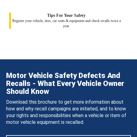
Tips For Your Safety
Register your vehicle, tires, car seats & equipment and check recalls twice a
year.
Motor Vehicle Safety Defects And
Recalls - What Every Vehicle Owner
Should Know
Download this brochure to get more information about
how and why recall campaigns are initiated, and to know
your rights and responsibilities when a vehicle or item of
motor vehicle equipment is recalled.