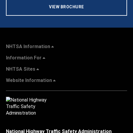
VIEW BROCHURE
NHTSA Information
Information For
NHTSA Sites
Website Information
National Highway Traffic Safety Administration