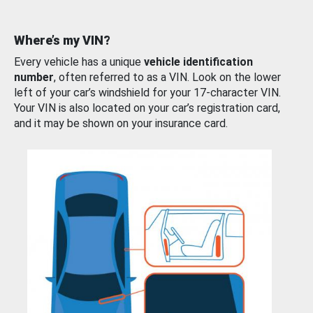
Where’s my VIN?
Every vehicle has a unique
vehicle identification
number
, often referred to as a VIN. Look on the lower
left of your car’s windshield for your 17-character VIN.
Your VIN is also located on your car’s registration card,
and it may be shown on your insurance card.