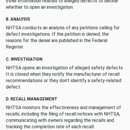
other information related to alleged defects to decide
whether to open an investigation.
B. ANALYSIS
NHTSA conducts an analysis of any petitions calling for
defect investigations. If the petition is denied, the
reasons for the denial are published in the Federal
Register.
C. INVESTIGATION
NHTSA opens an investigation of alleged safety defects.
It is closed when they notify the manufacturer of recall
recommendations or they don’t identify a safety-related
defect.
D. RECALL MANAGEMENT
NHTSA monitors the effectiveness and management of
recalls, including the filing of recall notices with NHTSA,
communicating with owners regarding the recalls and
tracking the completion rate of each recall.