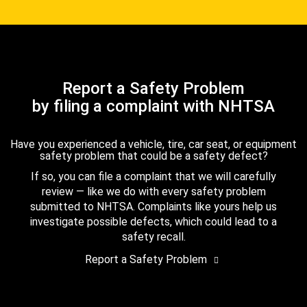
Report a Safety Problem
by filing a complaint with NHTSA
Have you experienced a vehicle, tire, car seat, or equipment
safety problem that could be a safety defect?
If so, you can file a complaint that we will carefully
review — like we do with every safety problem
submitted to NHTSA. Complaints like yours help us
investigate possible defects, which could lead to a
safety recall.
Report a Safety Problem