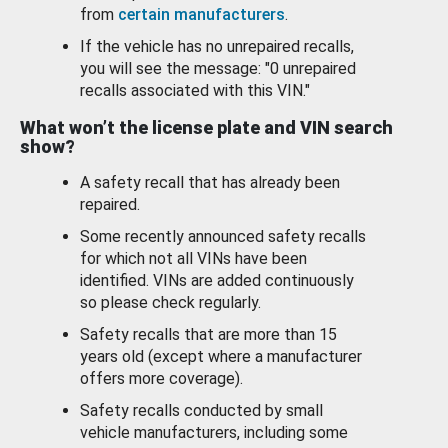
from
certain manufacturers
.
If the vehicle has no unrepaired recalls,
you will see the message: "0 unrepaired
recalls associated with this VIN."
What won’t the license plate and VIN search
show?
A safety recall that has already been
repaired.
Some recently announced safety recalls
for which not all VINs have been
identified. VINs are added continuously
so please check regularly.
Safety recalls that are more than 15
years old (except where a manufacturer
offers more coverage).
Safety recalls conducted by small
vehicle manufacturers, including some