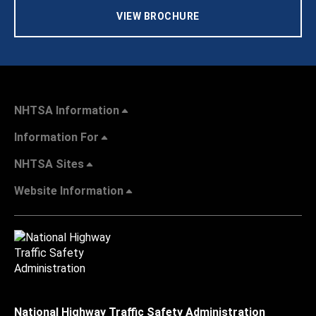
VIEW BROCHURE
NHTSA Information
Information For
NHTSA Sites
Website Information
National Highway Traffic Safety Administration