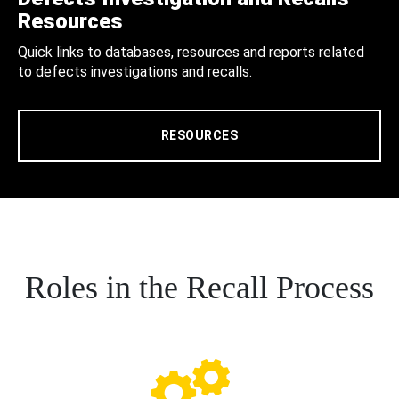
Resources
Quick links to databases, resources and reports related
to defects investigations and recalls.
RESOURCES
Roles in the Recall Process