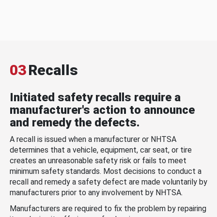
03
Recalls
Initiated safety recalls require a
manufacturer's action to announce
and remedy the defects.
A recall is issued when a manufacturer or NHTSA
determines that a vehicle, equipment, car seat, or tire
creates an unreasonable safety risk or fails to meet
minimum safety standards. Most decisions to conduct a
recall and remedy a safety defect are made voluntarily by
manufacturers prior to any involvement by NHTSA.
Manufacturers are required to fix the problem by repairing