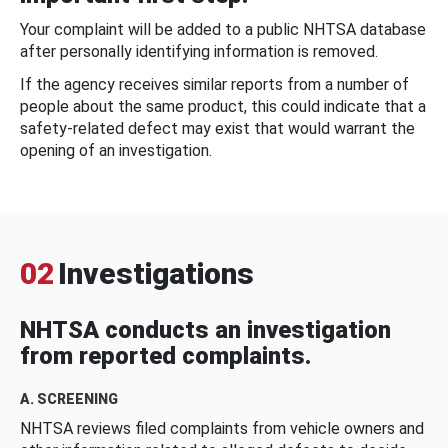
Your complaint will be added to a public NHTSA database
after personally identifying information is removed.
If the agency receives similar reports from a number of
people about the same product, this could indicate that a
safety-related defect may exist that would warrant the
opening of an investigation.
02
Investigations
NHTSA conducts an investigation
from reported complaints.
A. SCREENING
NHTSA reviews filed complaints from vehicle owners and