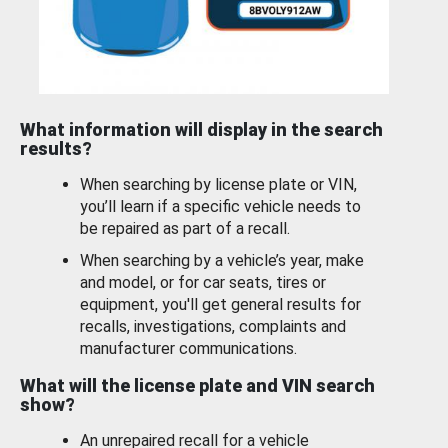
What information will display in the search
results?
When searching by license plate or VIN,
you’ll learn if a specific vehicle needs to
be repaired as part of a recall.
When searching by a vehicle’s year, make
and model, or for car seats, tires or
equipment, you'll get general results for
recalls, investigations, complaints and
manufacturer communications.
What will the license plate and VIN search
show?
An unrepaired recall for a vehicle