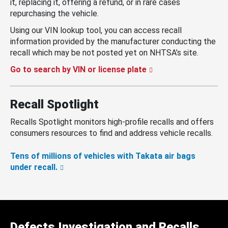
it, replacing it, offering a refund, or in rare cases
repurchasing the vehicle.
Using our VIN lookup tool, you can access recall
information provided by the manufacturer conducting the
recall which may be not posted yet on NHTSA’s site.
Go to search by VIN or license plate
Recall Spotlight
Recalls Spotlight monitors high-profile recalls and offers
consumers resources to find and address vehicle recalls.
Tens of millions of vehicles with Takata air bags
under recall.
Defects Investigation and Recalls