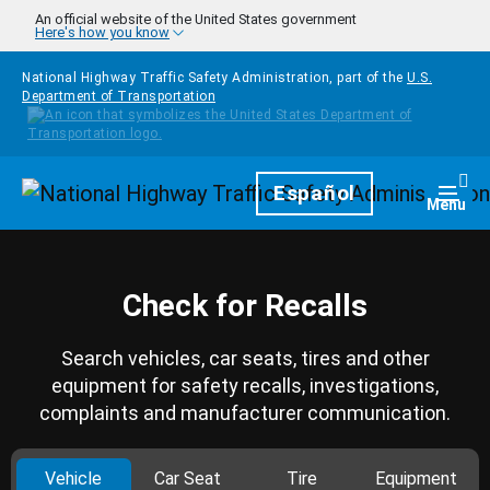
Skip to main content
An official website of the United States government
Here's how you know
National Highway Traffic Safety Administration, part of the
U.S.
Department of Transportation
Homepage
Español
Togg
Menu
Check for Recalls
Search vehicles, car seats, tires and other
equipment for safety recalls, investigations,
complaints and manufacturer communication.
Vehicle
Car Seat
Tire
Equipment