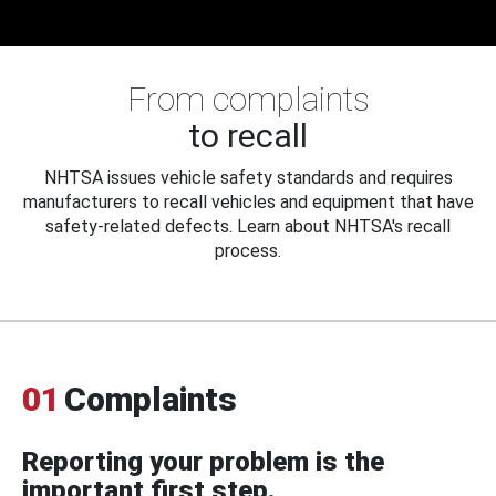
From complaints
to recall
NHTSA issues vehicle safety standards and requires
manufacturers to recall vehicles and equipment that have
safety-related defects. Learn about NHTSA's recall
process.
01
Complaints
Reporting your problem is the
important first step.