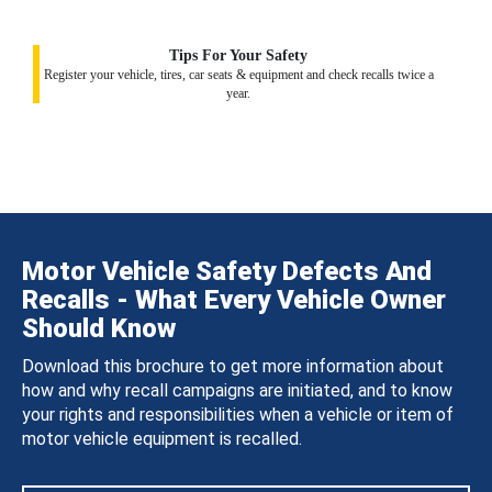
Tips For Your Safety
Register your vehicle, tires, car seats & equipment and check recalls twice a
year.
Motor Vehicle Safety Defects And
Recalls - What Every Vehicle Owner
Should Know
Download this brochure to get more information about
how and why recall campaigns are initiated, and to know
your rights and responsibilities when a vehicle or item of
motor vehicle equipment is recalled.