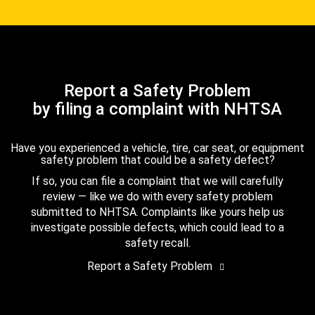
Report a Safety Problem
by filing a complaint with NHTSA
Have you experienced a vehicle, tire, car seat, or equipment
safety problem that could be a safety defect?
If so, you can file a complaint that we will carefully
review — like we do with every safety problem
submitted to NHTSA. Complaints like yours help us
investigate possible defects, which could lead to a
safety recall.
Report a Safety Problem