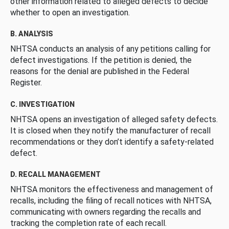
other information related to alleged defects to decide
whether to open an investigation.
B. ANALYSIS
NHTSA conducts an analysis of any petitions calling for
defect investigations. If the petition is denied, the
reasons for the denial are published in the Federal
Register.
C. INVESTIGATION
NHTSA opens an investigation of alleged safety defects.
It is closed when they notify the manufacturer of recall
recommendations or they don’t identify a safety-related
defect.
D. RECALL MANAGEMENT
NHTSA monitors the effectiveness and management of
recalls, including the filing of recall notices with NHTSA,
communicating with owners regarding the recalls and
tracking the completion rate of each recall.