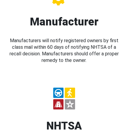
Manufacturer
Manufacturers will notify registered owners by first
class mail within 60 days of notifying NHTSA of a
recall decision. Manufacturers should offer a proper
remedy to the owner.
NHTSA