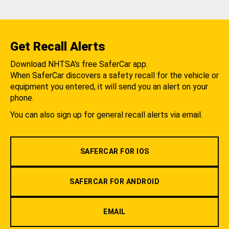
Get Recall Alerts
Download NHTSA's free SaferCar app.
When SaferCar discovers a safety recall for the vehicle or
equipment you entered, it will send you an alert on your
phone.
You can also sign up for general recall alerts via email.
SAFERCAR FOR IOS
SAFERCAR FOR ANDROID
EMAIL