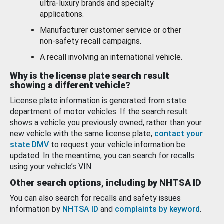
ultra-luxury brands and specialty
applications.
Manufacturer customer service or other
non-safety recall campaigns.
A recall involving an international vehicle.
Why is the license plate search result
showing a different vehicle?
License plate information is generated from state
department of motor vehicles. If the search result
shows a vehicle you previously owned, rather than your
new vehicle with the same license plate,
contact your
state DMV
to request your vehicle information be
updated. In the meantime, you can search for recalls
using your vehicle’s VIN.
Other search options, including by NHTSA ID
You can also search for recalls and safety issues
information by
NHTSA ID
and
complaints by keyword
.