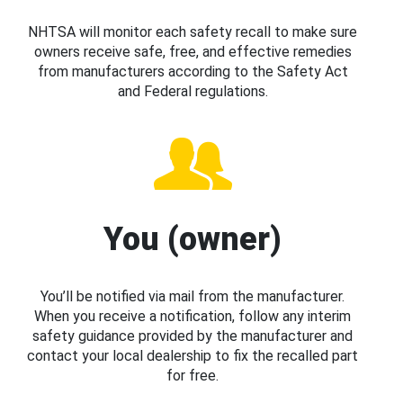
NHTSA will monitor each safety recall to make sure
owners receive safe, free, and effective remedies
from manufacturers according to the Safety Act
and Federal regulations.
You (owner)
You’ll be notified via mail from the manufacturer.
When you receive a notification, follow any interim
safety guidance provided by the manufacturer and
contact your local dealership to fix the recalled part
for free.