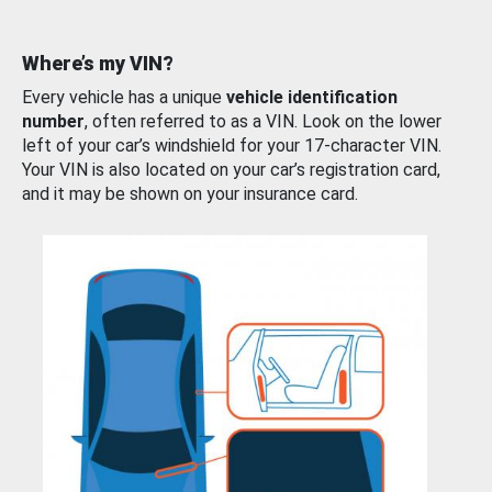
Where’s my VIN?
Every vehicle has a unique
vehicle identification
number
, often referred to as a VIN. Look on the lower
left of your car’s windshield for your 17-character VIN.
Your VIN is also located on your car’s registration card,
and it may be shown on your insurance card.