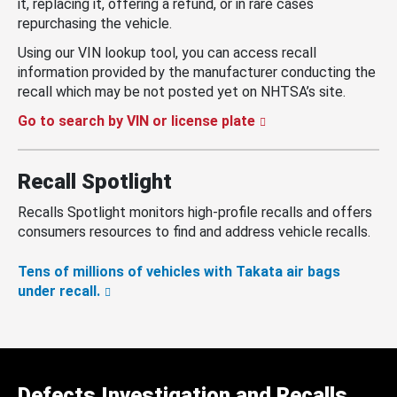
it, replacing it, offering a refund, or in rare cases
repurchasing the vehicle.
Using our VIN lookup tool, you can access recall
information provided by the manufacturer conducting the
recall which may be not posted yet on NHTSA’s site.
Go to search by VIN or license plate
Recall Spotlight
Recalls Spotlight monitors high-profile recalls and offers
consumers resources to find and address vehicle recalls.
Tens of millions of vehicles with Takata air bags
under recall.
Defects Investigation and Recalls