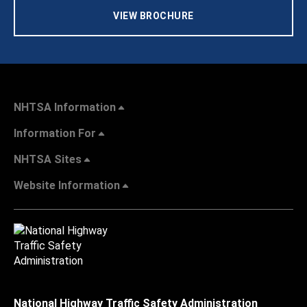
VIEW BROCHURE
NHTSA Information
Information For
NHTSA Sites
Website Information
National Highway Traffic Safety Administration