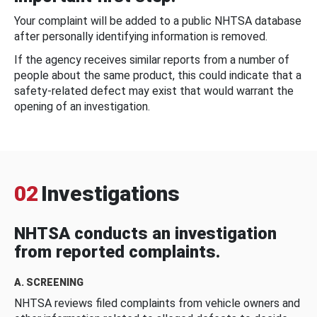
Your complaint will be added to a public NHTSA database
after personally identifying information is removed.
If the agency receives similar reports from a number of
people about the same product, this could indicate that a
safety-related defect may exist that would warrant the
opening of an investigation.
02
Investigations
NHTSA conducts an investigation
from reported complaints.
A. SCREENING
NHTSA reviews filed complaints from vehicle owners and