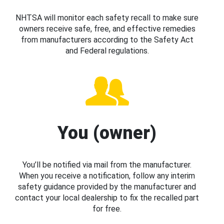
NHTSA will monitor each safety recall to make sure
owners receive safe, free, and effective remedies
from manufacturers according to the Safety Act
and Federal regulations.
You (owner)
You’ll be notified via mail from the manufacturer.
When you receive a notification, follow any interim
safety guidance provided by the manufacturer and
contact your local dealership to fix the recalled part
for free.