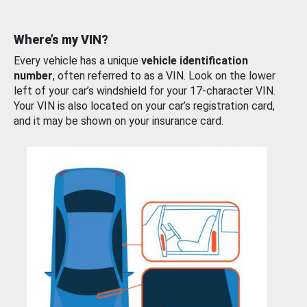
Where’s my VIN?
Every vehicle has a unique
vehicle identification
number
, often referred to as a VIN. Look on the lower
left of your car’s windshield for your 17-character VIN.
Your VIN is also located on your car’s registration card,
and it may be shown on your insurance card.