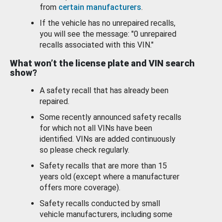
from
certain manufacturers
.
If the vehicle has no unrepaired recalls,
you will see the message: "0 unrepaired
recalls associated with this VIN."
What won’t the license plate and VIN search
show?
A safety recall that has already been
repaired.
Some recently announced safety recalls
for which not all VINs have been
identified. VINs are added continuously
so please check regularly.
Safety recalls that are more than 15
years old (except where a manufacturer
offers more coverage).
Safety recalls conducted by small
vehicle manufacturers, including some