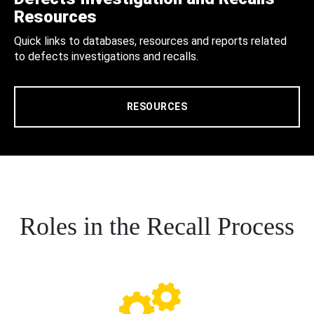
Resources
Quick links to databases, resources and reports related
to defects investigations and recalls.
RESOURCES
Roles in the Recall Process