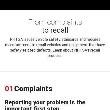
From complaints
to recall
NHTSA issues vehicle safety standards and requires
manufacturers to recall vehicles and equipment that have
safety-related defects. Learn about NHTSA's recall
process.
01
Complaints
Reporting your problem is the
important first step.