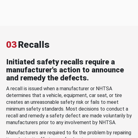
03
Recalls
Initiated safety recalls require a
manufacturer's action to announce
and remedy the defects.
A recall is issued when a manufacturer or NHTSA
determines that a vehicle, equipment, car seat, or tire
creates an unreasonable safety risk or fails to meet
minimum safety standards. Most decisions to conduct a
recall and remedy a safety defect are made voluntarily by
manufacturers prior to any involvement by NHTSA.
Manufacturers are required to fix the problem by repairing