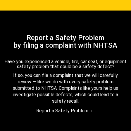
Report a Safety Problem
by filing a complaint with NHTSA
Have you experienced a vehicle, tire, car seat, or equipment
safety problem that could be a safety defect?
If so, you can file a complaint that we will carefully
review — like we do with every safety problem
submitted to NHTSA. Complaints like yours help us
investigate possible defects, which could lead to a
safety recall.
Report a Safety Problem