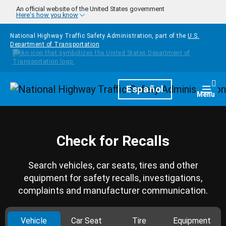
Skip to main content
An official website of the United States government
Here's how you know
National Highway Traffic Safety Administration, part of the
U.S.
Department of Transportation
Homepage
Español
Togg
Menu
Check for Recalls
Search vehicles, car seats, tires and other
equipment for safety recalls, investigations,
complaints and manufacturer communication.
Vehicle
Car Seat
Tire
Equipment