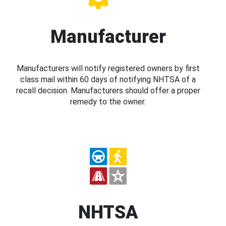
Manufacturer
Manufacturers will notify registered owners by first
class mail within 60 days of notifying NHTSA of a
recall decision. Manufacturers should offer a proper
remedy to the owner.
NHTSA