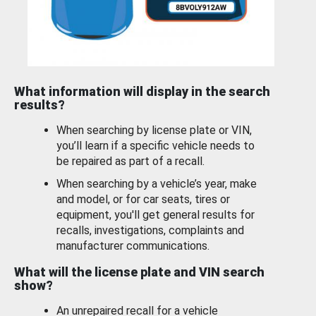
What information will display in the search
results?
When searching by license plate or VIN,
you’ll learn if a specific vehicle needs to
be repaired as part of a recall.
When searching by a vehicle’s year, make
and model, or for car seats, tires or
equipment, you'll get general results for
recalls, investigations, complaints and
manufacturer communications.
What will the license plate and VIN search
show?
An unrepaired recall for a vehicle