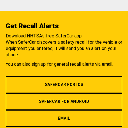
Get Recall Alerts
Download NHTSA's free SaferCar app.
When SaferCar discovers a safety recall for the vehicle or
equipment you entered, it will send you an alert on your
phone.
You can also sign up for general recall alerts via email.
SAFERCAR FOR IOS
SAFERCAR FOR ANDROID
EMAIL