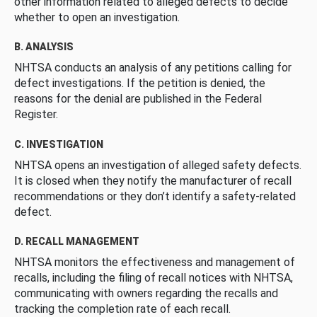
other information related to alleged defects to decide
whether to open an investigation.
B. ANALYSIS
NHTSA conducts an analysis of any petitions calling for
defect investigations. If the petition is denied, the
reasons for the denial are published in the Federal
Register.
C. INVESTIGATION
NHTSA opens an investigation of alleged safety defects.
It is closed when they notify the manufacturer of recall
recommendations or they don’t identify a safety-related
defect.
D. RECALL MANAGEMENT
NHTSA monitors the effectiveness and management of
recalls, including the filing of recall notices with NHTSA,
communicating with owners regarding the recalls and
tracking the completion rate of each recall.