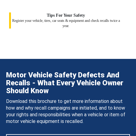
Tips For Your Safety
Register your vehicle, tires, car seats & equipment and check recalls twice a
year.
Motor Vehicle Safety Defects And
Recalls - What Every Vehicle Owner
Should Know
Download this brochure to get more information about
how and why recall campaigns are initiated, and to know
your rights and responsibilities when a vehicle or item of
motor vehicle equipment is recalled.