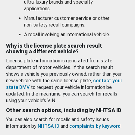
ultra-luxury brands and specialty
applications.
Manufacturer customer service or other
non-safety recall campaigns.
A recall involving an international vehicle.
Why is the license plate search result
showing a different vehicle?
License plate information is generated from state
department of motor vehicles. If the search result
shows a vehicle you previously owned, rather than your
new vehicle with the same license plate,
contact your
state DMV
to request your vehicle information be
updated. In the meantime, you can search for recalls
using your vehicle’s VIN.
Other search options, including by NHTSA ID
You can also search for recalls and safety issues
information by
NHTSA ID
and
complaints by keyword
.