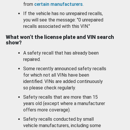
from
certain manufacturers
.
If the vehicle has no unrepaired recalls,
you will see the message: "0 unrepaired
recalls associated with this VIN."
What won’t the license plate and VIN search
show?
A safety recall that has already been
repaired.
Some recently announced safety recalls
for which not all VINs have been
identified. VINs are added continuously
so please check regularly.
Safety recalls that are more than 15
years old (except where a manufacturer
offers more coverage).
Safety recalls conducted by small
vehicle manufacturers, including some