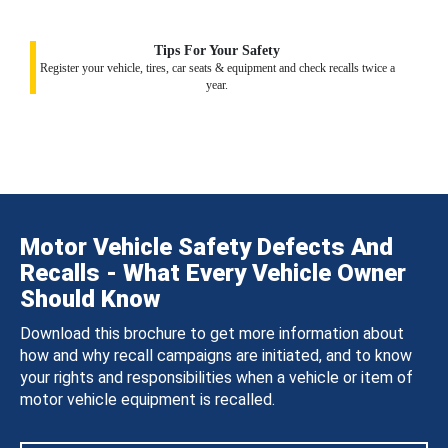
Tips For Your Safety
Register your vehicle, tires, car seats & equipment and check recalls twice a
year.
Motor Vehicle Safety Defects And
Recalls - What Every Vehicle Owner
Should Know
Download this brochure to get more information about
how and why recall campaigns are initiated, and to know
your rights and responsibilities when a vehicle or item of
motor vehicle equipment is recalled.