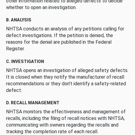
other information related to alleged defects to decide
whether to open an investigation.
B. ANALYSIS
NHTSA conducts an analysis of any petitions calling for
defect investigations. If the petition is denied, the
reasons for the denial are published in the Federal
Register.
C. INVESTIGATION
NHTSA opens an investigation of alleged safety defects.
It is closed when they notify the manufacturer of recall
recommendations or they don’t identify a safety-related
defect.
D. RECALL MANAGEMENT
NHTSA monitors the effectiveness and management of
recalls, including the filing of recall notices with NHTSA,
communicating with owners regarding the recalls and
tracking the completion rate of each recall.