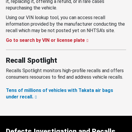
it, replacing it, offering a refund, or in rare cases
repurchasing the vehicle.
Using our VIN lookup tool, you can access recall
information provided by the manufacturer conducting the
recall which may be not posted yet on NHTSA’s site.
Go to search by VIN or license plate
Recall Spotlight
Recalls Spotlight monitors high-profile recalls and offers
consumers resources to find and address vehicle recalls.
Tens of millions of vehicles with Takata air bags
under recall.
Defects Investigation and Recalls