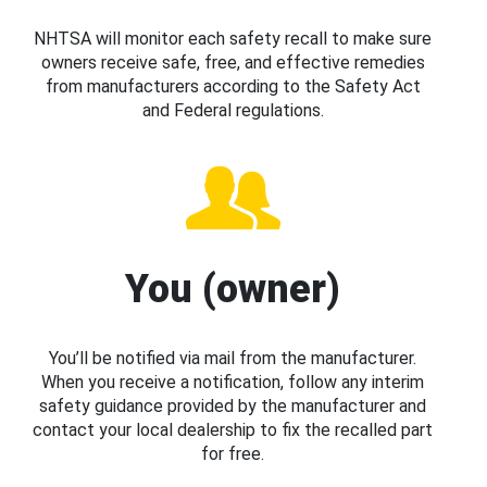
NHTSA will monitor each safety recall to make sure
owners receive safe, free, and effective remedies
from manufacturers according to the Safety Act
and Federal regulations.
You (owner)
You’ll be notified via mail from the manufacturer.
When you receive a notification, follow any interim
safety guidance provided by the manufacturer and
contact your local dealership to fix the recalled part
for free.