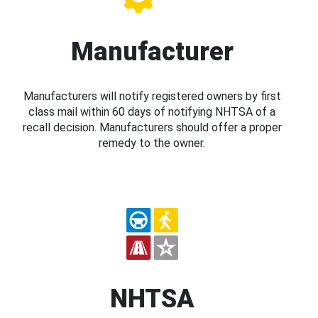
Manufacturer
Manufacturers will notify registered owners by first
class mail within 60 days of notifying NHTSA of a
recall decision. Manufacturers should offer a proper
remedy to the owner.
NHTSA