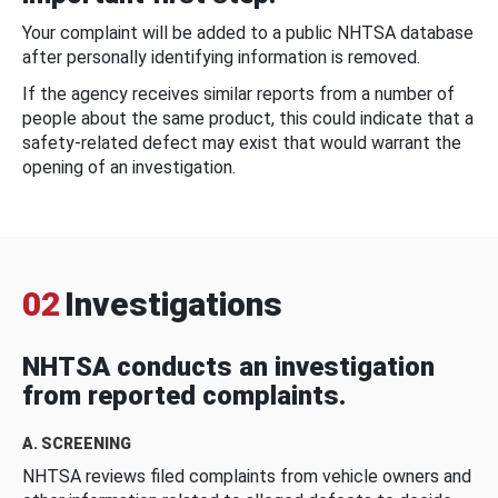
Your complaint will be added to a public NHTSA database
after personally identifying information is removed.
If the agency receives similar reports from a number of
people about the same product, this could indicate that a
safety-related defect may exist that would warrant the
opening of an investigation.
02
Investigations
NHTSA conducts an investigation
from reported complaints.
A. SCREENING
NHTSA reviews filed complaints from vehicle owners and