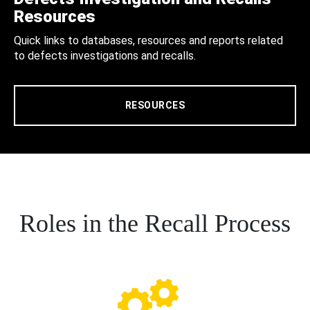
Resources
Quick links to databases, resources and reports related
to defects investigations and recalls.
RESOURCES
Roles in the Recall Process