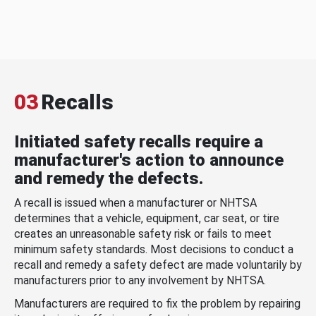
03
Recalls
Initiated safety recalls require a
manufacturer's action to announce
and remedy the defects.
A recall is issued when a manufacturer or NHTSA
determines that a vehicle, equipment, car seat, or tire
creates an unreasonable safety risk or fails to meet
minimum safety standards. Most decisions to conduct a
recall and remedy a safety defect are made voluntarily by
manufacturers prior to any involvement by NHTSA.
Manufacturers are required to fix the problem by repairing