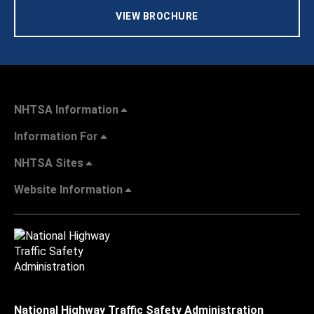
VIEW BROCHURE
NHTSA Information
Information For
NHTSA Sites
Website Information
National Highway Traffic Safety Administration