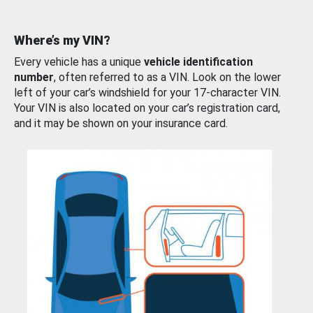
Where’s my VIN?
Every vehicle has a unique
vehicle identification
number
, often referred to as a VIN. Look on the lower
left of your car’s windshield for your 17-character VIN.
Your VIN is also located on your car’s registration card,
and it may be shown on your insurance card.