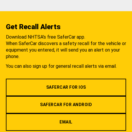
Get Recall Alerts
Download NHTSA's free SaferCar app.
When SaferCar discovers a safety recall for the vehicle or
equipment you entered, it will send you an alert on your
phone.
You can also sign up for general recall alerts via email.
SAFERCAR FOR IOS
SAFERCAR FOR ANDROID
EMAIL