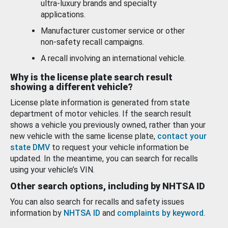
ultra-luxury brands and specialty
applications.
Manufacturer customer service or other
non-safety recall campaigns.
A recall involving an international vehicle.
Why is the license plate search result
showing a different vehicle?
License plate information is generated from state
department of motor vehicles. If the search result
shows a vehicle you previously owned, rather than your
new vehicle with the same license plate,
contact your
state DMV
to request your vehicle information be
updated. In the meantime, you can search for recalls
using your vehicle’s VIN.
Other search options, including by NHTSA ID
You can also search for recalls and safety issues
information by
NHTSA ID
and
complaints by keyword
.