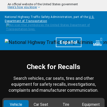
Skip to main content
An official website of the United States government
Here's how you know
National Highway Traffic Safety Administration, part of the
U.S.
Department of Transportation
Homepage
Español
Togg
Menu
Check for Recalls
Search vehicles, car seats, tires and other
equipment for safety recalls, investigations,
complaints and manufacturer communication.
Vehicle
Car Seat
Tire
Equipment