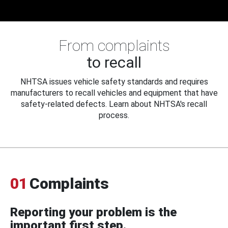
From complaints
to recall
NHTSA issues vehicle safety standards and requires
manufacturers to recall vehicles and equipment that have
safety-related defects. Learn about NHTSA's recall
process.
01
Complaints
Reporting your problem is the
important first step.