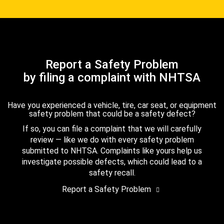
Report a Safety Problem
by filing a complaint with NHTSA
Have you experienced a vehicle, tire, car seat, or equipment
safety problem that could be a safety defect?
If so, you can file a complaint that we will carefully
review — like we do with every safety problem
submitted to NHTSA. Complaints like yours help us
investigate possible defects, which could lead to a
safety recall.
Report a Safety Problem