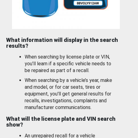
What information will display in the search
results?
When searching by license plate or VIN,
you’ll learn if a specific vehicle needs to
be repaired as part of a recall.
When searching by a vehicle’s year, make
and model, or for car seats, tires or
equipment, you'll get general results for
recalls, investigations, complaints and
manufacturer communications.
What will the license plate and VIN search
show?
An unrepaired recall for a vehicle