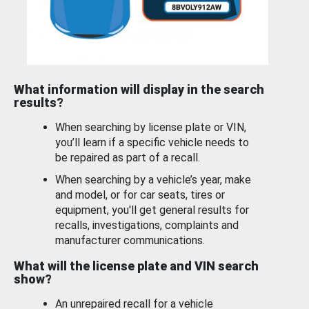
What information will display in the search
results?
When searching by license plate or VIN,
you’ll learn if a specific vehicle needs to
be repaired as part of a recall.
When searching by a vehicle’s year, make
and model, or for car seats, tires or
equipment, you'll get general results for
recalls, investigations, complaints and
manufacturer communications.
What will the license plate and VIN search
show?
An unrepaired recall for a vehicle