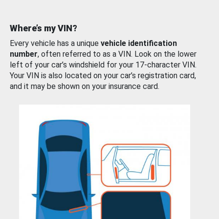
Where’s my VIN?
Every vehicle has a unique
vehicle identification
number
, often referred to as a VIN. Look on the lower
left of your car’s windshield for your 17-character VIN.
Your VIN is also located on your car’s registration card,
and it may be shown on your insurance card.