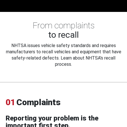
From complaints
to recall
NHTSA issues vehicle safety standards and requires
manufacturers to recall vehicles and equipment that have
safety-related defects. Learn about NHTSA's recall
process.
01
Complaints
Reporting your problem is the
important first step.