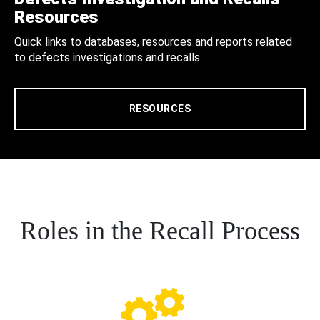
Resources
Quick links to databases, resources and reports related
to defects investigations and recalls.
RESOURCES
Roles in the Recall Process