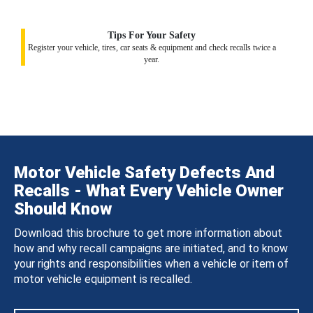
Tips For Your Safety
Register your vehicle, tires, car seats & equipment and check recalls twice a
year.
Motor Vehicle Safety Defects And
Recalls - What Every Vehicle Owner
Should Know
Download this brochure to get more information about
how and why recall campaigns are initiated, and to know
your rights and responsibilities when a vehicle or item of
motor vehicle equipment is recalled.