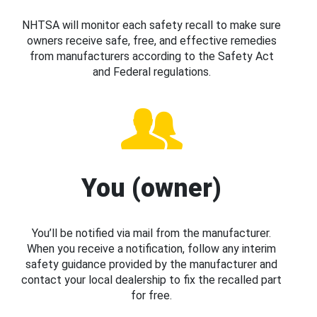
NHTSA will monitor each safety recall to make sure
owners receive safe, free, and effective remedies
from manufacturers according to the Safety Act
and Federal regulations.
You (owner)
You’ll be notified via mail from the manufacturer.
When you receive a notification, follow any interim
safety guidance provided by the manufacturer and
contact your local dealership to fix the recalled part
for free.