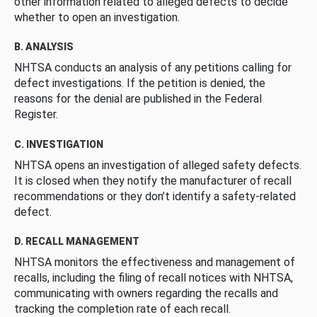
other information related to alleged defects to decide
whether to open an investigation.
B. ANALYSIS
NHTSA conducts an analysis of any petitions calling for
defect investigations. If the petition is denied, the
reasons for the denial are published in the Federal
Register.
C. INVESTIGATION
NHTSA opens an investigation of alleged safety defects.
It is closed when they notify the manufacturer of recall
recommendations or they don’t identify a safety-related
defect.
D. RECALL MANAGEMENT
NHTSA monitors the effectiveness and management of
recalls, including the filing of recall notices with NHTSA,
communicating with owners regarding the recalls and
tracking the completion rate of each recall.