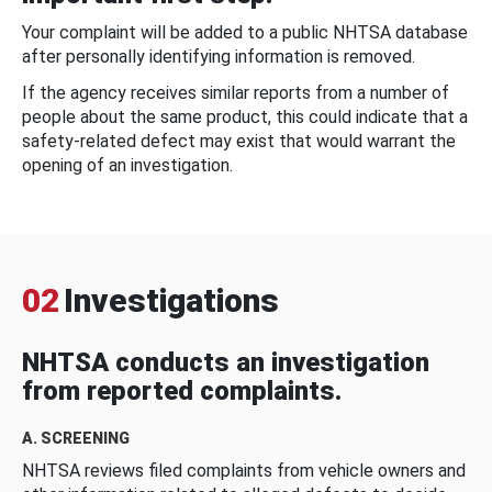
Your complaint will be added to a public NHTSA database
after personally identifying information is removed.
If the agency receives similar reports from a number of
people about the same product, this could indicate that a
safety-related defect may exist that would warrant the
opening of an investigation.
02
Investigations
NHTSA conducts an investigation
from reported complaints.
A. SCREENING
NHTSA reviews filed complaints from vehicle owners and