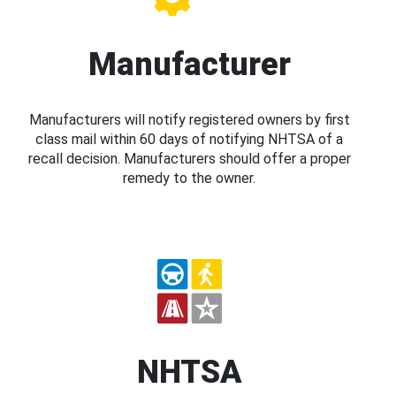
Manufacturer
Manufacturers will notify registered owners by first
class mail within 60 days of notifying NHTSA of a
recall decision. Manufacturers should offer a proper
remedy to the owner.
NHTSA