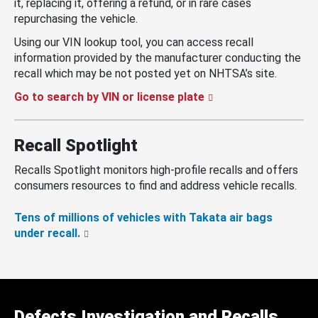
it, replacing it, offering a refund, or in rare cases
repurchasing the vehicle.
Using our VIN lookup tool, you can access recall
information provided by the manufacturer conducting the
recall which may be not posted yet on NHTSA’s site.
Go to search by VIN or license plate
Recall Spotlight
Recalls Spotlight monitors high-profile recalls and offers
consumers resources to find and address vehicle recalls.
Tens of millions of vehicles with Takata air bags
under recall.
Defects Investigation and Recalls