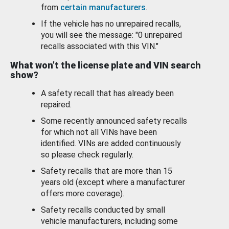
from
certain manufacturers
.
If the vehicle has no unrepaired recalls,
you will see the message: "0 unrepaired
recalls associated with this VIN."
What won’t the license plate and VIN search
show?
A safety recall that has already been
repaired.
Some recently announced safety recalls
for which not all VINs have been
identified. VINs are added continuously
so please check regularly.
Safety recalls that are more than 15
years old (except where a manufacturer
offers more coverage).
Safety recalls conducted by small
vehicle manufacturers, including some