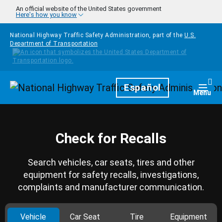
Skip to main content
An official website of the United States government
Here's how you know
National Highway Traffic Safety Administration, part of the
U.S.
Department of Transportation
Homepage
Español
Togg
Menu
Check for Recalls
Search vehicles, car seats, tires and other
equipment for safety recalls, investigations,
complaints and manufacturer communication.
Vehicle
Car Seat
Tire
Equipment