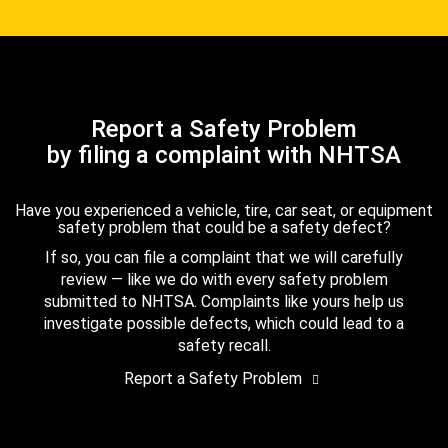
Report a Safety Problem
by filing a complaint with NHTSA
Have you experienced a vehicle, tire, car seat, or equipment
safety problem that could be a safety defect?
If so, you can file a complaint that we will carefully
review — like we do with every safety problem
submitted to NHTSA. Complaints like yours help us
investigate possible defects, which could lead to a
safety recall.
Report a Safety Problem