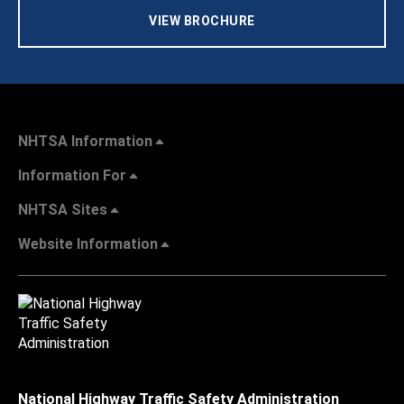
VIEW BROCHURE
NHTSA Information
Information For
NHTSA Sites
Website Information
National Highway Traffic Safety Administration