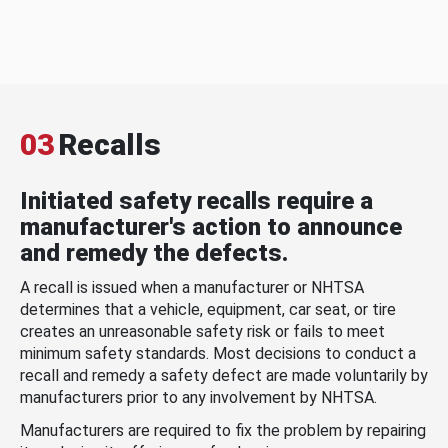
03
Recalls
Initiated safety recalls require a
manufacturer's action to announce
and remedy the defects.
A recall is issued when a manufacturer or NHTSA
determines that a vehicle, equipment, car seat, or tire
creates an unreasonable safety risk or fails to meet
minimum safety standards. Most decisions to conduct a
recall and remedy a safety defect are made voluntarily by
manufacturers prior to any involvement by NHTSA.
Manufacturers are required to fix the problem by repairing