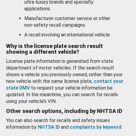
ultra-luxury brands and specialty
applications.
Manufacturer customer service or other
non-safety recall campaigns.
A recall involving an international vehicle.
Why is the license plate search result
showing a different vehicle?
License plate information is generated from state
department of motor vehicles. If the search result
shows a vehicle you previously owned, rather than your
new vehicle with the same license plate,
contact your
state DMV
to request your vehicle information be
updated. In the meantime, you can search for recalls
using your vehicle’s VIN.
Other search options, including by NHTSA ID
You can also search for recalls and safety issues
information by
NHTSA ID
and
complaints by keyword
.