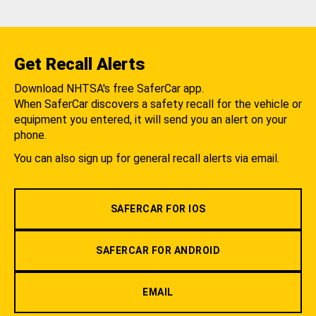
Get Recall Alerts
Download NHTSA's free SaferCar app.
When SaferCar discovers a safety recall for the vehicle or
equipment you entered, it will send you an alert on your
phone.
You can also sign up for general recall alerts via email.
SAFERCAR FOR IOS
SAFERCAR FOR ANDROID
EMAIL