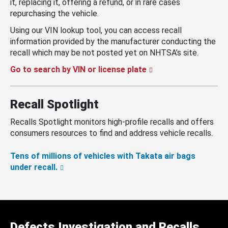
it, replacing it, offering a refund, or in rare cases
repurchasing the vehicle.
Using our VIN lookup tool, you can access recall
information provided by the manufacturer conducting the
recall which may be not posted yet on NHTSA’s site.
Go to search by VIN or license plate
Recall Spotlight
Recalls Spotlight monitors high-profile recalls and offers
consumers resources to find and address vehicle recalls.
Tens of millions of vehicles with Takata air bags
under recall.
Defects Investigation and Recalls