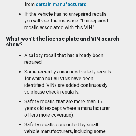
from
certain manufacturers
.
If the vehicle has no unrepaired recalls,
you will see the message: "0 unrepaired
recalls associated with this VIN."
What won’t the license plate and VIN search
show?
A safety recall that has already been
repaired.
Some recently announced safety recalls
for which not all VINs have been
identified. VINs are added continuously
so please check regularly.
Safety recalls that are more than 15
years old (except where a manufacturer
offers more coverage).
Safety recalls conducted by small
vehicle manufacturers, including some