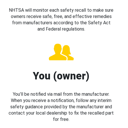
NHTSA will monitor each safety recall to make sure
owners receive safe, free, and effective remedies
from manufacturers according to the Safety Act
and Federal regulations.
You (owner)
You’ll be notified via mail from the manufacturer.
When you receive a notification, follow any interim
safety guidance provided by the manufacturer and
contact your local dealership to fix the recalled part
for free.