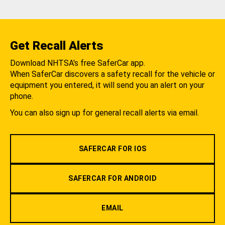
Get Recall Alerts
Download NHTSA's free SaferCar app.
When SaferCar discovers a safety recall for the vehicle or
equipment you entered, it will send you an alert on your
phone.
You can also sign up for general recall alerts via email.
SAFERCAR FOR IOS
SAFERCAR FOR ANDROID
EMAIL