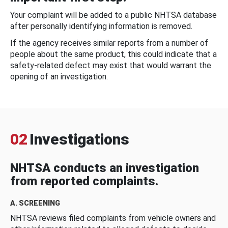
Your complaint will be added to a public NHTSA database
after personally identifying information is removed.
If the agency receives similar reports from a number of
people about the same product, this could indicate that a
safety-related defect may exist that would warrant the
opening of an investigation.
02
Investigations
NHTSA conducts an investigation
from reported complaints.
A. SCREENING
NHTSA reviews filed complaints from vehicle owners and