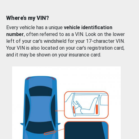
Where’s my VIN?
Every vehicle has a unique
vehicle identification
number
, often referred to as a VIN. Look on the lower
left of your car’s windshield for your 17-character VIN.
Your VIN is also located on your car’s registration card,
and it may be shown on your insurance card.