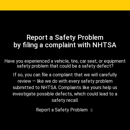
Report a Safety Problem
by filing a complaint with NHTSA
Have you experienced a vehicle, tire, car seat, or equipment
safety problem that could be a safety defect?
If so, you can file a complaint that we will carefully
review — like we do with every safety problem
submitted to NHTSA. Complaints like yours help us
investigate possible defects, which could lead to a
safety recall.
Report a Safety Problem