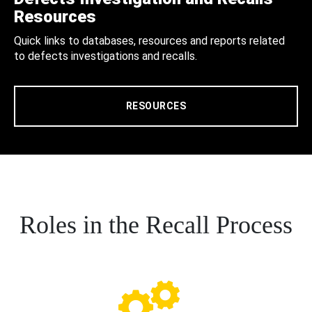
Resources
Quick links to databases, resources and reports related
to defects investigations and recalls.
RESOURCES
Roles in the Recall Process