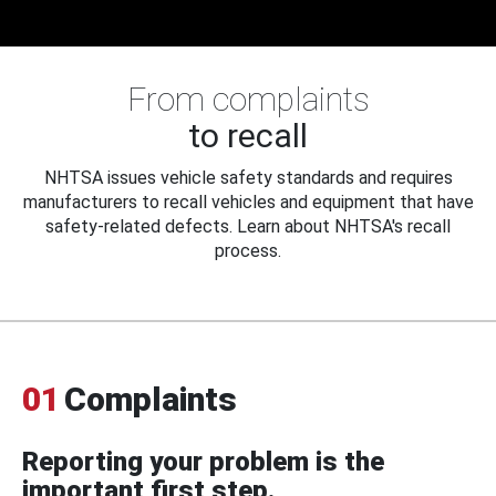
From complaints
to recall
NHTSA issues vehicle safety standards and requires
manufacturers to recall vehicles and equipment that have
safety-related defects. Learn about NHTSA's recall
process.
01
Complaints
Reporting your problem is the
important first step.