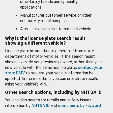
ultra-luxury brands and specialty
applications.
Manufacturer customer service or other
non-safety recall campaigns.
A recall involving an international vehicle.
Why is the license plate search result
showing a different vehicle?
License plate information is generated from state
department of motor vehicles. If the search result
shows a vehicle you previously owned, rather than your
new vehicle with the same license plate,
contact your
state DMV
to request your vehicle information be
updated. In the meantime, you can search for recalls
using your vehicle’s VIN.
Other search options, including by NHTSA ID
You can also search for recalls and safety issues
information by
NHTSA ID
and
complaints by keyword
.