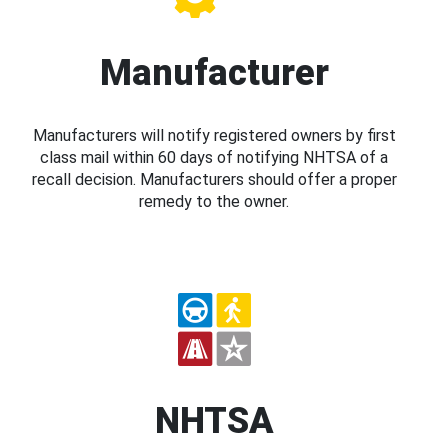
Manufacturer
Manufacturers will notify registered owners by first
class mail within 60 days of notifying NHTSA of a
recall decision. Manufacturers should offer a proper
remedy to the owner.
NHTSA