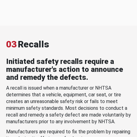
03
Recalls
Initiated safety recalls require a
manufacturer's action to announce
and remedy the defects.
A recall is issued when a manufacturer or NHTSA
determines that a vehicle, equipment, car seat, or tire
creates an unreasonable safety risk or fails to meet
minimum safety standards. Most decisions to conduct a
recall and remedy a safety defect are made voluntarily by
manufacturers prior to any involvement by NHTSA.
Manufacturers are required to fix the problem by repairing