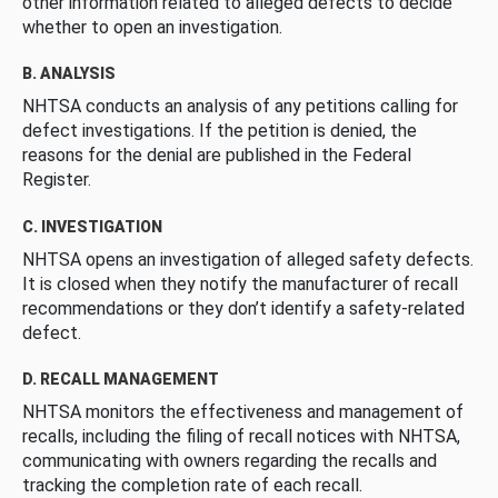
other information related to alleged defects to decide
whether to open an investigation.
B. ANALYSIS
NHTSA conducts an analysis of any petitions calling for
defect investigations. If the petition is denied, the
reasons for the denial are published in the Federal
Register.
C. INVESTIGATION
NHTSA opens an investigation of alleged safety defects.
It is closed when they notify the manufacturer of recall
recommendations or they don’t identify a safety-related
defect.
D. RECALL MANAGEMENT
NHTSA monitors the effectiveness and management of
recalls, including the filing of recall notices with NHTSA,
communicating with owners regarding the recalls and
tracking the completion rate of each recall.