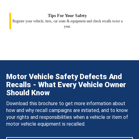
Tips For Your Safety
Register your vehicle, tires, car seats & equipment and check recalls twice a
year.
Motor Vehicle Safety Defects And
Recalls - What Every Vehicle Owner
Should Know
Download this brochure to get more information about
how and why recall campaigns are initiated, and to know
your rights and responsibilities when a vehicle or item of
motor vehicle equipment is recalled.