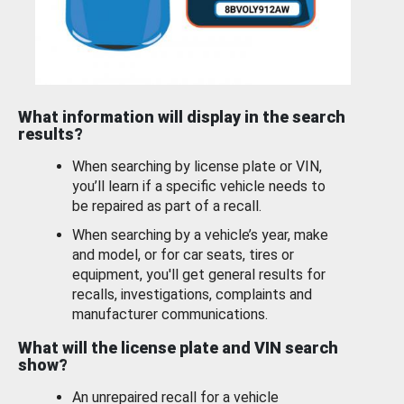
What information will display in the search
results?
When searching by license plate or VIN,
you’ll learn if a specific vehicle needs to
be repaired as part of a recall.
When searching by a vehicle’s year, make
and model, or for car seats, tires or
equipment, you'll get general results for
recalls, investigations, complaints and
manufacturer communications.
What will the license plate and VIN search
show?
An unrepaired recall for a vehicle