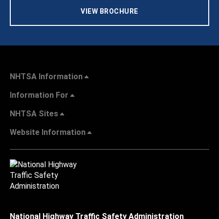
VIEW BROCHURE
NHTSA Information
Information For
NHTSA Sites
Website Information
National Highway Traffic Safety Administration