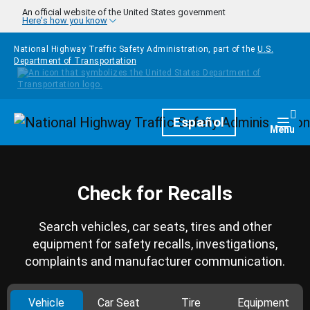
Skip to main content
An official website of the United States government
Here's how you know
National Highway Traffic Safety Administration, part of the
U.S.
Department of Transportation
Homepage
Español
Togg
Menu
Check for Recalls
Search vehicles, car seats, tires and other
equipment for safety recalls, investigations,
complaints and manufacturer communication.
Vehicle
Car Seat
Tire
Equipment