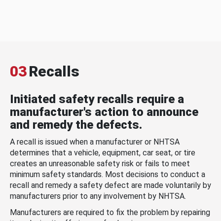
03
Recalls
Initiated safety recalls require a
manufacturer's action to announce
and remedy the defects.
A recall is issued when a manufacturer or NHTSA
determines that a vehicle, equipment, car seat, or tire
creates an unreasonable safety risk or fails to meet
minimum safety standards. Most decisions to conduct a
recall and remedy a safety defect are made voluntarily by
manufacturers prior to any involvement by NHTSA.
Manufacturers are required to fix the problem by repairing