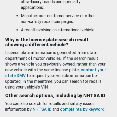
ultra-luxury brands and specialty
applications.
Manufacturer customer service or other
non-safety recall campaigns.
A recall involving an international vehicle.
Why is the license plate search result
showing a different vehicle?
License plate information is generated from state
department of motor vehicles. If the search result
shows a vehicle you previously owned, rather than your
new vehicle with the same license plate,
contact your
state DMV
to request your vehicle information be
updated. In the meantime, you can search for recalls
using your vehicle’s VIN.
Other search options, including by NHTSA ID
You can also search for recalls and safety issues
information by
NHTSA ID
and
complaints by keyword
.