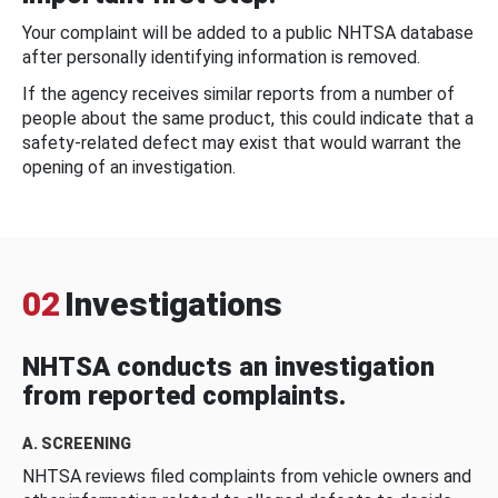
Your complaint will be added to a public NHTSA database
after personally identifying information is removed.
If the agency receives similar reports from a number of
people about the same product, this could indicate that a
safety-related defect may exist that would warrant the
opening of an investigation.
02
Investigations
NHTSA conducts an investigation
from reported complaints.
A. SCREENING
NHTSA reviews filed complaints from vehicle owners and