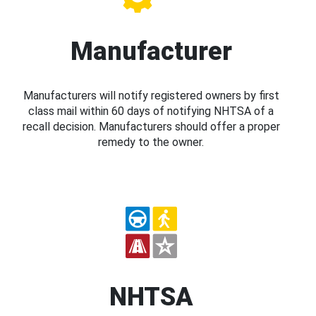
Manufacturer
Manufacturers will notify registered owners by first
class mail within 60 days of notifying NHTSA of a
recall decision. Manufacturers should offer a proper
remedy to the owner.
NHTSA