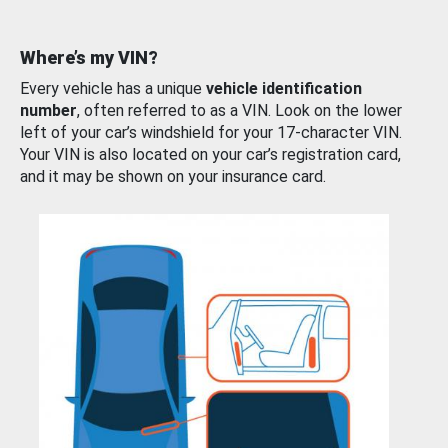
Where’s my VIN?
Every vehicle has a unique
vehicle identification
number
, often referred to as a VIN. Look on the lower
left of your car’s windshield for your 17-character VIN.
Your VIN is also located on your car’s registration card,
and it may be shown on your insurance card.