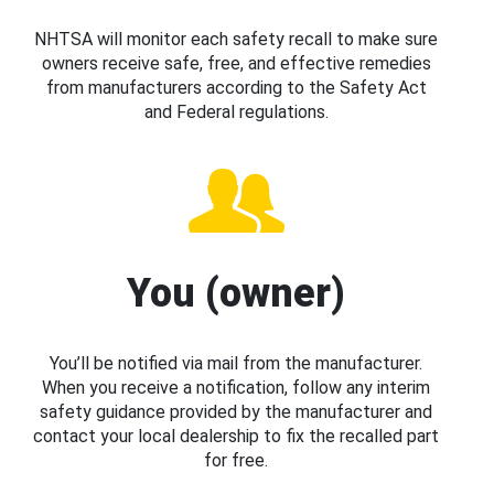
NHTSA will monitor each safety recall to make sure
owners receive safe, free, and effective remedies
from manufacturers according to the Safety Act
and Federal regulations.
You (owner)
You’ll be notified via mail from the manufacturer.
When you receive a notification, follow any interim
safety guidance provided by the manufacturer and
contact your local dealership to fix the recalled part
for free.