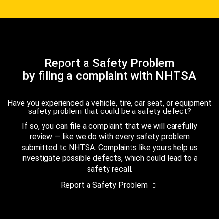
Report a Safety Problem
by filing a complaint with NHTSA
Have you experienced a vehicle, tire, car seat, or equipment
safety problem that could be a safety defect?
If so, you can file a complaint that we will carefully
review — like we do with every safety problem
submitted to NHTSA. Complaints like yours help us
investigate possible defects, which could lead to a
safety recall.
Report a Safety Problem