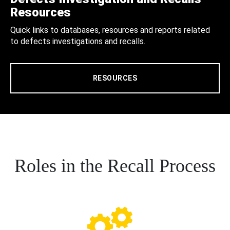
Resources
Quick links to databases, resources and reports related
to defects investigations and recalls.
RESOURCES
Roles in the Recall Process