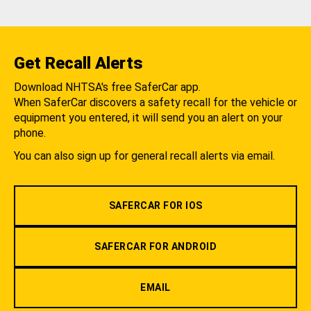
Get Recall Alerts
Download NHTSA's free SaferCar app.
When SaferCar discovers a safety recall for the vehicle or
equipment you entered, it will send you an alert on your
phone.
You can also sign up for general recall alerts via email.
SAFERCAR FOR IOS
SAFERCAR FOR ANDROID
EMAIL