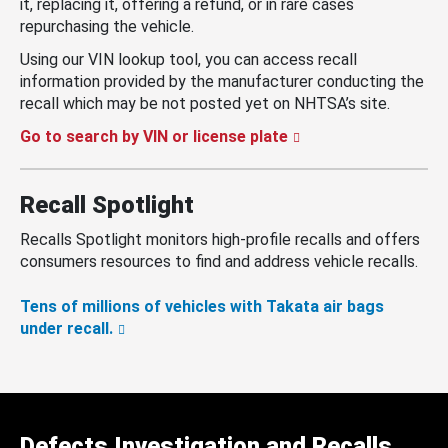
it, replacing it, offering a refund, or in rare cases
repurchasing the vehicle.
Using our VIN lookup tool, you can access recall
information provided by the manufacturer conducting the
recall which may be not posted yet on NHTSA’s site.
Go to search by VIN or license plate
Recall Spotlight
Recalls Spotlight monitors high-profile recalls and offers
consumers resources to find and address vehicle recalls.
Tens of millions of vehicles with Takata air bags
under recall.
Defects Investigation and Recalls