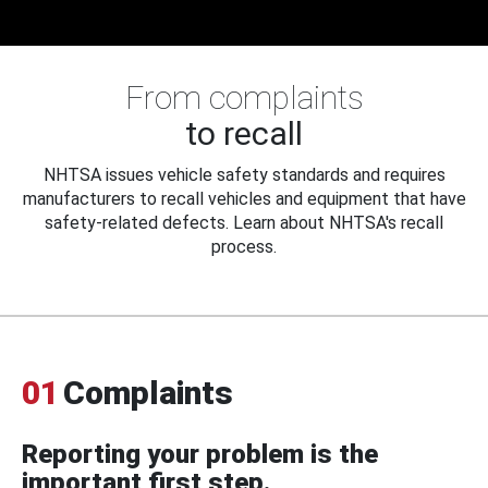
From complaints
to recall
NHTSA issues vehicle safety standards and requires
manufacturers to recall vehicles and equipment that have
safety-related defects. Learn about NHTSA's recall
process.
01
Complaints
Reporting your problem is the
important first step.