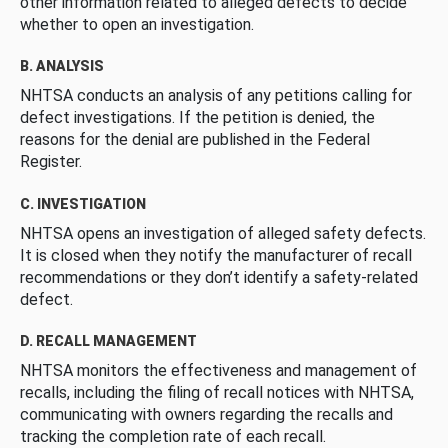
other information related to alleged defects to decide
whether to open an investigation.
B. ANALYSIS
NHTSA conducts an analysis of any petitions calling for
defect investigations. If the petition is denied, the
reasons for the denial are published in the Federal
Register.
C. INVESTIGATION
NHTSA opens an investigation of alleged safety defects.
It is closed when they notify the manufacturer of recall
recommendations or they don’t identify a safety-related
defect.
D. RECALL MANAGEMENT
NHTSA monitors the effectiveness and management of
recalls, including the filing of recall notices with NHTSA,
communicating with owners regarding the recalls and
tracking the completion rate of each recall.