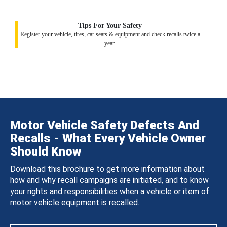
Tips For Your Safety
Register your vehicle, tires, car seats & equipment and check recalls twice a
year.
Motor Vehicle Safety Defects And
Recalls - What Every Vehicle Owner
Should Know
Download this brochure to get more information about
how and why recall campaigns are initiated, and to know
your rights and responsibilities when a vehicle or item of
motor vehicle equipment is recalled.