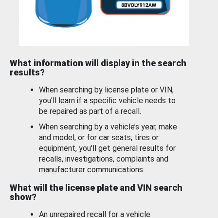
What information will display in the search
results?
When searching by license plate or VIN,
you’ll learn if a specific vehicle needs to
be repaired as part of a recall.
When searching by a vehicle’s year, make
and model, or for car seats, tires or
equipment, you'll get general results for
recalls, investigations, complaints and
manufacturer communications.
What will the license plate and VIN search
show?
An unrepaired recall for a vehicle