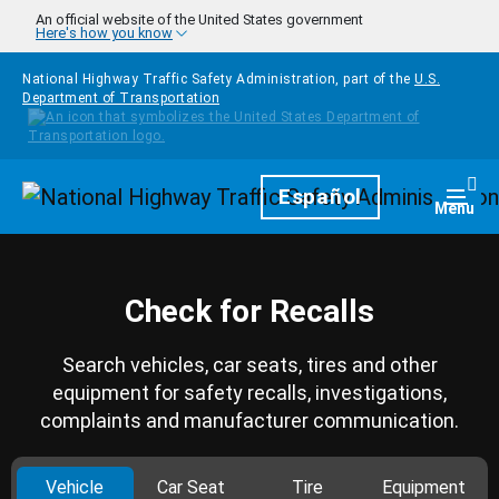
Skip to main content
An official website of the United States government
Here's how you know
National Highway Traffic Safety Administration, part of the
U.S.
Department of Transportation
Homepage
Español
Togg
Menu
Check for Recalls
Search vehicles, car seats, tires and other
equipment for safety recalls, investigations,
complaints and manufacturer communication.
Vehicle
Car Seat
Tire
Equipment