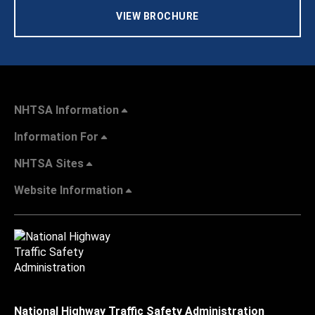
VIEW BROCHURE
NHTSA Information
Information For
NHTSA Sites
Website Information
National Highway Traffic Safety Administration