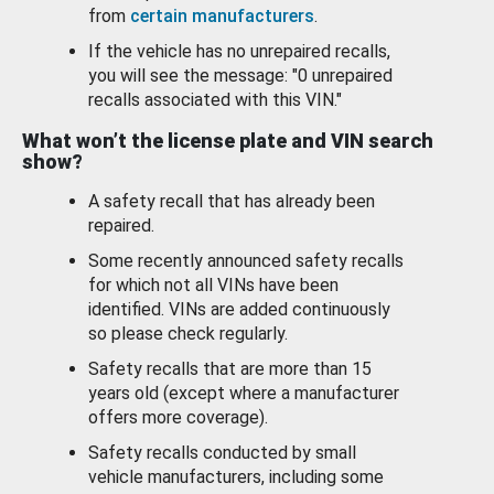
from
certain manufacturers
.
If the vehicle has no unrepaired recalls,
you will see the message: "0 unrepaired
recalls associated with this VIN."
What won’t the license plate and VIN search
show?
A safety recall that has already been
repaired.
Some recently announced safety recalls
for which not all VINs have been
identified. VINs are added continuously
so please check regularly.
Safety recalls that are more than 15
years old (except where a manufacturer
offers more coverage).
Safety recalls conducted by small
vehicle manufacturers, including some