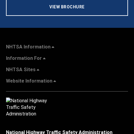
VIEW BROCHURE
NHTSA Information
Information For
NHTSA Sites
Website Information
National Highway Traffic Safety Administration