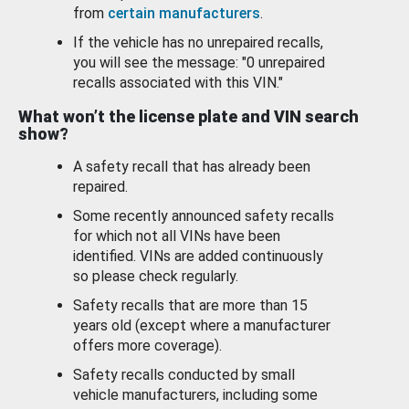
from
certain manufacturers
.
If the vehicle has no unrepaired recalls,
you will see the message: "0 unrepaired
recalls associated with this VIN."
What won’t the license plate and VIN search
show?
A safety recall that has already been
repaired.
Some recently announced safety recalls
for which not all VINs have been
identified. VINs are added continuously
so please check regularly.
Safety recalls that are more than 15
years old (except where a manufacturer
offers more coverage).
Safety recalls conducted by small
vehicle manufacturers, including some