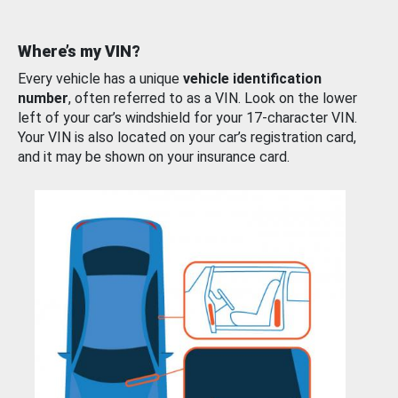
Where’s my VIN?
Every vehicle has a unique
vehicle identification
number
, often referred to as a VIN. Look on the lower
left of your car’s windshield for your 17-character VIN.
Your VIN is also located on your car’s registration card,
and it may be shown on your insurance card.