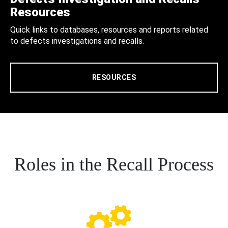
Resources
Quick links to databases, resources and reports related
to defects investigations and recalls.
RESOURCES
Roles in the Recall Process