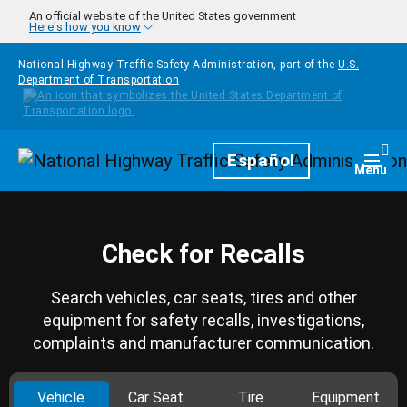
Skip to main content
An official website of the United States government
Here's how you know
National Highway Traffic Safety Administration, part of the
U.S.
Department of Transportation
Homepage
Español
Togg
Menu
Check for Recalls
Search vehicles, car seats, tires and other
equipment for safety recalls, investigations,
complaints and manufacturer communication.
Vehicle
Car Seat
Tire
Equipment