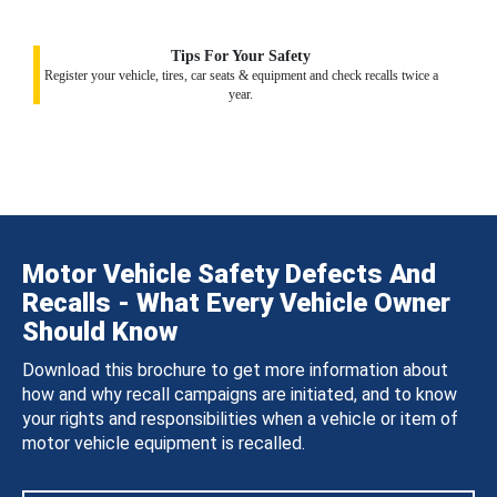
Tips For Your Safety
Register your vehicle, tires, car seats & equipment and check recalls twice a
year.
Motor Vehicle Safety Defects And
Recalls - What Every Vehicle Owner
Should Know
Download this brochure to get more information about
how and why recall campaigns are initiated, and to know
your rights and responsibilities when a vehicle or item of
motor vehicle equipment is recalled.