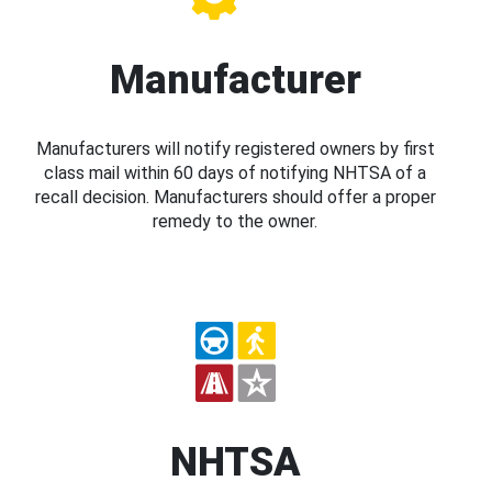
Manufacturer
Manufacturers will notify registered owners by first
class mail within 60 days of notifying NHTSA of a
recall decision. Manufacturers should offer a proper
remedy to the owner.
NHTSA