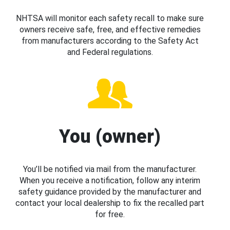
NHTSA will monitor each safety recall to make sure
owners receive safe, free, and effective remedies
from manufacturers according to the Safety Act
and Federal regulations.
You (owner)
You’ll be notified via mail from the manufacturer.
When you receive a notification, follow any interim
safety guidance provided by the manufacturer and
contact your local dealership to fix the recalled part
for free.