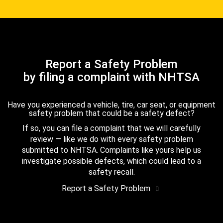
Report a Safety Problem
by filing a complaint with NHTSA
Have you experienced a vehicle, tire, car seat, or equipment
safety problem that could be a safety defect?
If so, you can file a complaint that we will carefully
review — like we do with every safety problem
submitted to NHTSA. Complaints like yours help us
investigate possible defects, which could lead to a
safety recall.
Report a Safety Problem