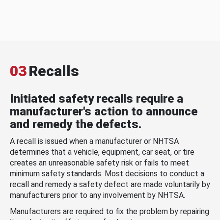
03
Recalls
Initiated safety recalls require a
manufacturer's action to announce
and remedy the defects.
A recall is issued when a manufacturer or NHTSA
determines that a vehicle, equipment, car seat, or tire
creates an unreasonable safety risk or fails to meet
minimum safety standards. Most decisions to conduct a
recall and remedy a safety defect are made voluntarily by
manufacturers prior to any involvement by NHTSA.
Manufacturers are required to fix the problem by repairing