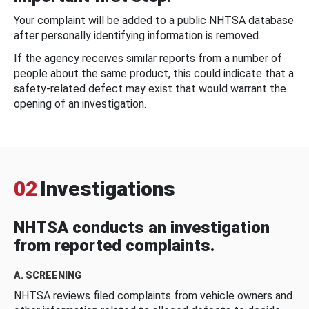
Your complaint will be added to a public NHTSA database
after personally identifying information is removed.
If the agency receives similar reports from a number of
people about the same product, this could indicate that a
safety-related defect may exist that would warrant the
opening of an investigation.
02
Investigations
NHTSA conducts an investigation
from reported complaints.
A. SCREENING
NHTSA reviews filed complaints from vehicle owners and