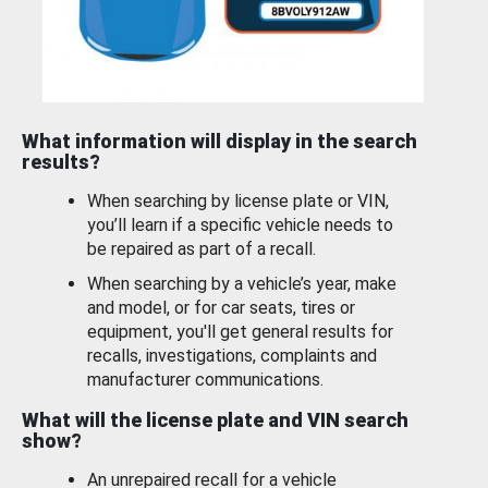
What information will display in the search
results?
When searching by license plate or VIN,
you’ll learn if a specific vehicle needs to
be repaired as part of a recall.
When searching by a vehicle’s year, make
and model, or for car seats, tires or
equipment, you'll get general results for
recalls, investigations, complaints and
manufacturer communications.
What will the license plate and VIN search
show?
An unrepaired recall for a vehicle