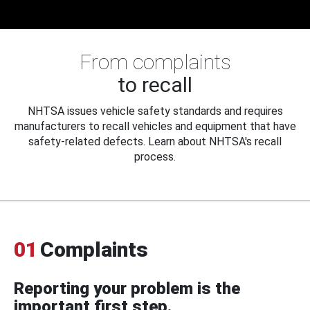
From complaints
to recall
NHTSA issues vehicle safety standards and requires
manufacturers to recall vehicles and equipment that have
safety-related defects. Learn about NHTSA's recall
process.
01
Complaints
Reporting your problem is the
important first step.