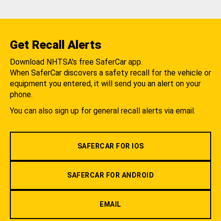
Get Recall Alerts
Download NHTSA's free SaferCar app.
When SaferCar discovers a safety recall for the vehicle or
equipment you entered, it will send you an alert on your
phone.
You can also sign up for general recall alerts via email.
SAFERCAR FOR IOS
SAFERCAR FOR ANDROID
EMAIL