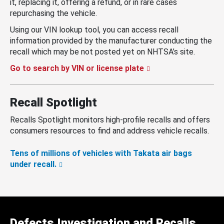
it, replacing it, offering a refund, or in rare cases
repurchasing the vehicle.
Using our VIN lookup tool, you can access recall
information provided by the manufacturer conducting the
recall which may be not posted yet on NHTSA’s site.
Go to search by VIN or license plate
Recall Spotlight
Recalls Spotlight monitors high-profile recalls and offers
consumers resources to find and address vehicle recalls.
Tens of millions of vehicles with Takata air bags
under recall.
Defects Investigation and Recalls