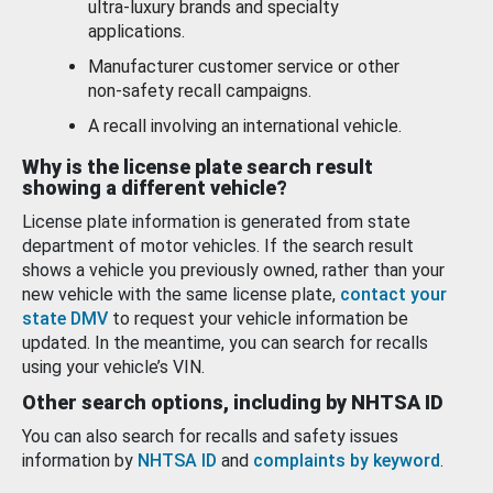
ultra-luxury brands and specialty
applications.
Manufacturer customer service or other
non-safety recall campaigns.
A recall involving an international vehicle.
Why is the license plate search result
showing a different vehicle?
License plate information is generated from state
department of motor vehicles. If the search result
shows a vehicle you previously owned, rather than your
new vehicle with the same license plate,
contact your
state DMV
to request your vehicle information be
updated. In the meantime, you can search for recalls
using your vehicle’s VIN.
Other search options, including by NHTSA ID
You can also search for recalls and safety issues
information by
NHTSA ID
and
complaints by keyword
.