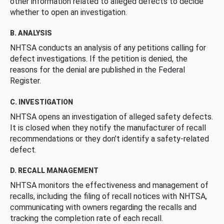
other information related to alleged defects to decide
whether to open an investigation.
B. ANALYSIS
NHTSA conducts an analysis of any petitions calling for
defect investigations. If the petition is denied, the
reasons for the denial are published in the Federal
Register.
C. INVESTIGATION
NHTSA opens an investigation of alleged safety defects.
It is closed when they notify the manufacturer of recall
recommendations or they don’t identify a safety-related
defect.
D. RECALL MANAGEMENT
NHTSA monitors the effectiveness and management of
recalls, including the filing of recall notices with NHTSA,
communicating with owners regarding the recalls and
tracking the completion rate of each recall.