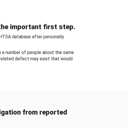
he important first step.
NHTSA database after personally
om a number of people about the same
-related defect may exist that would
gation from reported