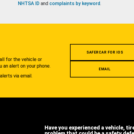
NHTSA ID
and
complaints by keyword
.
.
SAFERCAR FOR IOS
l for the vehicle or
u an alert on your phone.
EMAIL
alerts via email.
Have you experienced a vehicle, tir
problem that could be a safety def