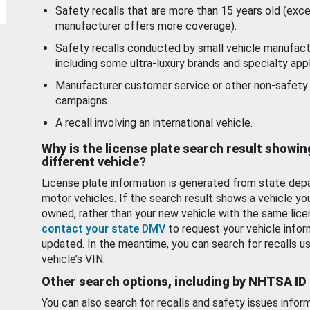
Safety recalls that are more than 15 years old (exc
manufacturer offers more coverage).
Safety recalls conducted by small vehicle manufact
including some ultra-luxury brands and specialty appl
Manufacturer customer service or other non-safety 
campaigns.
A recall involving an international vehicle.
Why is the license plate search result showin
different vehicle?
License plate information is generated from state dep
motor vehicles. If the search result shows a vehicle yo
owned, rather than your new vehicle with the same lice
contact your state DMV
to request your vehicle infor
updated. In the meantime, you can search for recalls us
vehicle’s VIN.
Other search options, including by NHTSA ID
You can also search for recalls and safety issues infor