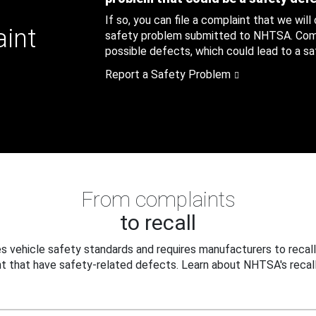
If so, you can file a complaint that we will
aint
safety problem submitted to NHTSA. Compl
possible defects, which could lead to a saf
Report a Safety Problem
From complaints
to recall
 vehicle safety standards and requires manufacturers to recall
t that have safety-related defects. Learn about NHTSA's recall