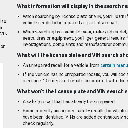
What information will display in the search r
When searching by license plate or VIN, you’ll learn if
d to
vehicle needs to be repaired as part of a recall.
ur
When searching by a vehicle’s year, make and model, 
 VIN.
seats, tires or equipment, you'll get general results f
investigations, complaints and manufacturer commun
 on
What will the license plate and VIN search s
An unrepaired recall for a vehicle from
certain manu
If the vehicle has no unrepaired recalls, you will see 
message: "0 unrepaired recalls associated with this 
What won’t the license plate and VIN search 
A safety recall that has already been repaired.
Some recently announced safety recalls for which n
have been identified. VINs are added continuously s
check regularly.