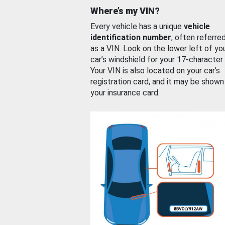
Where’s my VIN?
Every vehicle has a unique
vehicle
identification number
, often referre
as a VIN. Look on the lower left of yo
car’s windshield for your 17-character
Your VIN is also located on your car’s
registration card, and it may be shown
your insurance card.