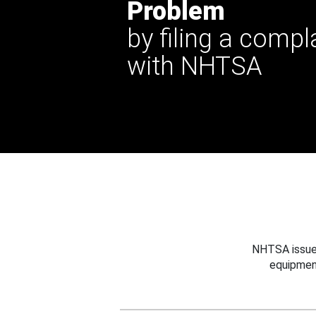
Problem
by filing a compl
with NHTSA
NHTSA issues
equipmen