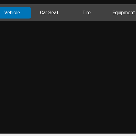
Vehicle
Car Seat
Tire
Equipment