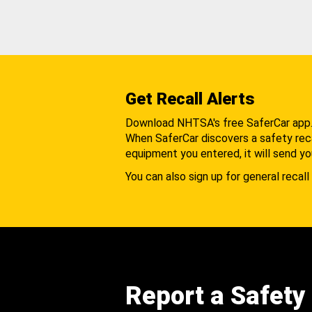
Get Recall Alerts
Download NHTSA's free SaferCar app
When SaferCar discovers a safety recal
equipment you entered, it will send yo
You can also sign up for general recall 
Report a Safety