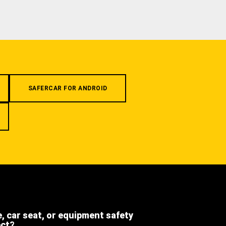
SAFERCAR FOR ANDROID
e, car seat, or equipment safety
ect?