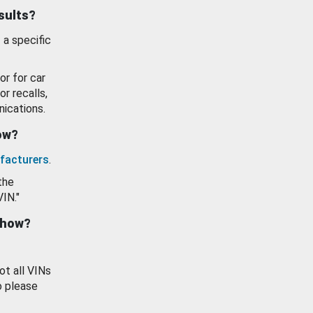
esults?
 a specific
or for car
or recalls,
ications.
how?
facturers
.
the
VIN."
show?
ot all VINs
o please