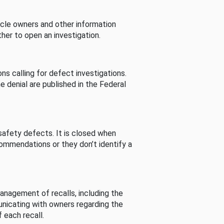
cle owners and other information
her to open an investigation.
s calling for defect investigations.
he denial are published in the Federal
afety defects. It is closed when
commendations or they don’t identify a
nagement of recalls, including the
unicating with owners regarding the
 each recall.