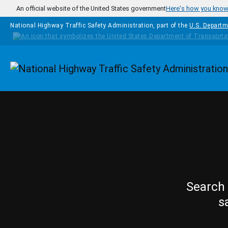
Skip to main content
An official website of the United States government
Here's how you kno
National Highway Traffic Safety Administration, part of the
U.S. Departm
Homepage
Search 
s