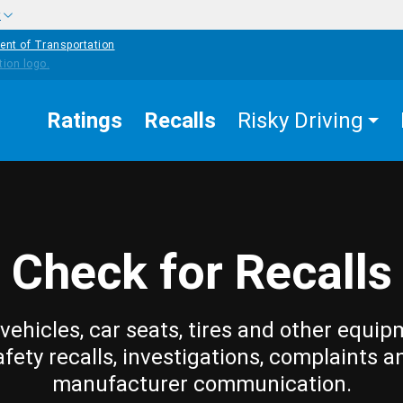
w
ent of Transportation
Ratings
Recalls
Risky Driving
Check for Recalls
vehicles, car seats, tires and other equip
afety recalls, investigations, complaints a
manufacturer communication.