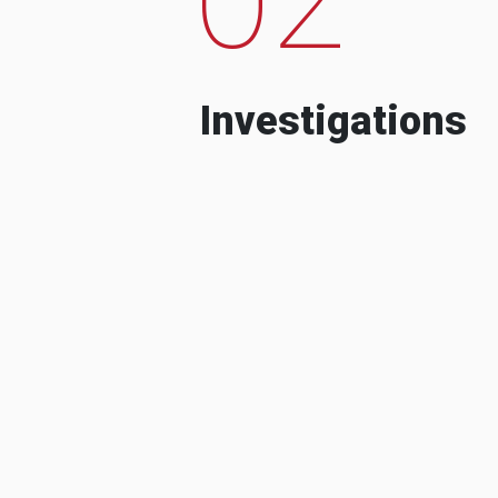
Investigations