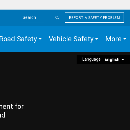
REPORT A SAFETY PROBLEM
Search the site
Road Safety
Vehicle Safety
More
Language:
English
ment for
nd