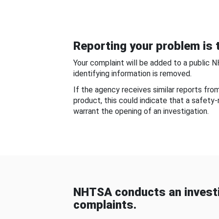
Reporting your problem is t
Your complaint will be added to a public 
identifying information is removed.
If the agency receives similar reports fr
product, this could indicate that a safety
warrant the opening of an investigation.
NHTSA conducts an investi
complaints.