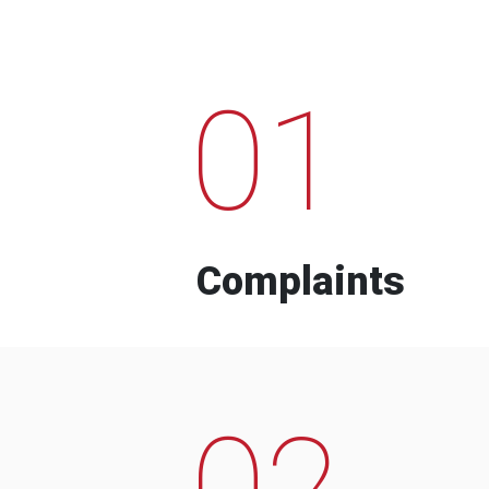
01
Complaints
02