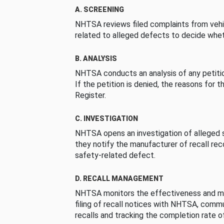
A. SCREENING
NHTSA reviews filed complaints from vehi
related to alleged defects to decide whet
B. ANALYSIS
NHTSA conducts an analysis of any petition
If the petition is denied, the reasons for t
Register.
C. INVESTIGATION
NHTSA opens an investigation of alleged s
they notify the manufacturer of recall re
safety-related defect.
D. RECALL MANAGEMENT
NHTSA monitors the effectiveness and ma
filing of recall notices with NHTSA, comm
recalls and tracking the completion rate of