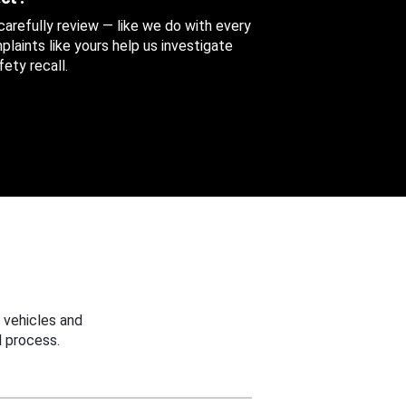
 carefully review — like we do with every
aints like yours help us investigate
ety recall.
 vehicles and
 process.