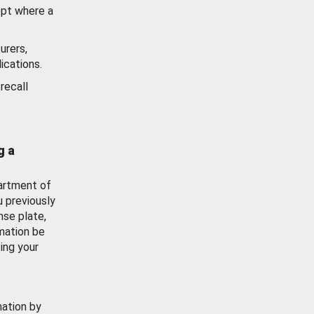
ept where a
urers,
ications.
recall
g a
artment of
u previously
nse plate,
mation be
ing your
mation by