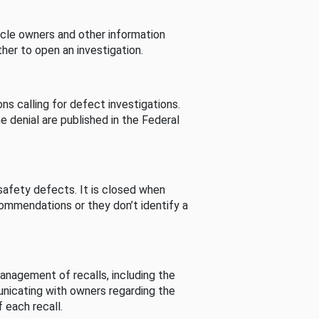
cle owners and other information
her to open an investigation.
s calling for defect investigations.
he denial are published in the Federal
afety defects. It is closed when
commendations or they don’t identify a
nagement of recalls, including the
unicating with owners regarding the
 each recall.