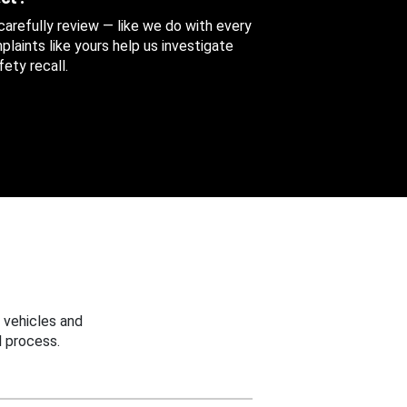
 carefully review — like we do with every
aints like yours help us investigate
ety recall.
 vehicles and
 process.