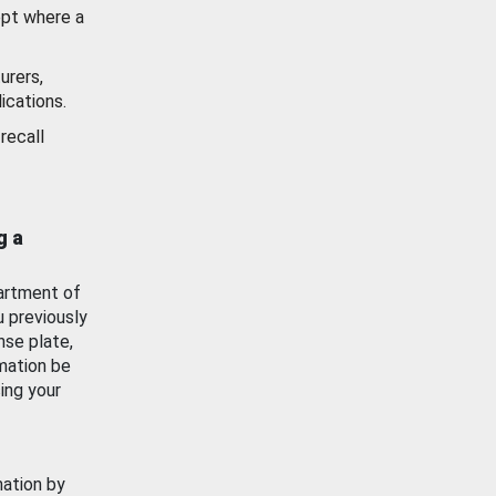
ept where a
urers,
ications.
recall
g a
artment of
u previously
nse plate,
mation be
ing your
mation by