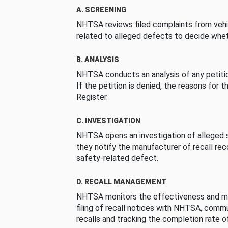
A. SCREENING
NHTSA reviews filed complaints from vehi
related to alleged defects to decide whet
B. ANALYSIS
NHTSA conducts an analysis of any petition
If the petition is denied, the reasons for t
Register.
C. INVESTIGATION
NHTSA opens an investigation of alleged s
they notify the manufacturer of recall re
safety-related defect.
D. RECALL MANAGEMENT
NHTSA monitors the effectiveness and ma
filing of recall notices with NHTSA, comm
recalls and tracking the completion rate of