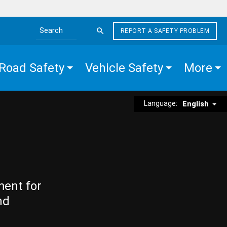
REPORT A SAFETY PROBLEM
Search the site
Road Safety
Vehicle Safety
More
Language:
English
ment for
nd