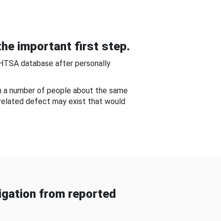
he important first step.
NHTSA database after personally
om a number of people about the same
-related defect may exist that would
gation from reported