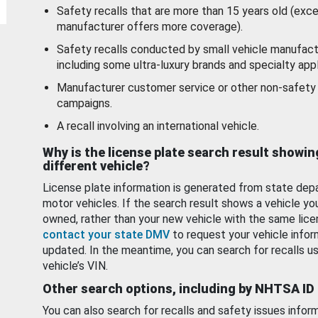
Safety recalls that are more than 15 years old (exc
manufacturer offers more coverage).
Safety recalls conducted by small vehicle manufact
including some ultra-luxury brands and specialty appl
Manufacturer customer service or other non-safety 
campaigns.
A recall involving an international vehicle.
Why is the license plate search result showin
different vehicle?
License plate information is generated from state dep
motor vehicles. If the search result shows a vehicle yo
owned, rather than your new vehicle with the same lice
contact your state DMV
to request your vehicle infor
updated. In the meantime, you can search for recalls us
vehicle’s VIN.
Other search options, including by NHTSA ID
You can also search for recalls and safety issues infor