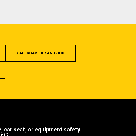
SAFERCAR FOR ANDROID
e, car seat, or equipment safety
ect?