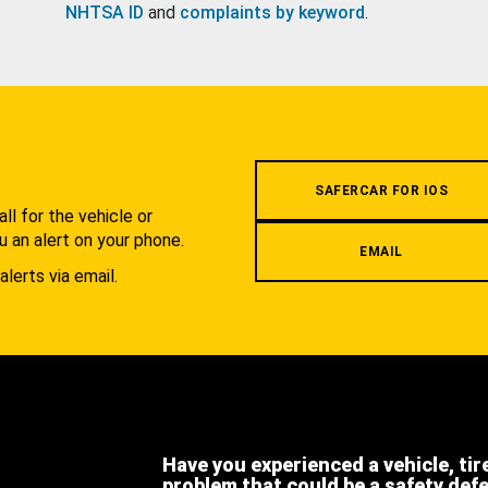
NHTSA ID
and
complaints by keyword
.
.
SAFERCAR FOR IOS
l for the vehicle or
u an alert on your phone.
EMAIL
alerts via email.
Have you experienced a vehicle, tir
problem that could be a safety def