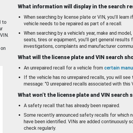
What information will display in the search r
When searching by license plate or VIN, you’ll learn if
d to
vehicle needs to be repaired as part of a recall.
ur
When searching by a vehicle’s year, make and model, 
 VIN.
seats, tires or equipment, you'll get general results f
investigations, complaints and manufacturer commun
 on
What will the license plate and VIN search s
An unrepaired recall for a vehicle from
certain manu
If the vehicle has no unrepaired recalls, you will see 
message: "0 unrepaired recalls associated with this 
What won’t the license plate and VIN search 
A safety recall that has already been repaired.
Some recently announced safety recalls for which n
have been identified. VINs are added continuously s
check regularly.