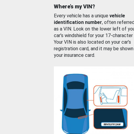
Where’s my VIN?
Every vehicle has a unique
vehicle
identification number
, often referre
as a VIN. Look on the lower left of yo
car’s windshield for your 17-character
Your VIN is also located on your car’s
registration card, and it may be shown
your insurance card.