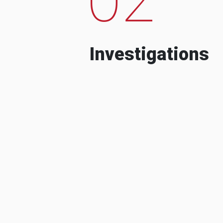
Investigations