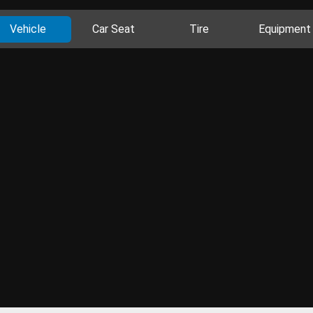
Vehicle
Car Seat
Tire
Equipment