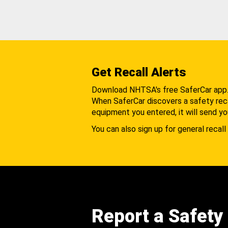
Get Recall Alerts
Download NHTSA's free SaferCar app
When SaferCar discovers a safety recal
equipment you entered, it will send yo
You can also sign up for general recall 
Report a Safety