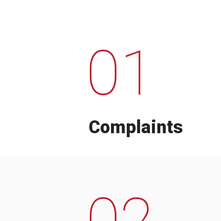
01
Complaints
02