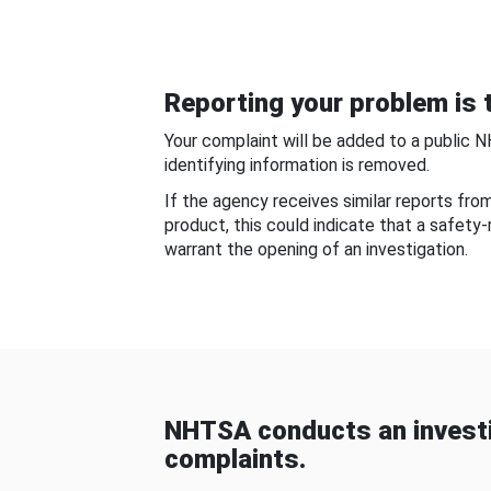
Reporting your problem is t
Your complaint will be added to a public 
identifying information is removed.
If the agency receives similar reports fr
product, this could indicate that a safety
warrant the opening of an investigation.
NHTSA conducts an investi
complaints.