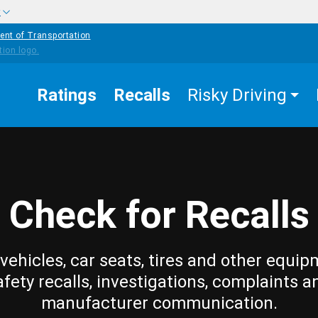
w
ent of Transportation
Ratings
Recalls
Risky Driving
Check for Recalls
vehicles, car seats, tires and other equip
afety recalls, investigations, complaints a
manufacturer communication.