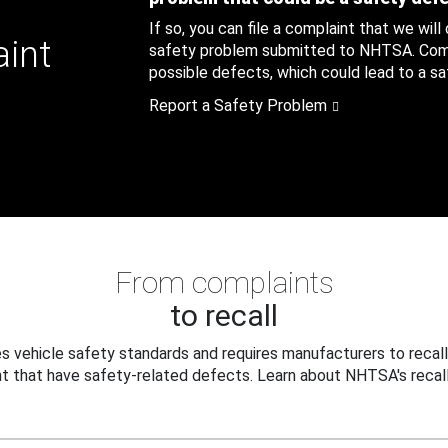
If so, you can file a complaint that we will
aint
safety problem submitted to NHTSA. Compl
possible defects, which could lead to a saf
Report a Safety Problem
From complaints
to recall
 vehicle safety standards and requires manufacturers to recall
t that have safety-related defects. Learn about NHTSA's recall