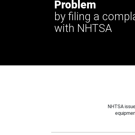
Problem
by filing a compl
with NHTSA
NHTSA issues
equipmen