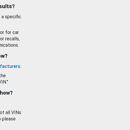
esults?
 a specific
or for car
or recalls,
ications.
how?
facturers
.
the
VIN."
show?
ot all VINs
o please