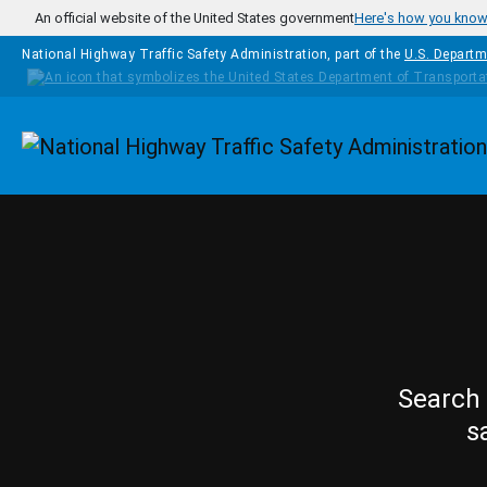
Skip to main content
An official website of the United States government
Here's how you kno
National Highway Traffic Safety Administration, part of the
U.S. Departm
Homepage
Search 
s