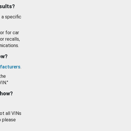
esults?
 a specific
or for car
or recalls,
ications.
how?
facturers
.
the
VIN."
show?
ot all VINs
o please