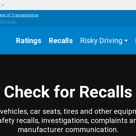
w
ent of Transportation
Ratings
Recalls
Risky Driving
Check for Recalls
vehicles, car seats, tires and other equip
afety recalls, investigations, complaints a
manufacturer communication.