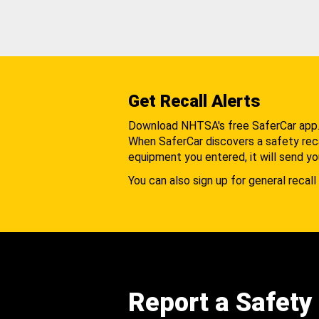
Get Recall Alerts
Download NHTSA's free SaferCar app
When SaferCar discovers a safety recal
equipment you entered, it will send yo
You can also sign up for general recall 
Report a Safety