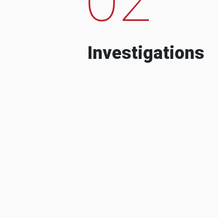
Investigations