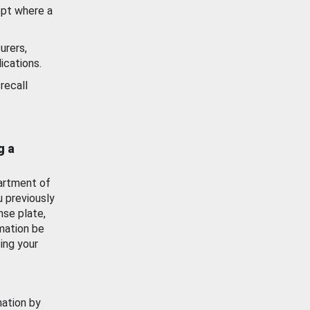
ept where a
urers,
ications.
recall
g a
artment of
u previously
nse plate,
mation be
ing your
mation by