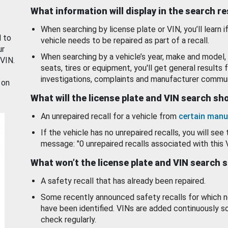
What information will display in the search r
When searching by license plate or VIN, you’ll learn if
d to
vehicle needs to be repaired as part of a recall.
ur
When searching by a vehicle’s year, make and model, 
 VIN.
seats, tires or equipment, you'll get general results f
investigations, complaints and manufacturer commun
 on
What will the license plate and VIN search s
An unrepaired recall for a vehicle from
certain manu
If the vehicle has no unrepaired recalls, you will see 
message: "0 unrepaired recalls associated with this 
What won’t the license plate and VIN search 
A safety recall that has already been repaired.
Some recently announced safety recalls for which n
have been identified. VINs are added continuously s
check regularly.