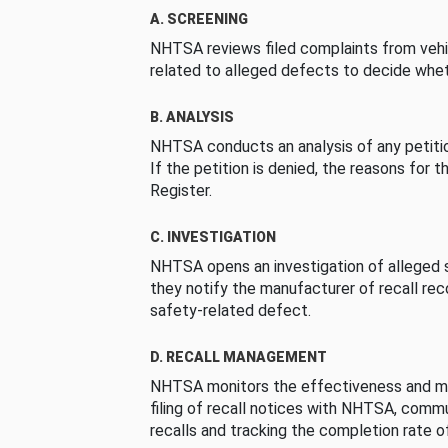
A. SCREENING
NHTSA reviews filed complaints from vehi
related to alleged defects to decide whet
B. ANALYSIS
NHTSA conducts an analysis of any petition
If the petition is denied, the reasons for t
Register.
C. INVESTIGATION
NHTSA opens an investigation of alleged s
they notify the manufacturer of recall re
safety-related defect.
D. RECALL MANAGEMENT
NHTSA monitors the effectiveness and ma
filing of recall notices with NHTSA, comm
recalls and tracking the completion rate of