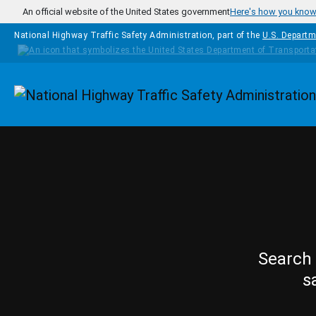
Skip to main content
An official website of the United States government
Here's how you kno
National Highway Traffic Safety Administration, part of the
U.S. Departm
Homepage
Search 
s