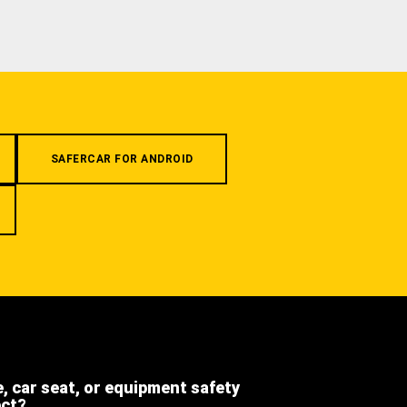
SAFERCAR FOR ANDROID
e, car seat, or equipment safety
ect?