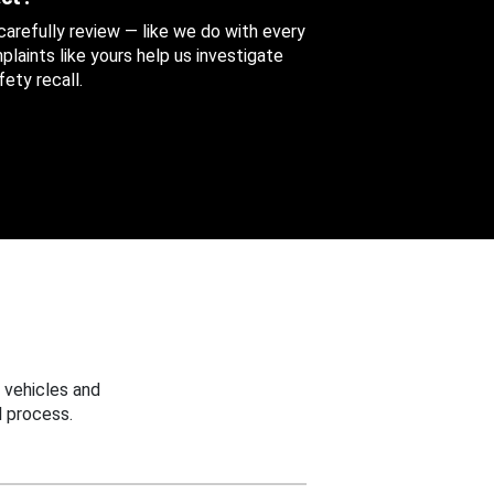
 carefully review — like we do with every
aints like yours help us investigate
ety recall.
 vehicles and
 process.