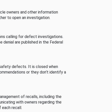
cle owners and other information
her to open an investigation.
s calling for defect investigations.
he denial are published in the Federal
afety defects. It is closed when
commendations or they don’t identify a
nagement of recalls, including the
unicating with owners regarding the
 each recall.