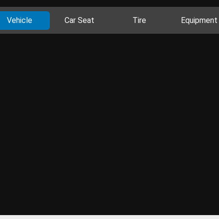
Vehicle
Car Seat
Tire
Equipment