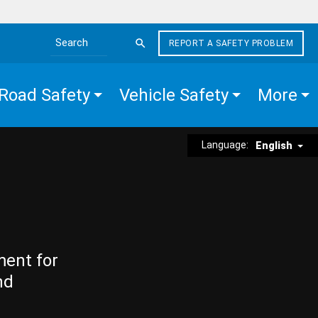
REPORT A SAFETY PROBLEM
Search the site
Road Safety
Vehicle Safety
More
Language:
English
ment for
nd