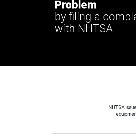
Problem
by filing a compl
with NHTSA
NHTSA issues
equipmen