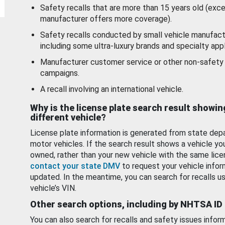
Safety recalls that are more than 15 years old (exc
manufacturer offers more coverage).
Safety recalls conducted by small vehicle manufact
including some ultra-luxury brands and specialty appl
Manufacturer customer service or other non-safety 
campaigns.
A recall involving an international vehicle.
Why is the license plate search result showin
different vehicle?
License plate information is generated from state dep
motor vehicles. If the search result shows a vehicle yo
owned, rather than your new vehicle with the same lice
contact your state DMV
to request your vehicle infor
updated. In the meantime, you can search for recalls us
vehicle’s VIN.
Other search options, including by NHTSA ID
You can also search for recalls and safety issues infor