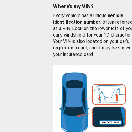
Where’s my VIN?
Every vehicle has a unique
vehicle
identification number
, often referre
as a VIN. Look on the lower left of yo
car’s windshield for your 17-character
Your VIN is also located on your car’s
registration card, and it may be shown
your insurance card.