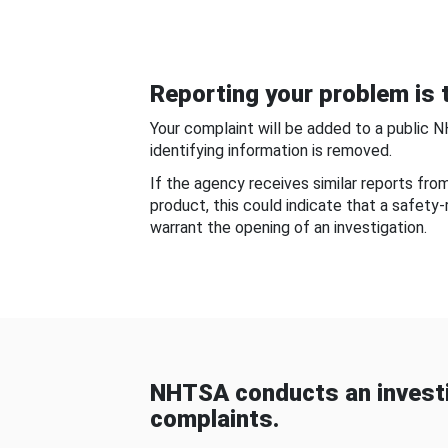
Reporting your problem is t
Your complaint will be added to a public 
identifying information is removed.
If the agency receives similar reports fr
product, this could indicate that a safety
warrant the opening of an investigation.
NHTSA conducts an investi
complaints.