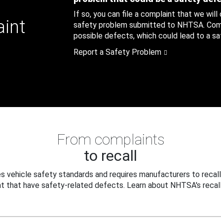
If so, you can file a complaint that we will
aint
safety problem submitted to NHTSA. Compl
possible defects, which could lead to a saf
Report a Safety Problem
From complaints
to recall
 vehicle safety standards and requires manufacturers to recall
t that have safety-related defects. Learn about NHTSA's recall