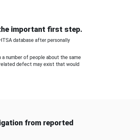
he important first step.
NHTSA database after personally
om a number of people about the same
-related defect may exist that would
gation from reported