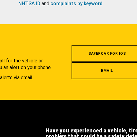
NHTSA ID
and
complaints by keyword
.
.
SAFERCAR FOR IOS
l for the vehicle or
u an alert on your phone.
EMAIL
alerts via email.
Have you experienced a vehicle, tir
problem that could be a safety def