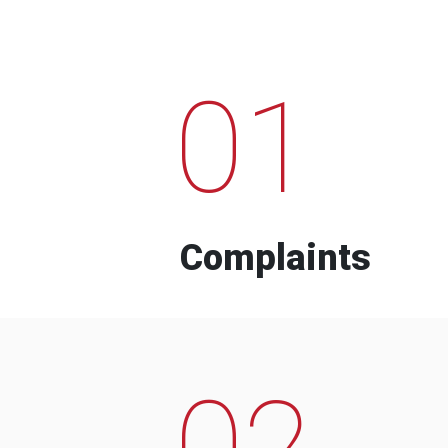
01
Complaints
02