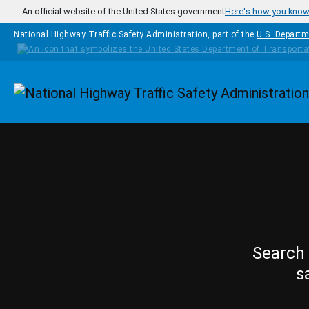
Skip to main content
An official website of the United States government
Here's how you kno
National Highway Traffic Safety Administration, part of the
U.S. Departm
Homepage
Search 
s