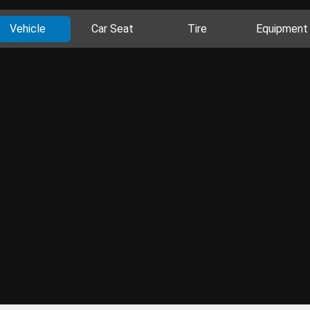
Vehicle
Car Seat
Tire
Equipment