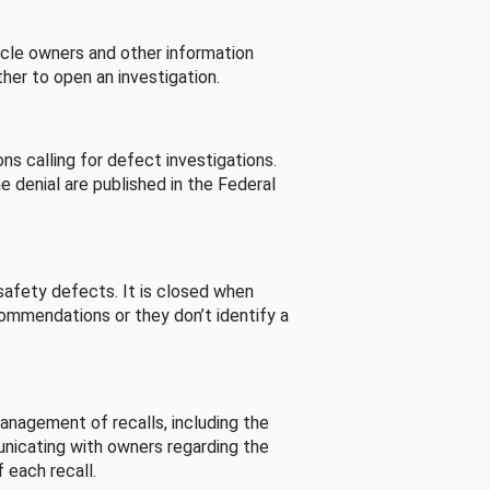
cle owners and other information
her to open an investigation.
s calling for defect investigations.
he denial are published in the Federal
afety defects. It is closed when
commendations or they don’t identify a
nagement of recalls, including the
unicating with owners regarding the
 each recall.