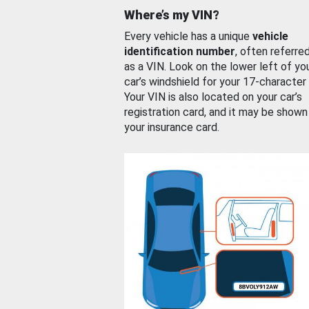
Where’s my VIN?
Every vehicle has a unique
vehicle
identification number
, often referre
as a VIN. Look on the lower left of yo
car’s windshield for your 17-character
Your VIN is also located on your car’s
registration card, and it may be shown
your insurance card.