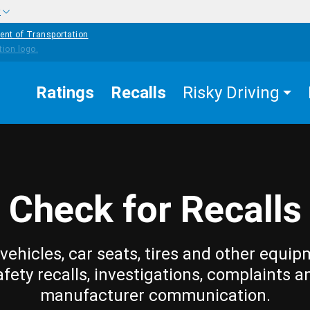
w
ent of Transportation
Ratings
Recalls
Risky Driving
Check for Recalls
vehicles, car seats, tires and other equip
afety recalls, investigations, complaints a
manufacturer communication.