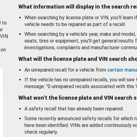
What information will display in the search r
When searching by license plate or VIN, you’ll learn if
d to
vehicle needs to be repaired as part of a recall.
ur
When searching by a vehicle’s year, make and model, 
 VIN.
seats, tires or equipment, you'll get general results f
investigations, complaints and manufacturer commun
 on
What will the license plate and VIN search s
An unrepaired recall for a vehicle from
certain manu
If the vehicle has no unrepaired recalls, you will see 
message: "0 unrepaired recalls associated with this 
What won’t the license plate and VIN search 
A safety recall that has already been repaired.
Some recently announced safety recalls for which n
have been identified. VINs are added continuously s
check regularly.