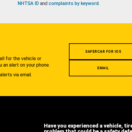
NHTSA ID
and
complaints by keyword
.
.
SAFERCAR FOR IOS
l for the vehicle or
u an alert on your phone.
EMAIL
alerts via email.
Have you experienced a vehicle, tir
problem that could be a safety def