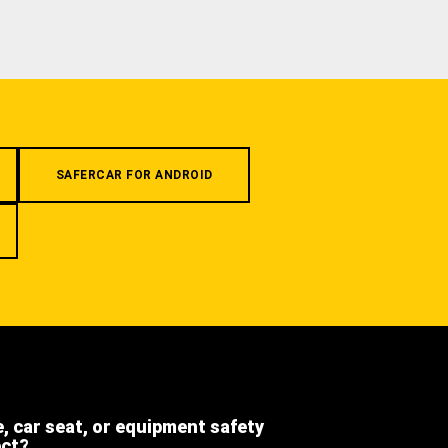
SAFERCAR FOR ANDROID
e, car seat, or equipment safety
ect?