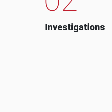
Investigations