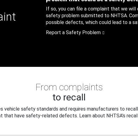
If so, you can file a complaint that we will
aint
safety problem submitted to NHTSA. Compl
possible defects, which could lead to a saf
Report a Safety Problem
From complaints
to recall
 vehicle safety standards and requires manufacturers to recall
t that have safety-related defects. Learn about NHTSA's recall