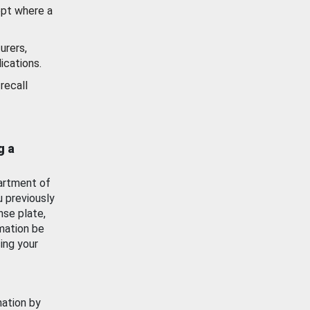
ept where a
urers,
ications.
recall
g a
artment of
u previously
nse plate,
mation be
ing your
mation by