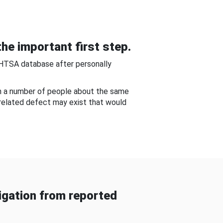
he important first step.
NHTSA database after personally
om a number of people about the same
-related defect may exist that would
gation from reported