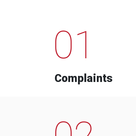
01
Complaints
02