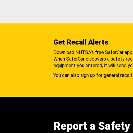
Get Recall Alerts
Download NHTSA's free SaferCar app
When SaferCar discovers a safety recal
equipment you entered, it will send yo
You can also sign up for general recall 
Report a Safety