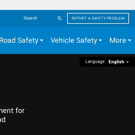
REPORT A SAFETY PROBLEM
Search the site
Road Safety
Vehicle Safety
More
Language:
English
ment for
nd