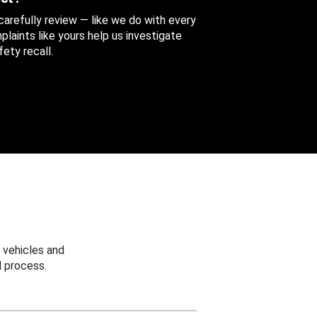
 carefully review — like we do with every
aints like yours help us investigate
ety recall.
 vehicles and
 process.