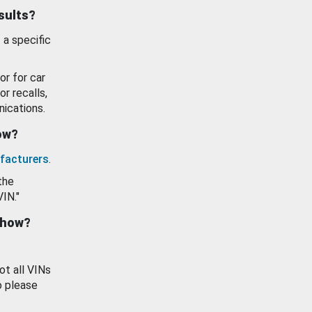
esults?
 a specific
or for car
or recalls,
ications.
how?
facturers
.
the
VIN."
show?
ot all VINs
o please