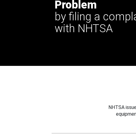
Problem
by filing a compl
with NHTSA
NHTSA issues
equipmen