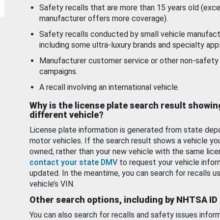
Safety recalls that are more than 15 years old (exc
manufacturer offers more coverage).
Safety recalls conducted by small vehicle manufact
including some ultra-luxury brands and specialty appl
Manufacturer customer service or other non-safety 
campaigns.
A recall involving an international vehicle.
Why is the license plate search result showin
different vehicle?
License plate information is generated from state dep
motor vehicles. If the search result shows a vehicle yo
owned, rather than your new vehicle with the same lice
contact your state DMV
to request your vehicle infor
updated. In the meantime, you can search for recalls us
vehicle’s VIN.
Other search options, including by NHTSA ID
You can also search for recalls and safety issues infor