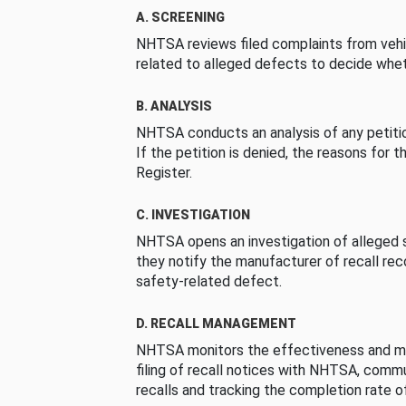
A. SCREENING
NHTSA reviews filed complaints from vehi
related to alleged defects to decide whet
B. ANALYSIS
NHTSA conducts an analysis of any petition
If the petition is denied, the reasons for t
Register.
C. INVESTIGATION
NHTSA opens an investigation of alleged s
they notify the manufacturer of recall re
safety-related defect.
D. RECALL MANAGEMENT
NHTSA monitors the effectiveness and ma
filing of recall notices with NHTSA, comm
recalls and tracking the completion rate of