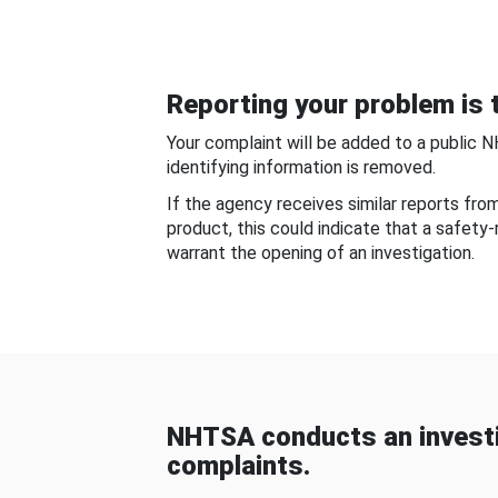
Reporting your problem is t
Your complaint will be added to a public 
identifying information is removed.
If the agency receives similar reports fr
product, this could indicate that a safety
warrant the opening of an investigation.
NHTSA conducts an investi
complaints.