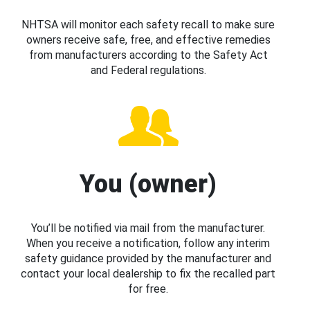
NHTSA will monitor each safety recall to make sure
owners receive safe, free, and effective remedies
from manufacturers according to the Safety Act
and Federal regulations.
You (owner)
You’ll be notified via mail from the manufacturer.
When you receive a notification, follow any interim
safety guidance provided by the manufacturer and
contact your local dealership to fix the recalled part
for free.