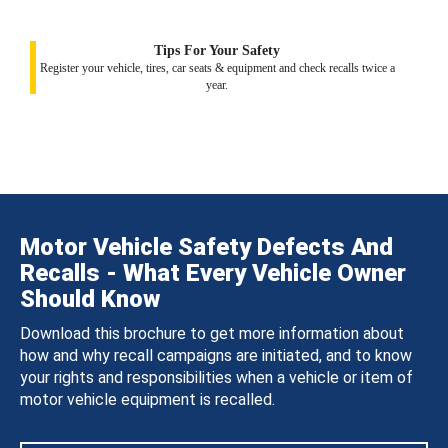
Tips For Your Safety
Register your vehicle, tires, car seats & equipment and check recalls twice a
year.
Motor Vehicle Safety Defects And
Recalls - What Every Vehicle Owner
Should Know
Download this brochure to get more information about
how and why recall campaigns are initiated, and to know
your rights and responsibilities when a vehicle or item of
motor vehicle equipment is recalled.