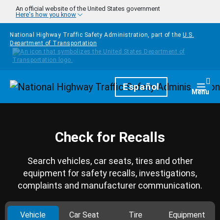
Skip to main content
An official website of the United States government
Here's how you know
National Highway Traffic Safety Administration, part of the
U.S.
Department of Transportation
Homepage
Español
Togg
Menu
Check for Recalls
Search vehicles, car seats, tires and other
equipment for safety recalls, investigations,
complaints and manufacturer communication.
Vehicle
Car Seat
Tire
Equipment