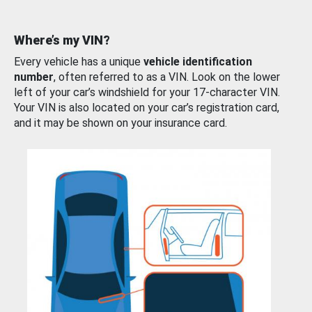
Where’s my VIN?
Every vehicle has a unique
vehicle identification
number
, often referred to as a VIN. Look on the lower
left of your car’s windshield for your 17-character VIN.
Your VIN is also located on your car’s registration card,
and it may be shown on your insurance card.