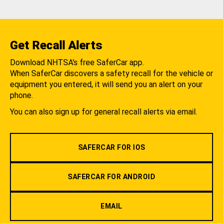
Get Recall Alerts
Download NHTSA's free SaferCar app.
When SaferCar discovers a safety recall for the vehicle or
equipment you entered, it will send you an alert on your
phone.
You can also sign up for general recall alerts via email.
SAFERCAR FOR IOS
SAFERCAR FOR ANDROID
EMAIL