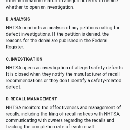
other information related to alleged defects to decide
whether to open an investigation.
B. ANALYSIS
NHTSA conducts an analysis of any petitions calling for
defect investigations. If the petition is denied, the
reasons for the denial are published in the Federal
Register.
C. INVESTIGATION
NHTSA opens an investigation of alleged safety defects.
It is closed when they notify the manufacturer of recall
recommendations or they don’t identify a safety-related
defect.
D. RECALL MANAGEMENT
NHTSA monitors the effectiveness and management of
recalls, including the filing of recall notices with NHTSA,
communicating with owners regarding the recalls and
tracking the completion rate of each recall.