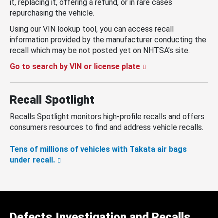
it, replacing it, offering a refund, or in rare cases
repurchasing the vehicle.
Using our VIN lookup tool, you can access recall
information provided by the manufacturer conducting the
recall which may be not posted yet on NHTSA’s site.
Go to search by VIN or license plate
Recall Spotlight
Recalls Spotlight monitors high-profile recalls and offers
consumers resources to find and address vehicle recalls.
Tens of millions of vehicles with Takata air bags
under recall.
Defects Investigation and Recalls