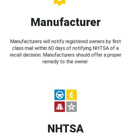
Manufacturer
Manufacturers will notify registered owners by first
class mail within 60 days of notifying NHTSA of a
recall decision. Manufacturers should offer a proper
remedy to the owner.
NHTSA