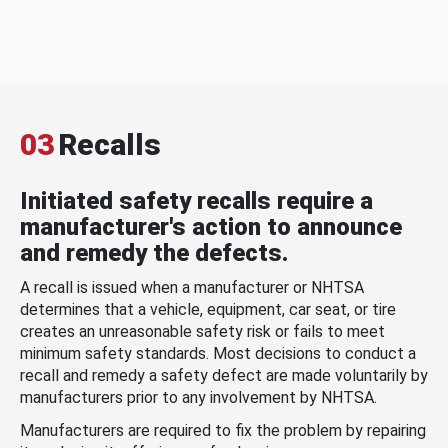
03
Recalls
Initiated safety recalls require a
manufacturer's action to announce
and remedy the defects.
A recall is issued when a manufacturer or NHTSA
determines that a vehicle, equipment, car seat, or tire
creates an unreasonable safety risk or fails to meet
minimum safety standards. Most decisions to conduct a
recall and remedy a safety defect are made voluntarily by
manufacturers prior to any involvement by NHTSA.
Manufacturers are required to fix the problem by repairing