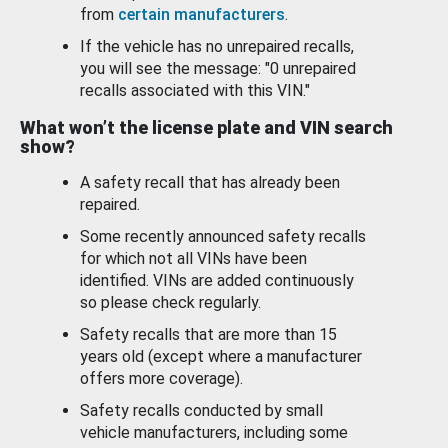
from
certain manufacturers
.
If the vehicle has no unrepaired recalls,
you will see the message: "0 unrepaired
recalls associated with this VIN."
What won’t the license plate and VIN search
show?
A safety recall that has already been
repaired.
Some recently announced safety recalls
for which not all VINs have been
identified. VINs are added continuously
so please check regularly.
Safety recalls that are more than 15
years old (except where a manufacturer
offers more coverage).
Safety recalls conducted by small
vehicle manufacturers, including some