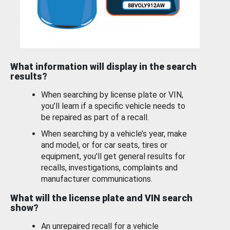
What information will display in the search
results?
When searching by license plate or VIN,
you’ll learn if a specific vehicle needs to
be repaired as part of a recall.
When searching by a vehicle’s year, make
and model, or for car seats, tires or
equipment, you'll get general results for
recalls, investigations, complaints and
manufacturer communications.
What will the license plate and VIN search
show?
An unrepaired recall for a vehicle