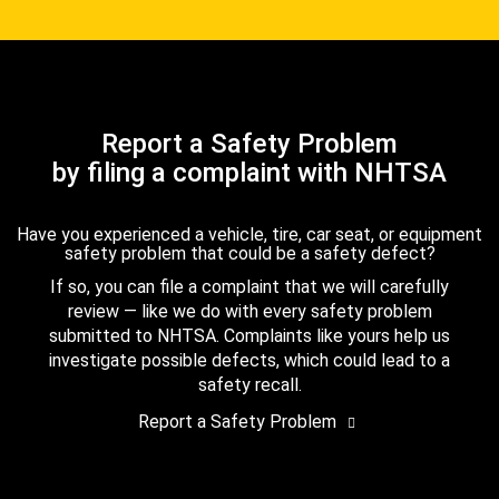
Report a Safety Problem
by filing a complaint with NHTSA
Have you experienced a vehicle, tire, car seat, or equipment
safety problem that could be a safety defect?
If so, you can file a complaint that we will carefully
review — like we do with every safety problem
submitted to NHTSA. Complaints like yours help us
investigate possible defects, which could lead to a
safety recall.
Report a Safety Problem