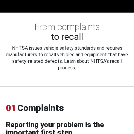
From complaints
to recall
NHTSA issues vehicle safety standards and requires
manufacturers to recall vehicles and equipment that have
safety-related defects. Learn about NHTSA's recall
process.
01
Complaints
Reporting your problem is the
important first step.