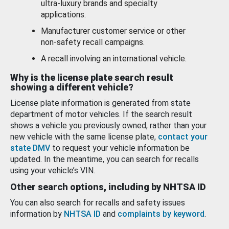
ultra-luxury brands and specialty
applications.
Manufacturer customer service or other
non-safety recall campaigns.
A recall involving an international vehicle.
Why is the license plate search result
showing a different vehicle?
License plate information is generated from state
department of motor vehicles. If the search result
shows a vehicle you previously owned, rather than your
new vehicle with the same license plate,
contact your
state DMV
to request your vehicle information be
updated. In the meantime, you can search for recalls
using your vehicle’s VIN.
Other search options, including by NHTSA ID
You can also search for recalls and safety issues
information by
NHTSA ID
and
complaints by keyword
.