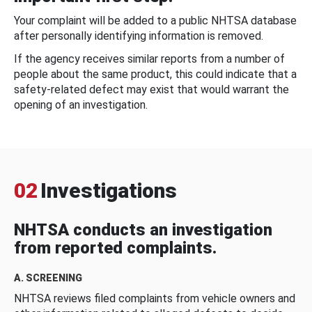
Your complaint will be added to a public NHTSA database
after personally identifying information is removed.
If the agency receives similar reports from a number of
people about the same product, this could indicate that a
safety-related defect may exist that would warrant the
opening of an investigation.
02
Investigations
NHTSA conducts an investigation
from reported complaints.
A. SCREENING
NHTSA reviews filed complaints from vehicle owners and