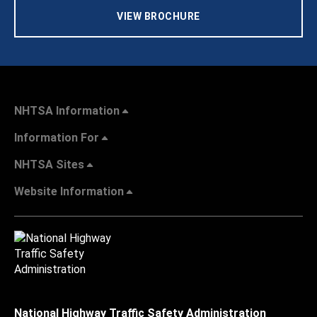
VIEW BROCHURE
NHTSA Information
Information For
NHTSA Sites
Website Information
National Highway Traffic Safety Administration