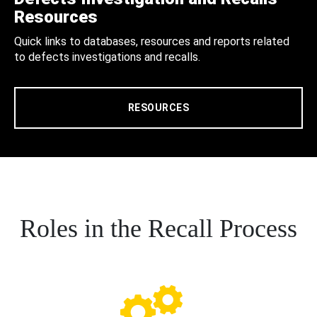
Resources
Quick links to databases, resources and reports related
to defects investigations and recalls.
RESOURCES
Roles in the Recall Process