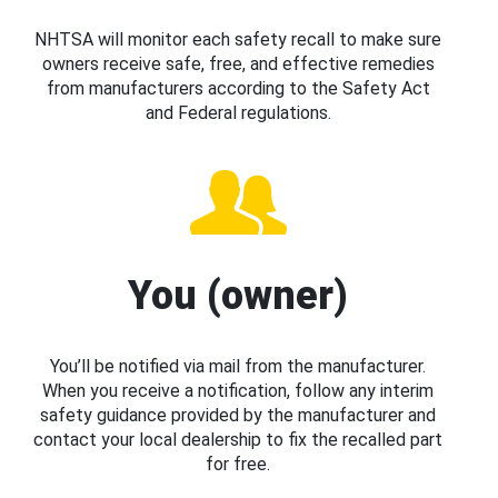
NHTSA will monitor each safety recall to make sure
owners receive safe, free, and effective remedies
from manufacturers according to the Safety Act
and Federal regulations.
You (owner)
You’ll be notified via mail from the manufacturer.
When you receive a notification, follow any interim
safety guidance provided by the manufacturer and
contact your local dealership to fix the recalled part
for free.