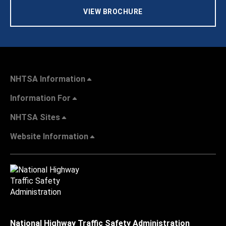
VIEW BROCHURE
NHTSA Information
Information For
NHTSA Sites
Website Information
National Highway Traffic Safety Administration