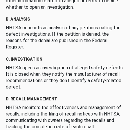
other information related to alleged defects to decide
whether to open an investigation.
B. ANALYSIS
NHTSA conducts an analysis of any petitions calling for
defect investigations. If the petition is denied, the
reasons for the denial are published in the Federal
Register.
C. INVESTIGATION
NHTSA opens an investigation of alleged safety defects.
It is closed when they notify the manufacturer of recall
recommendations or they don’t identify a safety-related
defect.
D. RECALL MANAGEMENT
NHTSA monitors the effectiveness and management of
recalls, including the filing of recall notices with NHTSA,
communicating with owners regarding the recalls and
tracking the completion rate of each recall.