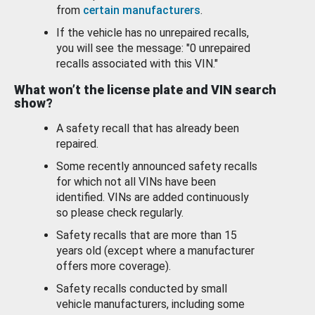
from
certain manufacturers
.
If the vehicle has no unrepaired recalls,
you will see the message: "0 unrepaired
recalls associated with this VIN."
What won’t the license plate and VIN search
show?
A safety recall that has already been
repaired.
Some recently announced safety recalls
for which not all VINs have been
identified. VINs are added continuously
so please check regularly.
Safety recalls that are more than 15
years old (except where a manufacturer
offers more coverage).
Safety recalls conducted by small
vehicle manufacturers, including some