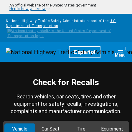
Skip to main content
An official website of the United States government
Here's how you know
National Highway Traffic Safety Administration, part of the
U.S.
Department of Transportation
Homepage
Español
Togg
Menu
Check for Recalls
Search vehicles, car seats, tires and other
equipment for safety recalls, investigations,
complaints and manufacturer communication.
Vehicle
Car Seat
Tire
Equipment