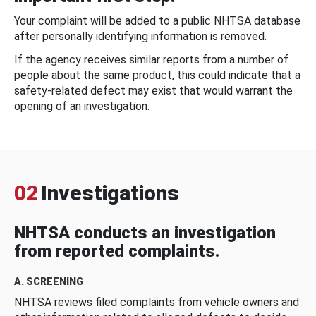
Your complaint will be added to a public NHTSA database
after personally identifying information is removed.
If the agency receives similar reports from a number of
people about the same product, this could indicate that a
safety-related defect may exist that would warrant the
opening of an investigation.
02
Investigations
NHTSA conducts an investigation
from reported complaints.
A. SCREENING
NHTSA reviews filed complaints from vehicle owners and