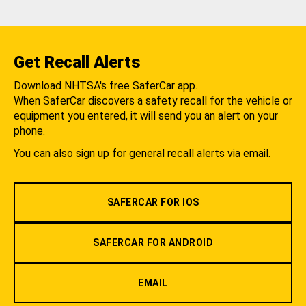
Get Recall Alerts
Download NHTSA's free SaferCar app.
When SaferCar discovers a safety recall for the vehicle or
equipment you entered, it will send you an alert on your
phone.
You can also sign up for general recall alerts via email.
SAFERCAR FOR IOS
SAFERCAR FOR ANDROID
EMAIL