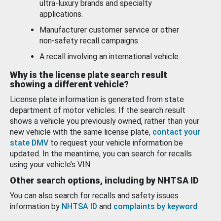
ultra-luxury brands and specialty
applications.
Manufacturer customer service or other
non-safety recall campaigns.
A recall involving an international vehicle.
Why is the license plate search result
showing a different vehicle?
License plate information is generated from state
department of motor vehicles. If the search result
shows a vehicle you previously owned, rather than your
new vehicle with the same license plate,
contact your
state DMV
to request your vehicle information be
updated. In the meantime, you can search for recalls
using your vehicle’s VIN.
Other search options, including by NHTSA ID
You can also search for recalls and safety issues
information by
NHTSA ID
and
complaints by keyword
.