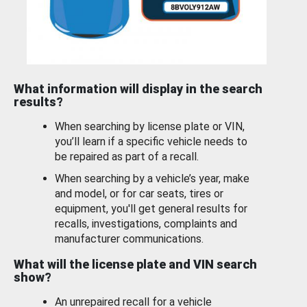
What information will display in the search
results?
When searching by license plate or VIN,
you’ll learn if a specific vehicle needs to
be repaired as part of a recall.
When searching by a vehicle’s year, make
and model, or for car seats, tires or
equipment, you'll get general results for
recalls, investigations, complaints and
manufacturer communications.
What will the license plate and VIN search
show?
An unrepaired recall for a vehicle