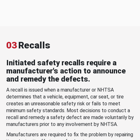
03
Recalls
Initiated safety recalls require a
manufacturer's action to announce
and remedy the defects.
A recall is issued when a manufacturer or NHTSA
determines that a vehicle, equipment, car seat, or tire
creates an unreasonable safety risk or fails to meet
minimum safety standards. Most decisions to conduct a
recall and remedy a safety defect are made voluntarily by
manufacturers prior to any involvement by NHTSA.
Manufacturers are required to fix the problem by repairing