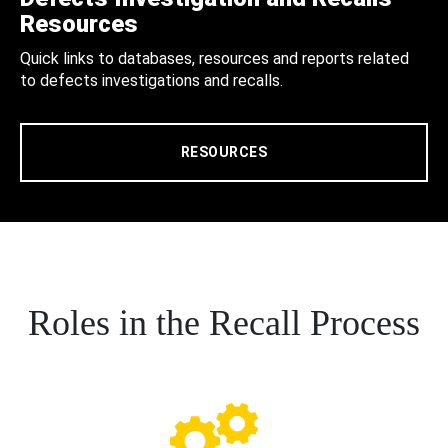
Resources
Quick links to databases, resources and reports related
to defects investigations and recalls.
RESOURCES
Roles in the Recall Process