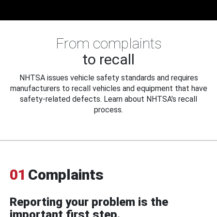
From complaints
to recall
NHTSA issues vehicle safety standards and requires
manufacturers to recall vehicles and equipment that have
safety-related defects. Learn about NHTSA's recall
process.
01
Complaints
Reporting your problem is the
important first step.