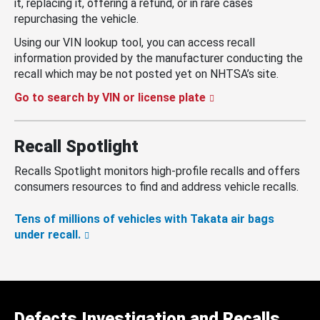
it, replacing it, offering a refund, or in rare cases
repurchasing the vehicle.
Using our VIN lookup tool, you can access recall
information provided by the manufacturer conducting the
recall which may be not posted yet on NHTSA’s site.
Go to search by VIN or license plate
Recall Spotlight
Recalls Spotlight monitors high-profile recalls and offers
consumers resources to find and address vehicle recalls.
Tens of millions of vehicles with Takata air bags
under recall.
Defects Investigation and Recalls