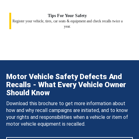
Tips For Your Safety
Register your vehicle, tires, car seats & equipment and check recalls twice a
year.
Motor Vehicle Safety Defects And
Recalls - What Every Vehicle Owner
Should Know
Download this brochure to get more information about
how and why recall campaigns are initiated, and to know
your rights and responsibilities when a vehicle or item of
motor vehicle equipment is recalled.