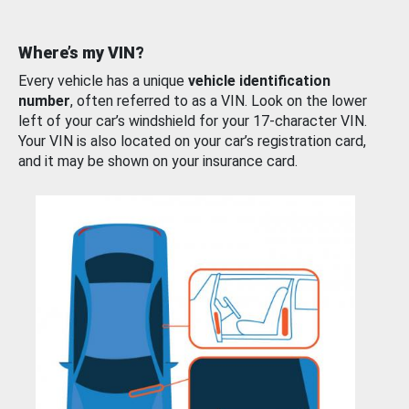
Where’s my VIN?
Every vehicle has a unique
vehicle identification
number
, often referred to as a VIN. Look on the lower
left of your car’s windshield for your 17-character VIN.
Your VIN is also located on your car’s registration card,
and it may be shown on your insurance card.