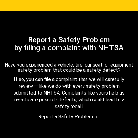
Report a Safety Problem
by filing a complaint with NHTSA
Have you experienced a vehicle, tire, car seat, or equipment
safety problem that could be a safety defect?
If so, you can file a complaint that we will carefully
review — like we do with every safety problem
submitted to NHTSA. Complaints like yours help us
investigate possible defects, which could lead to a
safety recall.
Report a Safety Problem