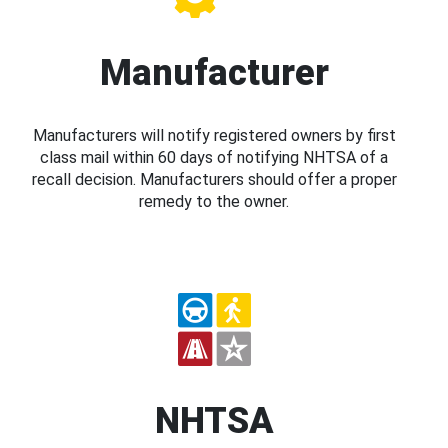
Manufacturer
Manufacturers will notify registered owners by first
class mail within 60 days of notifying NHTSA of a
recall decision. Manufacturers should offer a proper
remedy to the owner.
NHTSA