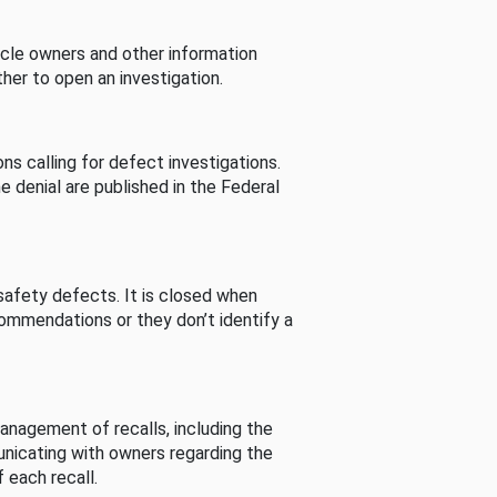
cle owners and other information
her to open an investigation.
s calling for defect investigations.
he denial are published in the Federal
afety defects. It is closed when
commendations or they don’t identify a
nagement of recalls, including the
unicating with owners regarding the
 each recall.