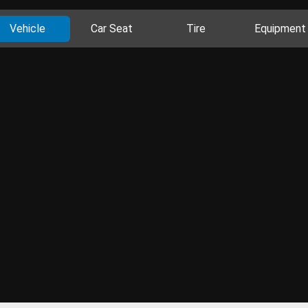
Vehicle
Car Seat
Tire
Equipment