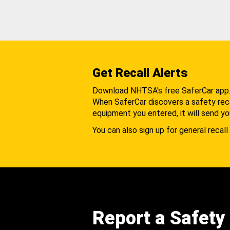
Get Recall Alerts
Download NHTSA's free SaferCar app
When SaferCar discovers a safety recal
equipment you entered, it will send yo
You can also sign up for general recall 
Report a Safety