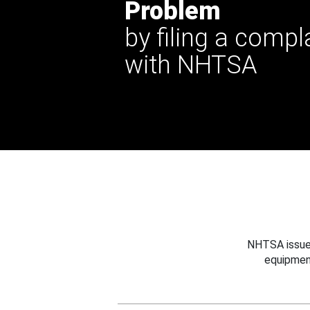
Problem
by filing a compl
with NHTSA
NHTSA issues
equipmen