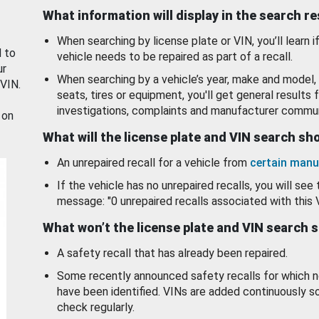
What information will display in the search r
When searching by license plate or VIN, you’ll learn if
d to
vehicle needs to be repaired as part of a recall.
ur
When searching by a vehicle’s year, make and model, 
 VIN.
seats, tires or equipment, you'll get general results f
investigations, complaints and manufacturer commun
 on
What will the license plate and VIN search s
An unrepaired recall for a vehicle from
certain manu
If the vehicle has no unrepaired recalls, you will see 
message: "0 unrepaired recalls associated with this 
What won’t the license plate and VIN search 
A safety recall that has already been repaired.
Some recently announced safety recalls for which n
have been identified. VINs are added continuously s
check regularly.