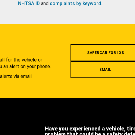
NHTSA ID
and
complaints by keyword
.
.
SAFERCAR FOR IOS
l for the vehicle or
u an alert on your phone.
EMAIL
alerts via email.
Have you experienced a vehicle, tir
problem that could be a safety def