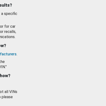
esults?
 a specific
or for car
or recalls,
ications.
how?
facturers
.
the
VIN."
show?
ot all VINs
o please