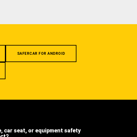
SAFERCAR FOR ANDROID
e, car seat, or equipment safety
ect?