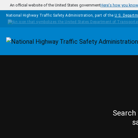
Skip to main content
An official website of the United States government
Here's how you kno
National Highway Traffic Safety Administration, part of the
U.S. Departm
Homepage
Search 
s