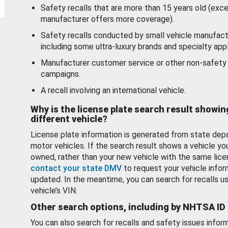
Safety recalls that are more than 15 years old (exc
manufacturer offers more coverage).
Safety recalls conducted by small vehicle manufact
including some ultra-luxury brands and specialty appl
Manufacturer customer service or other non-safety 
campaigns.
A recall involving an international vehicle.
Why is the license plate search result showin
different vehicle?
License plate information is generated from state dep
motor vehicles. If the search result shows a vehicle yo
owned, rather than your new vehicle with the same lice
contact your state DMV
to request your vehicle infor
updated. In the meantime, you can search for recalls us
vehicle’s VIN.
Other search options, including by NHTSA ID
You can also search for recalls and safety issues infor