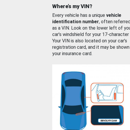
Where’s my VIN?
Every vehicle has a unique
vehicle
identification number
, often referre
as a VIN. Look on the lower left of yo
car’s windshield for your 17-character
Your VIN is also located on your car’s
registration card, and it may be shown
your insurance card.