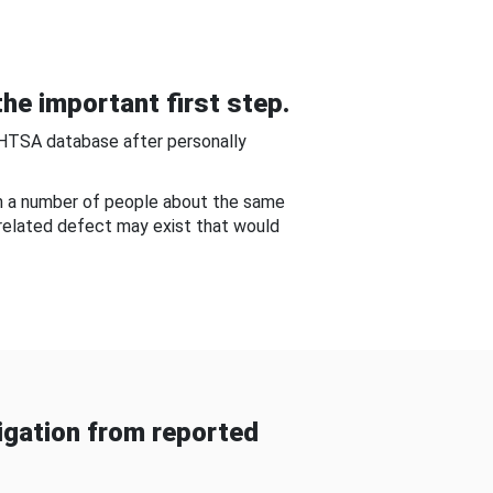
he important first step.
NHTSA database after personally
om a number of people about the same
-related defect may exist that would
gation from reported