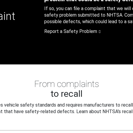
If so, you can file a complaint that we will
aint
safety problem submitted to NHTSA. Compl
possible defects, which could lead to a saf
Report a Safety Problem
From complaints
to recall
 vehicle safety standards and requires manufacturers to recall
t that have safety-related defects. Learn about NHTSA's recall