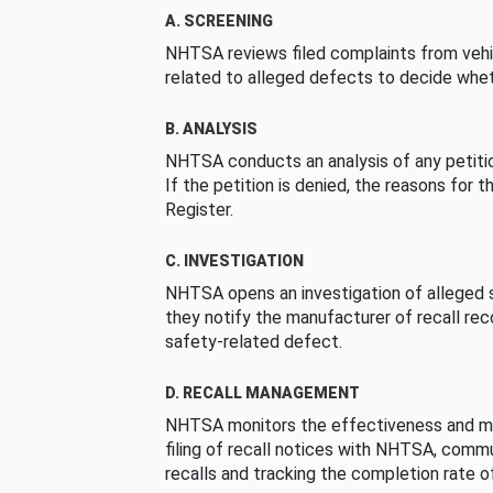
A. SCREENING
NHTSA reviews filed complaints from vehi
related to alleged defects to decide whet
B. ANALYSIS
NHTSA conducts an analysis of any petition
If the petition is denied, the reasons for t
Register.
C. INVESTIGATION
NHTSA opens an investigation of alleged s
they notify the manufacturer of recall re
safety-related defect.
D. RECALL MANAGEMENT
NHTSA monitors the effectiveness and ma
filing of recall notices with NHTSA, comm
recalls and tracking the completion rate of