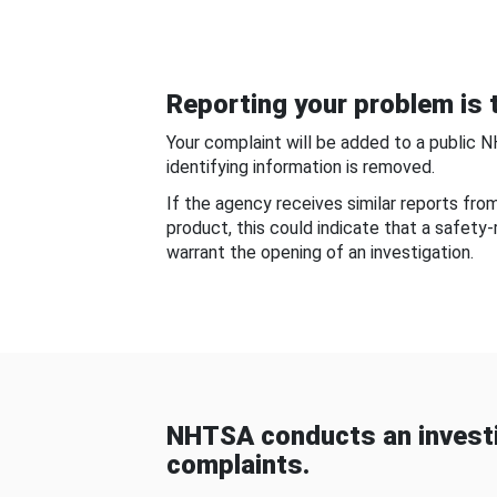
Reporting your problem is t
Your complaint will be added to a public 
identifying information is removed.
If the agency receives similar reports fr
product, this could indicate that a safety
warrant the opening of an investigation.
NHTSA conducts an investi
complaints.