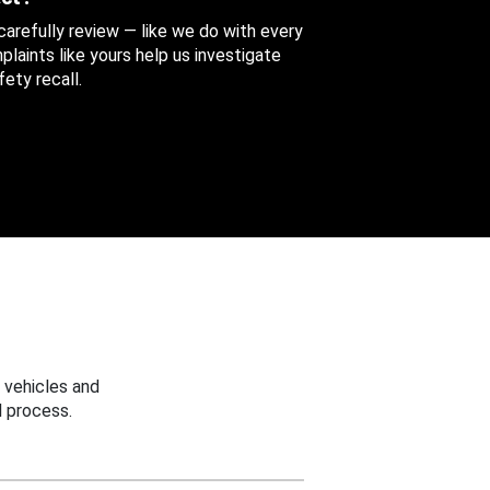
 carefully review — like we do with every
aints like yours help us investigate
ety recall.
 vehicles and
 process.