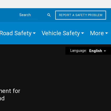
REPORT A SAFETY PROBLEM
Search the site
Road Safety
Vehicle Safety
More
Language:
English
ment for
nd