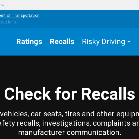
w
ent of Transportation
Ratings
Recalls
Risky Driving
Check for Recalls
vehicles, car seats, tires and other equip
afety recalls, investigations, complaints a
manufacturer communication.