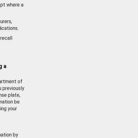
ept where a
urers,
ications.
recall
g a
artment of
u previously
nse plate,
mation be
ing your
mation by