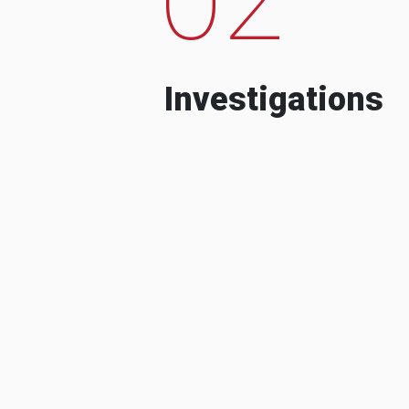
Investigations