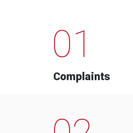
01
Complaints
02