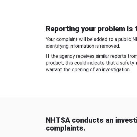
Reporting your problem is t
Your complaint will be added to a public 
identifying information is removed.
If the agency receives similar reports fr
product, this could indicate that a safety
warrant the opening of an investigation.
NHTSA conducts an investi
complaints.