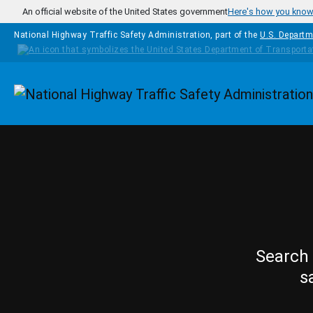
Skip to main content
An official website of the United States government
Here's how you kno
National Highway Traffic Safety Administration, part of the
U.S. Departm
Homepage
Search 
s