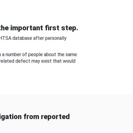
he important first step.
NHTSA database after personally
om a number of people about the same
-related defect may exist that would
gation from reported