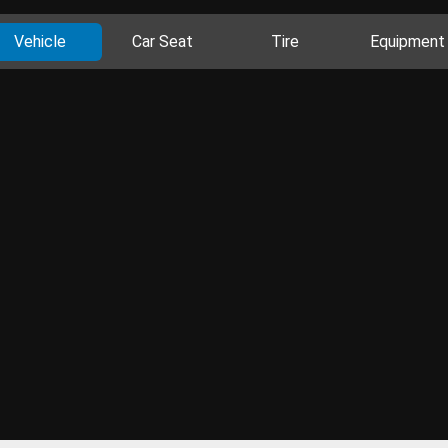
Vehicle
Car Seat
Tire
Equipment