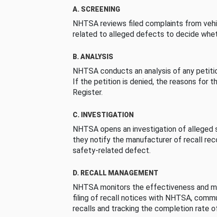
A. SCREENING
NHTSA reviews filed complaints from vehi
related to alleged defects to decide whet
B. ANALYSIS
NHTSA conducts an analysis of any petition
If the petition is denied, the reasons for t
Register.
C. INVESTIGATION
NHTSA opens an investigation of alleged s
they notify the manufacturer of recall re
safety-related defect.
D. RECALL MANAGEMENT
NHTSA monitors the effectiveness and ma
filing of recall notices with NHTSA, comm
recalls and tracking the completion rate of