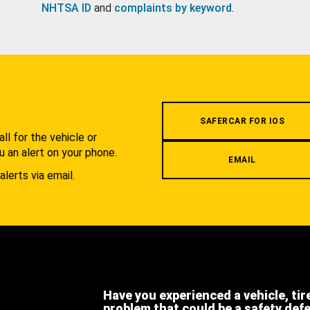
NHTSA ID
and
complaints by keyword
.
.
SAFERCAR FOR IOS
l for the vehicle or
u an alert on your phone.
EMAIL
alerts via email.
Have you experienced a vehicle, tir
problem that could be a safety def