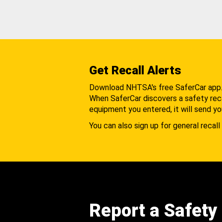
Get Recall Alerts
Download NHTSA's free SaferCar app
When SaferCar discovers a safety recal
equipment you entered, it will send yo
You can also sign up for general recall 
Report a Safety