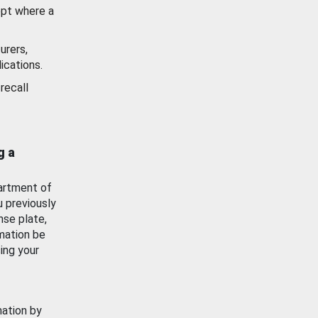
ept where a
urers,
ications.
recall
g a
artment of
u previously
nse plate,
mation be
ing your
mation by