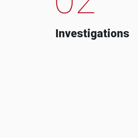
Investigations