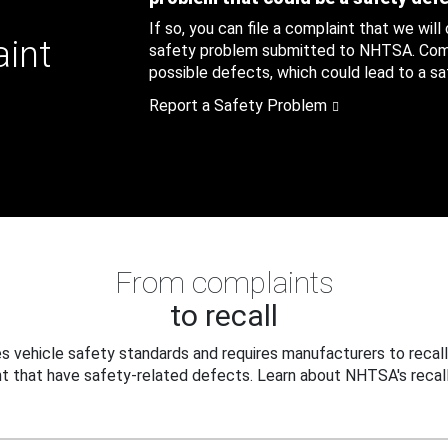
If so, you can file a complaint that we will
aint
safety problem submitted to NHTSA. Compl
possible defects, which could lead to a saf
Report a Safety Problem
From complaints
to recall
 vehicle safety standards and requires manufacturers to recall
t that have safety-related defects. Learn about NHTSA's recall