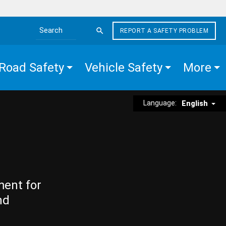
REPORT A SAFETY PROBLEM
Search the site
Road Safety
Vehicle Safety
More
Language:
English
ment for
nd