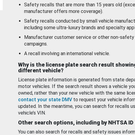
Safety recalls that are more than 15 years old (exc
manufacturer offers more coverage).
Safety recalls conducted by small vehicle manufact
including some ultra-luxury brands and specialty appl
Manufacturer customer service or other non-safety 
campaigns.
A recall involving an international vehicle.
Why is the license plate search result showin
different vehicle?
License plate information is generated from state dep
motor vehicles. If the search result shows a vehicle yo
owned, rather than your new vehicle with the same lice
contact your state DMV
to request your vehicle infor
updated. In the meantime, you can search for recalls us
vehicle’s VIN.
Other search options, including by NHTSA ID
You can also search for recalls and safety issues infor