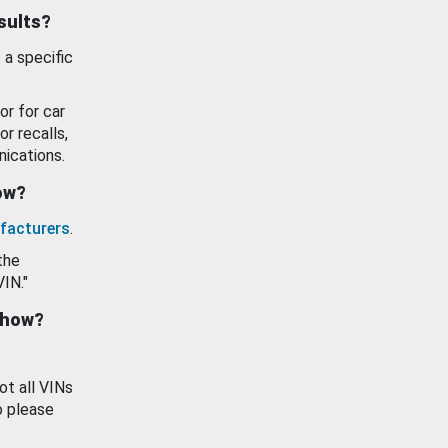
esults?
 a specific
or for car
or recalls,
ications.
how?
facturers
.
the
VIN."
show?
ot all VINs
o please