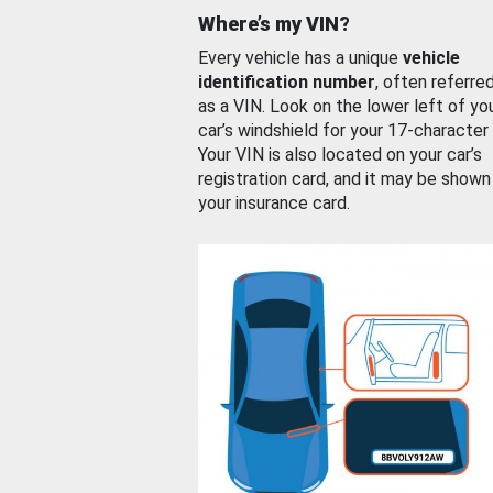
Where’s my VIN?
Every vehicle has a unique
vehicle
identification number
, often referre
as a VIN. Look on the lower left of yo
car’s windshield for your 17-character
Your VIN is also located on your car’s
registration card, and it may be shown
your insurance card.