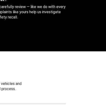
 carefully review — like we do with every
aints like yours help us investigate
ety recall.
 vehicles and
 process.