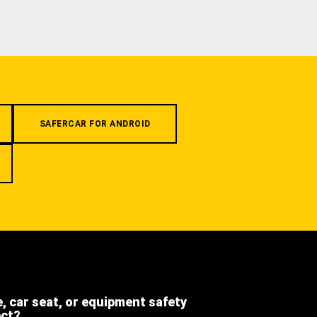
SAFERCAR FOR ANDROID
e, car seat, or equipment safety
ect?