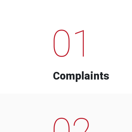
01
Complaints
02