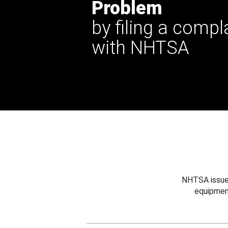
Problem
by filing a compl
with NHTSA
NHTSA issues
equipmen