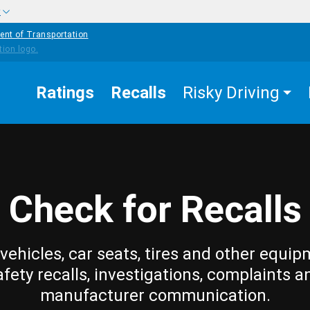
w
ent of Transportation
Ratings
Recalls
Risky Driving
Check for Recalls
vehicles, car seats, tires and other equip
afety recalls, investigations, complaints a
manufacturer communication.