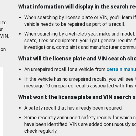
What information will display in the search r
When searching by license plate or VIN, you’ll learn if
d to
vehicle needs to be repaired as part of a recall.
ur
When searching by a vehicle’s year, make and model, 
 VIN.
seats, tires or equipment, you'll get general results f
investigations, complaints and manufacturer commun
 on
What will the license plate and VIN search s
An unrepaired recall for a vehicle from
certain manu
If the vehicle has no unrepaired recalls, you will see 
message: "0 unrepaired recalls associated with this 
What won’t the license plate and VIN search 
A safety recall that has already been repaired.
Some recently announced safety recalls for which n
have been identified. VINs are added continuously s
check regularly.