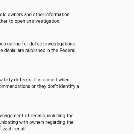
cle owners and other information
her to open an investigation.
s calling for defect investigations.
he denial are published in the Federal
afety defects. It is closed when
commendations or they don’t identify a
nagement of recalls, including the
unicating with owners regarding the
 each recall.