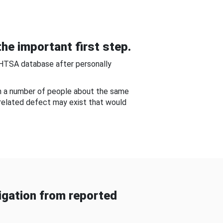
he important first step.
NHTSA database after personally
om a number of people about the same
-related defect may exist that would
gation from reported