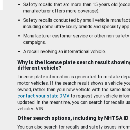
Safety recalls that are more than 15 years old (exc
manufacturer offers more coverage).
Safety recalls conducted by small vehicle manufact
including some ultra-luxury brands and specialty appl
Manufacturer customer service or other non-safety 
campaigns.
A recall involving an international vehicle.
Why is the license plate search result showin
different vehicle?
License plate information is generated from state dep
motor vehicles. If the search result shows a vehicle yo
owned, rather than your new vehicle with the same lice
contact your state DMV
to request your vehicle infor
updated. In the meantime, you can search for recalls us
vehicle’s VIN.
Other search options, including by NHTSA ID
You can also search for recalls and safety issues infor