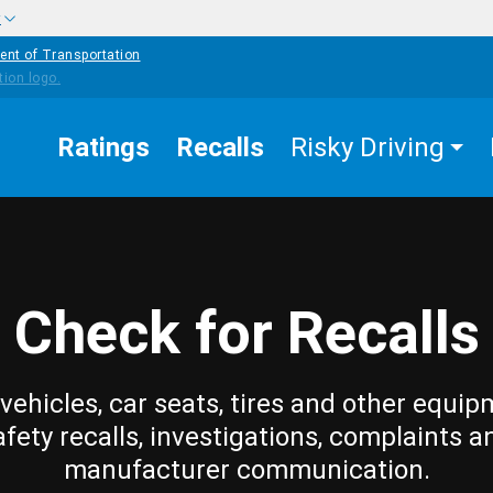
w
ent of Transportation
Ratings
Recalls
Risky Driving
Check for Recalls
vehicles, car seats, tires and other equip
afety recalls, investigations, complaints a
manufacturer communication.