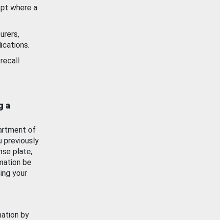
ept where a
urers,
ications.
recall
g a
artment of
u previously
nse plate,
mation be
ing your
mation by