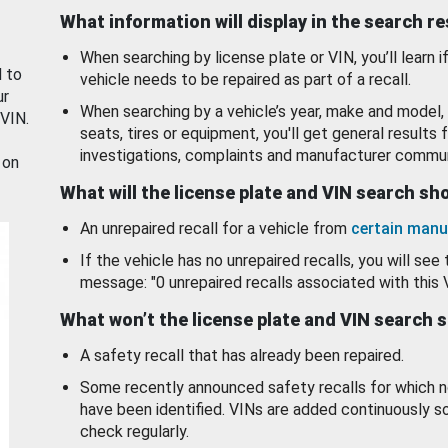
What information will display in the search r
When searching by license plate or VIN, you’ll learn if
d to
vehicle needs to be repaired as part of a recall.
ur
When searching by a vehicle’s year, make and model, 
 VIN.
seats, tires or equipment, you'll get general results f
investigations, complaints and manufacturer commun
 on
What will the license plate and VIN search s
An unrepaired recall for a vehicle from
certain manu
If the vehicle has no unrepaired recalls, you will see 
message: "0 unrepaired recalls associated with this 
What won’t the license plate and VIN search 
A safety recall that has already been repaired.
Some recently announced safety recalls for which n
have been identified. VINs are added continuously s
check regularly.