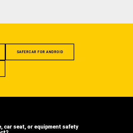
SAFERCAR FOR ANDROID
e, car seat, or equipment safety
ect?