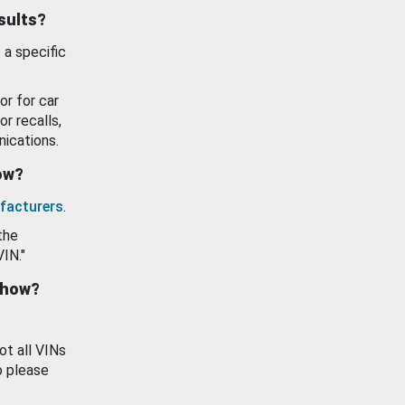
esults?
 a specific
or for car
or recalls,
ications.
how?
facturers
.
the
VIN."
show?
ot all VINs
o please