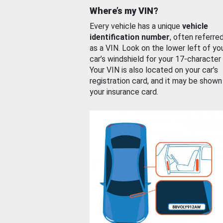
Where’s my VIN?
Every vehicle has a unique
vehicle
identification number
, often referre
as a VIN. Look on the lower left of yo
car’s windshield for your 17-character
Your VIN is also located on your car’s
registration card, and it may be shown
your insurance card.