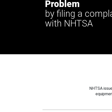
Problem
by filing a compl
with NHTSA
NHTSA issues
equipmen