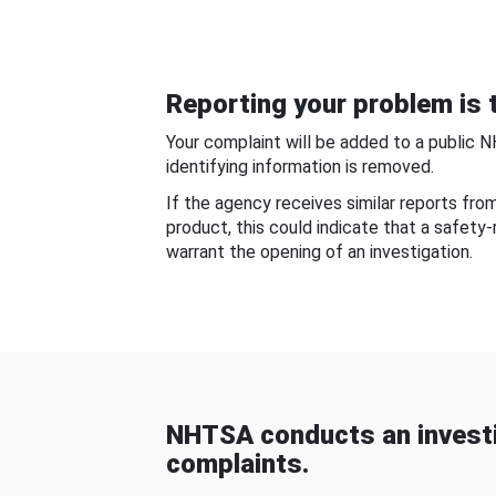
Reporting your problem is t
Your complaint will be added to a public 
identifying information is removed.
If the agency receives similar reports fr
product, this could indicate that a safety
warrant the opening of an investigation.
NHTSA conducts an investi
complaints.