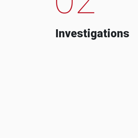
Investigations