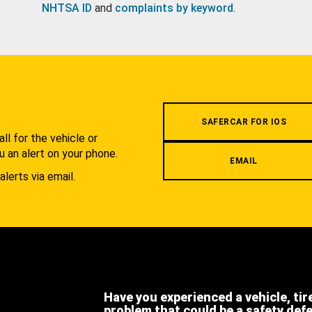
NHTSA ID
and
complaints by keyword
.
.
SAFERCAR FOR IOS
l for the vehicle or
u an alert on your phone.
EMAIL
alerts via email.
Have you experienced a vehicle, tir
problem that could be a safety def