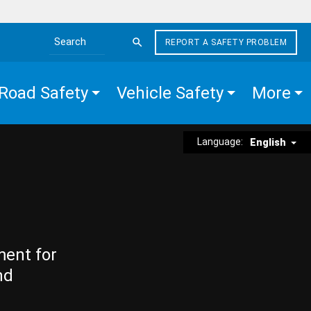
REPORT A SAFETY PROBLEM
Search the site
Road Safety
Vehicle Safety
More
Language:
English
ment for
nd