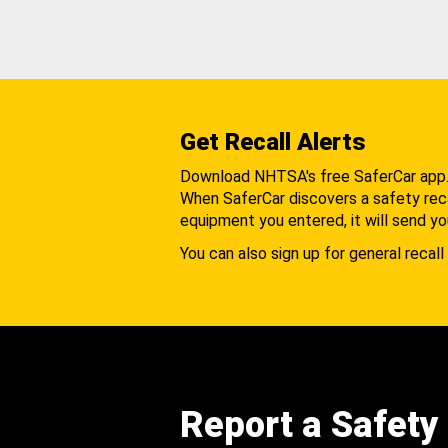
Get Recall Alerts
Download NHTSA's free SaferCar app
When SaferCar discovers a safety recal
equipment you entered, it will send yo
You can also sign up for general recall 
Report a Safety