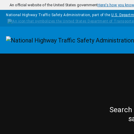
Skip to main content
An official website of the United States government
Here's how you kno
National Highway Traffic Safety Administration, part of the
U.S. Departm
Homepage
Search 
s