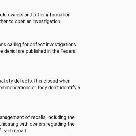
cle owners and other information
her to open an investigation.
s calling for defect investigations.
he denial are published in the Federal
afety defects. It is closed when
commendations or they don’t identify a
nagement of recalls, including the
unicating with owners regarding the
 each recall.