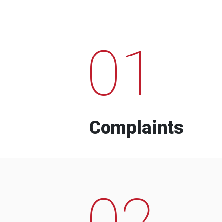
01
Complaints
02