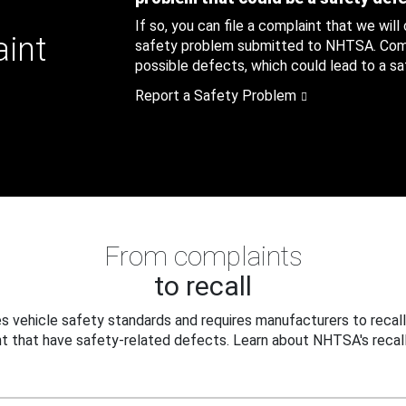
If so, you can file a complaint that we will
aint
safety problem submitted to NHTSA. Compl
possible defects, which could lead to a saf
Report a Safety Problem
From complaints
to recall
 vehicle safety standards and requires manufacturers to recall
t that have safety-related defects. Learn about NHTSA's recall