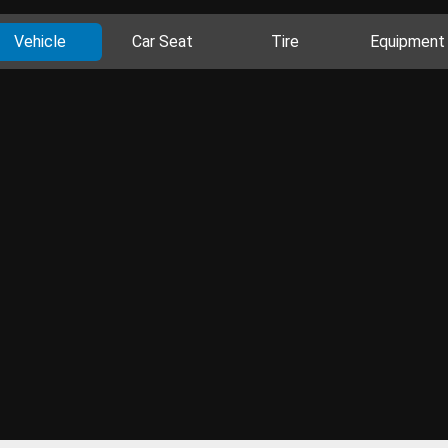
Vehicle
Car Seat
Tire
Equipment