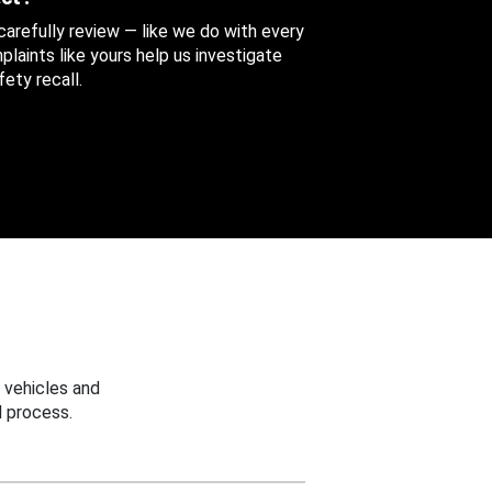
 carefully review — like we do with every
aints like yours help us investigate
ety recall.
 vehicles and
 process.