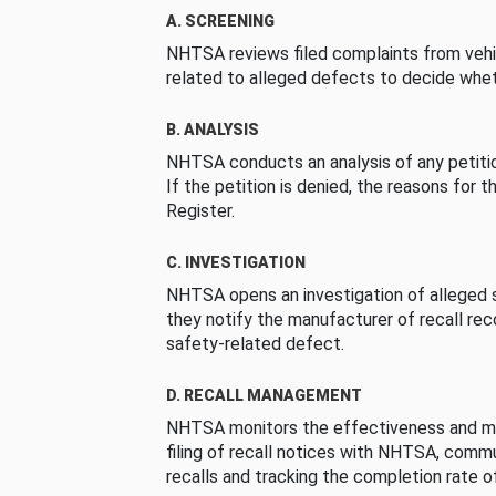
A. SCREENING
NHTSA reviews filed complaints from vehi
related to alleged defects to decide whet
B. ANALYSIS
NHTSA conducts an analysis of any petition
If the petition is denied, the reasons for t
Register.
C. INVESTIGATION
NHTSA opens an investigation of alleged s
they notify the manufacturer of recall re
safety-related defect.
D. RECALL MANAGEMENT
NHTSA monitors the effectiveness and ma
filing of recall notices with NHTSA, comm
recalls and tracking the completion rate of