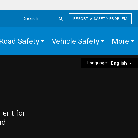
REPORT A SAFETY PROBLEM
Search the site
Road Safety
Vehicle Safety
More
Language:
English
ment for
nd