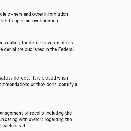
cle owners and other information
her to open an investigation.
s calling for defect investigations.
he denial are published in the Federal
afety defects. It is closed when
commendations or they don’t identify a
nagement of recalls, including the
unicating with owners regarding the
 each recall.