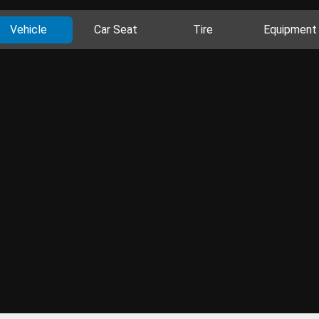
Vehicle
Car Seat
Tire
Equipment