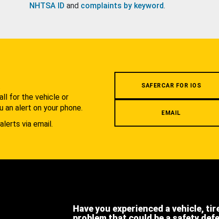
NHTSA ID
and
complaints by keyword
.
.
SAFERCAR FOR IOS
l for the vehicle or
u an alert on your phone.
EMAIL
alerts via email.
Have you experienced a vehicle, tir
problem that could be a safety def