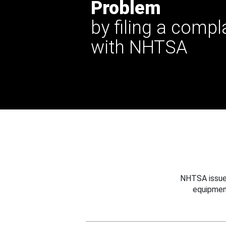
Problem
by filing a compl
with NHTSA
NHTSA issues
equipmen