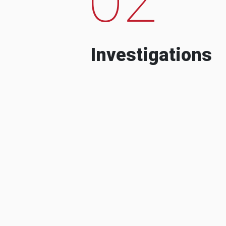
Investigations