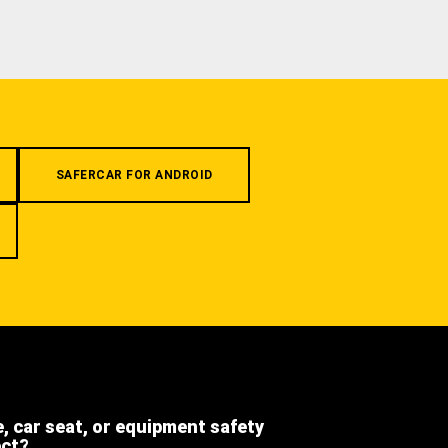
SAFERCAR FOR ANDROID
e, car seat, or equipment safety
ect?