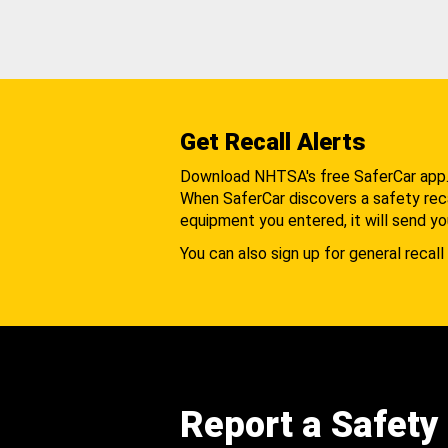
Get Recall Alerts
Download NHTSA's free SaferCar app
When SaferCar discovers a safety recal
equipment you entered, it will send yo
You can also sign up for general recall 
Report a Safety