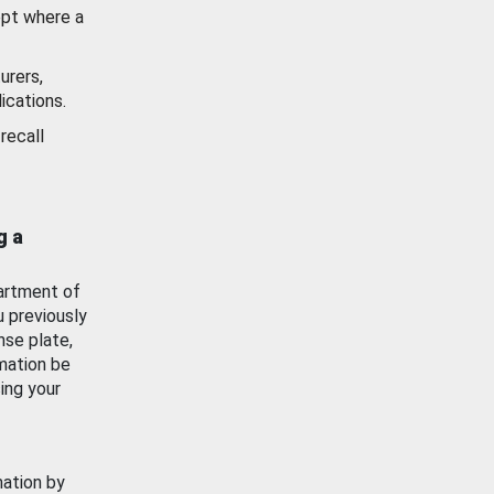
ept where a
urers,
ications.
recall
g a
artment of
u previously
nse plate,
mation be
ing your
mation by