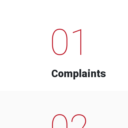
01
Complaints
02