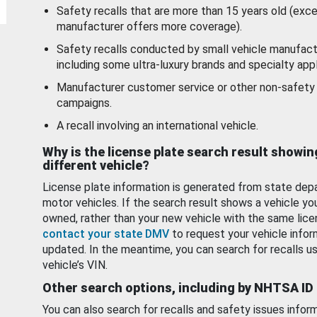
Safety recalls that are more than 15 years old (exc
manufacturer offers more coverage).
Safety recalls conducted by small vehicle manufact
including some ultra-luxury brands and specialty appl
Manufacturer customer service or other non-safety 
campaigns.
A recall involving an international vehicle.
Why is the license plate search result showin
different vehicle?
License plate information is generated from state dep
motor vehicles. If the search result shows a vehicle yo
owned, rather than your new vehicle with the same lice
contact your state DMV
to request your vehicle infor
updated. In the meantime, you can search for recalls us
vehicle’s VIN.
Other search options, including by NHTSA ID
You can also search for recalls and safety issues infor