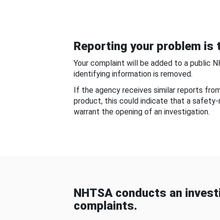
Reporting your problem is t
Your complaint will be added to a public 
identifying information is removed.
If the agency receives similar reports fr
product, this could indicate that a safety
warrant the opening of an investigation.
NHTSA conducts an investi
complaints.