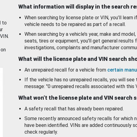
What information will display in the search r
When searching by license plate or VIN, you’ll learn if
d to
vehicle needs to be repaired as part of a recall.
ur
When searching by a vehicle’s year, make and model, 
 VIN.
seats, tires or equipment, you'll get general results f
investigations, complaints and manufacturer commun
 on
What will the license plate and VIN search s
An unrepaired recall for a vehicle from
certain manu
If the vehicle has no unrepaired recalls, you will see 
message: "0 unrepaired recalls associated with this 
What won’t the license plate and VIN search 
A safety recall that has already been repaired.
Some recently announced safety recalls for which n
have been identified. VINs are added continuously s
check regularly.