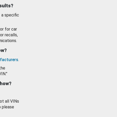
esults?
 a specific
or for car
or recalls,
ications.
how?
facturers
.
the
VIN."
show?
ot all VINs
o please