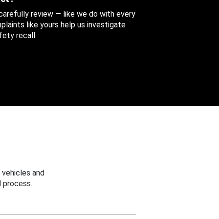
 carefully review — like we do with every
aints like yours help us investigate
ety recall.
 vehicles and
 process.