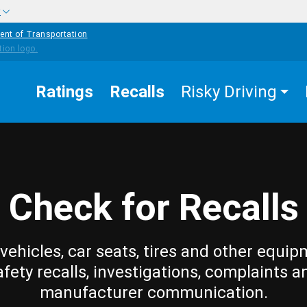
w
ent of Transportation
Ratings
Recalls
Risky Driving
Check for Recalls
vehicles, car seats, tires and other equip
afety recalls, investigations, complaints a
manufacturer communication.