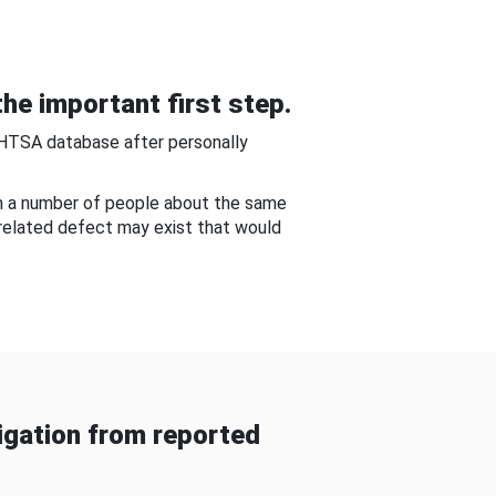
he important first step.
NHTSA database after personally
om a number of people about the same
-related defect may exist that would
gation from reported