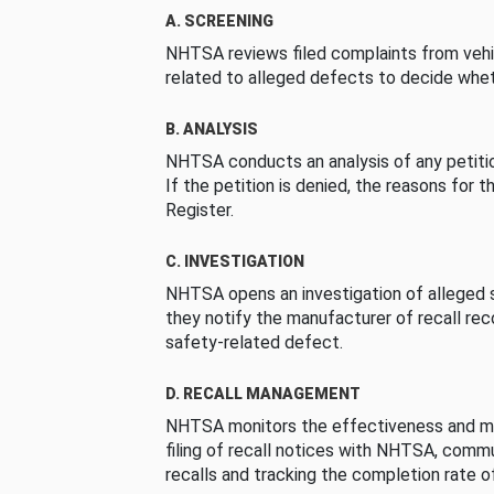
A. SCREENING
NHTSA reviews filed complaints from vehi
related to alleged defects to decide whet
B. ANALYSIS
NHTSA conducts an analysis of any petition
If the petition is denied, the reasons for t
Register.
C. INVESTIGATION
NHTSA opens an investigation of alleged s
they notify the manufacturer of recall re
safety-related defect.
D. RECALL MANAGEMENT
NHTSA monitors the effectiveness and ma
filing of recall notices with NHTSA, comm
recalls and tracking the completion rate of