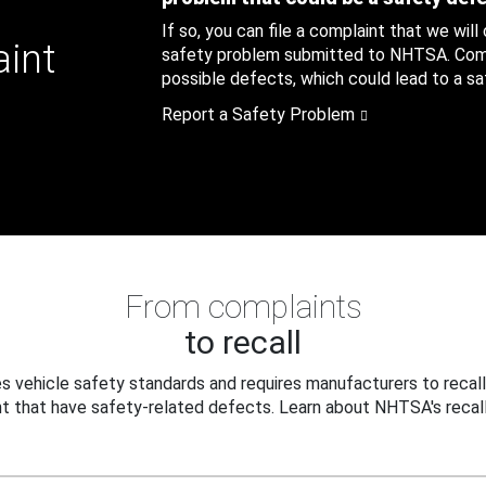
If so, you can file a complaint that we will
aint
safety problem submitted to NHTSA. Compl
possible defects, which could lead to a saf
Report a Safety Problem
From complaints
to recall
 vehicle safety standards and requires manufacturers to recall
t that have safety-related defects. Learn about NHTSA's recall