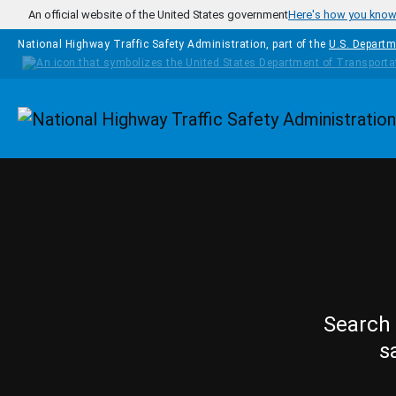
Skip to main content
An official website of the United States government
Here's how you kno
National Highway Traffic Safety Administration, part of the
U.S. Departm
Homepage
Search 
s