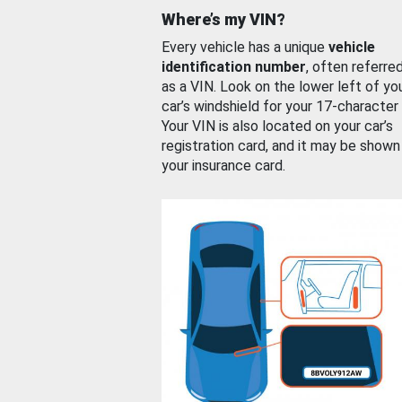
Where’s my VIN?
Every vehicle has a unique
vehicle
identification number
, often referre
as a VIN. Look on the lower left of yo
car’s windshield for your 17-character
Your VIN is also located on your car’s
registration card, and it may be shown
your insurance card.