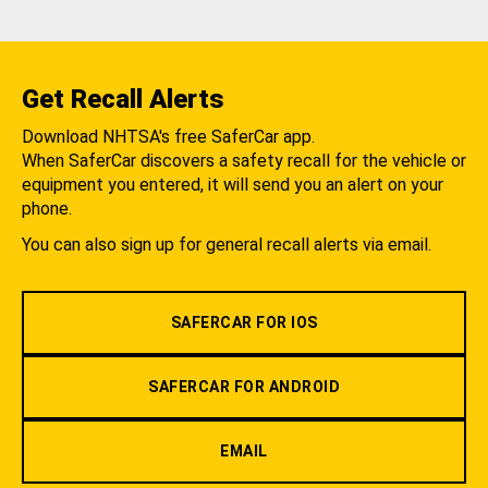
Get Recall Alerts
Download NHTSA's free SaferCar app.
When SaferCar discovers a safety recall for the vehicle or
equipment you entered, it will send you an alert on your
phone.
You can also sign up for general recall alerts via email.
SAFERCAR FOR IOS
SAFERCAR FOR ANDROID
EMAIL