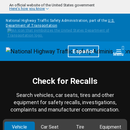
Skip to main content
An official website of the United States government
Here's how you know
National Highway Traffic Safety Administration, part of the
U.S.
Department of Transportation
Homepage
Español
Togg
Menu
Check for Recalls
Search vehicles, car seats, tires and other
equipment for safety recalls, investigations,
complaints and manufacturer communication.
Vehicle
Car Seat
Tire
Equipment