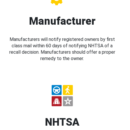
Manufacturer
Manufacturers will notify registered owners by first
class mail within 60 days of notifying NHTSA of a
recall decision. Manufacturers should offer a proper
remedy to the owner.
NHTSA