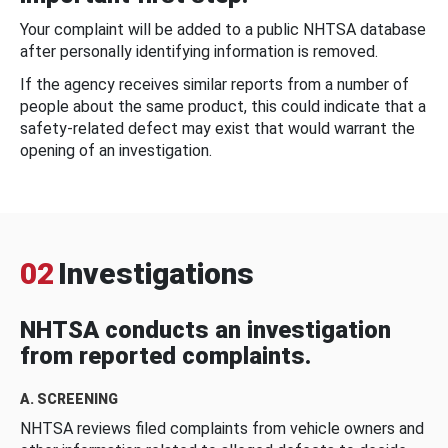
Your complaint will be added to a public NHTSA database
after personally identifying information is removed.
If the agency receives similar reports from a number of
people about the same product, this could indicate that a
safety-related defect may exist that would warrant the
opening of an investigation.
02
Investigations
NHTSA conducts an investigation
from reported complaints.
A. SCREENING
NHTSA reviews filed complaints from vehicle owners and