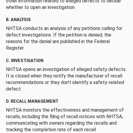
other information related to alleged defects to decide
whether to open an investigation.
B. ANALYSIS
NHTSA conducts an analysis of any petitions calling for
defect investigations. If the petition is denied, the
reasons for the denial are published in the Federal
Register.
C. INVESTIGATION
NHTSA opens an investigation of alleged safety defects.
It is closed when they notify the manufacturer of recall
recommendations or they don’t identify a safety-related
defect.
D. RECALL MANAGEMENT
NHTSA monitors the effectiveness and management of
recalls, including the filing of recall notices with NHTSA,
communicating with owners regarding the recalls and
tracking the completion rate of each recall.