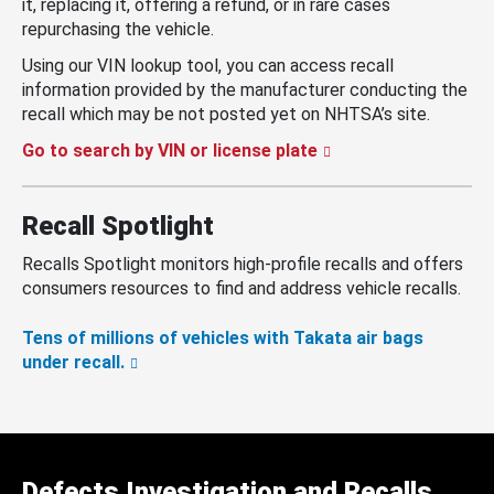
it, replacing it, offering a refund, or in rare cases
repurchasing the vehicle.
Using our VIN lookup tool, you can access recall
information provided by the manufacturer conducting the
recall which may be not posted yet on NHTSA’s site.
Go to search by VIN or license plate
Recall Spotlight
Recalls Spotlight monitors high-profile recalls and offers
consumers resources to find and address vehicle recalls.
Tens of millions of vehicles with Takata air bags
under recall.
Defects Investigation and Recalls