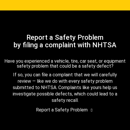
Report a Safety Problem
by filing a complaint with NHTSA
Have you experienced a vehicle, tire, car seat, or equipment
safety problem that could be a safety defect?
If so, you can file a complaint that we will carefully
review — like we do with every safety problem
submitted to NHTSA. Complaints like yours help us
investigate possible defects, which could lead to a
safety recall.
Report a Safety Problem