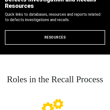
Resources
Quick links to databases, resources and reports related
to defects investigations and recalls.
RESOURCES
Roles in the Recall Process