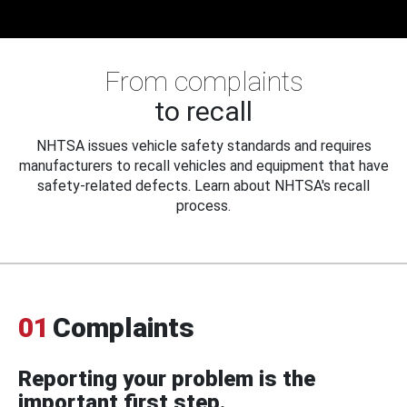
From complaints
to recall
NHTSA issues vehicle safety standards and requires
manufacturers to recall vehicles and equipment that have
safety-related defects. Learn about NHTSA's recall
process.
01
Complaints
Reporting your problem is the
important first step.