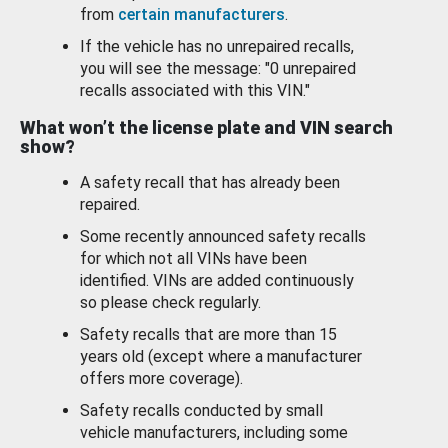
from
certain manufacturers
.
If the vehicle has no unrepaired recalls,
you will see the message: "0 unrepaired
recalls associated with this VIN."
What won’t the license plate and VIN search
show?
A safety recall that has already been
repaired.
Some recently announced safety recalls
for which not all VINs have been
identified. VINs are added continuously
so please check regularly.
Safety recalls that are more than 15
years old (except where a manufacturer
offers more coverage).
Safety recalls conducted by small
vehicle manufacturers, including some