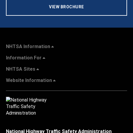
VIEW BROCHURE
NHTSA Information
Information For
NHTSA Sites
Website Information
National Highway Traffic Safety Administration