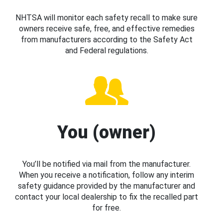
NHTSA will monitor each safety recall to make sure
owners receive safe, free, and effective remedies
from manufacturers according to the Safety Act
and Federal regulations.
You (owner)
You’ll be notified via mail from the manufacturer.
When you receive a notification, follow any interim
safety guidance provided by the manufacturer and
contact your local dealership to fix the recalled part
for free.