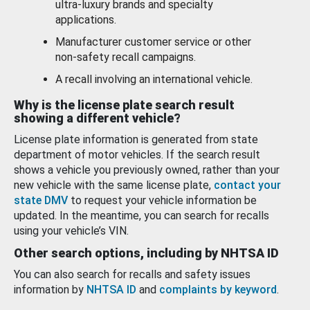
ultra-luxury brands and specialty
applications.
Manufacturer customer service or other
non-safety recall campaigns.
A recall involving an international vehicle.
Why is the license plate search result
showing a different vehicle?
License plate information is generated from state
department of motor vehicles. If the search result
shows a vehicle you previously owned, rather than your
new vehicle with the same license plate,
contact your
state DMV
to request your vehicle information be
updated. In the meantime, you can search for recalls
using your vehicle’s VIN.
Other search options, including by NHTSA ID
You can also search for recalls and safety issues
information by
NHTSA ID
and
complaints by keyword
.