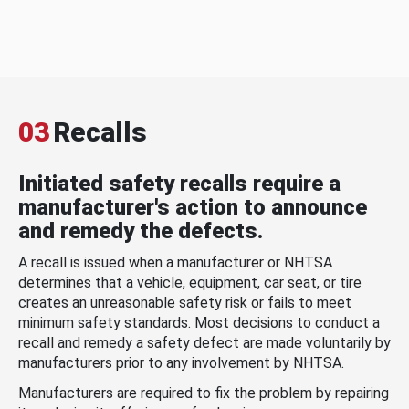
03
Recalls
Initiated safety recalls require a
manufacturer's action to announce
and remedy the defects.
A recall is issued when a manufacturer or NHTSA
determines that a vehicle, equipment, car seat, or tire
creates an unreasonable safety risk or fails to meet
minimum safety standards. Most decisions to conduct a
recall and remedy a safety defect are made voluntarily by
manufacturers prior to any involvement by NHTSA.
Manufacturers are required to fix the problem by repairing