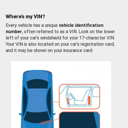
Where’s my VIN?
Every vehicle has a unique
vehicle identification
number
, often referred to as a VIN. Look on the lower
left of your car’s windshield for your 17-character VIN.
Your VIN is also located on your car’s registration card,
and it may be shown on your insurance card.