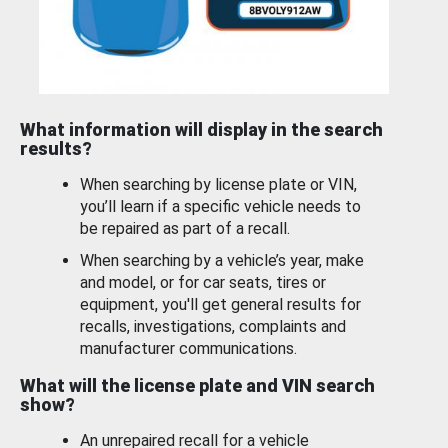
What information will display in the search
results?
When searching by license plate or VIN,
you’ll learn if a specific vehicle needs to
be repaired as part of a recall.
When searching by a vehicle’s year, make
and model, or for car seats, tires or
equipment, you'll get general results for
recalls, investigations, complaints and
manufacturer communications.
What will the license plate and VIN search
show?
An unrepaired recall for a vehicle