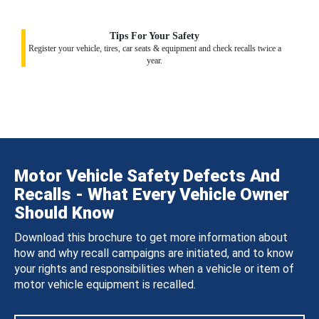
Tips For Your Safety
Register your vehicle, tires, car seats & equipment and check recalls twice a
year.
Motor Vehicle Safety Defects And
Recalls - What Every Vehicle Owner
Should Know
Download this brochure to get more information about
how and why recall campaigns are initiated, and to know
your rights and responsibilities when a vehicle or item of
motor vehicle equipment is recalled.