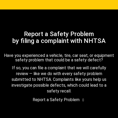
Report a Safety Problem
by filing a complaint with NHTSA
Have you experienced a vehicle, tire, car seat, or equipment
safety problem that could be a safety defect?
If so, you can file a complaint that we will carefully
review — like we do with every safety problem
submitted to NHTSA. Complaints like yours help us
investigate possible defects, which could lead to a
safety recall.
Report a Safety Problem