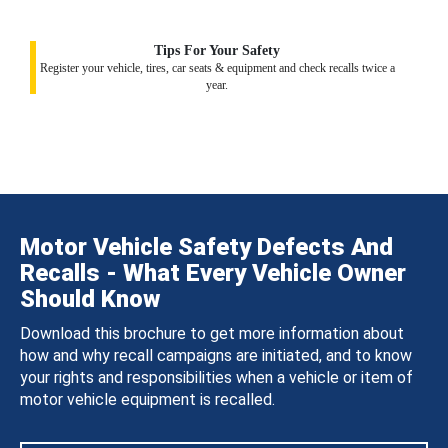
Tips For Your Safety
Register your vehicle, tires, car seats & equipment and check recalls twice a
year.
Motor Vehicle Safety Defects And
Recalls - What Every Vehicle Owner
Should Know
Download this brochure to get more information about
how and why recall campaigns are initiated, and to know
your rights and responsibilities when a vehicle or item of
motor vehicle equipment is recalled.