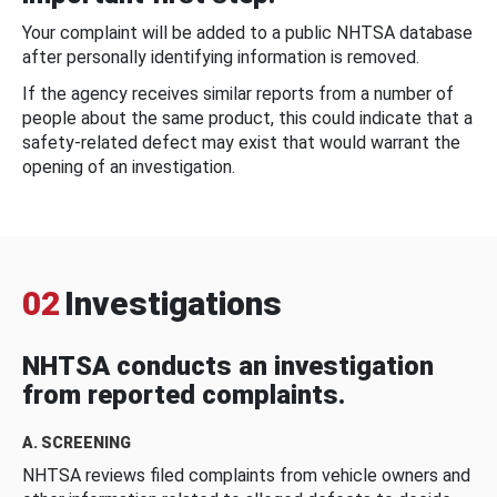
Your complaint will be added to a public NHTSA database
after personally identifying information is removed.
If the agency receives similar reports from a number of
people about the same product, this could indicate that a
safety-related defect may exist that would warrant the
opening of an investigation.
02
Investigations
NHTSA conducts an investigation
from reported complaints.
A. SCREENING
NHTSA reviews filed complaints from vehicle owners and