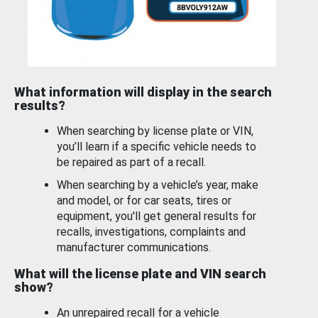
What information will display in the search
results?
When searching by license plate or VIN,
you’ll learn if a specific vehicle needs to
be repaired as part of a recall.
When searching by a vehicle’s year, make
and model, or for car seats, tires or
equipment, you'll get general results for
recalls, investigations, complaints and
manufacturer communications.
What will the license plate and VIN search
show?
An unrepaired recall for a vehicle