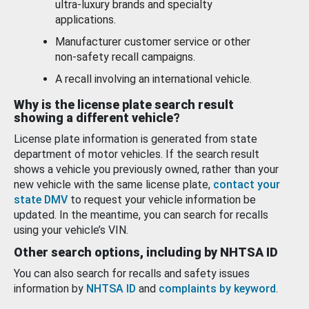
ultra-luxury brands and specialty
applications.
Manufacturer customer service or other
non-safety recall campaigns.
A recall involving an international vehicle.
Why is the license plate search result
showing a different vehicle?
License plate information is generated from state
department of motor vehicles. If the search result
shows a vehicle you previously owned, rather than your
new vehicle with the same license plate,
contact your
state DMV
to request your vehicle information be
updated. In the meantime, you can search for recalls
using your vehicle’s VIN.
Other search options, including by NHTSA ID
You can also search for recalls and safety issues
information by
NHTSA ID
and
complaints by keyword
.