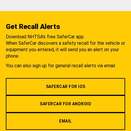
Get Recall Alerts
Download NHTSA's free SaferCar app.
When SaferCar discovers a safety recall for the vehicle or
equipment you entered, it will send you an alert on your
phone.
You can also sign up for general recall alerts via email.
SAFERCAR FOR IOS
SAFERCAR FOR ANDROID
EMAIL