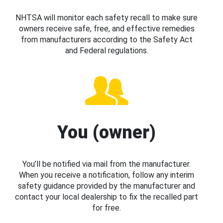
NHTSA will monitor each safety recall to make sure
owners receive safe, free, and effective remedies
from manufacturers according to the Safety Act
and Federal regulations.
You (owner)
You’ll be notified via mail from the manufacturer.
When you receive a notification, follow any interim
safety guidance provided by the manufacturer and
contact your local dealership to fix the recalled part
for free.