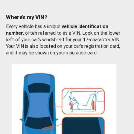
Where’s my VIN?
Every vehicle has a unique
vehicle identification
number
, often referred to as a VIN. Look on the lower
left of your car’s windshield for your 17-character VIN.
Your VIN is also located on your car’s registration card,
and it may be shown on your insurance card.