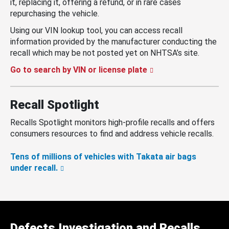
it, replacing it, offering a refund, or in rare cases
repurchasing the vehicle.
Using our VIN lookup tool, you can access recall
information provided by the manufacturer conducting the
recall which may be not posted yet on NHTSA’s site.
Go to search by VIN or license plate
Recall Spotlight
Recalls Spotlight monitors high-profile recalls and offers
consumers resources to find and address vehicle recalls.
Tens of millions of vehicles with Takata air bags
under recall.
Defects Investigation and Recalls