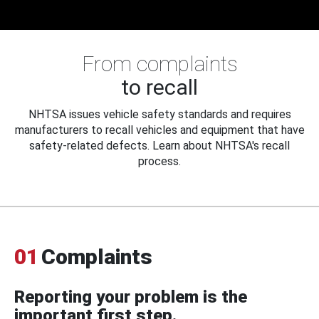
From complaints
to recall
NHTSA issues vehicle safety standards and requires
manufacturers to recall vehicles and equipment that have
safety-related defects. Learn about NHTSA's recall
process.
01
Complaints
Reporting your problem is the
important first step.