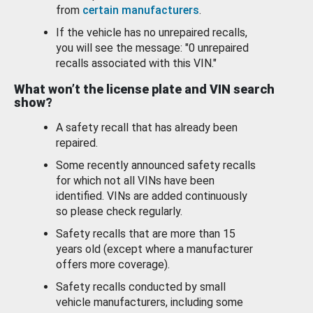
from
certain manufacturers
.
If the vehicle has no unrepaired recalls,
you will see the message: "0 unrepaired
recalls associated with this VIN."
What won’t the license plate and VIN search
show?
A safety recall that has already been
repaired.
Some recently announced safety recalls
for which not all VINs have been
identified. VINs are added continuously
so please check regularly.
Safety recalls that are more than 15
years old (except where a manufacturer
offers more coverage).
Safety recalls conducted by small
vehicle manufacturers, including some