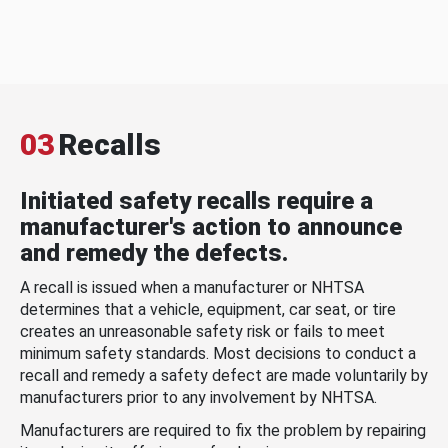
03
Recalls
Initiated safety recalls require a
manufacturer's action to announce
and remedy the defects.
A recall is issued when a manufacturer or NHTSA
determines that a vehicle, equipment, car seat, or tire
creates an unreasonable safety risk or fails to meet
minimum safety standards. Most decisions to conduct a
recall and remedy a safety defect are made voluntarily by
manufacturers prior to any involvement by NHTSA.
Manufacturers are required to fix the problem by repairing