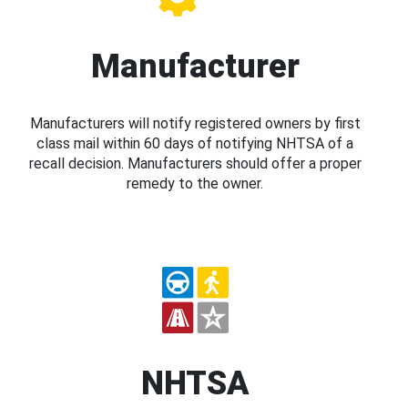
Manufacturer
Manufacturers will notify registered owners by first
class mail within 60 days of notifying NHTSA of a
recall decision. Manufacturers should offer a proper
remedy to the owner.
NHTSA