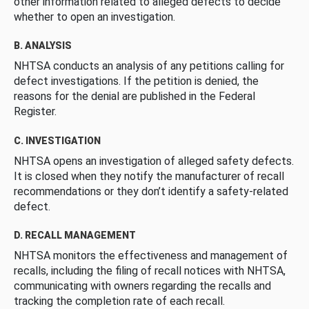
other information related to alleged defects to decide
whether to open an investigation.
B. ANALYSIS
NHTSA conducts an analysis of any petitions calling for
defect investigations. If the petition is denied, the
reasons for the denial are published in the Federal
Register.
C. INVESTIGATION
NHTSA opens an investigation of alleged safety defects.
It is closed when they notify the manufacturer of recall
recommendations or they don’t identify a safety-related
defect.
D. RECALL MANAGEMENT
NHTSA monitors the effectiveness and management of
recalls, including the filing of recall notices with NHTSA,
communicating with owners regarding the recalls and
tracking the completion rate of each recall.