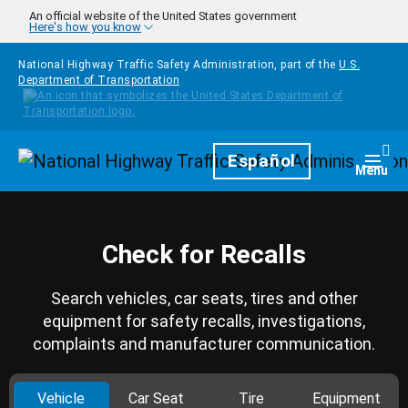
Skip to main content
An official website of the United States government
Here's how you know
National Highway Traffic Safety Administration, part of the
U.S.
Department of Transportation
Homepage
Español
Togg
Menu
Check for Recalls
Search vehicles, car seats, tires and other
equipment for safety recalls, investigations,
complaints and manufacturer communication.
Vehicle
Car Seat
Tire
Equipment