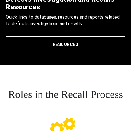
Resources
Quick links to databases, resources and reports related
to defects investigations and recalls.
RESOURCES
Roles in the Recall Process