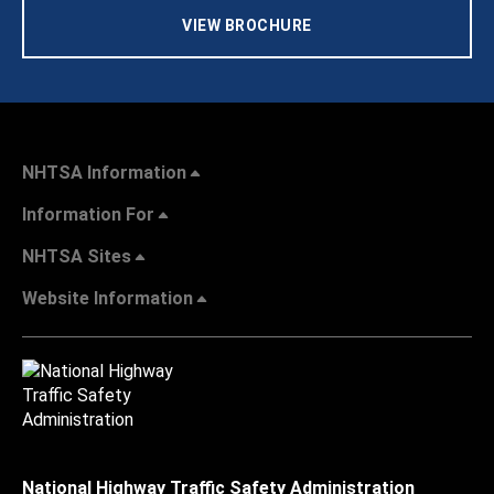
VIEW BROCHURE
NHTSA Information
Information For
NHTSA Sites
Website Information
National Highway Traffic Safety Administration