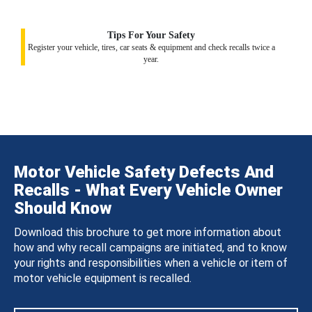
Tips For Your Safety
Register your vehicle, tires, car seats & equipment and check recalls twice a
year.
Motor Vehicle Safety Defects And
Recalls - What Every Vehicle Owner
Should Know
Download this brochure to get more information about
how and why recall campaigns are initiated, and to know
your rights and responsibilities when a vehicle or item of
motor vehicle equipment is recalled.