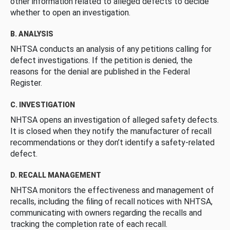
other information related to alleged defects to decide
whether to open an investigation.
B. ANALYSIS
NHTSA conducts an analysis of any petitions calling for
defect investigations. If the petition is denied, the
reasons for the denial are published in the Federal
Register.
C. INVESTIGATION
NHTSA opens an investigation of alleged safety defects.
It is closed when they notify the manufacturer of recall
recommendations or they don’t identify a safety-related
defect.
D. RECALL MANAGEMENT
NHTSA monitors the effectiveness and management of
recalls, including the filing of recall notices with NHTSA,
communicating with owners regarding the recalls and
tracking the completion rate of each recall.