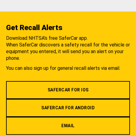
Get Recall Alerts
Download NHTSA's free SaferCar app.
When SaferCar discovers a safety recall for the vehicle or
equipment you entered, it will send you an alert on your
phone.
You can also sign up for general recall alerts via email.
SAFERCAR FOR IOS
SAFERCAR FOR ANDROID
EMAIL