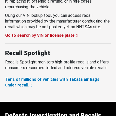
it, replacing it, offering a refund, or in rare cases
repurchasing the vehicle.
Using our VIN lookup tool, you can access recall
information provided by the manufacturer conducting the
recall which may be not posted yet on NHTSA’s site.
Go to search by VIN or license plate
Recall Spotlight
Recalls Spotlight monitors high-profile recalls and offers
consumers resources to find and address vehicle recalls.
Tens of millions of vehicles with Takata air bags
under recall.
Defects Investigation and Recalls