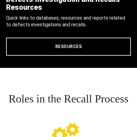
Resources
Quick links to databases, resources and reports related
to defects investigations and recalls.
RESOURCES
Roles in the Recall Process