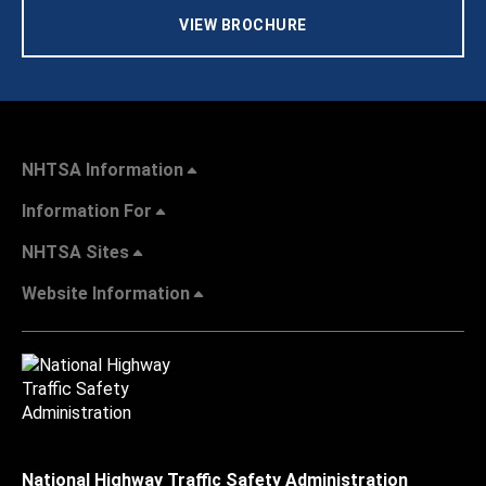
VIEW BROCHURE
NHTSA Information
Information For
NHTSA Sites
Website Information
National Highway Traffic Safety Administration