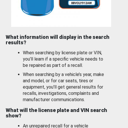
What information will display in the search
results?
When searching by license plate or VIN,
you’ll learn if a specific vehicle needs to
be repaired as part of a recall.
When searching by a vehicle’s year, make
and model, or for car seats, tires or
equipment, you'll get general results for
recalls, investigations, complaints and
manufacturer communications.
What will the license plate and VIN search
show?
An unrepaired recall for a vehicle