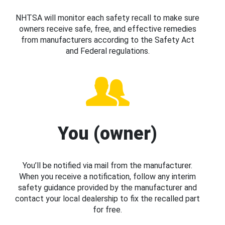
NHTSA will monitor each safety recall to make sure
owners receive safe, free, and effective remedies
from manufacturers according to the Safety Act
and Federal regulations.
You (owner)
You’ll be notified via mail from the manufacturer.
When you receive a notification, follow any interim
safety guidance provided by the manufacturer and
contact your local dealership to fix the recalled part
for free.