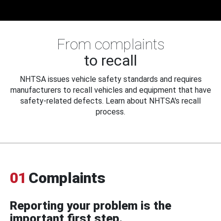
From complaints
to recall
NHTSA issues vehicle safety standards and requires
manufacturers to recall vehicles and equipment that have
safety-related defects. Learn about NHTSA's recall
process.
01
Complaints
Reporting your problem is the
important first step.