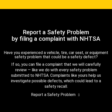
Report a Safety Problem
by filing a complaint with NHTSA
Have you experienced a vehicle, tire, car seat, or equipment
safety problem that could be a safety defect?
If so, you can file a complaint that we will carefully
review — like we do with every safety problem
submitted to NHTSA. Complaints like yours help us
investigate possible defects, which could lead to a
safety recall.
Report a Safety Problem