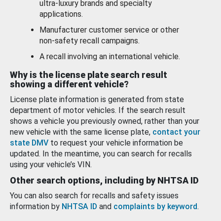
ultra-luxury brands and specialty
applications.
Manufacturer customer service or other
non-safety recall campaigns.
A recall involving an international vehicle.
Why is the license plate search result
showing a different vehicle?
License plate information is generated from state
department of motor vehicles. If the search result
shows a vehicle you previously owned, rather than your
new vehicle with the same license plate,
contact your
state DMV
to request your vehicle information be
updated. In the meantime, you can search for recalls
using your vehicle’s VIN.
Other search options, including by NHTSA ID
You can also search for recalls and safety issues
information by
NHTSA ID
and
complaints by keyword
.