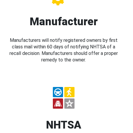
Manufacturer
Manufacturers will notify registered owners by first
class mail within 60 days of notifying NHTSA of a
recall decision. Manufacturers should offer a proper
remedy to the owner.
NHTSA