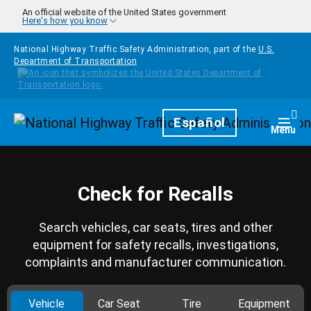
Skip to main content
An official website of the United States government
Here's how you know
National Highway Traffic Safety Administration, part of the
U.S.
Department of Transportation
Homepage
Español
Togg
Menu
Check for Recalls
Search vehicles, car seats, tires and other
equipment for safety recalls, investigations,
complaints and manufacturer communication.
Vehicle
Car Seat
Tire
Equipment