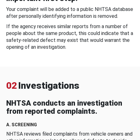
Your complaint will be added to a public NHTSA database
after personally identifying information is removed.
If the agency receives similar reports from a number of
people about the same product, this could indicate that a
safety-related defect may exist that would warrant the
opening of an investigation.
02
Investigations
NHTSA conducts an investigation
from reported complaints.
A. SCREENING
NHTSA reviews filed complaints from vehicle owners and