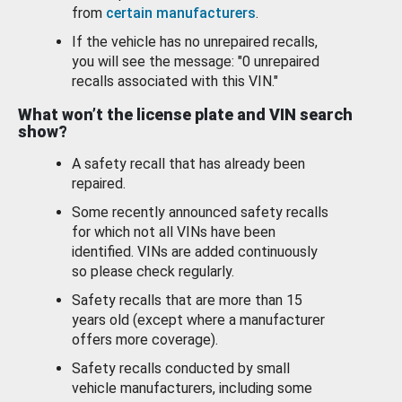
from
certain manufacturers
.
If the vehicle has no unrepaired recalls,
you will see the message: "0 unrepaired
recalls associated with this VIN."
What won’t the license plate and VIN search
show?
A safety recall that has already been
repaired.
Some recently announced safety recalls
for which not all VINs have been
identified. VINs are added continuously
so please check regularly.
Safety recalls that are more than 15
years old (except where a manufacturer
offers more coverage).
Safety recalls conducted by small
vehicle manufacturers, including some