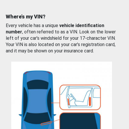
Where’s my VIN?
Every vehicle has a unique
vehicle identification
number
, often referred to as a VIN. Look on the lower
left of your car’s windshield for your 17-character VIN.
Your VIN is also located on your car’s registration card,
and it may be shown on your insurance card.