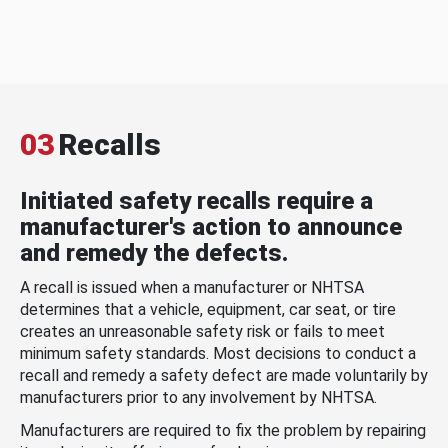
03
Recalls
Initiated safety recalls require a
manufacturer's action to announce
and remedy the defects.
A recall is issued when a manufacturer or NHTSA
determines that a vehicle, equipment, car seat, or tire
creates an unreasonable safety risk or fails to meet
minimum safety standards. Most decisions to conduct a
recall and remedy a safety defect are made voluntarily by
manufacturers prior to any involvement by NHTSA.
Manufacturers are required to fix the problem by repairing