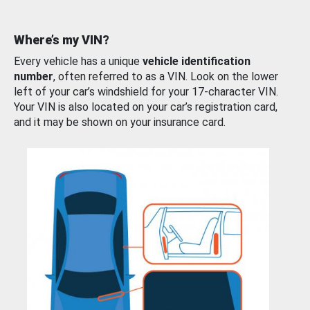
Where’s my VIN?
Every vehicle has a unique
vehicle identification
number
, often referred to as a VIN. Look on the lower
left of your car’s windshield for your 17-character VIN.
Your VIN is also located on your car’s registration card,
and it may be shown on your insurance card.