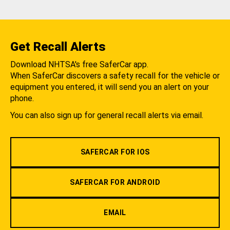
Get Recall Alerts
Download NHTSA's free SaferCar app.
When SaferCar discovers a safety recall for the vehicle or
equipment you entered, it will send you an alert on your
phone.
You can also sign up for general recall alerts via email.
SAFERCAR FOR IOS
SAFERCAR FOR ANDROID
EMAIL