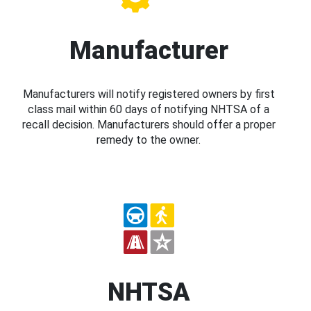
Manufacturer
Manufacturers will notify registered owners by first
class mail within 60 days of notifying NHTSA of a
recall decision. Manufacturers should offer a proper
remedy to the owner.
NHTSA