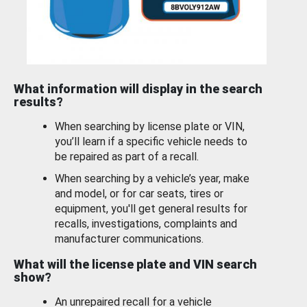
What information will display in the search
results?
When searching by license plate or VIN,
you’ll learn if a specific vehicle needs to
be repaired as part of a recall.
When searching by a vehicle’s year, make
and model, or for car seats, tires or
equipment, you'll get general results for
recalls, investigations, complaints and
manufacturer communications.
What will the license plate and VIN search
show?
An unrepaired recall for a vehicle