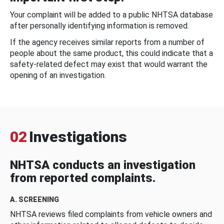
Your complaint will be added to a public NHTSA database
after personally identifying information is removed.
If the agency receives similar reports from a number of
people about the same product, this could indicate that a
safety-related defect may exist that would warrant the
opening of an investigation.
02
Investigations
NHTSA conducts an investigation
from reported complaints.
A. SCREENING
NHTSA reviews filed complaints from vehicle owners and