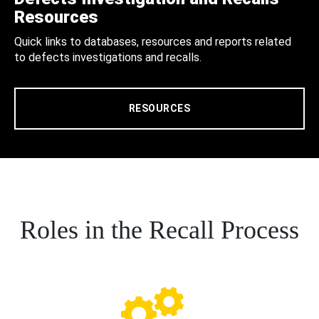
Resources
Quick links to databases, resources and reports related
to defects investigations and recalls.
RESOURCES
Roles in the Recall Process