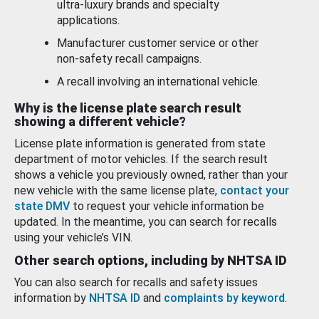
ultra-luxury brands and specialty
applications.
Manufacturer customer service or other
non-safety recall campaigns.
A recall involving an international vehicle.
Why is the license plate search result
showing a different vehicle?
License plate information is generated from state
department of motor vehicles. If the search result
shows a vehicle you previously owned, rather than your
new vehicle with the same license plate,
contact your
state DMV
to request your vehicle information be
updated. In the meantime, you can search for recalls
using your vehicle’s VIN.
Other search options, including by NHTSA ID
You can also search for recalls and safety issues
information by
NHTSA ID
and
complaints by keyword
.