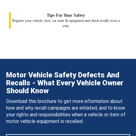
Tips For Your Safety
Register your vehicle, tires, car seats & equipment and check recalls twice a
year.
Motor Vehicle Safety Defects And
Recalls - What Every Vehicle Owner
Should Know
Download this brochure to get more information about
how and why recall campaigns are initiated, and to know
your rights and responsibilities when a vehicle or item of
motor vehicle equipment is recalled.