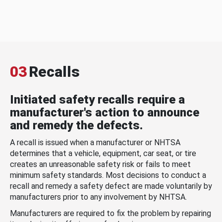
03
Recalls
Initiated safety recalls require a
manufacturer's action to announce
and remedy the defects.
A recall is issued when a manufacturer or NHTSA
determines that a vehicle, equipment, car seat, or tire
creates an unreasonable safety risk or fails to meet
minimum safety standards. Most decisions to conduct a
recall and remedy a safety defect are made voluntarily by
manufacturers prior to any involvement by NHTSA.
Manufacturers are required to fix the problem by repairing