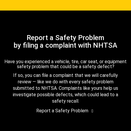
Report a Safety Problem
by filing a complaint with NHTSA
Have you experienced a vehicle, tire, car seat, or equipment
safety problem that could be a safety defect?
If so, you can file a complaint that we will carefully
review — like we do with every safety problem
submitted to NHTSA. Complaints like yours help us
investigate possible defects, which could lead to a
safety recall.
Report a Safety Problem