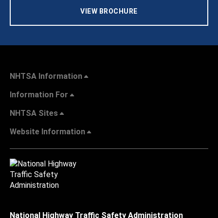
VIEW BROCHURE
NHTSA Information
Information For
NHTSA Sites
Website Information
National Highway Traffic Safety Administration