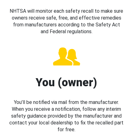
NHTSA will monitor each safety recall to make sure
owners receive safe, free, and effective remedies
from manufacturers according to the Safety Act
and Federal regulations.
You (owner)
You’ll be notified via mail from the manufacturer.
When you receive a notification, follow any interim
safety guidance provided by the manufacturer and
contact your local dealership to fix the recalled part
for free.