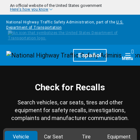
Skip to main content
An official website of the United States government
Here's how you know
National Highway Traffic Safety Administration, part of the
U.S.
Department of Transportation
Homepage
Español
Togg
Menu
Check for Recalls
Search vehicles, car seats, tires and other
equipment for safety recalls, investigations,
complaints and manufacturer communication.
Vehicle
Car Seat
Tire
Equipment