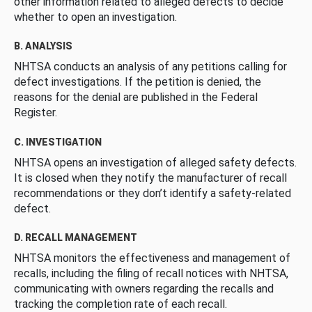
other information related to alleged defects to decide
whether to open an investigation.
B. ANALYSIS
NHTSA conducts an analysis of any petitions calling for
defect investigations. If the petition is denied, the
reasons for the denial are published in the Federal
Register.
C. INVESTIGATION
NHTSA opens an investigation of alleged safety defects.
It is closed when they notify the manufacturer of recall
recommendations or they don’t identify a safety-related
defect.
D. RECALL MANAGEMENT
NHTSA monitors the effectiveness and management of
recalls, including the filing of recall notices with NHTSA,
communicating with owners regarding the recalls and
tracking the completion rate of each recall.