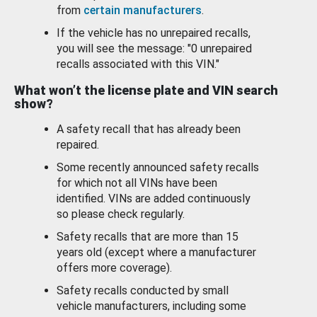
from
certain manufacturers
.
If the vehicle has no unrepaired recalls,
you will see the message: "0 unrepaired
recalls associated with this VIN."
What won’t the license plate and VIN search
show?
A safety recall that has already been
repaired.
Some recently announced safety recalls
for which not all VINs have been
identified. VINs are added continuously
so please check regularly.
Safety recalls that are more than 15
years old (except where a manufacturer
offers more coverage).
Safety recalls conducted by small
vehicle manufacturers, including some