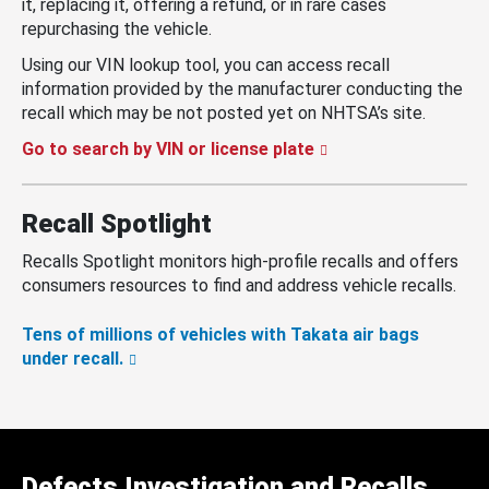
it, replacing it, offering a refund, or in rare cases
repurchasing the vehicle.
Using our VIN lookup tool, you can access recall
information provided by the manufacturer conducting the
recall which may be not posted yet on NHTSA’s site.
Go to search by VIN or license plate
Recall Spotlight
Recalls Spotlight monitors high-profile recalls and offers
consumers resources to find and address vehicle recalls.
Tens of millions of vehicles with Takata air bags
under recall.
Defects Investigation and Recalls