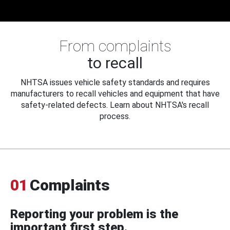
From complaints
to recall
NHTSA issues vehicle safety standards and requires
manufacturers to recall vehicles and equipment that have
safety-related defects. Learn about NHTSA's recall
process.
01
Complaints
Reporting your problem is the
important first step.