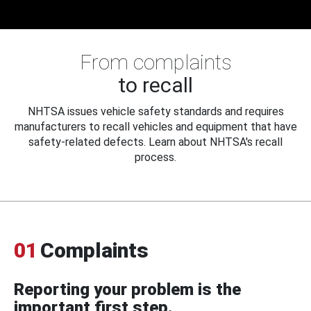
From complaints
to recall
NHTSA issues vehicle safety standards and requires
manufacturers to recall vehicles and equipment that have
safety-related defects. Learn about NHTSA's recall
process.
01
Complaints
Reporting your problem is the
important first step.