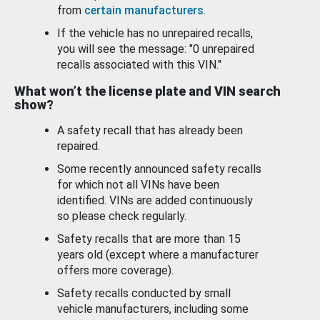
from
certain manufacturers
.
If the vehicle has no unrepaired recalls,
you will see the message: "0 unrepaired
recalls associated with this VIN."
What won’t the license plate and VIN search
show?
A safety recall that has already been
repaired.
Some recently announced safety recalls
for which not all VINs have been
identified. VINs are added continuously
so please check regularly.
Safety recalls that are more than 15
years old (except where a manufacturer
offers more coverage).
Safety recalls conducted by small
vehicle manufacturers, including some