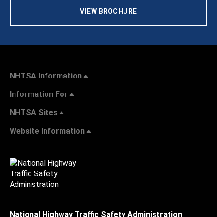
VIEW BROCHURE
NHTSA Information
Information For
NHTSA Sites
Website Information
National Highway Traffic Safety Administration