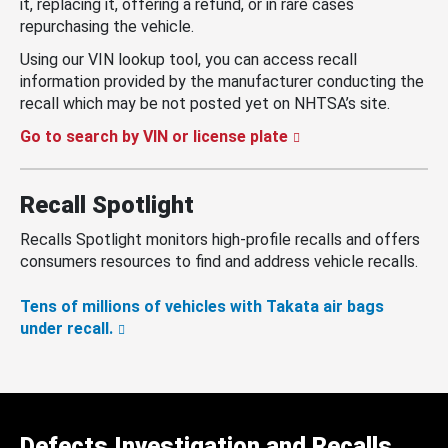
it, replacing it, offering a refund, or in rare cases
repurchasing the vehicle.
Using our VIN lookup tool, you can access recall
information provided by the manufacturer conducting the
recall which may be not posted yet on NHTSA’s site.
Go to search by VIN or license plate
Recall Spotlight
Recalls Spotlight monitors high-profile recalls and offers
consumers resources to find and address vehicle recalls.
Tens of millions of vehicles with Takata air bags
under recall.
Defects Investigation and Recalls