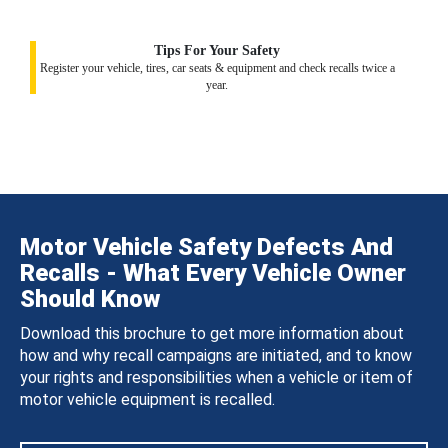
Tips For Your Safety
Register your vehicle, tires, car seats & equipment and check recalls twice a
year.
Motor Vehicle Safety Defects And
Recalls - What Every Vehicle Owner
Should Know
Download this brochure to get more information about
how and why recall campaigns are initiated, and to know
your rights and responsibilities when a vehicle or item of
motor vehicle equipment is recalled.