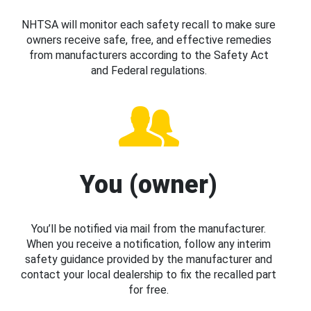
NHTSA will monitor each safety recall to make sure
owners receive safe, free, and effective remedies
from manufacturers according to the Safety Act
and Federal regulations.
You (owner)
You’ll be notified via mail from the manufacturer.
When you receive a notification, follow any interim
safety guidance provided by the manufacturer and
contact your local dealership to fix the recalled part
for free.