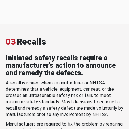
03
Recalls
Initiated safety recalls require a
manufacturer's action to announce
and remedy the defects.
A recall is issued when a manufacturer or NHTSA
determines that a vehicle, equipment, car seat, or tire
creates an unreasonable safety risk or fails to meet
minimum safety standards. Most decisions to conduct a
recall and remedy a safety defect are made voluntarily by
manufacturers prior to any involvement by NHTSA.
Manufacturers are required to fix the problem by repairing