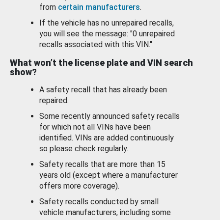
from
certain manufacturers
.
If the vehicle has no unrepaired recalls,
you will see the message: "0 unrepaired
recalls associated with this VIN."
What won’t the license plate and VIN search
show?
A safety recall that has already been
repaired.
Some recently announced safety recalls
for which not all VINs have been
identified. VINs are added continuously
so please check regularly.
Safety recalls that are more than 15
years old (except where a manufacturer
offers more coverage).
Safety recalls conducted by small
vehicle manufacturers, including some