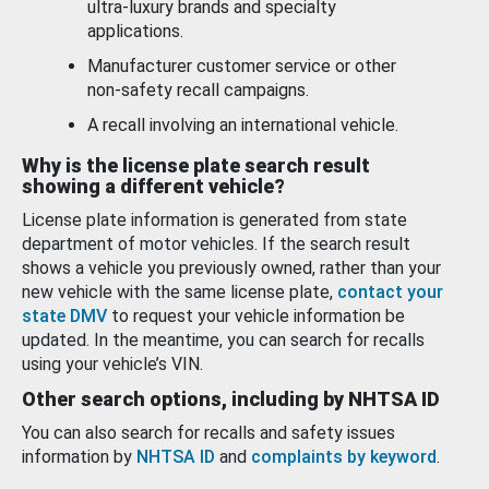
ultra-luxury brands and specialty
applications.
Manufacturer customer service or other
non-safety recall campaigns.
A recall involving an international vehicle.
Why is the license plate search result
showing a different vehicle?
License plate information is generated from state
department of motor vehicles. If the search result
shows a vehicle you previously owned, rather than your
new vehicle with the same license plate,
contact your
state DMV
to request your vehicle information be
updated. In the meantime, you can search for recalls
using your vehicle’s VIN.
Other search options, including by NHTSA ID
You can also search for recalls and safety issues
information by
NHTSA ID
and
complaints by keyword
.