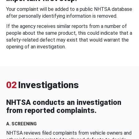
Your complaint will be added to a public NHTSA database
after personally identifying information is removed.
If the agency receives similar reports from a number of
people about the same product, this could indicate that a
safety-related defect may exist that would warrant the
opening of an investigation.
02
Investigations
NHTSA conducts an investigation
from reported complaints.
A. SCREENING
NHTSA reviews filed complaints from vehicle owners and