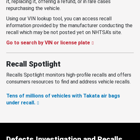
it, replacing it, offering a refund, or in rare cases
repurchasing the vehicle.
Using our VIN lookup tool, you can access recall
information provided by the manufacturer conducting the
recall which may be not posted yet on NHTSA’s site.
Go to search by VIN or license plate
Recall Spotlight
Recalls Spotlight monitors high-profile recalls and offers
consumers resources to find and address vehicle recalls.
Tens of millions of vehicles with Takata air bags
under recall.
Defects Investigation and Recalls