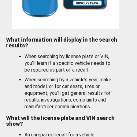
What information will display in the search
results?
When searching by license plate or VIN,
you’ll learn if a specific vehicle needs to
be repaired as part of a recall.
When searching by a vehicle’s year, make
and model, or for car seats, tires or
equipment, you'll get general results for
recalls, investigations, complaints and
manufacturer communications.
What will the license plate and VIN search
show?
An unrepaired recall for a vehicle