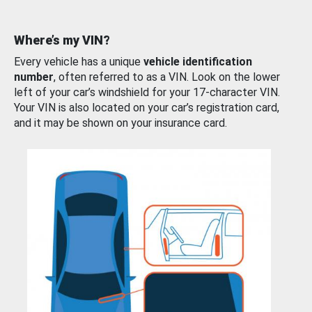
Where’s my VIN?
Every vehicle has a unique
vehicle identification
number
, often referred to as a VIN. Look on the lower
left of your car’s windshield for your 17-character VIN.
Your VIN is also located on your car’s registration card,
and it may be shown on your insurance card.