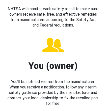
NHTSA will monitor each safety recall to make sure
owners receive safe, free, and effective remedies
from manufacturers according to the Safety Act
and Federal regulations.
You (owner)
You’ll be notified via mail from the manufacturer.
When you receive a notification, follow any interim
safety guidance provided by the manufacturer and
contact your local dealership to fix the recalled part
for free.