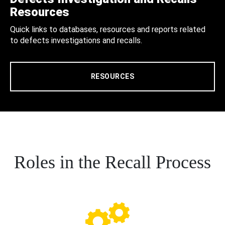
Resources
Quick links to databases, resources and reports related
to defects investigations and recalls.
RESOURCES
Roles in the Recall Process