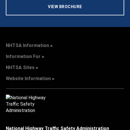
VIEW BROCHURE
NHTSA Information
Information For
NHTSA Sites
Website Information
National Highway Traffic Safety Administration