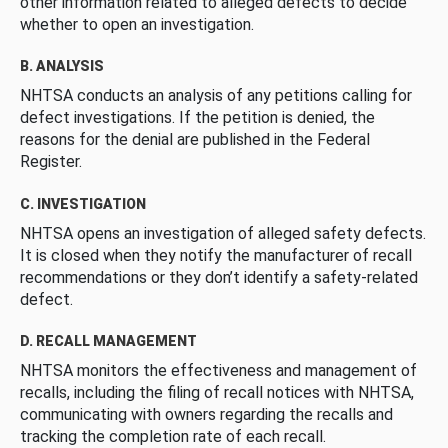
other information related to alleged defects to decide
whether to open an investigation.
B. ANALYSIS
NHTSA conducts an analysis of any petitions calling for
defect investigations. If the petition is denied, the
reasons for the denial are published in the Federal
Register.
C. INVESTIGATION
NHTSA opens an investigation of alleged safety defects.
It is closed when they notify the manufacturer of recall
recommendations or they don’t identify a safety-related
defect.
D. RECALL MANAGEMENT
NHTSA monitors the effectiveness and management of
recalls, including the filing of recall notices with NHTSA,
communicating with owners regarding the recalls and
tracking the completion rate of each recall.