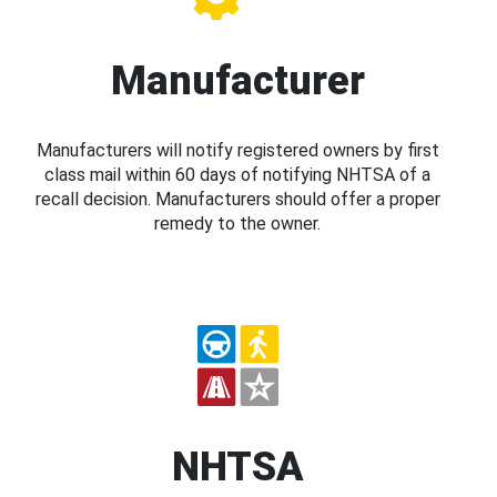
Manufacturer
Manufacturers will notify registered owners by first
class mail within 60 days of notifying NHTSA of a
recall decision. Manufacturers should offer a proper
remedy to the owner.
NHTSA