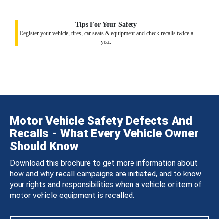
Tips For Your Safety
Register your vehicle, tires, car seats & equipment and check recalls twice a
year.
Motor Vehicle Safety Defects And
Recalls - What Every Vehicle Owner
Should Know
Download this brochure to get more information about
how and why recall campaigns are initiated, and to know
your rights and responsibilities when a vehicle or item of
motor vehicle equipment is recalled.