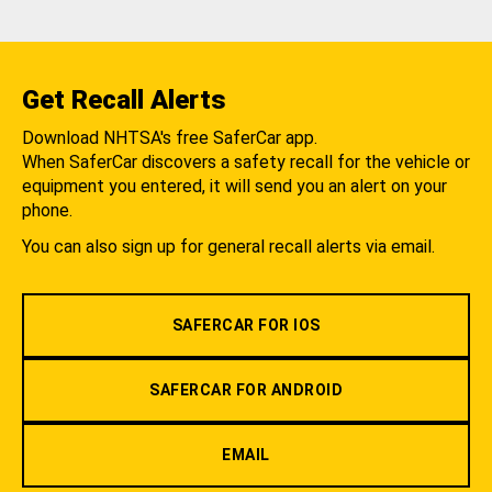
Get Recall Alerts
Download NHTSA's free SaferCar app.
When SaferCar discovers a safety recall for the vehicle or
equipment you entered, it will send you an alert on your
phone.
You can also sign up for general recall alerts via email.
SAFERCAR FOR IOS
SAFERCAR FOR ANDROID
EMAIL