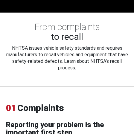
From complaints
to recall
NHTSA issues vehicle safety standards and requires
manufacturers to recall vehicles and equipment that have
safety-related defects. Learn about NHTSA's recall
process.
01
Complaints
Reporting your problem is the
important first step.