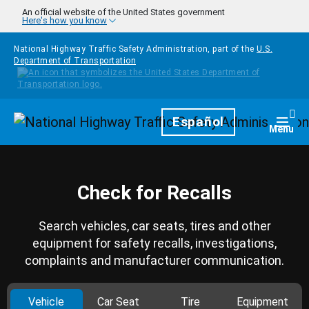
Skip to main content
An official website of the United States government
Here's how you know
National Highway Traffic Safety Administration, part of the
U.S.
Department of Transportation
Homepage
Español
Togg
Menu
Check for Recalls
Search vehicles, car seats, tires and other
equipment for safety recalls, investigations,
complaints and manufacturer communication.
Vehicle
Car Seat
Tire
Equipment