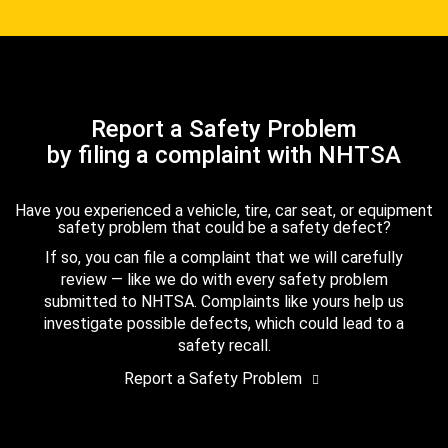
Report a Safety Problem
by filing a complaint with NHTSA
Have you experienced a vehicle, tire, car seat, or equipment
safety problem that could be a safety defect?
If so, you can file a complaint that we will carefully
review — like we do with every safety problem
submitted to NHTSA. Complaints like yours help us
investigate possible defects, which could lead to a
safety recall.
Report a Safety Problem