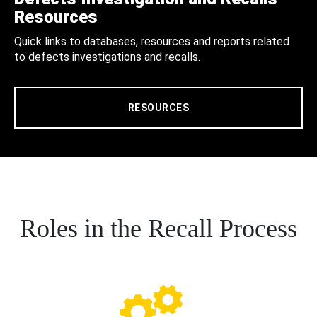
Resources
Quick links to databases, resources and reports related
to defects investigations and recalls.
RESOURCES
Roles in the Recall Process