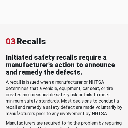
03
Recalls
Initiated safety recalls require a
manufacturer's action to announce
and remedy the defects.
A recall is issued when a manufacturer or NHTSA
determines that a vehicle, equipment, car seat, or tire
creates an unreasonable safety risk or fails to meet
minimum safety standards. Most decisions to conduct a
recall and remedy a safety defect are made voluntarily by
manufacturers prior to any involvement by NHTSA.
Manufacturers are required to fix the problem by repairing