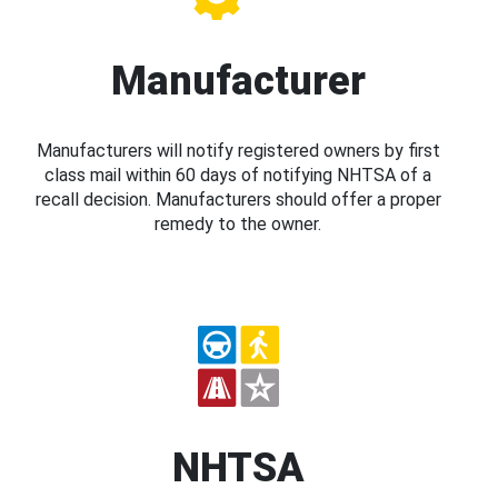
Manufacturer
Manufacturers will notify registered owners by first
class mail within 60 days of notifying NHTSA of a
recall decision. Manufacturers should offer a proper
remedy to the owner.
NHTSA