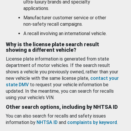
ultra-luxury brands and specialty
applications.
Manufacturer customer service or other
non-safety recall campaigns.
A recall involving an international vehicle.
Why is the license plate search result
showing a different vehicle?
License plate information is generated from state
department of motor vehicles. If the search result
shows a vehicle you previously owned, rather than your
new vehicle with the same license plate,
contact your
state DMV
to request your vehicle information be
updated. In the meantime, you can search for recalls
using your vehicle’s VIN.
Other search options, including by NHTSA ID
You can also search for recalls and safety issues
information by
NHTSA ID
and
complaints by keyword
.