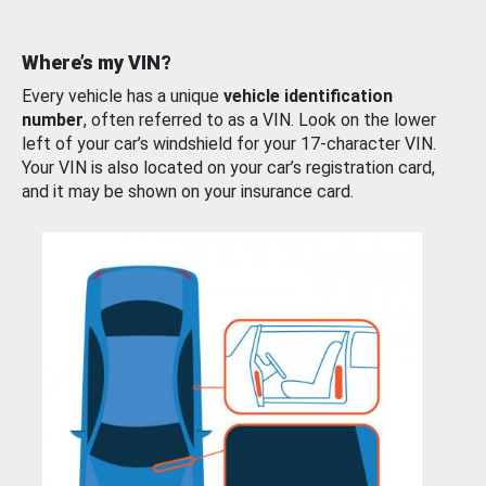
Where’s my VIN?
Every vehicle has a unique
vehicle identification
number
, often referred to as a VIN. Look on the lower
left of your car’s windshield for your 17-character VIN.
Your VIN is also located on your car’s registration card,
and it may be shown on your insurance card.