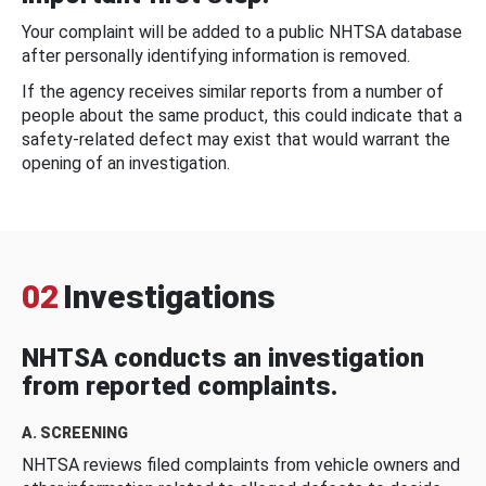
Your complaint will be added to a public NHTSA database
after personally identifying information is removed.
If the agency receives similar reports from a number of
people about the same product, this could indicate that a
safety-related defect may exist that would warrant the
opening of an investigation.
02
Investigations
NHTSA conducts an investigation
from reported complaints.
A. SCREENING
NHTSA reviews filed complaints from vehicle owners and