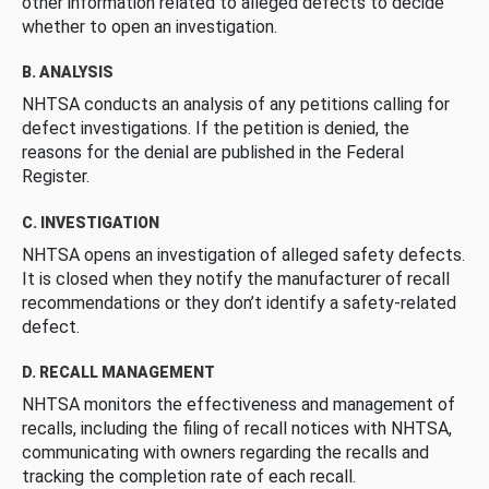
other information related to alleged defects to decide
whether to open an investigation.
B. ANALYSIS
NHTSA conducts an analysis of any petitions calling for
defect investigations. If the petition is denied, the
reasons for the denial are published in the Federal
Register.
C. INVESTIGATION
NHTSA opens an investigation of alleged safety defects.
It is closed when they notify the manufacturer of recall
recommendations or they don’t identify a safety-related
defect.
D. RECALL MANAGEMENT
NHTSA monitors the effectiveness and management of
recalls, including the filing of recall notices with NHTSA,
communicating with owners regarding the recalls and
tracking the completion rate of each recall.