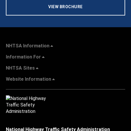
VIEW BROCHURE
NHTSA Information
Information For
NHTSA Sites
Website Information
National Highway Traffic Safety Administration