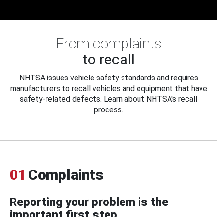
From complaints
to recall
NHTSA issues vehicle safety standards and requires
manufacturers to recall vehicles and equipment that have
safety-related defects. Learn about NHTSA's recall
process.
01
Complaints
Reporting your problem is the
important first step.