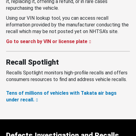
it, replacing it, offering a refund, or in rare cases
repurchasing the vehicle.
Using our VIN lookup tool, you can access recall
information provided by the manufacturer conducting the
recall which may be not posted yet on NHTSA’s site.
Go to search by VIN or license plate
Recall Spotlight
Recalls Spotlight monitors high-profile recalls and offers
consumers resources to find and address vehicle recalls.
Tens of millions of vehicles with Takata air bags
under recall.
Defects Investigation and Recalls