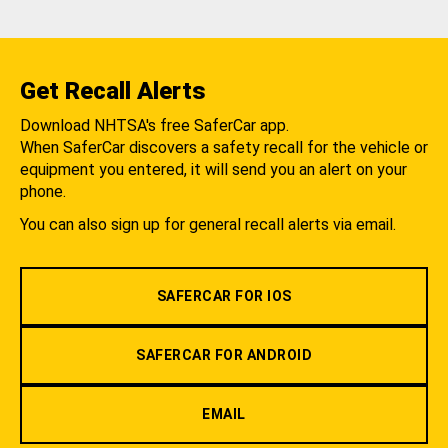
Get Recall Alerts
Download NHTSA's free SaferCar app.
When SaferCar discovers a safety recall for the vehicle or
equipment you entered, it will send you an alert on your
phone.
You can also sign up for general recall alerts via email.
SAFERCAR FOR IOS
SAFERCAR FOR ANDROID
EMAIL