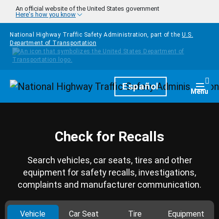
Skip to main content
An official website of the United States government
Here's how you know
National Highway Traffic Safety Administration, part of the
U.S.
Department of Transportation
Homepage
Español
Togg
Menu
Check for Recalls
Search vehicles, car seats, tires and other
equipment for safety recalls, investigations,
complaints and manufacturer communication.
Vehicle
Car Seat
Tire
Equipment