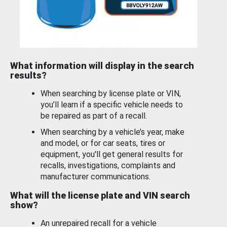
What information will display in the search
results?
When searching by license plate or VIN,
you’ll learn if a specific vehicle needs to
be repaired as part of a recall.
When searching by a vehicle’s year, make
and model, or for car seats, tires or
equipment, you'll get general results for
recalls, investigations, complaints and
manufacturer communications.
What will the license plate and VIN search
show?
An unrepaired recall for a vehicle