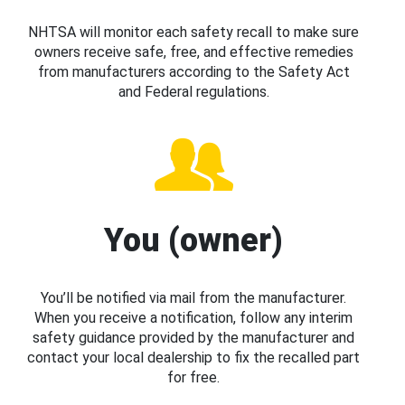
NHTSA will monitor each safety recall to make sure
owners receive safe, free, and effective remedies
from manufacturers according to the Safety Act
and Federal regulations.
You (owner)
You’ll be notified via mail from the manufacturer.
When you receive a notification, follow any interim
safety guidance provided by the manufacturer and
contact your local dealership to fix the recalled part
for free.