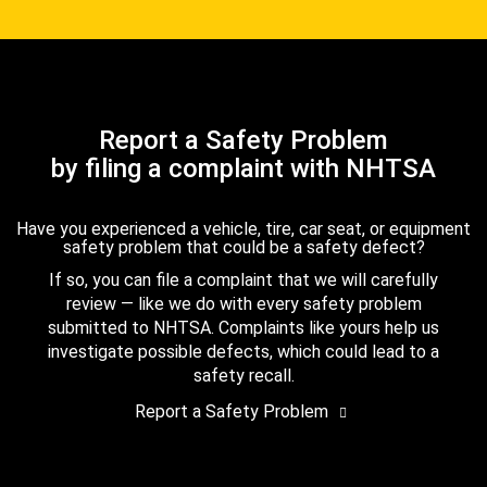
Report a Safety Problem
by filing a complaint with NHTSA
Have you experienced a vehicle, tire, car seat, or equipment
safety problem that could be a safety defect?
If so, you can file a complaint that we will carefully
review — like we do with every safety problem
submitted to NHTSA. Complaints like yours help us
investigate possible defects, which could lead to a
safety recall.
Report a Safety Problem