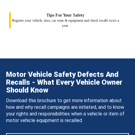
Tips For Your Safety
Register your vehicle, tires, car seats & equipment and check recalls twice a
year.
Motor Vehicle Safety Defects And
Recalls - What Every Vehicle Owner
Should Know
Download this brochure to get more information about
how and why recall campaigns are initiated, and to know
your rights and responsibilities when a vehicle or item of
motor vehicle equipment is recalled.