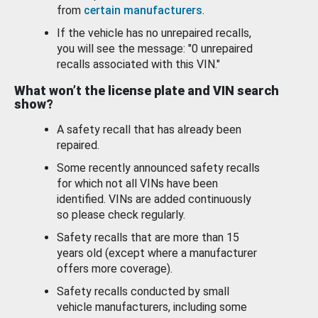
from
certain manufacturers
.
If the vehicle has no unrepaired recalls,
you will see the message: "0 unrepaired
recalls associated with this VIN."
What won’t the license plate and VIN search
show?
A safety recall that has already been
repaired.
Some recently announced safety recalls
for which not all VINs have been
identified. VINs are added continuously
so please check regularly.
Safety recalls that are more than 15
years old (except where a manufacturer
offers more coverage).
Safety recalls conducted by small
vehicle manufacturers, including some