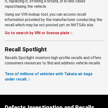
it, replacing it, offering a refund, or in rare cases
repurchasing the vehicle.
Using our VIN lookup tool, you can access recall
information provided by the manufacturer conducting the
recall which may be not posted yet on NHTSA’s site.
Go to search by VIN or license plate
Recall Spotlight
Recalls Spotlight monitors high-profile recalls and offers
consumers resources to find and address vehicle recalls.
Tens of millions of vehicles with Takata air bags
under recall.
Defects Investigation and Recalls