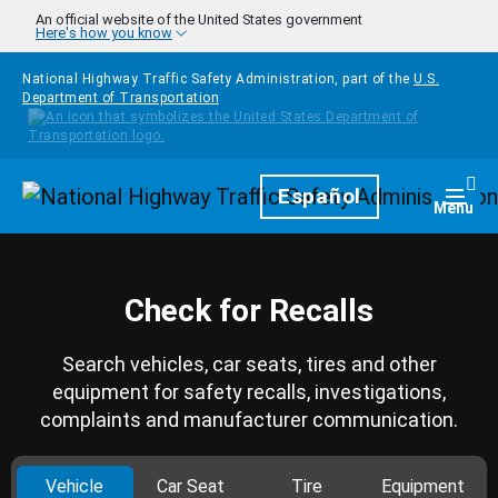
Skip to main content
An official website of the United States government
Here's how you know
National Highway Traffic Safety Administration, part of the
U.S.
Department of Transportation
Homepage
Español
Togg
Menu
Check for Recalls
Search vehicles, car seats, tires and other
equipment for safety recalls, investigations,
complaints and manufacturer communication.
Vehicle
Car Seat
Tire
Equipment