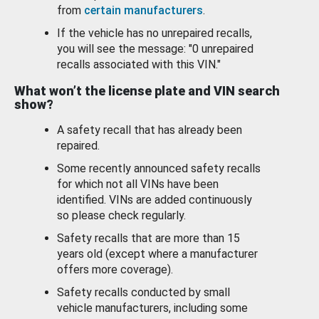
from
certain manufacturers
.
If the vehicle has no unrepaired recalls,
you will see the message: "0 unrepaired
recalls associated with this VIN."
What won’t the license plate and VIN search
show?
A safety recall that has already been
repaired.
Some recently announced safety recalls
for which not all VINs have been
identified. VINs are added continuously
so please check regularly.
Safety recalls that are more than 15
years old (except where a manufacturer
offers more coverage).
Safety recalls conducted by small
vehicle manufacturers, including some