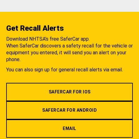
Get Recall Alerts
Download NHTSA's free SaferCar app.
When SaferCar discovers a safety recall for the vehicle or
equipment you entered, it will send you an alert on your
phone.
You can also sign up for general recall alerts via email.
SAFERCAR FOR IOS
SAFERCAR FOR ANDROID
EMAIL