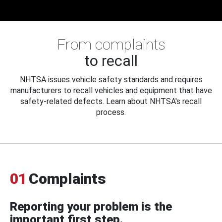
From complaints
to recall
NHTSA issues vehicle safety standards and requires
manufacturers to recall vehicles and equipment that have
safety-related defects. Learn about NHTSA's recall
process.
01
Complaints
Reporting your problem is the
important first step.