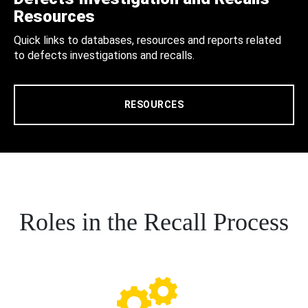
Resources
Quick links to databases, resources and reports related
to defects investigations and recalls.
RESOURCES
Roles in the Recall Process