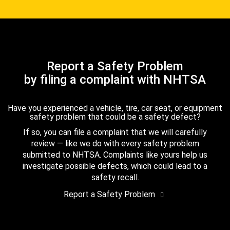
Report a Safety Problem
by filing a complaint with NHTSA
Have you experienced a vehicle, tire, car seat, or equipment
safety problem that could be a safety defect?
If so, you can file a complaint that we will carefully
review — like we do with every safety problem
submitted to NHTSA. Complaints like yours help us
investigate possible defects, which could lead to a
safety recall.
Report a Safety Problem