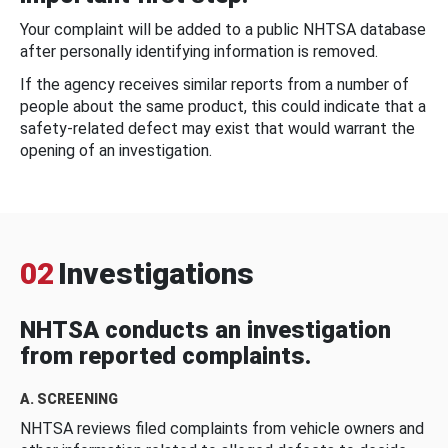
Your complaint will be added to a public NHTSA database
after personally identifying information is removed.
If the agency receives similar reports from a number of
people about the same product, this could indicate that a
safety-related defect may exist that would warrant the
opening of an investigation.
02
Investigations
NHTSA conducts an investigation
from reported complaints.
A. SCREENING
NHTSA reviews filed complaints from vehicle owners and