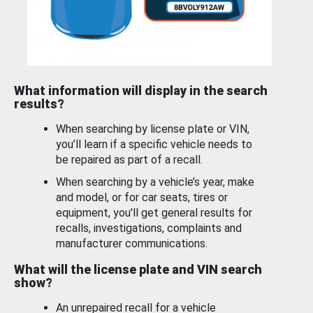
What information will display in the search
results?
When searching by license plate or VIN,
you’ll learn if a specific vehicle needs to
be repaired as part of a recall.
When searching by a vehicle’s year, make
and model, or for car seats, tires or
equipment, you'll get general results for
recalls, investigations, complaints and
manufacturer communications.
What will the license plate and VIN search
show?
An unrepaired recall for a vehicle