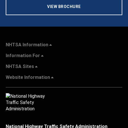
VIEW BROCHURE
NHTSA Information
Information For
NHTSA Sites
Website Information
National Highway Traffic Safety Administration