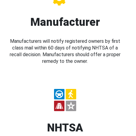
Manufacturer
Manufacturers will notify registered owners by first
class mail within 60 days of notifying NHTSA of a
recall decision. Manufacturers should offer a proper
remedy to the owner.
NHTSA