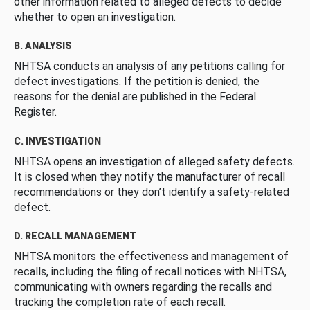
other information related to alleged defects to decide
whether to open an investigation.
B. ANALYSIS
NHTSA conducts an analysis of any petitions calling for
defect investigations. If the petition is denied, the
reasons for the denial are published in the Federal
Register.
C. INVESTIGATION
NHTSA opens an investigation of alleged safety defects.
It is closed when they notify the manufacturer of recall
recommendations or they don’t identify a safety-related
defect.
D. RECALL MANAGEMENT
NHTSA monitors the effectiveness and management of
recalls, including the filing of recall notices with NHTSA,
communicating with owners regarding the recalls and
tracking the completion rate of each recall.