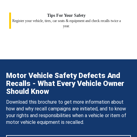
Tips For Your Safety
Register your vehicle, tires, car seats & equipment and check recalls twice a
year.
Motor Vehicle Safety Defects And
Recalls - What Every Vehicle Owner
Should Know
Download this brochure to get more information about
how and why recall campaigns are initiated, and to know
your rights and responsibilities when a vehicle or item of
motor vehicle equipment is recalled.