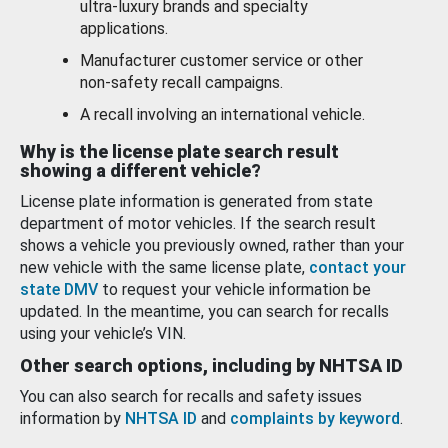
ultra-luxury brands and specialty
applications.
Manufacturer customer service or other
non-safety recall campaigns.
A recall involving an international vehicle.
Why is the license plate search result
showing a different vehicle?
License plate information is generated from state
department of motor vehicles. If the search result
shows a vehicle you previously owned, rather than your
new vehicle with the same license plate,
contact your
state DMV
to request your vehicle information be
updated. In the meantime, you can search for recalls
using your vehicle’s VIN.
Other search options, including by NHTSA ID
You can also search for recalls and safety issues
information by
NHTSA ID
and
complaints by keyword
.