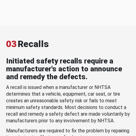
03
Recalls
Initiated safety recalls require a
manufacturer's action to announce
and remedy the defects.
A recall is issued when a manufacturer or NHTSA
determines that a vehicle, equipment, car seat, or tire
creates an unreasonable safety risk or fails to meet
minimum safety standards. Most decisions to conduct a
recall and remedy a safety defect are made voluntarily by
manufacturers prior to any involvement by NHTSA.
Manufacturers are required to fix the problem by repairing