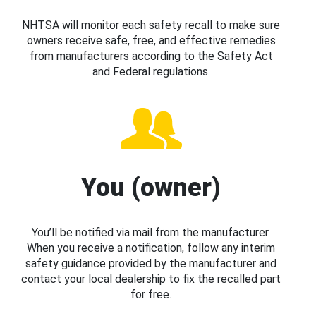
NHTSA will monitor each safety recall to make sure
owners receive safe, free, and effective remedies
from manufacturers according to the Safety Act
and Federal regulations.
You (owner)
You’ll be notified via mail from the manufacturer.
When you receive a notification, follow any interim
safety guidance provided by the manufacturer and
contact your local dealership to fix the recalled part
for free.