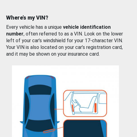
Where’s my VIN?
Every vehicle has a unique
vehicle identification
number
, often referred to as a VIN. Look on the lower
left of your car’s windshield for your 17-character VIN.
Your VIN is also located on your car’s registration card,
and it may be shown on your insurance card.