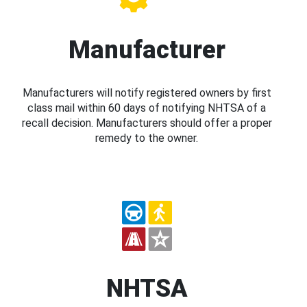
Manufacturer
Manufacturers will notify registered owners by first
class mail within 60 days of notifying NHTSA of a
recall decision. Manufacturers should offer a proper
remedy to the owner.
NHTSA