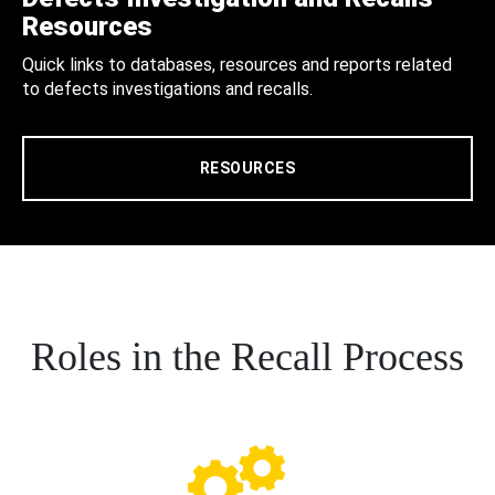
Resources
Quick links to databases, resources and reports related
to defects investigations and recalls.
RESOURCES
Roles in the Recall Process