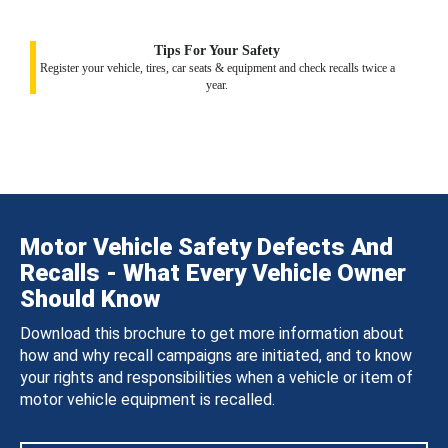
Tips For Your Safety
Register your vehicle, tires, car seats & equipment and check recalls twice a
year.
Motor Vehicle Safety Defects And
Recalls - What Every Vehicle Owner
Should Know
Download this brochure to get more information about
how and why recall campaigns are initiated, and to know
your rights and responsibilities when a vehicle or item of
motor vehicle equipment is recalled.