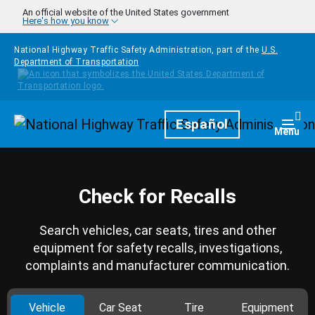
Skip to main content
An official website of the United States government
Here's how you know
National Highway Traffic Safety Administration, part of the
U.S.
Department of Transportation
Homepage
Español
Togg
Menu
Check for Recalls
Search vehicles, car seats, tires and other
equipment for safety recalls, investigations,
complaints and manufacturer communication.
Vehicle
Car Seat
Tire
Equipment