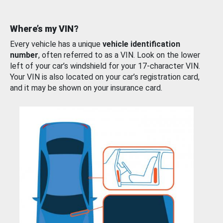
Where’s my VIN?
Every vehicle has a unique
vehicle identification
number
, often referred to as a VIN. Look on the lower
left of your car’s windshield for your 17-character VIN.
Your VIN is also located on your car’s registration card,
and it may be shown on your insurance card.