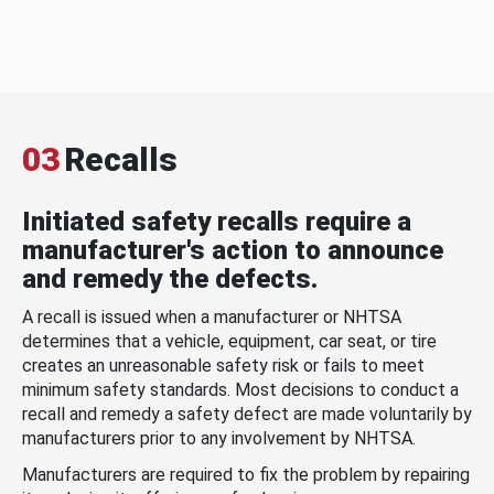
03
Recalls
Initiated safety recalls require a
manufacturer's action to announce
and remedy the defects.
A recall is issued when a manufacturer or NHTSA
determines that a vehicle, equipment, car seat, or tire
creates an unreasonable safety risk or fails to meet
minimum safety standards. Most decisions to conduct a
recall and remedy a safety defect are made voluntarily by
manufacturers prior to any involvement by NHTSA.
Manufacturers are required to fix the problem by repairing