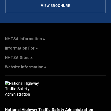
VIEW BROCHURE
NHTSA Information
Information For
NHTSA Sites
Website Information
National Highway Traffic Safety Administration