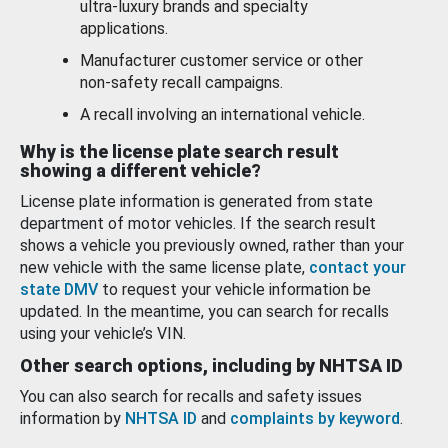
ultra-luxury brands and specialty
applications.
Manufacturer customer service or other
non-safety recall campaigns.
A recall involving an international vehicle.
Why is the license plate search result
showing a different vehicle?
License plate information is generated from state
department of motor vehicles. If the search result
shows a vehicle you previously owned, rather than your
new vehicle with the same license plate,
contact your
state DMV
to request your vehicle information be
updated. In the meantime, you can search for recalls
using your vehicle’s VIN.
Other search options, including by NHTSA ID
You can also search for recalls and safety issues
information by
NHTSA ID
and
complaints by keyword
.