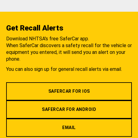
Get Recall Alerts
Download NHTSA's free SaferCar app.
When SaferCar discovers a safety recall for the vehicle or
equipment you entered, it will send you an alert on your
phone.
You can also sign up for general recall alerts via email.
SAFERCAR FOR IOS
SAFERCAR FOR ANDROID
EMAIL