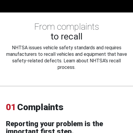
From complaints
to recall
NHTSA issues vehicle safety standards and requires
manufacturers to recall vehicles and equipment that have
safety-related defects. Learn about NHTSA's recall
process.
01
Complaints
Reporting your problem is the
important first step.