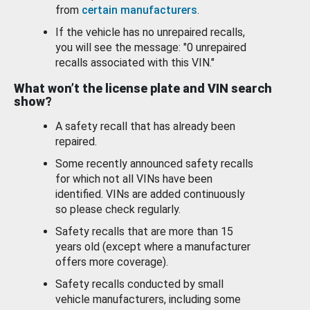
from
certain manufacturers
.
If the vehicle has no unrepaired recalls,
you will see the message: "0 unrepaired
recalls associated with this VIN."
What won’t the license plate and VIN search
show?
A safety recall that has already been
repaired.
Some recently announced safety recalls
for which not all VINs have been
identified. VINs are added continuously
so please check regularly.
Safety recalls that are more than 15
years old (except where a manufacturer
offers more coverage).
Safety recalls conducted by small
vehicle manufacturers, including some