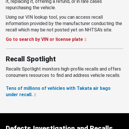
it, replacing it, offering a refund, or in rare cases
repurchasing the vehicle.
Using our VIN lookup tool, you can access recall
information provided by the manufacturer conducting the
recall which may be not posted yet on NHTSA’s site.
Go to search by VIN or license plate
Recall Spotlight
Recalls Spotlight monitors high-profile recalls and offers
consumers resources to find and address vehicle recalls.
Tens of millions of vehicles with Takata air bags
under recall.
Defects Investigation and Recalls