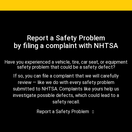
Report a Safety Problem
by filing a complaint with NHTSA
Have you experienced a vehicle, tire, car seat, or equipment
safety problem that could be a safety defect?
If so, you can file a complaint that we will carefully
review — like we do with every safety problem
submitted to NHTSA. Complaints like yours help us
investigate possible defects, which could lead to a
safety recall.
Report a Safety Problem