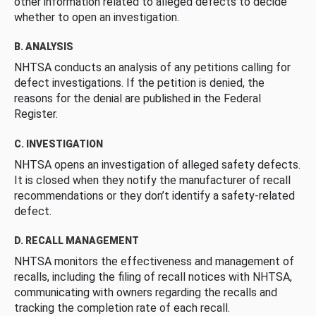
other information related to alleged defects to decide
whether to open an investigation.
B. ANALYSIS
NHTSA conducts an analysis of any petitions calling for
defect investigations. If the petition is denied, the
reasons for the denial are published in the Federal
Register.
C. INVESTIGATION
NHTSA opens an investigation of alleged safety defects.
It is closed when they notify the manufacturer of recall
recommendations or they don’t identify a safety-related
defect.
D. RECALL MANAGEMENT
NHTSA monitors the effectiveness and management of
recalls, including the filing of recall notices with NHTSA,
communicating with owners regarding the recalls and
tracking the completion rate of each recall.