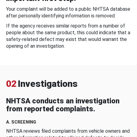
Your complaint will be added to a public NHTSA database
after personally identifying information is removed.
If the agency receives similar reports from a number of
people about the same product, this could indicate that a
safety-related defect may exist that would warrant the
opening of an investigation.
02
Investigations
NHTSA conducts an investigation
from reported complaints.
A. SCREENING
NHTSA reviews filed complaints from vehicle owners and