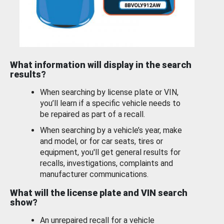
What information will display in the search
results?
When searching by license plate or VIN,
you’ll learn if a specific vehicle needs to
be repaired as part of a recall.
When searching by a vehicle’s year, make
and model, or for car seats, tires or
equipment, you'll get general results for
recalls, investigations, complaints and
manufacturer communications.
What will the license plate and VIN search
show?
An unrepaired recall for a vehicle