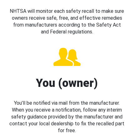
NHTSA will monitor each safety recall to make sure
owners receive safe, free, and effective remedies
from manufacturers according to the Safety Act
and Federal regulations.
You (owner)
You’ll be notified via mail from the manufacturer.
When you receive a notification, follow any interim
safety guidance provided by the manufacturer and
contact your local dealership to fix the recalled part
for free.