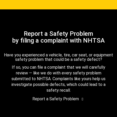
Report a Safety Problem
by filing a complaint with NHTSA
Have you experienced a vehicle, tire, car seat, or equipment
safety problem that could be a safety defect?
If so, you can file a complaint that we will carefully
review — like we do with every safety problem
submitted to NHTSA. Complaints like yours help us
investigate possible defects, which could lead to a
safety recall.
Report a Safety Problem