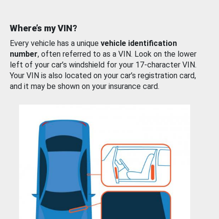
Where’s my VIN?
Every vehicle has a unique
vehicle identification
number
, often referred to as a VIN. Look on the lower
left of your car’s windshield for your 17-character VIN.
Your VIN is also located on your car’s registration card,
and it may be shown on your insurance card.