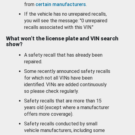
from
certain manufacturers
.
If the vehicle has no unrepaired recalls,
you will see the message: "0 unrepaired
recalls associated with this VIN."
What won’t the license plate and VIN search
show?
A safety recall that has already been
repaired.
Some recently announced safety recalls
for which not all VINs have been
identified. VINs are added continuously
so please check regularly.
Safety recalls that are more than 15
years old (except where a manufacturer
offers more coverage).
Safety recalls conducted by small
vehicle manufacturers, including some