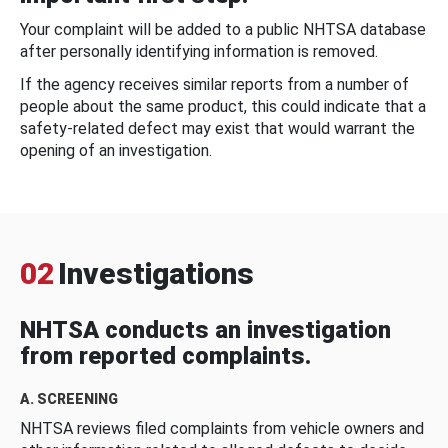
Your complaint will be added to a public NHTSA database
after personally identifying information is removed.
If the agency receives similar reports from a number of
people about the same product, this could indicate that a
safety-related defect may exist that would warrant the
opening of an investigation.
02
Investigations
NHTSA conducts an investigation
from reported complaints.
A. SCREENING
NHTSA reviews filed complaints from vehicle owners and