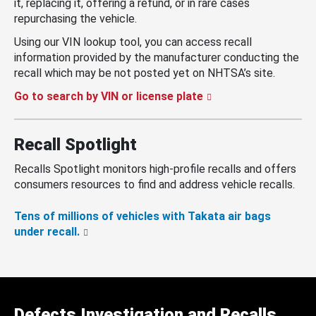
it, replacing it, offering a refund, or in rare cases
repurchasing the vehicle.
Using our VIN lookup tool, you can access recall
information provided by the manufacturer conducting the
recall which may be not posted yet on NHTSA’s site.
Go to search by VIN or license plate
Recall Spotlight
Recalls Spotlight monitors high-profile recalls and offers
consumers resources to find and address vehicle recalls.
Tens of millions of vehicles with Takata air bags
under recall.
Defects Investigation and Recalls