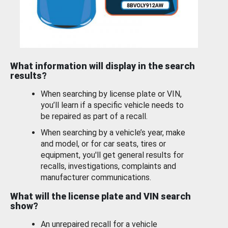
What information will display in the search
results?
When searching by license plate or VIN,
you’ll learn if a specific vehicle needs to
be repaired as part of a recall.
When searching by a vehicle’s year, make
and model, or for car seats, tires or
equipment, you'll get general results for
recalls, investigations, complaints and
manufacturer communications.
What will the license plate and VIN search
show?
An unrepaired recall for a vehicle