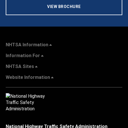
VIEW BROCHURE
NHTSA Information
Information For
NHTSA Sites
Website Information
National Highway Traffic Safety Administration