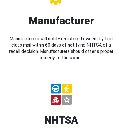
Manufacturer
Manufacturers will notify registered owners by first
class mail within 60 days of notifying NHTSA of a
recall decision. Manufacturers should offer a proper
remedy to the owner.
NHTSA