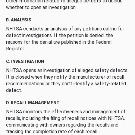
other information related to alleged defects to decide
whether to open an investigation.
B. ANALYSIS
NHTSA conducts an analysis of any petitions calling for
defect investigations. If the petition is denied, the
reasons for the denial are published in the Federal
Register.
C. INVESTIGATION
NHTSA opens an investigation of alleged safety defects.
It is closed when they notify the manufacturer of recall
recommendations or they don’t identify a safety-related
defect.
D. RECALL MANAGEMENT
NHTSA monitors the effectiveness and management of
recalls, including the filing of recall notices with NHTSA,
communicating with owners regarding the recalls and
tracking the completion rate of each recall.