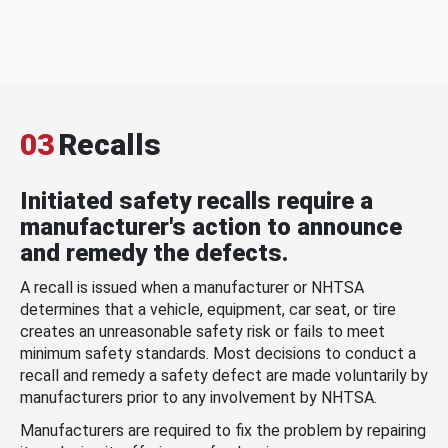
03
Recalls
Initiated safety recalls require a
manufacturer's action to announce
and remedy the defects.
A recall is issued when a manufacturer or NHTSA
determines that a vehicle, equipment, car seat, or tire
creates an unreasonable safety risk or fails to meet
minimum safety standards. Most decisions to conduct a
recall and remedy a safety defect are made voluntarily by
manufacturers prior to any involvement by NHTSA.
Manufacturers are required to fix the problem by repairing