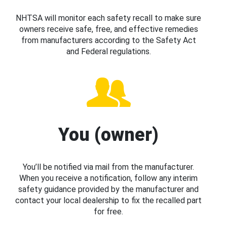
NHTSA will monitor each safety recall to make sure
owners receive safe, free, and effective remedies
from manufacturers according to the Safety Act
and Federal regulations.
You (owner)
You’ll be notified via mail from the manufacturer.
When you receive a notification, follow any interim
safety guidance provided by the manufacturer and
contact your local dealership to fix the recalled part
for free.