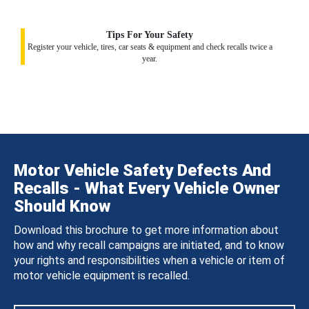
Tips For Your Safety
Register your vehicle, tires, car seats & equipment and check recalls twice a
year.
Motor Vehicle Safety Defects And
Recalls - What Every Vehicle Owner
Should Know
Download this brochure to get more information about
how and why recall campaigns are initiated, and to know
your rights and responsibilities when a vehicle or item of
motor vehicle equipment is recalled.