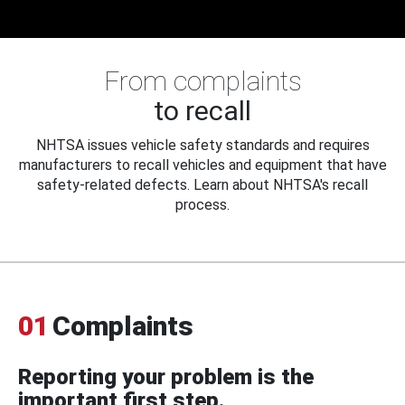
From complaints
to recall
NHTSA issues vehicle safety standards and requires
manufacturers to recall vehicles and equipment that have
safety-related defects. Learn about NHTSA's recall
process.
01
Complaints
Reporting your problem is the
important first step.