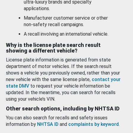
ultra-luxury brands and specialty
applications.
Manufacturer customer service or other
non-safety recall campaigns.
A recall involving an international vehicle.
Why is the license plate search result
showing a different vehicle?
License plate information is generated from state
department of motor vehicles. If the search result
shows a vehicle you previously owned, rather than your
new vehicle with the same license plate,
contact your
state DMV
to request your vehicle information be
updated. In the meantime, you can search for recalls
using your vehicle’s VIN.
Other search options, including by NHTSA ID
You can also search for recalls and safety issues
information by
NHTSA ID
and
complaints by keyword
.