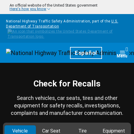
Skip to main content
An official website of the United States government
Here's how you know
National Highway Traffic Safety Administration, part of the
U.S.
Department of Transportation
Homepage
Español
Togg
Menu
Check for Recalls
Search vehicles, car seats, tires and other
equipment for safety recalls, investigations,
complaints and manufacturer communication.
Vehicle
Car Seat
Tire
Equipment