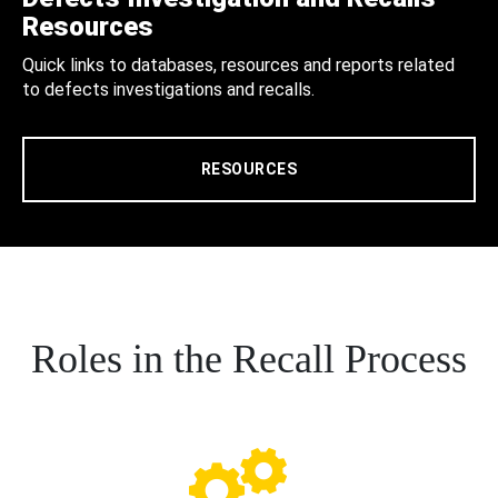
Resources
Quick links to databases, resources and reports related
to defects investigations and recalls.
RESOURCES
Roles in the Recall Process