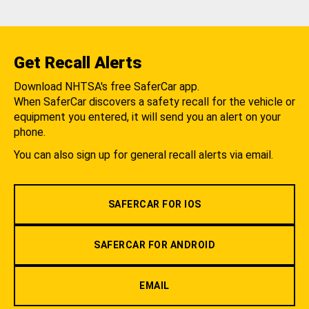
Get Recall Alerts
Download NHTSA's free SaferCar app.
When SaferCar discovers a safety recall for the vehicle or
equipment you entered, it will send you an alert on your
phone.
You can also sign up for general recall alerts via email.
SAFERCAR FOR IOS
SAFERCAR FOR ANDROID
EMAIL