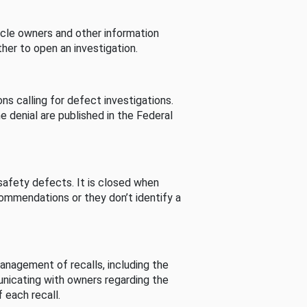
cle owners and other information
her to open an investigation.
s calling for defect investigations.
he denial are published in the Federal
afety defects. It is closed when
commendations or they don’t identify a
nagement of recalls, including the
unicating with owners regarding the
 each recall.