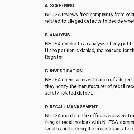
A. SCREENING
NHTSA reviews filed complaints from vehi
related to alleged defects to decide whet
B. ANALYSIS
NHTSA conducts an analysis of any petition
If the petition is denied, the reasons for t
Register.
C. INVESTIGATION
NHTSA opens an investigation of alleged s
they notify the manufacturer of recall re
safety-related defect.
D. RECALL MANAGEMENT
NHTSA monitors the effectiveness and ma
filing of recall notices with NHTSA, comm
recalls and tracking the completion rate of