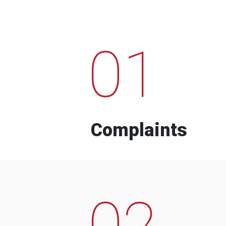
01
Complaints
02