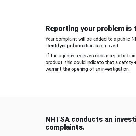
Reporting your problem is t
Your complaint will be added to a public 
identifying information is removed.
If the agency receives similar reports fr
product, this could indicate that a safety
warrant the opening of an investigation.
NHTSA conducts an investi
complaints.