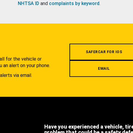
NHTSA ID
and
complaints by keyword
.
.
SAFERCAR FOR IOS
l for the vehicle or
u an alert on your phone.
EMAIL
alerts via email.
Have you experienced a vehicle, tir
problem that could be a safety def