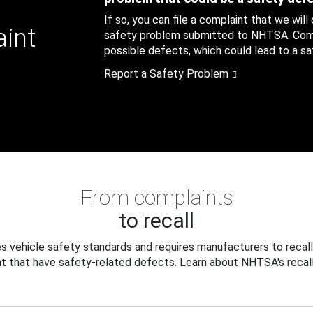
If so, you can file a complaint that we will
aint
safety problem submitted to NHTSA. Compl
possible defects, which could lead to a saf
Report a Safety Problem
From complaints
to recall
 vehicle safety standards and requires manufacturers to recall
t that have safety-related defects. Learn about NHTSA's recall