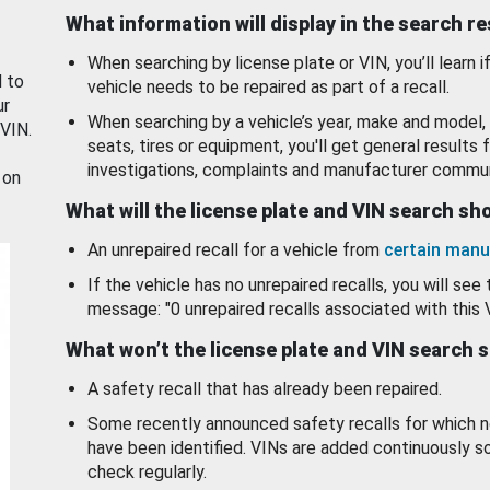
What information will display in the search r
When searching by license plate or VIN, you’ll learn if
d to
vehicle needs to be repaired as part of a recall.
ur
When searching by a vehicle’s year, make and model, 
 VIN.
seats, tires or equipment, you'll get general results f
investigations, complaints and manufacturer commun
 on
What will the license plate and VIN search s
An unrepaired recall for a vehicle from
certain manu
If the vehicle has no unrepaired recalls, you will see 
message: "0 unrepaired recalls associated with this 
What won’t the license plate and VIN search 
A safety recall that has already been repaired.
Some recently announced safety recalls for which n
have been identified. VINs are added continuously s
check regularly.