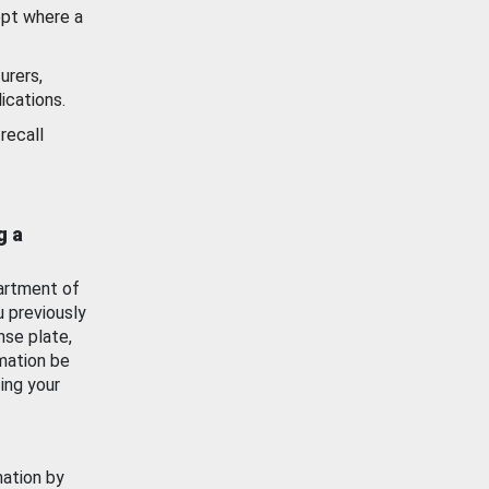
ept where a
urers,
ications.
recall
g a
artment of
u previously
nse plate,
mation be
ing your
mation by