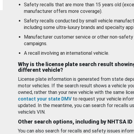
Safety recalls that are more than 15 years old (exc
manufacturer offers more coverage).
Safety recalls conducted by small vehicle manufact
including some ultra-luxury brands and specialty appl
Manufacturer customer service or other non-safety 
campaigns.
A recall involving an international vehicle.
Why is the license plate search result showin
different vehicle?
License plate information is generated from state dep
motor vehicles. If the search result shows a vehicle yo
owned, rather than your new vehicle with the same lice
contact your state DMV
to request your vehicle infor
updated. In the meantime, you can search for recalls us
vehicle’s VIN.
Other search options, including by NHTSA ID
You can also search for recalls and safety issues infor