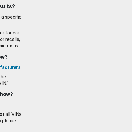
esults?
 a specific
or for car
or recalls,
ications.
how?
facturers
.
the
VIN."
show?
ot all VINs
o please