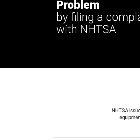
Problem
by filing a compl
with NHTSA
NHTSA issues
equipmen