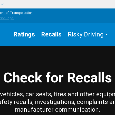
w
ent of Transportation
Ratings
Recalls
Risky Driving
Check for Recalls
vehicles, car seats, tires and other equip
afety recalls, investigations, complaints a
manufacturer communication.