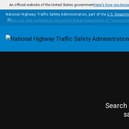
Skip to main content
An official website of the United States government
Here's how you kno
National Highway Traffic Safety Administration, part of the
U.S. Departm
Homepage
Search 
s