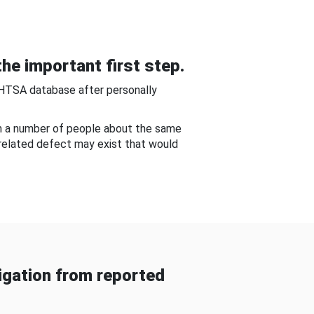
he important first step.
NHTSA database after personally
om a number of people about the same
-related defect may exist that would
gation from reported