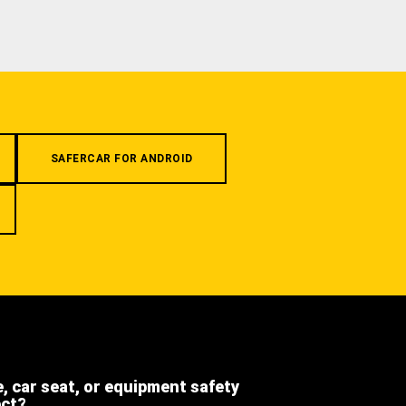
SAFERCAR FOR ANDROID
e, car seat, or equipment safety
ect?