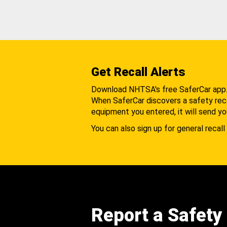
Get Recall Alerts
Download NHTSA's free SaferCar app
When SaferCar discovers a safety recal
equipment you entered, it will send yo
You can also sign up for general recall 
Report a Safety