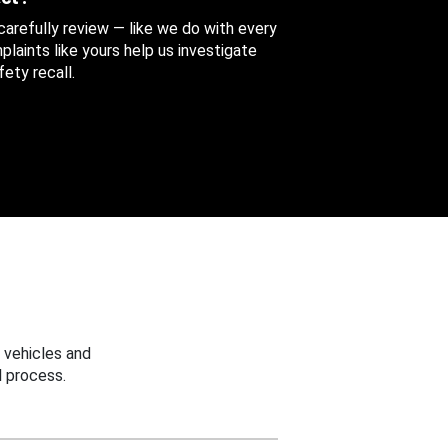
 carefully review — like we do with every
aints like yours help us investigate
ety recall.
 vehicles and
 process.