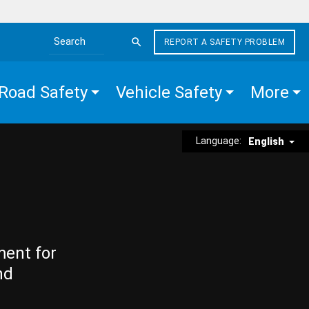
REPORT A SAFETY PROBLEM
Search the site
Road Safety
Vehicle Safety
More
Language:
English
ment for
nd