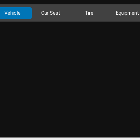
Vehicle
Car Seat
Tire
Equipment