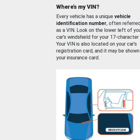
Where’s my VIN?
Every vehicle has a unique
vehicle
identification number
, often referre
as a VIN. Look on the lower left of yo
car’s windshield for your 17-character
Your VIN is also located on your car’s
registration card, and it may be shown
your insurance card.