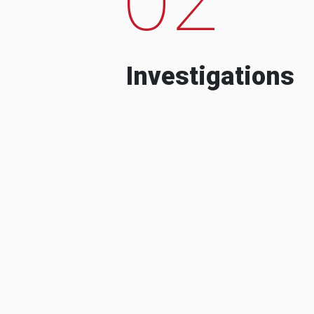
Investigations