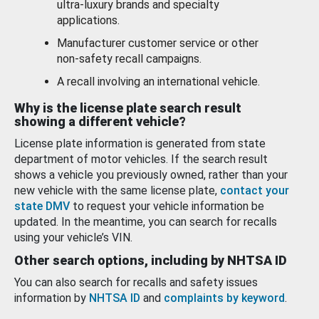
ultra-luxury brands and specialty
applications.
Manufacturer customer service or other
non-safety recall campaigns.
A recall involving an international vehicle.
Why is the license plate search result
showing a different vehicle?
License plate information is generated from state
department of motor vehicles. If the search result
shows a vehicle you previously owned, rather than your
new vehicle with the same license plate,
contact your
state DMV
to request your vehicle information be
updated. In the meantime, you can search for recalls
using your vehicle’s VIN.
Other search options, including by NHTSA ID
You can also search for recalls and safety issues
information by
NHTSA ID
and
complaints by keyword
.