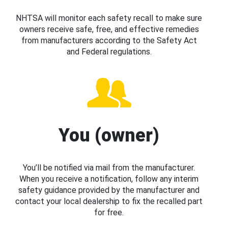
NHTSA will monitor each safety recall to make sure
owners receive safe, free, and effective remedies
from manufacturers according to the Safety Act
and Federal regulations.
You (owner)
You’ll be notified via mail from the manufacturer.
When you receive a notification, follow any interim
safety guidance provided by the manufacturer and
contact your local dealership to fix the recalled part
for free.