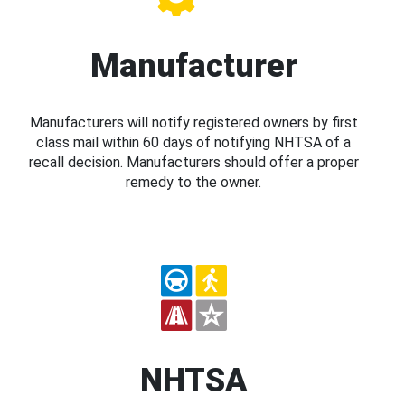
Manufacturer
Manufacturers will notify registered owners by first
class mail within 60 days of notifying NHTSA of a
recall decision. Manufacturers should offer a proper
remedy to the owner.
NHTSA