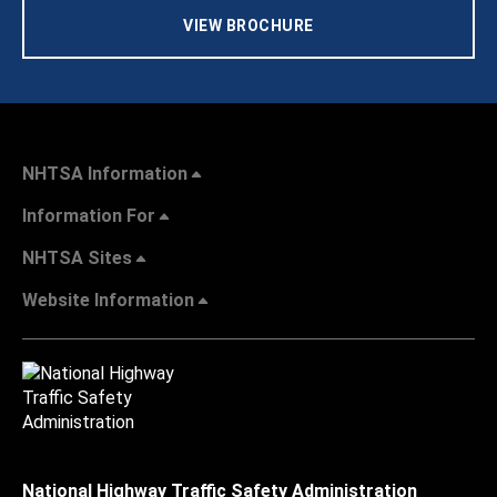
VIEW BROCHURE
NHTSA Information
Information For
NHTSA Sites
Website Information
National Highway Traffic Safety Administration