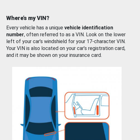
Where’s my VIN?
Every vehicle has a unique
vehicle identification
number
, often referred to as a VIN. Look on the lower
left of your car’s windshield for your 17-character VIN.
Your VIN is also located on your car’s registration card,
and it may be shown on your insurance card.