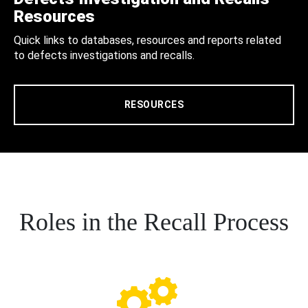
Resources
Quick links to databases, resources and reports related
to defects investigations and recalls.
RESOURCES
Roles in the Recall Process