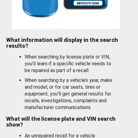
What information will display in the search
results?
When searching by license plate or VIN,
you’ll learn if a specific vehicle needs to
be repaired as part of a recall.
When searching by a vehicle’s year, make
and model, or for car seats, tires or
equipment, you'll get general results for
recalls, investigations, complaints and
manufacturer communications.
What will the license plate and VIN search
show?
An unrepaired recall for a vehicle