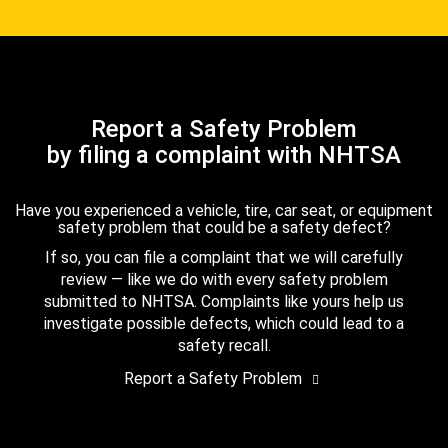
Report a Safety Problem
by filing a complaint with NHTSA
Have you experienced a vehicle, tire, car seat, or equipment
safety problem that could be a safety defect?
If so, you can file a complaint that we will carefully
review — like we do with every safety problem
submitted to NHTSA. Complaints like yours help us
investigate possible defects, which could lead to a
safety recall.
Report a Safety Problem