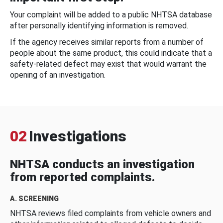
Your complaint will be added to a public NHTSA database
after personally identifying information is removed.
If the agency receives similar reports from a number of
people about the same product, this could indicate that a
safety-related defect may exist that would warrant the
opening of an investigation.
02
Investigations
NHTSA conducts an investigation
from reported complaints.
A. SCREENING
NHTSA reviews filed complaints from vehicle owners and