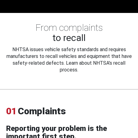
From complaints
to recall
NHTSA issues vehicle safety standards and requires
manufacturers to recall vehicles and equipment that have
safety-related defects. Learn about NHTSA's recall
process.
01
Complaints
Reporting your problem is the
important first step.