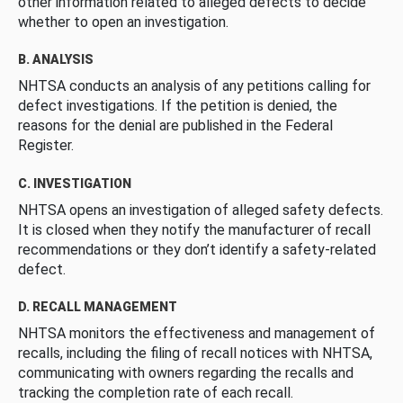
other information related to alleged defects to decide
whether to open an investigation.
B. ANALYSIS
NHTSA conducts an analysis of any petitions calling for
defect investigations. If the petition is denied, the
reasons for the denial are published in the Federal
Register.
C. INVESTIGATION
NHTSA opens an investigation of alleged safety defects.
It is closed when they notify the manufacturer of recall
recommendations or they don’t identify a safety-related
defect.
D. RECALL MANAGEMENT
NHTSA monitors the effectiveness and management of
recalls, including the filing of recall notices with NHTSA,
communicating with owners regarding the recalls and
tracking the completion rate of each recall.