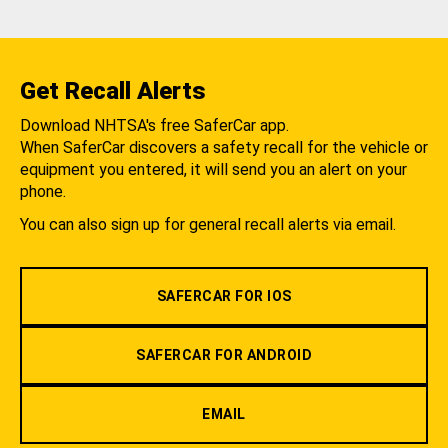
Get Recall Alerts
Download NHTSA's free SaferCar app.
When SaferCar discovers a safety recall for the vehicle or
equipment you entered, it will send you an alert on your
phone.
You can also sign up for general recall alerts via email.
SAFERCAR FOR IOS
SAFERCAR FOR ANDROID
EMAIL