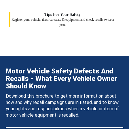
Tips For Your Safety
Register your vehicle, tires, car seats & equipment and check recalls twice a
year.
Motor Vehicle Safety Defects And
Recalls - What Every Vehicle Owner
Should Know
Download this brochure to get more information about
how and why recall campaigns are initiated, and to know
your rights and responsibilities when a vehicle or item of
motor vehicle equipment is recalled.