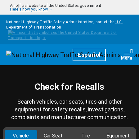
Skip to main content
An official website of the United States government
Here's how you know
National Highway Traffic Safety Administration, part of the
U.S.
Department of Transportation
Homepage
Español
Togg
Menu
Check for Recalls
Search vehicles, car seats, tires and other
equipment for safety recalls, investigations,
complaints and manufacturer communication.
Vehicle
Car Seat
Tire
Equipment