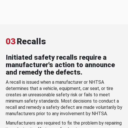
03
Recalls
Initiated safety recalls require a
manufacturer's action to announce
and remedy the defects.
A recall is issued when a manufacturer or NHTSA
determines that a vehicle, equipment, car seat, or tire
creates an unreasonable safety risk or fails to meet
minimum safety standards. Most decisions to conduct a
recall and remedy a safety defect are made voluntarily by
manufacturers prior to any involvement by NHTSA.
Manufacturers are required to fix the problem by repairing