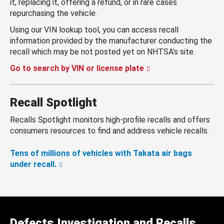
it, replacing it, offering a refund, or in rare cases
repurchasing the vehicle.
Using our VIN lookup tool, you can access recall
information provided by the manufacturer conducting the
recall which may be not posted yet on NHTSA’s site.
Go to search by VIN or license plate
Recall Spotlight
Recalls Spotlight monitors high-profile recalls and offers
consumers resources to find and address vehicle recalls.
Tens of millions of vehicles with Takata air bags
under recall.
Defects Investigation and Recalls