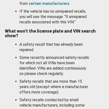
from
certain manufacturers
.
If the vehicle has no unrepaired recalls,
you will see the message: "0 unrepaired
recalls associated with this VIN."
What won’t the license plate and VIN search
show?
A safety recall that has already been
repaired.
Some recently announced safety recalls
for which not all VINs have been
identified. VINs are added continuously
so please check regularly.
Safety recalls that are more than 15
years old (except where a manufacturer
offers more coverage).
Safety recalls conducted by small
vehicle manufacturers, including some