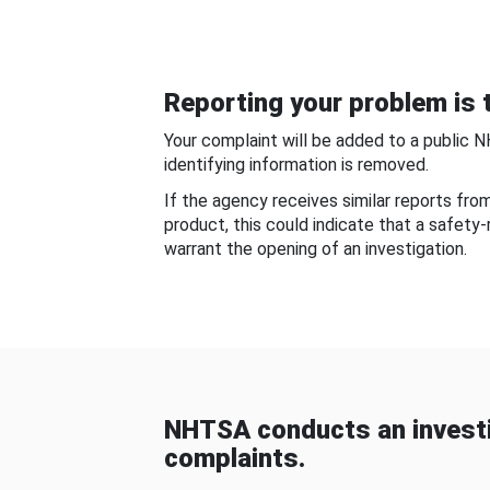
Reporting your problem is t
Your complaint will be added to a public 
identifying information is removed.
If the agency receives similar reports fr
product, this could indicate that a safety
warrant the opening of an investigation.
NHTSA conducts an investi
complaints.