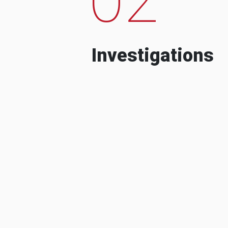
Investigations