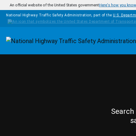
Skip to main content
An official website of the United States government
Here's how you kno
National Highway Traffic Safety Administration, part of the
U.S. Departm
Homepage
Search 
s