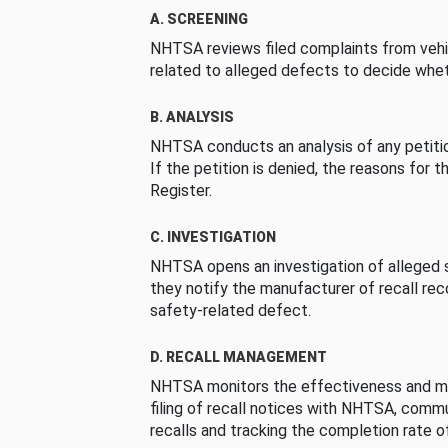
A. SCREENING
NHTSA reviews filed complaints from vehi
related to alleged defects to decide whet
B. ANALYSIS
NHTSA conducts an analysis of any petition
If the petition is denied, the reasons for t
Register.
C. INVESTIGATION
NHTSA opens an investigation of alleged s
they notify the manufacturer of recall re
safety-related defect.
D. RECALL MANAGEMENT
NHTSA monitors the effectiveness and ma
filing of recall notices with NHTSA, comm
recalls and tracking the completion rate of