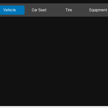
Vehicle
Car Seat
Tire
Equipment