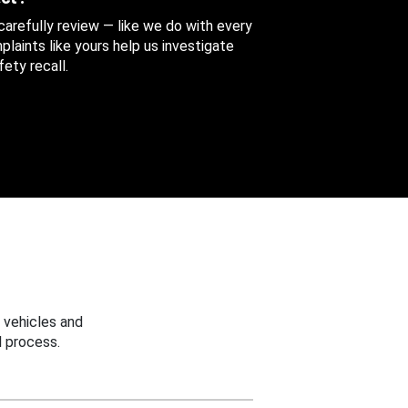
 carefully review — like we do with every
aints like yours help us investigate
ety recall.
 vehicles and
 process.