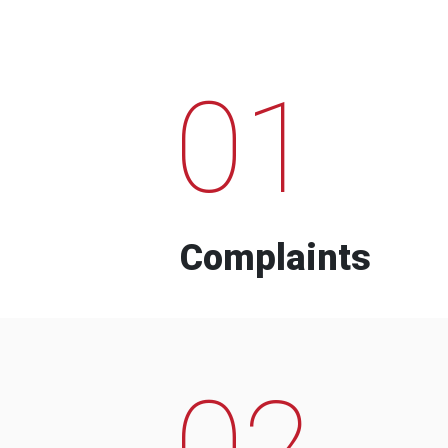
01
Complaints
02