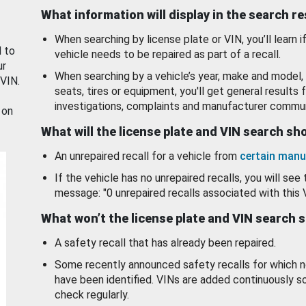
What information will display in the search r
When searching by license plate or VIN, you’ll learn if
d to
vehicle needs to be repaired as part of a recall.
ur
When searching by a vehicle’s year, make and model, 
 VIN.
seats, tires or equipment, you'll get general results f
investigations, complaints and manufacturer commun
 on
What will the license plate and VIN search s
An unrepaired recall for a vehicle from
certain manu
If the vehicle has no unrepaired recalls, you will see 
message: "0 unrepaired recalls associated with this 
What won’t the license plate and VIN search 
A safety recall that has already been repaired.
Some recently announced safety recalls for which n
have been identified. VINs are added continuously s
check regularly.