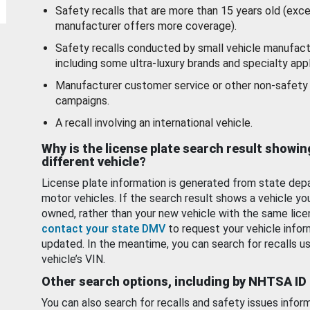
Safety recalls that are more than 15 years old (exc
manufacturer offers more coverage).
Safety recalls conducted by small vehicle manufact
including some ultra-luxury brands and specialty appl
Manufacturer customer service or other non-safety 
campaigns.
A recall involving an international vehicle.
Why is the license plate search result showin
different vehicle?
License plate information is generated from state dep
motor vehicles. If the search result shows a vehicle yo
owned, rather than your new vehicle with the same lice
contact your state DMV
to request your vehicle infor
updated. In the meantime, you can search for recalls us
vehicle’s VIN.
Other search options, including by NHTSA ID
You can also search for recalls and safety issues infor