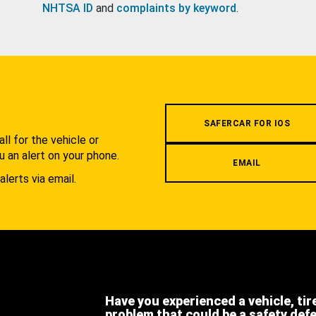
NHTSA ID
and
complaints by keyword
.
.
SAFERCAR FOR IOS
l for the vehicle or
u an alert on your phone.
EMAIL
alerts via email.
Have you experienced a vehicle, tir
problem that could be a safety def