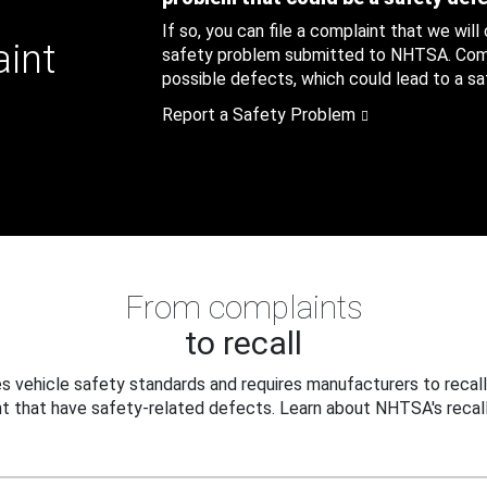
If so, you can file a complaint that we will
aint
safety problem submitted to NHTSA. Compl
possible defects, which could lead to a saf
Report a Safety Problem
From complaints
to recall
 vehicle safety standards and requires manufacturers to recall
t that have safety-related defects. Learn about NHTSA's recall