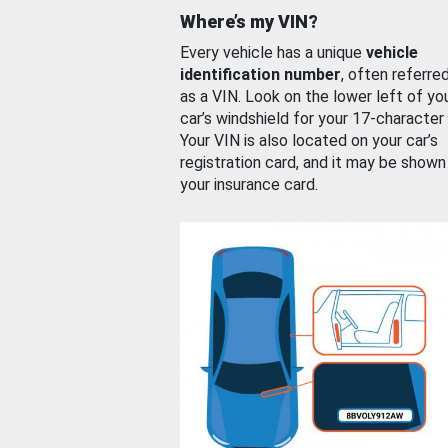
Where’s my VIN?
Every vehicle has a unique
vehicle
identification number
, often referre
as a VIN. Look on the lower left of yo
car’s windshield for your 17-character
Your VIN is also located on your car’s
registration card, and it may be shown
your insurance card.