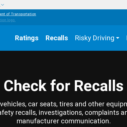
w
ent of Transportation
Ratings
Recalls
Risky Driving
Check for Recalls
vehicles, car seats, tires and other equip
afety recalls, investigations, complaints a
manufacturer communication.