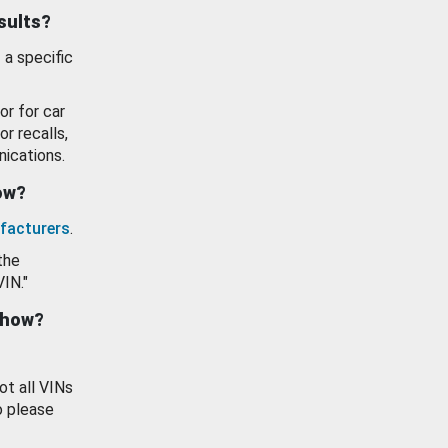
esults?
 a specific
or for car
or recalls,
ications.
how?
facturers
.
the
VIN."
show?
ot all VINs
o please