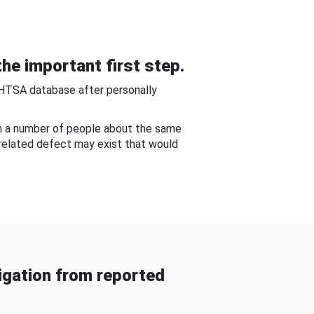
he important first step.
NHTSA database after personally
om a number of people about the same
-related defect may exist that would
gation from reported