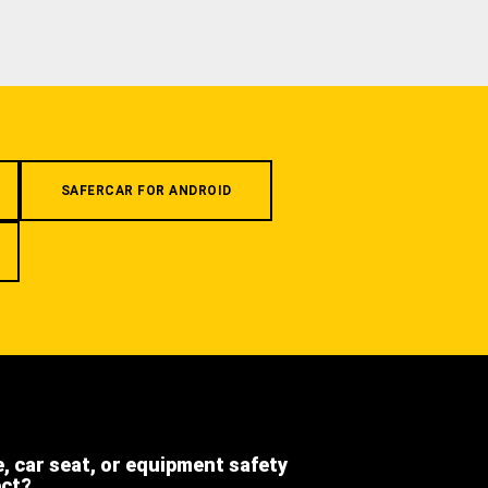
SAFERCAR FOR ANDROID
e, car seat, or equipment safety
ect?