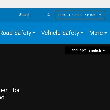
REPORT A SAFETY PROBLEM
Search the site
Road Safety
Vehicle Safety
More
Language:
English
ment for
nd