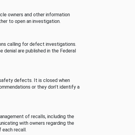
cle owners and other information
her to open an investigation.
s calling for defect investigations.
he denial are published in the Federal
afety defects. It is closed when
commendations or they don’t identify a
nagement of recalls, including the
unicating with owners regarding the
 each recall.