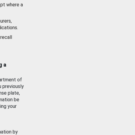
ept where a
urers,
ications.
recall
g a
artment of
u previously
nse plate,
mation be
ing your
mation by