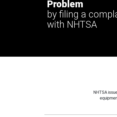
Problem
by filing a compl
with NHTSA
NHTSA issues
equipmen