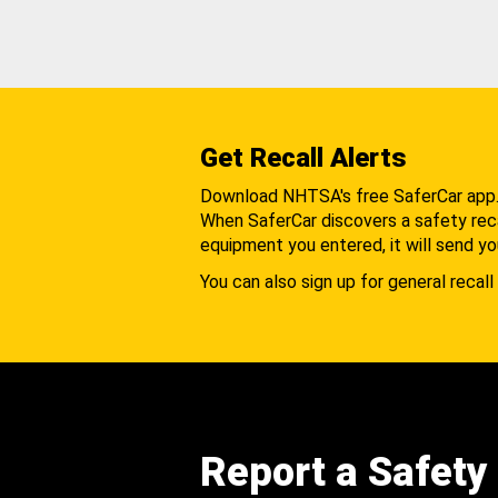
Get Recall Alerts
Download NHTSA's free SaferCar app
When SaferCar discovers a safety recal
equipment you entered, it will send yo
You can also sign up for general recall 
Report a Safety