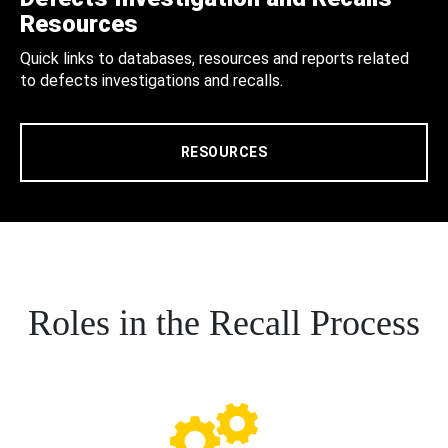
Resources
Quick links to databases, resources and reports related
to defects investigations and recalls.
RESOURCES
Roles in the Recall Process