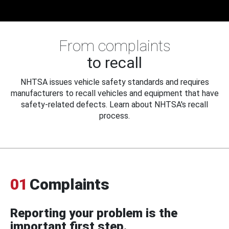
From complaints
to recall
NHTSA issues vehicle safety standards and requires
manufacturers to recall vehicles and equipment that have
safety-related defects. Learn about NHTSA's recall
process.
01
Complaints
Reporting your problem is the
important first step.