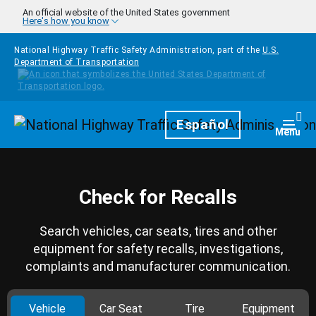
Skip to main content
An official website of the United States government
Here's how you know
National Highway Traffic Safety Administration, part of the
U.S.
Department of Transportation
Homepage
Español
Togg
Menu
Check for Recalls
Search vehicles, car seats, tires and other
equipment for safety recalls, investigations,
complaints and manufacturer communication.
Vehicle
Car Seat
Tire
Equipment