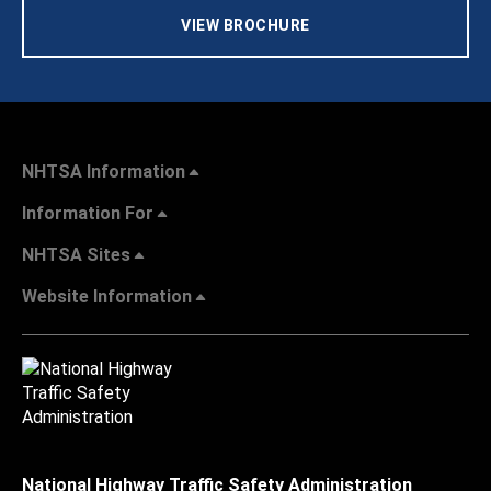
VIEW BROCHURE
NHTSA Information
Information For
NHTSA Sites
Website Information
National Highway Traffic Safety Administration