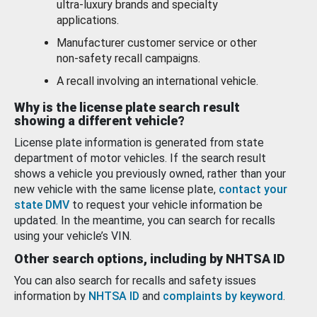
ultra-luxury brands and specialty
applications.
Manufacturer customer service or other
non-safety recall campaigns.
A recall involving an international vehicle.
Why is the license plate search result
showing a different vehicle?
License plate information is generated from state
department of motor vehicles. If the search result
shows a vehicle you previously owned, rather than your
new vehicle with the same license plate,
contact your
state DMV
to request your vehicle information be
updated. In the meantime, you can search for recalls
using your vehicle’s VIN.
Other search options, including by NHTSA ID
You can also search for recalls and safety issues
information by
NHTSA ID
and
complaints by keyword
.