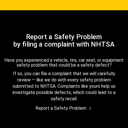
Report a Safety Problem
by filing a complaint with NHTSA
Have you experienced a vehicle, tire, car seat, or equipment
safety problem that could be a safety defect?
If so, you can file a complaint that we will carefully
review — like we do with every safety problem
submitted to NHTSA. Complaints like yours help us
investigate possible defects, which could lead to a
safety recall.
Report a Safety Problem