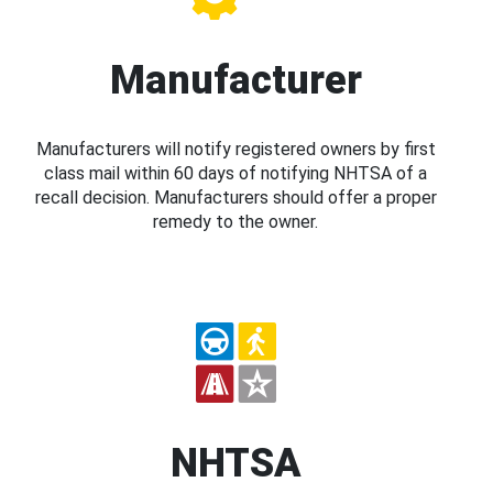
Manufacturer
Manufacturers will notify registered owners by first
class mail within 60 days of notifying NHTSA of a
recall decision. Manufacturers should offer a proper
remedy to the owner.
NHTSA