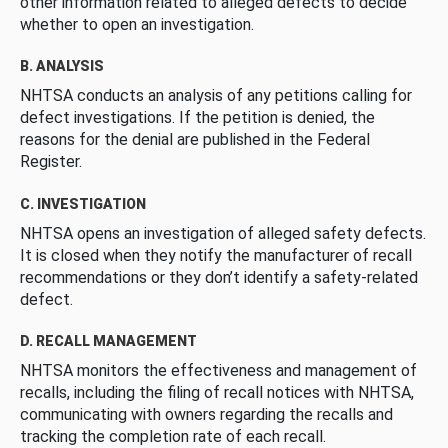
other information related to alleged defects to decide
whether to open an investigation.
B. ANALYSIS
NHTSA conducts an analysis of any petitions calling for
defect investigations. If the petition is denied, the
reasons for the denial are published in the Federal
Register.
C. INVESTIGATION
NHTSA opens an investigation of alleged safety defects.
It is closed when they notify the manufacturer of recall
recommendations or they don’t identify a safety-related
defect.
D. RECALL MANAGEMENT
NHTSA monitors the effectiveness and management of
recalls, including the filing of recall notices with NHTSA,
communicating with owners regarding the recalls and
tracking the completion rate of each recall.