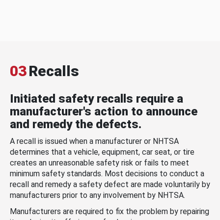
03
Recalls
Initiated safety recalls require a
manufacturer's action to announce
and remedy the defects.
A recall is issued when a manufacturer or NHTSA
determines that a vehicle, equipment, car seat, or tire
creates an unreasonable safety risk or fails to meet
minimum safety standards. Most decisions to conduct a
recall and remedy a safety defect are made voluntarily by
manufacturers prior to any involvement by NHTSA.
Manufacturers are required to fix the problem by repairing