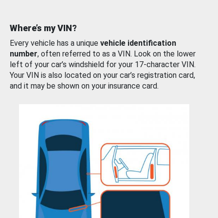
Where’s my VIN?
Every vehicle has a unique
vehicle identification
number
, often referred to as a VIN. Look on the lower
left of your car’s windshield for your 17-character VIN.
Your VIN is also located on your car’s registration card,
and it may be shown on your insurance card.