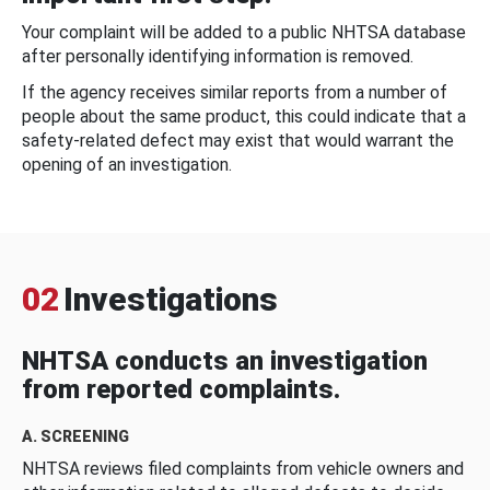
Your complaint will be added to a public NHTSA database
after personally identifying information is removed.
If the agency receives similar reports from a number of
people about the same product, this could indicate that a
safety-related defect may exist that would warrant the
opening of an investigation.
02
Investigations
NHTSA conducts an investigation
from reported complaints.
A. SCREENING
NHTSA reviews filed complaints from vehicle owners and