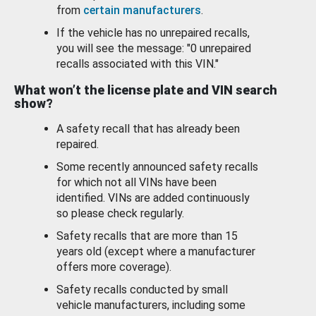
from
certain manufacturers
.
If the vehicle has no unrepaired recalls,
you will see the message: "0 unrepaired
recalls associated with this VIN."
What won’t the license plate and VIN search
show?
A safety recall that has already been
repaired.
Some recently announced safety recalls
for which not all VINs have been
identified. VINs are added continuously
so please check regularly.
Safety recalls that are more than 15
years old (except where a manufacturer
offers more coverage).
Safety recalls conducted by small
vehicle manufacturers, including some