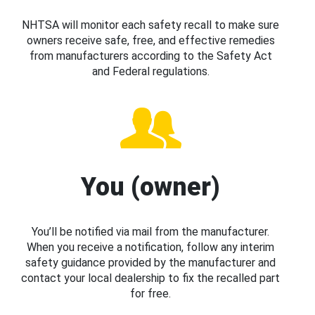
NHTSA will monitor each safety recall to make sure
owners receive safe, free, and effective remedies
from manufacturers according to the Safety Act
and Federal regulations.
You (owner)
You’ll be notified via mail from the manufacturer.
When you receive a notification, follow any interim
safety guidance provided by the manufacturer and
contact your local dealership to fix the recalled part
for free.