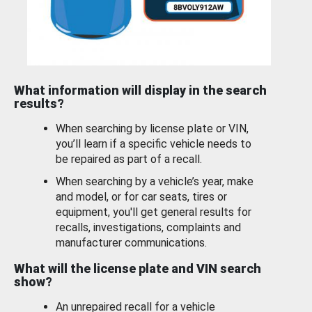
What information will display in the search
results?
When searching by license plate or VIN,
you’ll learn if a specific vehicle needs to
be repaired as part of a recall.
When searching by a vehicle’s year, make
and model, or for car seats, tires or
equipment, you'll get general results for
recalls, investigations, complaints and
manufacturer communications.
What will the license plate and VIN search
show?
An unrepaired recall for a vehicle