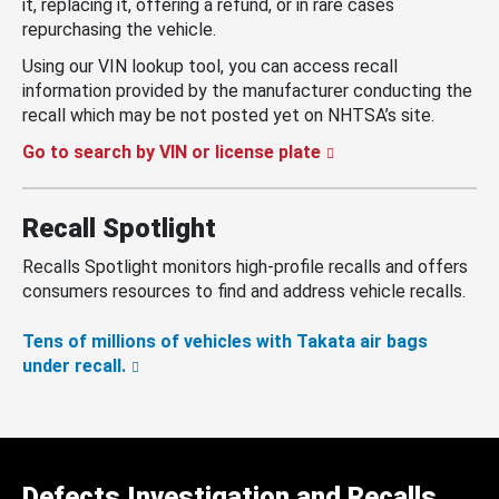
it, replacing it, offering a refund, or in rare cases
repurchasing the vehicle.
Using our VIN lookup tool, you can access recall
information provided by the manufacturer conducting the
recall which may be not posted yet on NHTSA’s site.
Go to search by VIN or license plate
Recall Spotlight
Recalls Spotlight monitors high-profile recalls and offers
consumers resources to find and address vehicle recalls.
Tens of millions of vehicles with Takata air bags
under recall.
Defects Investigation and Recalls