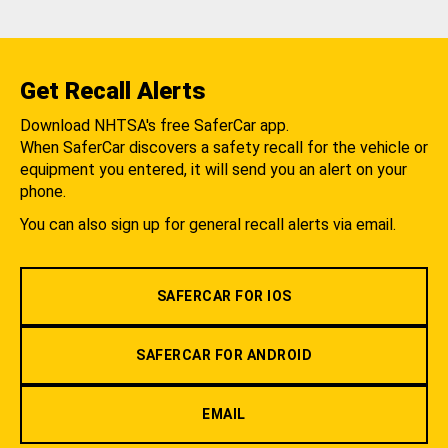
Get Recall Alerts
Download NHTSA's free SaferCar app.
When SaferCar discovers a safety recall for the vehicle or
equipment you entered, it will send you an alert on your
phone.
You can also sign up for general recall alerts via email.
SAFERCAR FOR IOS
SAFERCAR FOR ANDROID
EMAIL