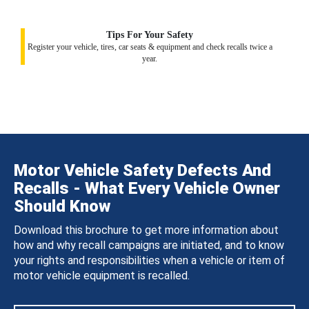
Tips For Your Safety
Register your vehicle, tires, car seats & equipment and check recalls twice a
year.
Motor Vehicle Safety Defects And
Recalls - What Every Vehicle Owner
Should Know
Download this brochure to get more information about
how and why recall campaigns are initiated, and to know
your rights and responsibilities when a vehicle or item of
motor vehicle equipment is recalled.