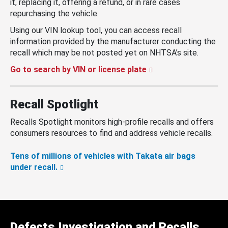
it, replacing it, offering a refund, or in rare cases
repurchasing the vehicle.
Using our VIN lookup tool, you can access recall
information provided by the manufacturer conducting the
recall which may be not posted yet on NHTSA’s site.
Go to search by VIN or license plate
Recall Spotlight
Recalls Spotlight monitors high-profile recalls and offers
consumers resources to find and address vehicle recalls.
Tens of millions of vehicles with Takata air bags
under recall.
Defects Investigation and Recalls