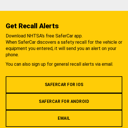
Get Recall Alerts
Download NHTSA's free SaferCar app.
When SaferCar discovers a safety recall for the vehicle or
equipment you entered, it will send you an alert on your
phone.
You can also sign up for general recall alerts via email.
SAFERCAR FOR IOS
SAFERCAR FOR ANDROID
EMAIL