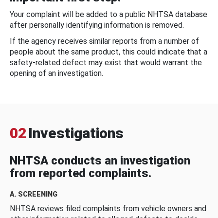
Your complaint will be added to a public NHTSA database
after personally identifying information is removed.
If the agency receives similar reports from a number of
people about the same product, this could indicate that a
safety-related defect may exist that would warrant the
opening of an investigation.
02
Investigations
NHTSA conducts an investigation
from reported complaints.
A. SCREENING
NHTSA reviews filed complaints from vehicle owners and