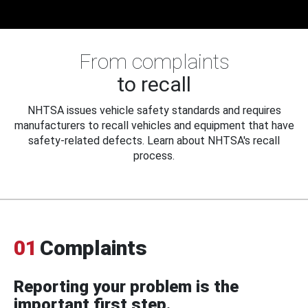
From complaints
to recall
NHTSA issues vehicle safety standards and requires
manufacturers to recall vehicles and equipment that have
safety-related defects. Learn about NHTSA's recall
process.
01
Complaints
Reporting your problem is the
important first step.