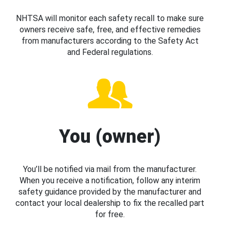
NHTSA will monitor each safety recall to make sure
owners receive safe, free, and effective remedies
from manufacturers according to the Safety Act
and Federal regulations.
You (owner)
You’ll be notified via mail from the manufacturer.
When you receive a notification, follow any interim
safety guidance provided by the manufacturer and
contact your local dealership to fix the recalled part
for free.