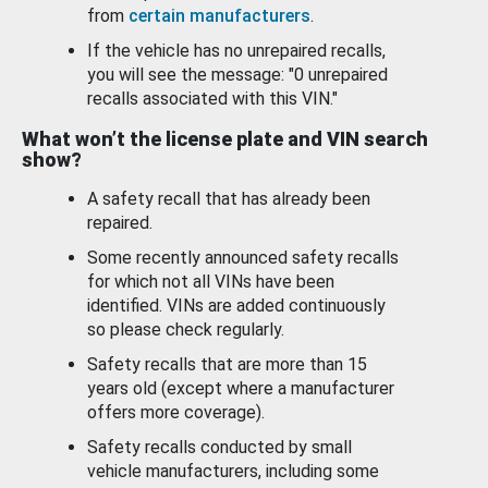
from
certain manufacturers
.
If the vehicle has no unrepaired recalls,
you will see the message: "0 unrepaired
recalls associated with this VIN."
What won’t the license plate and VIN search
show?
A safety recall that has already been
repaired.
Some recently announced safety recalls
for which not all VINs have been
identified. VINs are added continuously
so please check regularly.
Safety recalls that are more than 15
years old (except where a manufacturer
offers more coverage).
Safety recalls conducted by small
vehicle manufacturers, including some