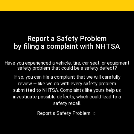
Report a Safety Problem
by filing a complaint with NHTSA
Have you experienced a vehicle, tire, car seat, or equipment
safety problem that could be a safety defect?
If so, you can file a complaint that we will carefully
review — like we do with every safety problem
submitted to NHTSA. Complaints like yours help us
investigate possible defects, which could lead to a
safety recall.
Report a Safety Problem