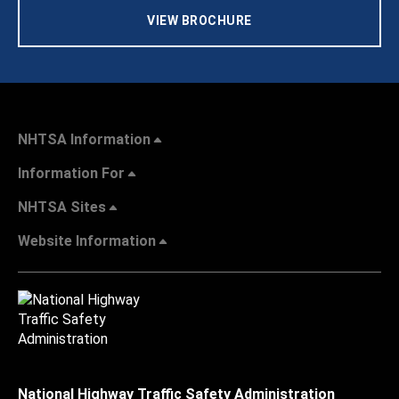
VIEW BROCHURE
NHTSA Information
Information For
NHTSA Sites
Website Information
National Highway Traffic Safety Administration