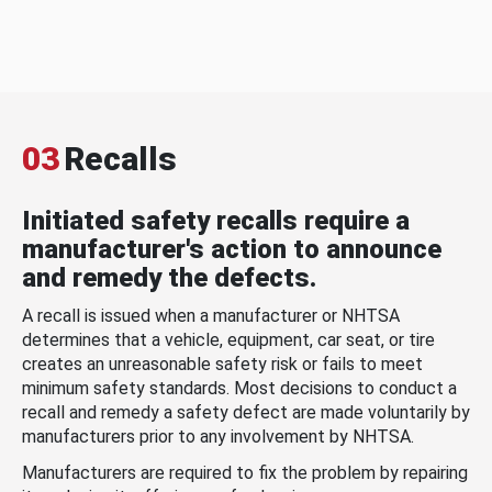
03
Recalls
Initiated safety recalls require a
manufacturer's action to announce
and remedy the defects.
A recall is issued when a manufacturer or NHTSA
determines that a vehicle, equipment, car seat, or tire
creates an unreasonable safety risk or fails to meet
minimum safety standards. Most decisions to conduct a
recall and remedy a safety defect are made voluntarily by
manufacturers prior to any involvement by NHTSA.
Manufacturers are required to fix the problem by repairing