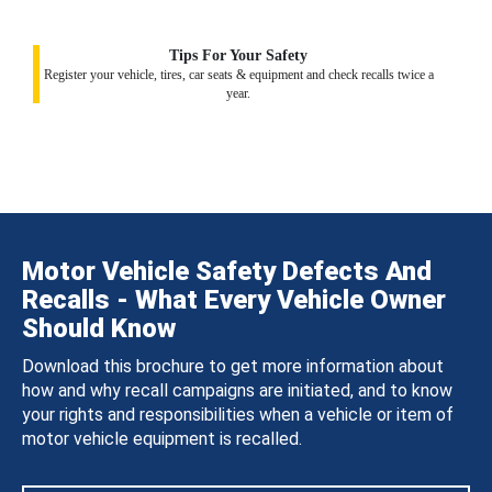
Tips For Your Safety
Register your vehicle, tires, car seats & equipment and check recalls twice a
year.
Motor Vehicle Safety Defects And
Recalls - What Every Vehicle Owner
Should Know
Download this brochure to get more information about
how and why recall campaigns are initiated, and to know
your rights and responsibilities when a vehicle or item of
motor vehicle equipment is recalled.