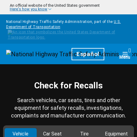
Skip to main content
An official website of the United States government
Here's how you know
National Highway Traffic Safety Administration, part of the
U.S.
Department of Transportation
Homepage
Español
Togg
Menu
Check for Recalls
Search vehicles, car seats, tires and other
equipment for safety recalls, investigations,
complaints and manufacturer communication.
Vehicle
Car Seat
Tire
Equipment