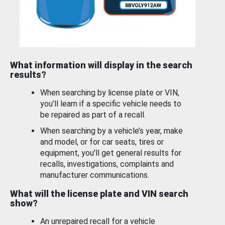
What information will display in the search
results?
When searching by license plate or VIN,
you’ll learn if a specific vehicle needs to
be repaired as part of a recall.
When searching by a vehicle’s year, make
and model, or for car seats, tires or
equipment, you'll get general results for
recalls, investigations, complaints and
manufacturer communications.
What will the license plate and VIN search
show?
An unrepaired recall for a vehicle