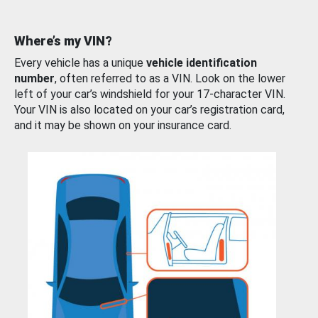
Where’s my VIN?
Every vehicle has a unique
vehicle identification
number
, often referred to as a VIN. Look on the lower
left of your car’s windshield for your 17-character VIN.
Your VIN is also located on your car’s registration card,
and it may be shown on your insurance card.