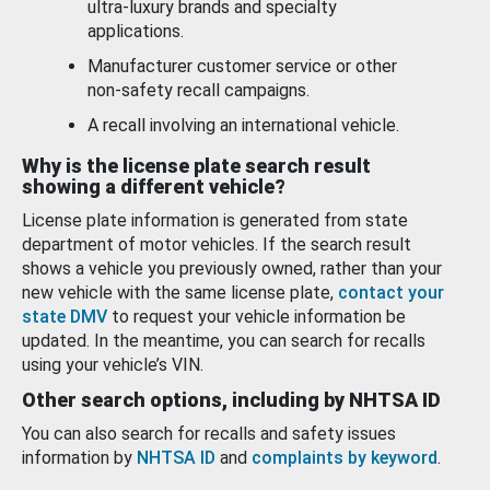
ultra-luxury brands and specialty
applications.
Manufacturer customer service or other
non-safety recall campaigns.
A recall involving an international vehicle.
Why is the license plate search result
showing a different vehicle?
License plate information is generated from state
department of motor vehicles. If the search result
shows a vehicle you previously owned, rather than your
new vehicle with the same license plate,
contact your
state DMV
to request your vehicle information be
updated. In the meantime, you can search for recalls
using your vehicle’s VIN.
Other search options, including by NHTSA ID
You can also search for recalls and safety issues
information by
NHTSA ID
and
complaints by keyword
.