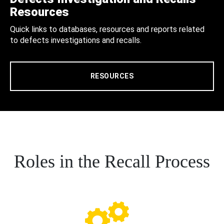
Resources
Quick links to databases, resources and reports related
to defects investigations and recalls.
RESOURCES
Roles in the Recall Process