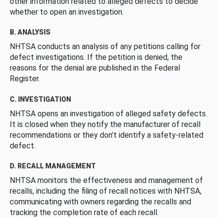
other information related to alleged defects to decide
whether to open an investigation.
B. ANALYSIS
NHTSA conducts an analysis of any petitions calling for
defect investigations. If the petition is denied, the
reasons for the denial are published in the Federal
Register.
C. INVESTIGATION
NHTSA opens an investigation of alleged safety defects.
It is closed when they notify the manufacturer of recall
recommendations or they don’t identify a safety-related
defect.
D. RECALL MANAGEMENT
NHTSA monitors the effectiveness and management of
recalls, including the filing of recall notices with NHTSA,
communicating with owners regarding the recalls and
tracking the completion rate of each recall.