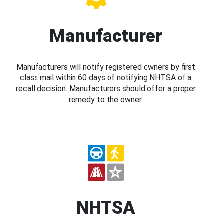
Manufacturer
Manufacturers will notify registered owners by first
class mail within 60 days of notifying NHTSA of a
recall decision. Manufacturers should offer a proper
remedy to the owner.
NHTSA