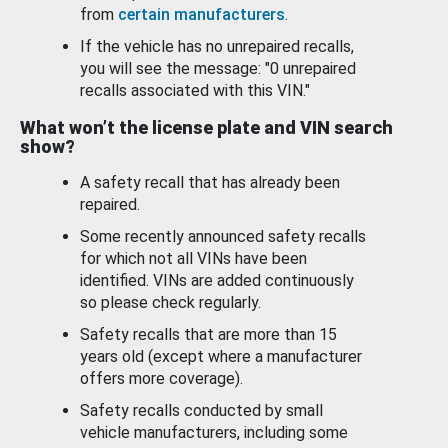
from
certain manufacturers
.
If the vehicle has no unrepaired recalls,
you will see the message: "0 unrepaired
recalls associated with this VIN."
What won’t the license plate and VIN search
show?
A safety recall that has already been
repaired.
Some recently announced safety recalls
for which not all VINs have been
identified. VINs are added continuously
so please check regularly.
Safety recalls that are more than 15
years old (except where a manufacturer
offers more coverage).
Safety recalls conducted by small
vehicle manufacturers, including some