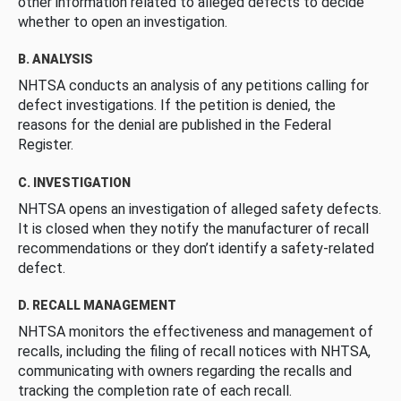
other information related to alleged defects to decide
whether to open an investigation.
B. ANALYSIS
NHTSA conducts an analysis of any petitions calling for
defect investigations. If the petition is denied, the
reasons for the denial are published in the Federal
Register.
C. INVESTIGATION
NHTSA opens an investigation of alleged safety defects.
It is closed when they notify the manufacturer of recall
recommendations or they don’t identify a safety-related
defect.
D. RECALL MANAGEMENT
NHTSA monitors the effectiveness and management of
recalls, including the filing of recall notices with NHTSA,
communicating with owners regarding the recalls and
tracking the completion rate of each recall.