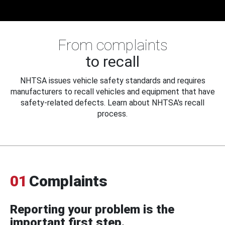
From complaints
to recall
NHTSA issues vehicle safety standards and requires
manufacturers to recall vehicles and equipment that have
safety-related defects. Learn about NHTSA's recall
process.
01
Complaints
Reporting your problem is the
important first step.