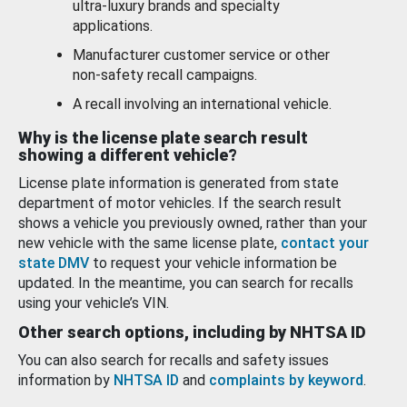
ultra-luxury brands and specialty
applications.
Manufacturer customer service or other
non-safety recall campaigns.
A recall involving an international vehicle.
Why is the license plate search result
showing a different vehicle?
License plate information is generated from state
department of motor vehicles. If the search result
shows a vehicle you previously owned, rather than your
new vehicle with the same license plate,
contact your
state DMV
to request your vehicle information be
updated. In the meantime, you can search for recalls
using your vehicle’s VIN.
Other search options, including by NHTSA ID
You can also search for recalls and safety issues
information by
NHTSA ID
and
complaints by keyword
.