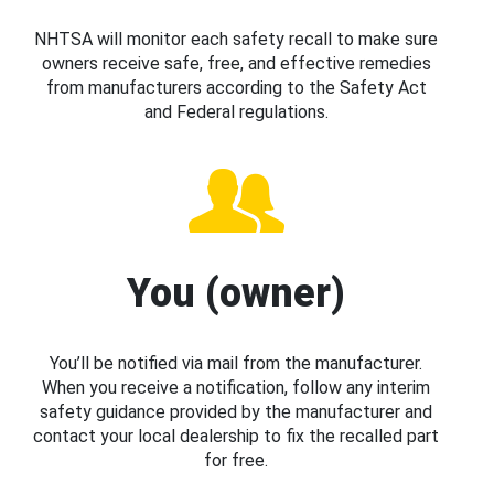
NHTSA will monitor each safety recall to make sure
owners receive safe, free, and effective remedies
from manufacturers according to the Safety Act
and Federal regulations.
You (owner)
You’ll be notified via mail from the manufacturer.
When you receive a notification, follow any interim
safety guidance provided by the manufacturer and
contact your local dealership to fix the recalled part
for free.