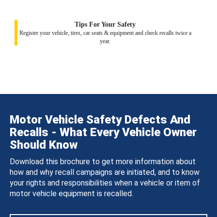
Tips For Your Safety
Register your vehicle, tires, car seats & equipment and check recalls twice a
year.
Motor Vehicle Safety Defects And
Recalls - What Every Vehicle Owner
Should Know
Download this brochure to get more information about
how and why recall campaigns are initiated, and to know
your rights and responsibilities when a vehicle or item of
motor vehicle equipment is recalled.