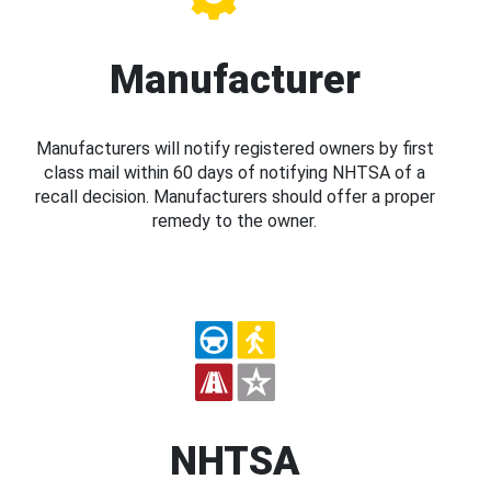
Manufacturer
Manufacturers will notify registered owners by first
class mail within 60 days of notifying NHTSA of a
recall decision. Manufacturers should offer a proper
remedy to the owner.
NHTSA