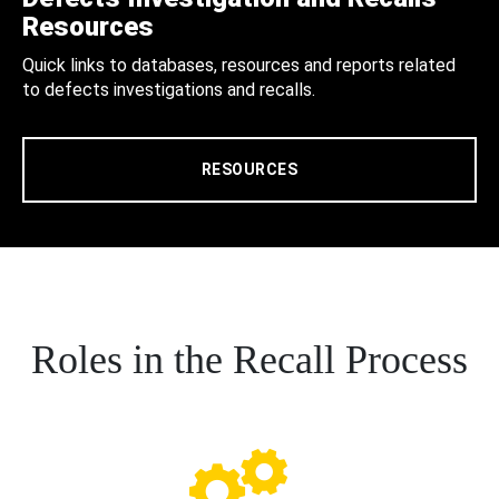
Resources
Quick links to databases, resources and reports related
to defects investigations and recalls.
RESOURCES
Roles in the Recall Process