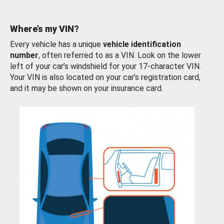
Where’s my VIN?
Every vehicle has a unique
vehicle identification
number
, often referred to as a VIN. Look on the lower
left of your car’s windshield for your 17-character VIN.
Your VIN is also located on your car’s registration card,
and it may be shown on your insurance card.