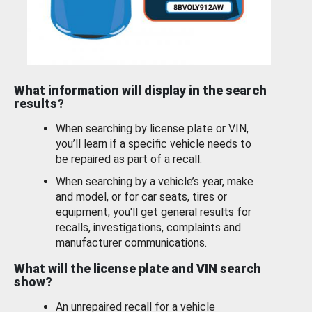
What information will display in the search
results?
When searching by license plate or VIN,
you’ll learn if a specific vehicle needs to
be repaired as part of a recall.
When searching by a vehicle’s year, make
and model, or for car seats, tires or
equipment, you'll get general results for
recalls, investigations, complaints and
manufacturer communications.
What will the license plate and VIN search
show?
An unrepaired recall for a vehicle