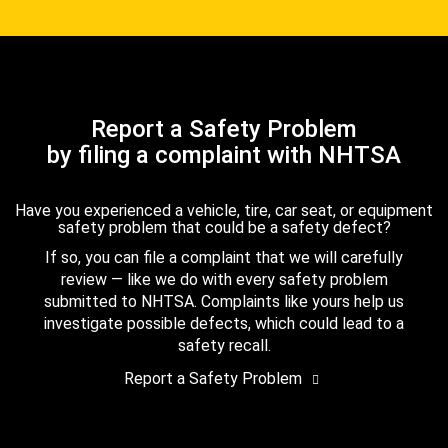
Report a Safety Problem
by filing a complaint with NHTSA
Have you experienced a vehicle, tire, car seat, or equipment
safety problem that could be a safety defect?
If so, you can file a complaint that we will carefully
review — like we do with every safety problem
submitted to NHTSA. Complaints like yours help us
investigate possible defects, which could lead to a
safety recall.
Report a Safety Problem