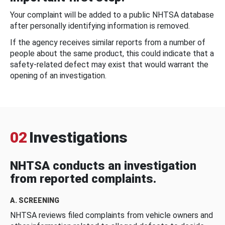
Your complaint will be added to a public NHTSA database
after personally identifying information is removed.
If the agency receives similar reports from a number of
people about the same product, this could indicate that a
safety-related defect may exist that would warrant the
opening of an investigation.
02
Investigations
NHTSA conducts an investigation
from reported complaints.
A. SCREENING
NHTSA reviews filed complaints from vehicle owners and