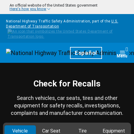
Skip to main content
An official website of the United States government
Here's how you know
National Highway Traffic Safety Administration, part of the
U.S.
Department of Transportation
Homepage
Español
Togg
Menu
Check for Recalls
Search vehicles, car seats, tires and other
equipment for safety recalls, investigations,
complaints and manufacturer communication.
Vehicle
Car Seat
Tire
Equipment