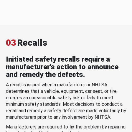
03
Recalls
Initiated safety recalls require a
manufacturer's action to announce
and remedy the defects.
A recall is issued when a manufacturer or NHTSA
determines that a vehicle, equipment, car seat, or tire
creates an unreasonable safety risk or fails to meet
minimum safety standards. Most decisions to conduct a
recall and remedy a safety defect are made voluntarily by
manufacturers prior to any involvement by NHTSA.
Manufacturers are required to fix the problem by repairing