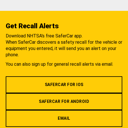
Get Recall Alerts
Download NHTSA's free SaferCar app.
When SaferCar discovers a safety recall for the vehicle or
equipment you entered, it will send you an alert on your
phone.
You can also sign up for general recall alerts via email.
SAFERCAR FOR IOS
SAFERCAR FOR ANDROID
EMAIL