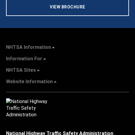
VIEW BROCHURE
NHTSA Information
Information For
NHTSA Sites
Website Information
National Highway Traffic Safety Administration