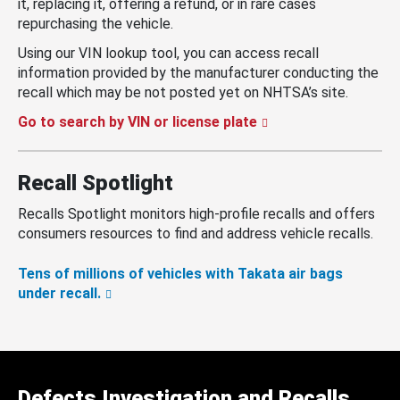
it, replacing it, offering a refund, or in rare cases
repurchasing the vehicle.
Using our VIN lookup tool, you can access recall
information provided by the manufacturer conducting the
recall which may be not posted yet on NHTSA’s site.
Go to search by VIN or license plate
Recall Spotlight
Recalls Spotlight monitors high-profile recalls and offers
consumers resources to find and address vehicle recalls.
Tens of millions of vehicles with Takata air bags
under recall.
Defects Investigation and Recalls