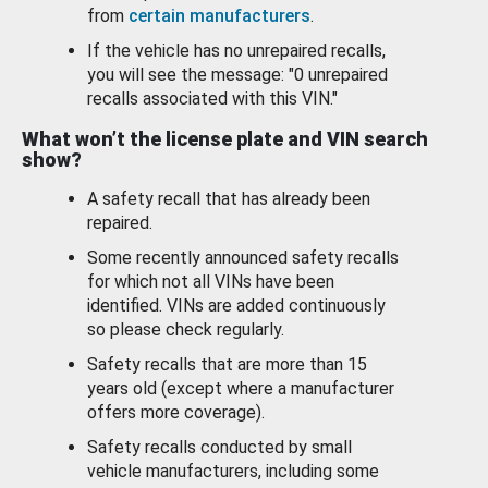
from
certain manufacturers
.
If the vehicle has no unrepaired recalls,
you will see the message: "0 unrepaired
recalls associated with this VIN."
What won’t the license plate and VIN search
show?
A safety recall that has already been
repaired.
Some recently announced safety recalls
for which not all VINs have been
identified. VINs are added continuously
so please check regularly.
Safety recalls that are more than 15
years old (except where a manufacturer
offers more coverage).
Safety recalls conducted by small
vehicle manufacturers, including some