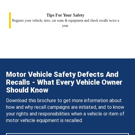
Tips For Your Safety
Register your vehicle, tires, car seats & equipment and check recalls twice a
year.
Motor Vehicle Safety Defects And
Recalls - What Every Vehicle Owner
Should Know
Download this brochure to get more information about
how and why recall campaigns are initiated, and to know
your rights and responsibilities when a vehicle or item of
motor vehicle equipment is recalled.