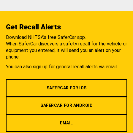
Get Recall Alerts
Download NHTSA's free SaferCar app.
When SaferCar discovers a safety recall for the vehicle or
equipment you entered, it will send you an alert on your
phone.
You can also sign up for general recall alerts via email.
SAFERCAR FOR IOS
SAFERCAR FOR ANDROID
EMAIL