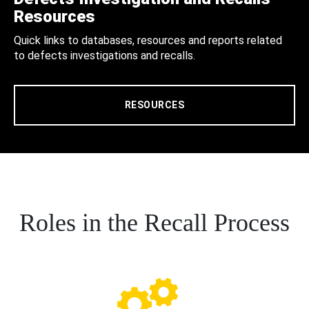
Resources
Quick links to databases, resources and reports related
to defects investigations and recalls.
RESOURCES
Roles in the Recall Process