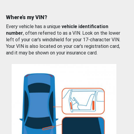
Where’s my VIN?
Every vehicle has a unique
vehicle identification
number
, often referred to as a VIN. Look on the lower
left of your car’s windshield for your 17-character VIN.
Your VIN is also located on your car’s registration card,
and it may be shown on your insurance card.