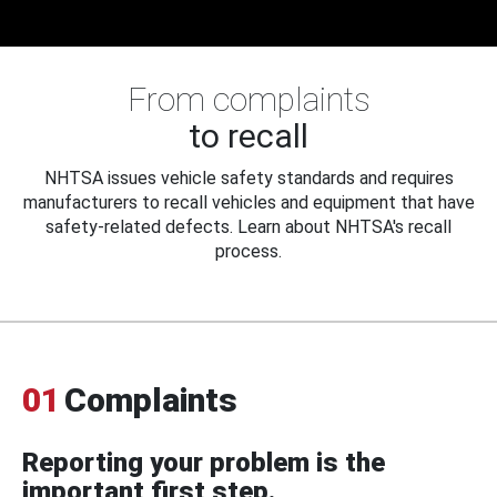
From complaints
to recall
NHTSA issues vehicle safety standards and requires
manufacturers to recall vehicles and equipment that have
safety-related defects. Learn about NHTSA's recall
process.
01
Complaints
Reporting your problem is the
important first step.