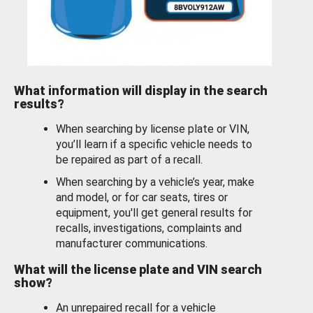
What information will display in the search
results?
When searching by license plate or VIN,
you’ll learn if a specific vehicle needs to
be repaired as part of a recall.
When searching by a vehicle’s year, make
and model, or for car seats, tires or
equipment, you'll get general results for
recalls, investigations, complaints and
manufacturer communications.
What will the license plate and VIN search
show?
An unrepaired recall for a vehicle