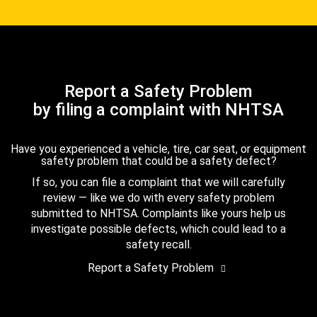
Report a Safety Problem
by filing a complaint with NHTSA
Have you experienced a vehicle, tire, car seat, or equipment
safety problem that could be a safety defect?
If so, you can file a complaint that we will carefully
review — like we do with every safety problem
submitted to NHTSA. Complaints like yours help us
investigate possible defects, which could lead to a
safety recall.
Report a Safety Problem