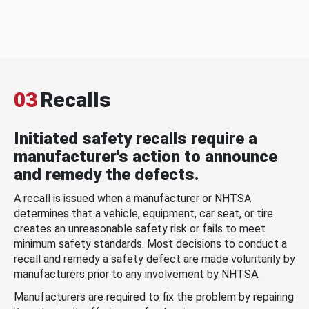
03
Recalls
Initiated safety recalls require a
manufacturer's action to announce
and remedy the defects.
A recall is issued when a manufacturer or NHTSA
determines that a vehicle, equipment, car seat, or tire
creates an unreasonable safety risk or fails to meet
minimum safety standards. Most decisions to conduct a
recall and remedy a safety defect are made voluntarily by
manufacturers prior to any involvement by NHTSA.
Manufacturers are required to fix the problem by repairing