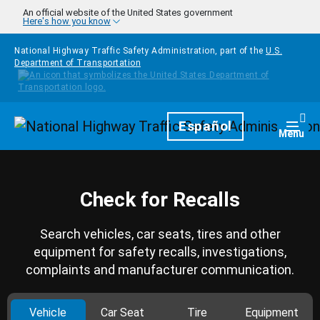
Skip to main content
An official website of the United States government
Here's how you know
National Highway Traffic Safety Administration, part of the
U.S.
Department of Transportation
Homepage
Español
Togg
Menu
Check for Recalls
Search vehicles, car seats, tires and other
equipment for safety recalls, investigations,
complaints and manufacturer communication.
Vehicle
Car Seat
Tire
Equipment