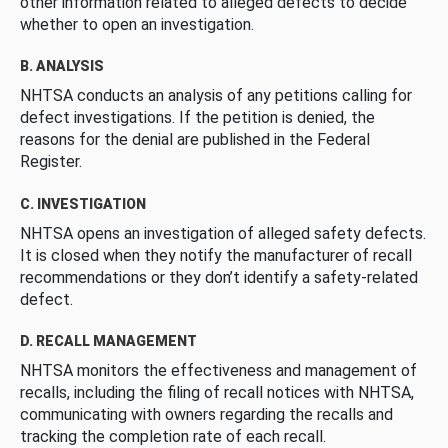
other information related to alleged defects to decide
whether to open an investigation.
B. ANALYSIS
NHTSA conducts an analysis of any petitions calling for
defect investigations. If the petition is denied, the
reasons for the denial are published in the Federal
Register.
C. INVESTIGATION
NHTSA opens an investigation of alleged safety defects.
It is closed when they notify the manufacturer of recall
recommendations or they don’t identify a safety-related
defect.
D. RECALL MANAGEMENT
NHTSA monitors the effectiveness and management of
recalls, including the filing of recall notices with NHTSA,
communicating with owners regarding the recalls and
tracking the completion rate of each recall.