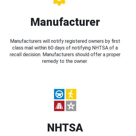
Manufacturer
Manufacturers will notify registered owners by first
class mail within 60 days of notifying NHTSA of a
recall decision. Manufacturers should offer a proper
remedy to the owner.
NHTSA