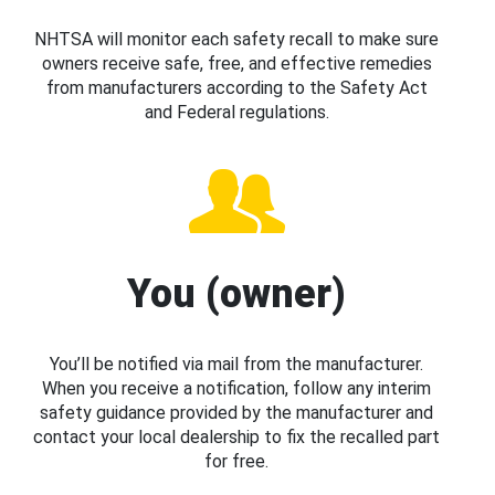
NHTSA will monitor each safety recall to make sure
owners receive safe, free, and effective remedies
from manufacturers according to the Safety Act
and Federal regulations.
You (owner)
You’ll be notified via mail from the manufacturer.
When you receive a notification, follow any interim
safety guidance provided by the manufacturer and
contact your local dealership to fix the recalled part
for free.