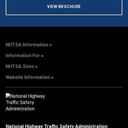
VIEW BROCHURE
NHTSA Information
Information For
NHTSA Sites
Website Information
National Highway Traffic Safety Administration