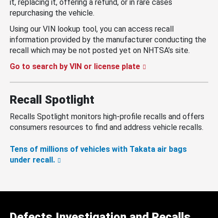
it, replacing it, offering a refund, or in rare cases
repurchasing the vehicle.
Using our VIN lookup tool, you can access recall
information provided by the manufacturer conducting the
recall which may be not posted yet on NHTSA’s site.
Go to search by VIN or license plate
Recall Spotlight
Recalls Spotlight monitors high-profile recalls and offers
consumers resources to find and address vehicle recalls.
Tens of millions of vehicles with Takata air bags
under recall.
Defects Investigation and Recalls