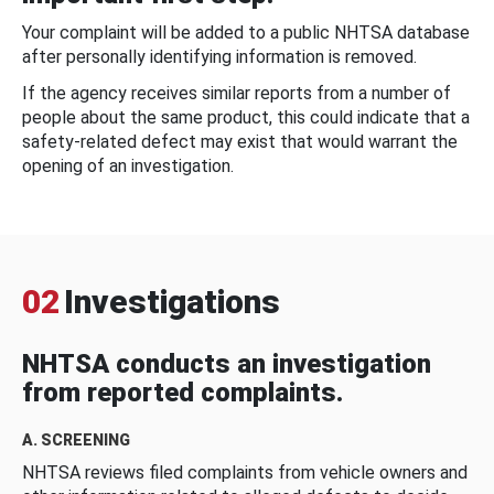
Your complaint will be added to a public NHTSA database
after personally identifying information is removed.
If the agency receives similar reports from a number of
people about the same product, this could indicate that a
safety-related defect may exist that would warrant the
opening of an investigation.
02
Investigations
NHTSA conducts an investigation
from reported complaints.
A. SCREENING
NHTSA reviews filed complaints from vehicle owners and