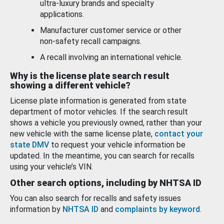
ultra-luxury brands and specialty
applications.
Manufacturer customer service or other
non-safety recall campaigns.
A recall involving an international vehicle.
Why is the license plate search result
showing a different vehicle?
License plate information is generated from state
department of motor vehicles. If the search result
shows a vehicle you previously owned, rather than your
new vehicle with the same license plate,
contact your
state DMV
to request your vehicle information be
updated. In the meantime, you can search for recalls
using your vehicle’s VIN.
Other search options, including by NHTSA ID
You can also search for recalls and safety issues
information by
NHTSA ID
and
complaints by keyword
.