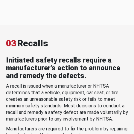
03
Recalls
Initiated safety recalls require a
manufacturer's action to announce
and remedy the defects.
A recall is issued when a manufacturer or NHTSA
determines that a vehicle, equipment, car seat, or tire
creates an unreasonable safety risk or fails to meet
minimum safety standards. Most decisions to conduct a
recall and remedy a safety defect are made voluntarily by
manufacturers prior to any involvement by NHTSA.
Manufacturers are required to fix the problem by repairing