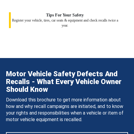
Tips For Your Safety
Register your vehicle, tires, car seats & equipment and check recalls twice a
year.
Motor Vehicle Safety Defects And
Recalls - What Every Vehicle Owner
Should Know
Download this brochure to get more information about
how and why recall campaigns are initiated, and to know
your rights and responsibilities when a vehicle or item of
motor vehicle equipment is recalled.