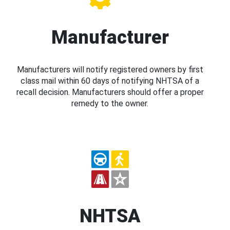
Manufacturer
Manufacturers will notify registered owners by first
class mail within 60 days of notifying NHTSA of a
recall decision. Manufacturers should offer a proper
remedy to the owner.
NHTSA