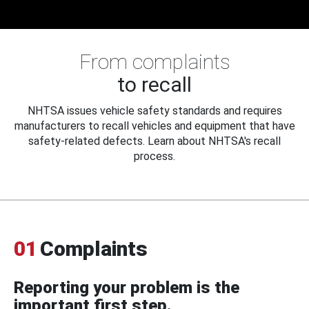
From complaints
to recall
NHTSA issues vehicle safety standards and requires
manufacturers to recall vehicles and equipment that have
safety-related defects. Learn about NHTSA's recall
process.
01
Complaints
Reporting your problem is the
important first step.