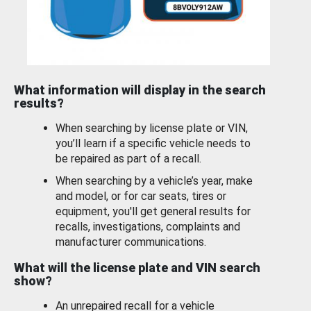
What information will display in the search
results?
When searching by license plate or VIN,
you’ll learn if a specific vehicle needs to
be repaired as part of a recall.
When searching by a vehicle’s year, make
and model, or for car seats, tires or
equipment, you'll get general results for
recalls, investigations, complaints and
manufacturer communications.
What will the license plate and VIN search
show?
An unrepaired recall for a vehicle