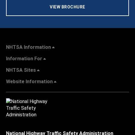
VIEW BROCHURE
NHTSA Information
Information For
NHTSA Sites
Website Information
National Highway Traffic Safety Administration