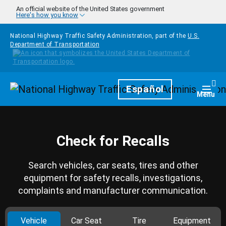
Skip to main content
An official website of the United States government
Here's how you know
National Highway Traffic Safety Administration, part of the
U.S.
Department of Transportation
Homepage
Español
Togg
Menu
Check for Recalls
Search vehicles, car seats, tires and other
equipment for safety recalls, investigations,
complaints and manufacturer communication.
Vehicle
Car Seat
Tire
Equipment