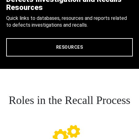
Resources
Quick links to databases, resources and reports related
to defects investigations and recalls.
RESOURCES
Roles in the Recall Process