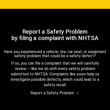
Report a Safety Problem
by filing a complaint with NHTSA
Have you experienced a vehicle, tire, car seat, or equipment
safety problem that could be a safety defect?
If so, you can file a complaint that we will carefully
review — like we do with every safety problem
submitted to NHTSA. Complaints like yours help us
investigate possible defects, which could lead to a
safety recall.
Report a Safety Problem