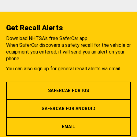
Get Recall Alerts
Download NHTSA's free SaferCar app.
When SaferCar discovers a safety recall for the vehicle or
equipment you entered, it will send you an alert on your
phone.
You can also sign up for general recall alerts via email.
SAFERCAR FOR IOS
SAFERCAR FOR ANDROID
EMAIL