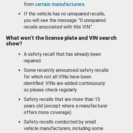
from
certain manufacturers
.
If the vehicle has no unrepaired recalls,
you will see the message: "0 unrepaired
recalls associated with this VIN."
What won’t the license plate and VIN search
show?
A safety recall that has already been
repaired.
Some recently announced safety recalls
for which not all VINs have been
identified. VINs are added continuously
so please check regularly.
Safety recalls that are more than 15
years old (except where a manufacturer
offers more coverage).
Safety recalls conducted by small
vehicle manufacturers, including some