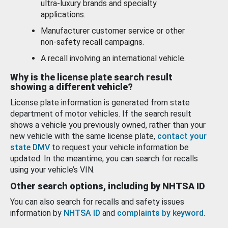
ultra-luxury brands and specialty
applications.
Manufacturer customer service or other
non-safety recall campaigns.
A recall involving an international vehicle.
Why is the license plate search result
showing a different vehicle?
License plate information is generated from state
department of motor vehicles. If the search result
shows a vehicle you previously owned, rather than your
new vehicle with the same license plate,
contact your
state DMV
to request your vehicle information be
updated. In the meantime, you can search for recalls
using your vehicle’s VIN.
Other search options, including by NHTSA ID
You can also search for recalls and safety issues
information by
NHTSA ID
and
complaints by keyword
.