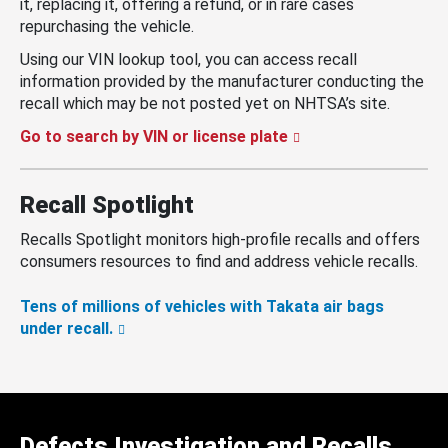
it, replacing it, offering a refund, or in rare cases
repurchasing the vehicle.
Using our VIN lookup tool, you can access recall
information provided by the manufacturer conducting the
recall which may be not posted yet on NHTSA’s site.
Go to search by VIN or license plate
Recall Spotlight
Recalls Spotlight monitors high-profile recalls and offers
consumers resources to find and address vehicle recalls.
Tens of millions of vehicles with Takata air bags
under recall.
Defects Investigation and Recalls