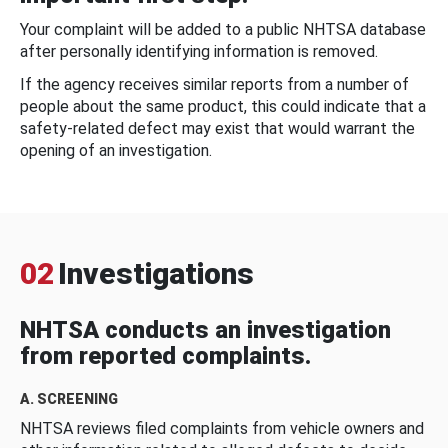
Your complaint will be added to a public NHTSA database
after personally identifying information is removed.
If the agency receives similar reports from a number of
people about the same product, this could indicate that a
safety-related defect may exist that would warrant the
opening of an investigation.
02
Investigations
NHTSA conducts an investigation
from reported complaints.
A. SCREENING
NHTSA reviews filed complaints from vehicle owners and