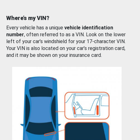
Where’s my VIN?
Every vehicle has a unique
vehicle identification
number
, often referred to as a VIN. Look on the lower
left of your car’s windshield for your 17-character VIN.
Your VIN is also located on your car’s registration card,
and it may be shown on your insurance card.