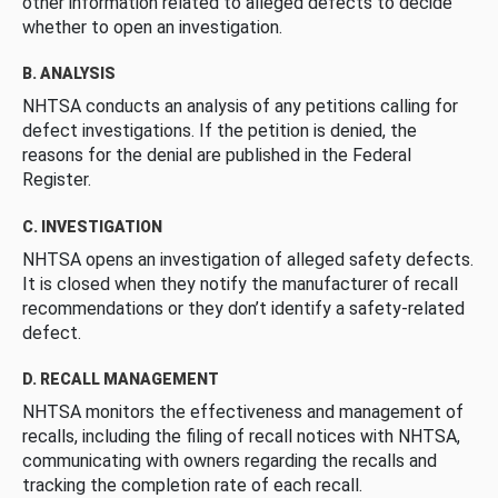
other information related to alleged defects to decide
whether to open an investigation.
B. ANALYSIS
NHTSA conducts an analysis of any petitions calling for
defect investigations. If the petition is denied, the
reasons for the denial are published in the Federal
Register.
C. INVESTIGATION
NHTSA opens an investigation of alleged safety defects.
It is closed when they notify the manufacturer of recall
recommendations or they don’t identify a safety-related
defect.
D. RECALL MANAGEMENT
NHTSA monitors the effectiveness and management of
recalls, including the filing of recall notices with NHTSA,
communicating with owners regarding the recalls and
tracking the completion rate of each recall.