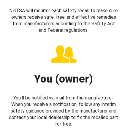
NHTSA will monitor each safety recall to make sure
owners receive safe, free, and effective remedies
from manufacturers according to the Safety Act
and Federal regulations.
You (owner)
You’ll be notified via mail from the manufacturer.
When you receive a notification, follow any interim
safety guidance provided by the manufacturer and
contact your local dealership to fix the recalled part
for free.