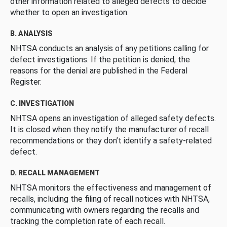
other information related to alleged defects to decide
whether to open an investigation.
B. ANALYSIS
NHTSA conducts an analysis of any petitions calling for
defect investigations. If the petition is denied, the
reasons for the denial are published in the Federal
Register.
C. INVESTIGATION
NHTSA opens an investigation of alleged safety defects.
It is closed when they notify the manufacturer of recall
recommendations or they don’t identify a safety-related
defect.
D. RECALL MANAGEMENT
NHTSA monitors the effectiveness and management of
recalls, including the filing of recall notices with NHTSA,
communicating with owners regarding the recalls and
tracking the completion rate of each recall.