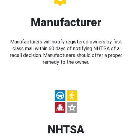
Manufacturer
Manufacturers will notify registered owners by first
class mail within 60 days of notifying NHTSA of a
recall decision. Manufacturers should offer a proper
remedy to the owner.
NHTSA