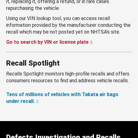
it, replacing it, offering a refund, or in rare cases
repurchasing the vehicle.
Using our VIN lookup tool, you can access recall
information provided by the manufacturer conducting the
recall which may be not posted yet on NHTSA’s site.
Go to search by VIN or license plate
Recall Spotlight
Recalls Spotlight monitors high-profile recalls and offers
consumers resources to find and address vehicle recalls.
Tens of millions of vehicles with Takata air bags
under recall.
Defects Investigation and Recalls