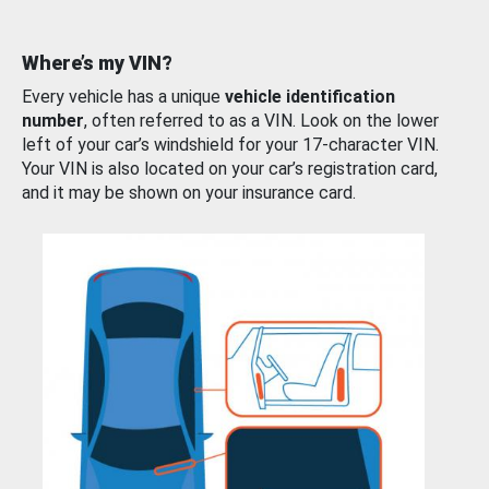
Where’s my VIN?
Every vehicle has a unique
vehicle identification
number
, often referred to as a VIN. Look on the lower
left of your car’s windshield for your 17-character VIN.
Your VIN is also located on your car’s registration card,
and it may be shown on your insurance card.