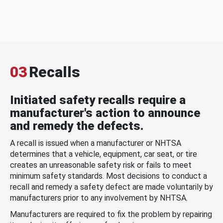
03
Recalls
Initiated safety recalls require a
manufacturer's action to announce
and remedy the defects.
A recall is issued when a manufacturer or NHTSA
determines that a vehicle, equipment, car seat, or tire
creates an unreasonable safety risk or fails to meet
minimum safety standards. Most decisions to conduct a
recall and remedy a safety defect are made voluntarily by
manufacturers prior to any involvement by NHTSA.
Manufacturers are required to fix the problem by repairing