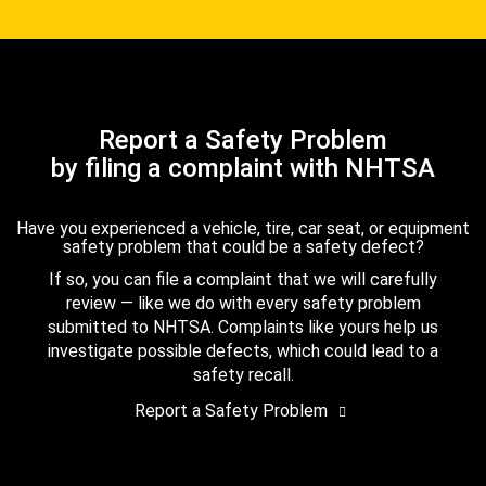
Report a Safety Problem
by filing a complaint with NHTSA
Have you experienced a vehicle, tire, car seat, or equipment
safety problem that could be a safety defect?
If so, you can file a complaint that we will carefully
review — like we do with every safety problem
submitted to NHTSA. Complaints like yours help us
investigate possible defects, which could lead to a
safety recall.
Report a Safety Problem