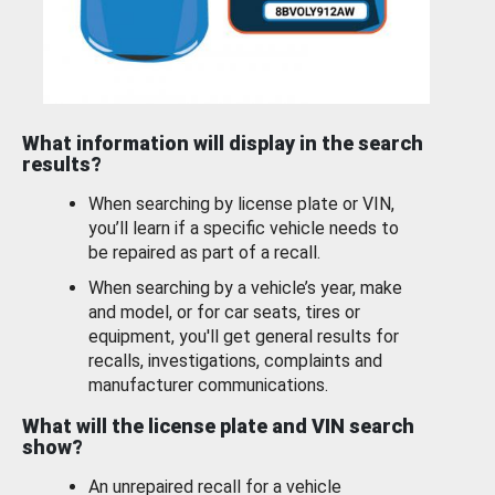
What information will display in the search
results?
When searching by license plate or VIN,
you’ll learn if a specific vehicle needs to
be repaired as part of a recall.
When searching by a vehicle’s year, make
and model, or for car seats, tires or
equipment, you'll get general results for
recalls, investigations, complaints and
manufacturer communications.
What will the license plate and VIN search
show?
An unrepaired recall for a vehicle