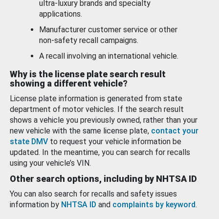
ultra-luxury brands and specialty
applications.
Manufacturer customer service or other
non-safety recall campaigns.
A recall involving an international vehicle.
Why is the license plate search result
showing a different vehicle?
License plate information is generated from state
department of motor vehicles. If the search result
shows a vehicle you previously owned, rather than your
new vehicle with the same license plate,
contact your
state DMV
to request your vehicle information be
updated. In the meantime, you can search for recalls
using your vehicle’s VIN.
Other search options, including by NHTSA ID
You can also search for recalls and safety issues
information by
NHTSA ID
and
complaints by keyword
.