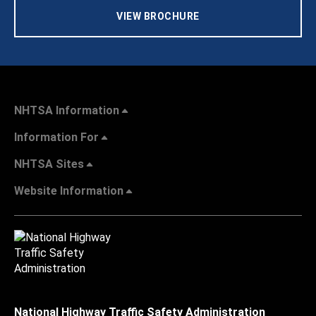
VIEW BROCHURE
NHTSA Information
Information For
NHTSA Sites
Website Information
National Highway Traffic Safety Administration