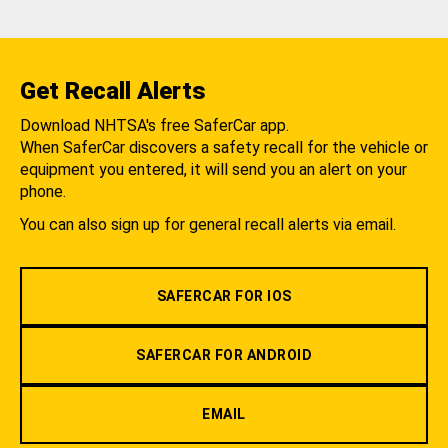
Get Recall Alerts
Download NHTSA's free SaferCar app.
When SaferCar discovers a safety recall for the vehicle or
equipment you entered, it will send you an alert on your
phone.
You can also sign up for general recall alerts via email.
SAFERCAR FOR IOS
SAFERCAR FOR ANDROID
EMAIL