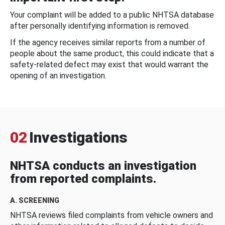
Your complaint will be added to a public NHTSA database
after personally identifying information is removed.
If the agency receives similar reports from a number of
people about the same product, this could indicate that a
safety-related defect may exist that would warrant the
opening of an investigation.
02
Investigations
NHTSA conducts an investigation
from reported complaints.
A. SCREENING
NHTSA reviews filed complaints from vehicle owners and