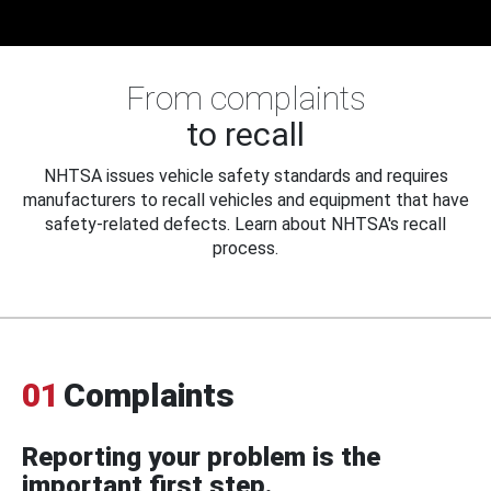
From complaints
to recall
NHTSA issues vehicle safety standards and requires
manufacturers to recall vehicles and equipment that have
safety-related defects. Learn about NHTSA's recall
process.
01
Complaints
Reporting your problem is the
important first step.