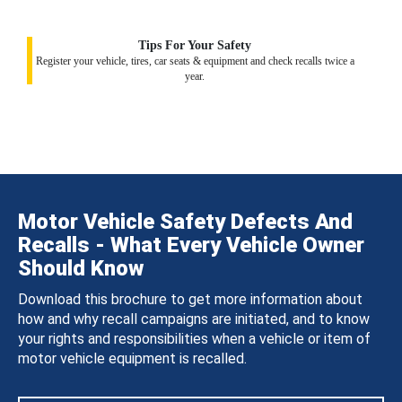
Tips For Your Safety
Register your vehicle, tires, car seats & equipment and check recalls twice a
year.
Motor Vehicle Safety Defects And
Recalls - What Every Vehicle Owner
Should Know
Download this brochure to get more information about
how and why recall campaigns are initiated, and to know
your rights and responsibilities when a vehicle or item of
motor vehicle equipment is recalled.