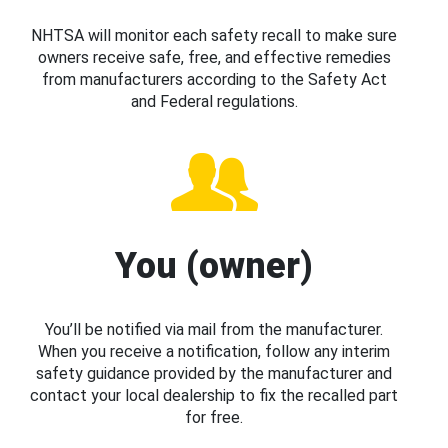
NHTSA will monitor each safety recall to make sure
owners receive safe, free, and effective remedies
from manufacturers according to the Safety Act
and Federal regulations.
You (owner)
You’ll be notified via mail from the manufacturer.
When you receive a notification, follow any interim
safety guidance provided by the manufacturer and
contact your local dealership to fix the recalled part
for free.