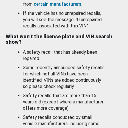
from
certain manufacturers
.
If the vehicle has no unrepaired recalls,
you will see the message: "0 unrepaired
recalls associated with this VIN."
What won’t the license plate and VIN search
show?
A safety recall that has already been
repaired.
Some recently announced safety recalls
for which not all VINs have been
identified. VINs are added continuously
so please check regularly.
Safety recalls that are more than 15
years old (except where a manufacturer
offers more coverage).
Safety recalls conducted by small
vehicle manufacturers, including some