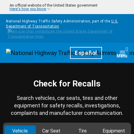
Skip to main content
An official website of the United States government
Here's how you know
National Highway Traffic Safety Administration, part of the
U.S.
Department of Transportation
Homepage
Español
Togg
Menu
Check for Recalls
Search vehicles, car seats, tires and other
equipment for safety recalls, investigations,
complaints and manufacturer communication.
Vehicle
Car Seat
Tire
Equipment