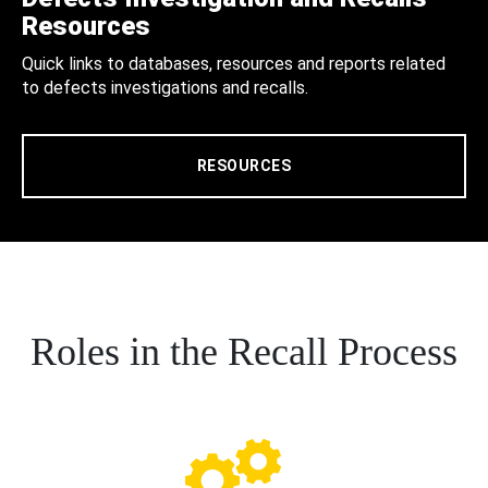
Resources
Quick links to databases, resources and reports related
to defects investigations and recalls.
RESOURCES
Roles in the Recall Process