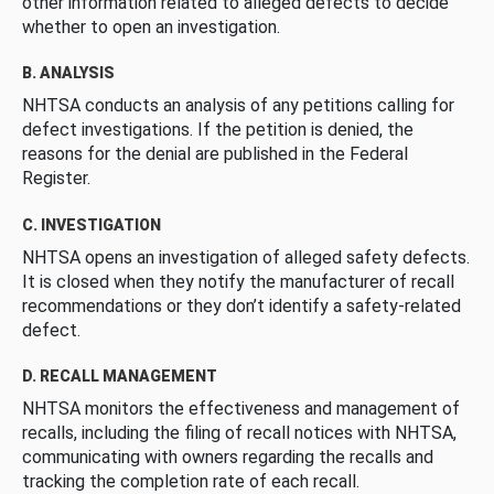
other information related to alleged defects to decide
whether to open an investigation.
B. ANALYSIS
NHTSA conducts an analysis of any petitions calling for
defect investigations. If the petition is denied, the
reasons for the denial are published in the Federal
Register.
C. INVESTIGATION
NHTSA opens an investigation of alleged safety defects.
It is closed when they notify the manufacturer of recall
recommendations or they don’t identify a safety-related
defect.
D. RECALL MANAGEMENT
NHTSA monitors the effectiveness and management of
recalls, including the filing of recall notices with NHTSA,
communicating with owners regarding the recalls and
tracking the completion rate of each recall.