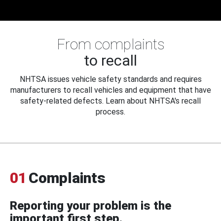
From complaints
to recall
NHTSA issues vehicle safety standards and requires
manufacturers to recall vehicles and equipment that have
safety-related defects. Learn about NHTSA's recall
process.
01
Complaints
Reporting your problem is the
important first step.