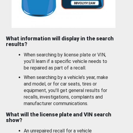
What information will display in the search
results?
When searching by license plate or VIN,
you’ll learn if a specific vehicle needs to
be repaired as part of a recall.
When searching by a vehicle’s year, make
and model, or for car seats, tires or
equipment, you'll get general results for
recalls, investigations, complaints and
manufacturer communications.
What will the license plate and VIN search
show?
An unrepaired recall for a vehicle