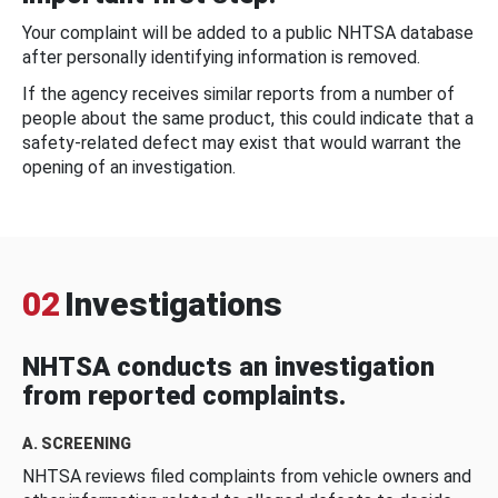
Your complaint will be added to a public NHTSA database
after personally identifying information is removed.
If the agency receives similar reports from a number of
people about the same product, this could indicate that a
safety-related defect may exist that would warrant the
opening of an investigation.
02
Investigations
NHTSA conducts an investigation
from reported complaints.
A. SCREENING
NHTSA reviews filed complaints from vehicle owners and