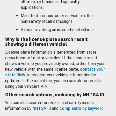
ultra-luxury brands and specialty
applications.
Manufacturer customer service or other
non-safety recall campaigns.
A recall involving an international vehicle.
Why is the license plate search result
showing a different vehicle?
License plate information is generated from state
department of motor vehicles. If the search result
shows a vehicle you previously owned, rather than your
new vehicle with the same license plate,
contact your
state DMV
to request your vehicle information be
updated. In the meantime, you can search for recalls
using your vehicle’s VIN.
Other search options, including by NHTSA ID
You can also search for recalls and safety issues
information by
NHTSA ID
and
complaints by keyword
.