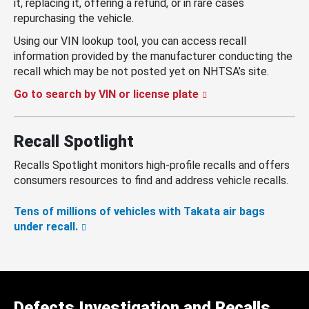
it, replacing it, offering a refund, or in rare cases
repurchasing the vehicle.
Using our VIN lookup tool, you can access recall
information provided by the manufacturer conducting the
recall which may be not posted yet on NHTSA’s site.
Go to search by VIN or license plate
Recall Spotlight
Recalls Spotlight monitors high-profile recalls and offers
consumers resources to find and address vehicle recalls.
Tens of millions of vehicles with Takata air bags
under recall.
Defects Investigation and Recalls