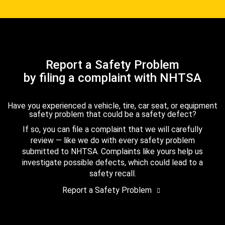
Report a Safety Problem
by filing a complaint with NHTSA
Have you experienced a vehicle, tire, car seat, or equipment
safety problem that could be a safety defect?
If so, you can file a complaint that we will carefully
review — like we do with every safety problem
submitted to NHTSA. Complaints like yours help us
investigate possible defects, which could lead to a
safety recall.
Report a Safety Problem