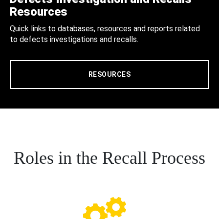
Resources
Quick links to databases, resources and reports related
to defects investigations and recalls.
RESOURCES
Roles in the Recall Process