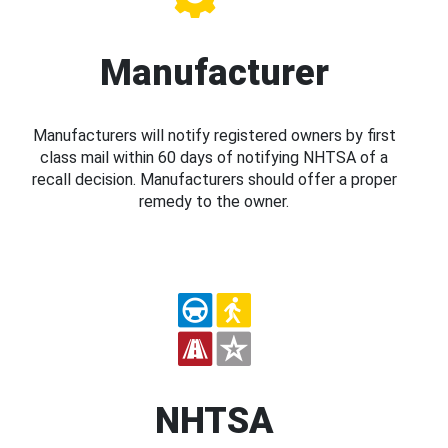
Manufacturer
Manufacturers will notify registered owners by first
class mail within 60 days of notifying NHTSA of a
recall decision. Manufacturers should offer a proper
remedy to the owner.
NHTSA