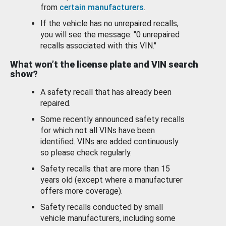
from
certain manufacturers
.
If the vehicle has no unrepaired recalls,
you will see the message: "0 unrepaired
recalls associated with this VIN."
What won’t the license plate and VIN search
show?
A safety recall that has already been
repaired.
Some recently announced safety recalls
for which not all VINs have been
identified. VINs are added continuously
so please check regularly.
Safety recalls that are more than 15
years old (except where a manufacturer
offers more coverage).
Safety recalls conducted by small
vehicle manufacturers, including some