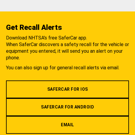
Get Recall Alerts
Download NHTSA's free SaferCar app.
When SaferCar discovers a safety recall for the vehicle or
equipment you entered, it will send you an alert on your
phone.
You can also sign up for general recall alerts via email.
SAFERCAR FOR IOS
SAFERCAR FOR ANDROID
EMAIL