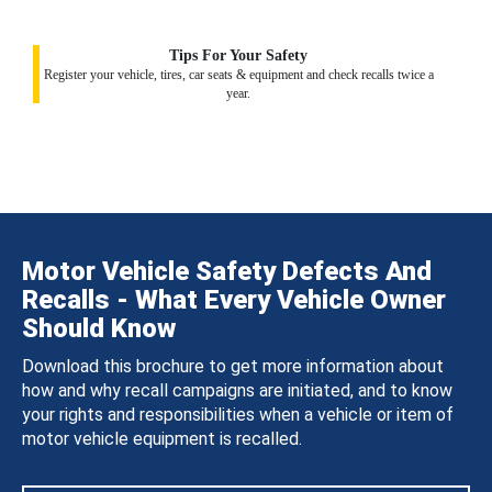
Tips For Your Safety
Register your vehicle, tires, car seats & equipment and check recalls twice a
year.
Motor Vehicle Safety Defects And
Recalls - What Every Vehicle Owner
Should Know
Download this brochure to get more information about
how and why recall campaigns are initiated, and to know
your rights and responsibilities when a vehicle or item of
motor vehicle equipment is recalled.