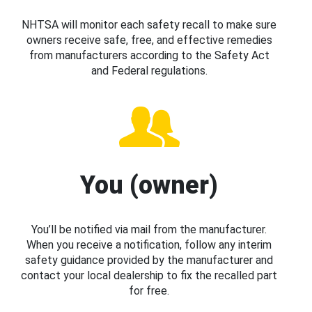
NHTSA will monitor each safety recall to make sure
owners receive safe, free, and effective remedies
from manufacturers according to the Safety Act
and Federal regulations.
You (owner)
You’ll be notified via mail from the manufacturer.
When you receive a notification, follow any interim
safety guidance provided by the manufacturer and
contact your local dealership to fix the recalled part
for free.