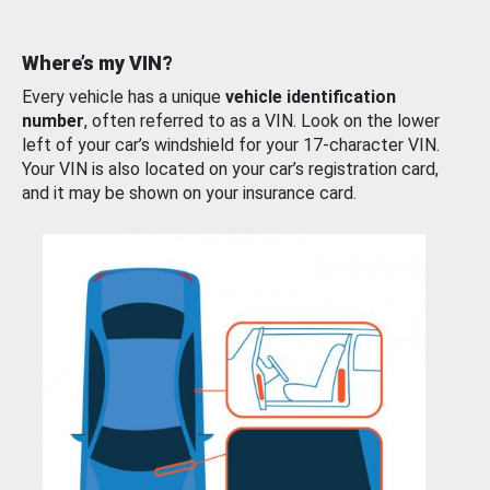
Where’s my VIN?
Every vehicle has a unique
vehicle identification
number
, often referred to as a VIN. Look on the lower
left of your car’s windshield for your 17-character VIN.
Your VIN is also located on your car’s registration card,
and it may be shown on your insurance card.