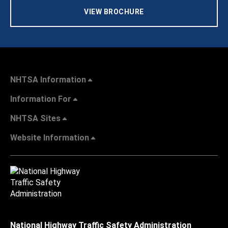
VIEW BROCHURE
NHTSA Information
Information For
NHTSA Sites
Website Information
National Highway Traffic Safety Administration