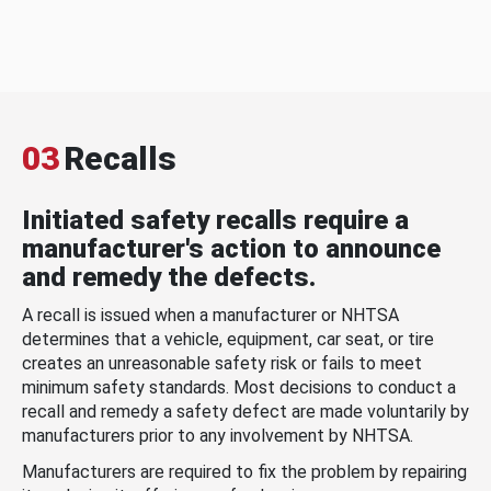
03
Recalls
Initiated safety recalls require a
manufacturer's action to announce
and remedy the defects.
A recall is issued when a manufacturer or NHTSA
determines that a vehicle, equipment, car seat, or tire
creates an unreasonable safety risk or fails to meet
minimum safety standards. Most decisions to conduct a
recall and remedy a safety defect are made voluntarily by
manufacturers prior to any involvement by NHTSA.
Manufacturers are required to fix the problem by repairing