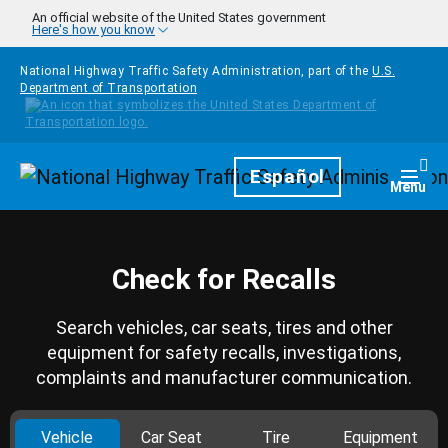
Skip to main content
An official website of the United States government
Here's how you know
National Highway Traffic Safety Administration, part of the
U.S.
Department of Transportation
Homepage
Español
Togg
Menu
Check for Recalls
Search vehicles, car seats, tires and other
equipment for safety recalls, investigations,
complaints and manufacturer communication.
Vehicle
Car Seat
Tire
Equipment