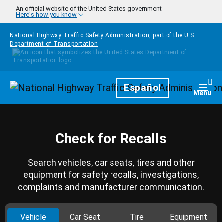
Skip to main content
An official website of the United States government
Here's how you know
National Highway Traffic Safety Administration, part of the
U.S.
Department of Transportation
Homepage
Español
Togg
Menu
Check for Recalls
Search vehicles, car seats, tires and other
equipment for safety recalls, investigations,
complaints and manufacturer communication.
Vehicle
Car Seat
Tire
Equipment