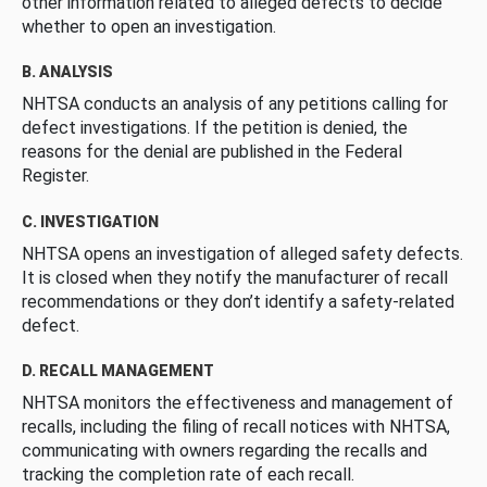
other information related to alleged defects to decide
whether to open an investigation.
B. ANALYSIS
NHTSA conducts an analysis of any petitions calling for
defect investigations. If the petition is denied, the
reasons for the denial are published in the Federal
Register.
C. INVESTIGATION
NHTSA opens an investigation of alleged safety defects.
It is closed when they notify the manufacturer of recall
recommendations or they don’t identify a safety-related
defect.
D. RECALL MANAGEMENT
NHTSA monitors the effectiveness and management of
recalls, including the filing of recall notices with NHTSA,
communicating with owners regarding the recalls and
tracking the completion rate of each recall.