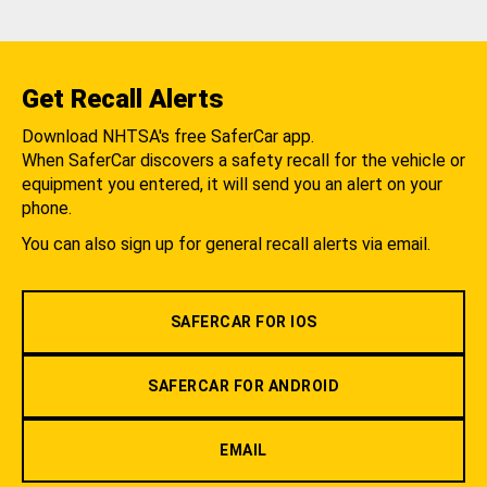
Get Recall Alerts
Download NHTSA's free SaferCar app.
When SaferCar discovers a safety recall for the vehicle or
equipment you entered, it will send you an alert on your
phone.
You can also sign up for general recall alerts via email.
SAFERCAR FOR IOS
SAFERCAR FOR ANDROID
EMAIL