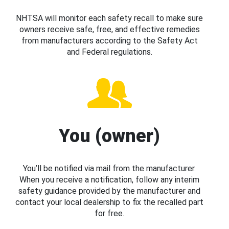
NHTSA will monitor each safety recall to make sure
owners receive safe, free, and effective remedies
from manufacturers according to the Safety Act
and Federal regulations.
You (owner)
You’ll be notified via mail from the manufacturer.
When you receive a notification, follow any interim
safety guidance provided by the manufacturer and
contact your local dealership to fix the recalled part
for free.