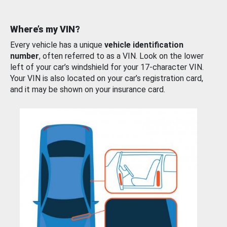
Where’s my VIN?
Every vehicle has a unique
vehicle identification
number
, often referred to as a VIN. Look on the lower
left of your car’s windshield for your 17-character VIN.
Your VIN is also located on your car’s registration card,
and it may be shown on your insurance card.