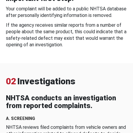
Your complaint will be added to a public NHTSA database
after personally identifying information is removed.
If the agency receives similar reports from a number of
people about the same product, this could indicate that a
safety-related defect may exist that would warrant the
opening of an investigation.
02
Investigations
NHTSA conducts an investigation
from reported complaints.
A. SCREENING
NHTSA reviews filed complaints from vehicle owners and