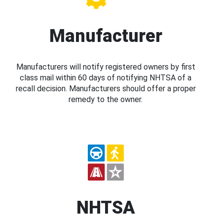
Manufacturer
Manufacturers will notify registered owners by first
class mail within 60 days of notifying NHTSA of a
recall decision. Manufacturers should offer a proper
remedy to the owner.
NHTSA