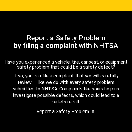
Report a Safety Problem
by filing a complaint with NHTSA
Have you experienced a vehicle, tire, car seat, or equipment
safety problem that could be a safety defect?
If so, you can file a complaint that we will carefully
review — like we do with every safety problem
submitted to NHTSA. Complaints like yours help us
investigate possible defects, which could lead to a
safety recall.
Report a Safety Problem