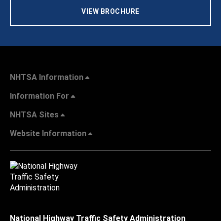
VIEW BROCHURE
NHTSA Information
Information For
NHTSA Sites
Website Information
National Highway Traffic Safety Administration