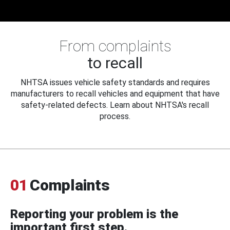
From complaints
to recall
NHTSA issues vehicle safety standards and requires
manufacturers to recall vehicles and equipment that have
safety-related defects. Learn about NHTSA's recall
process.
01
Complaints
Reporting your problem is the
important first step.