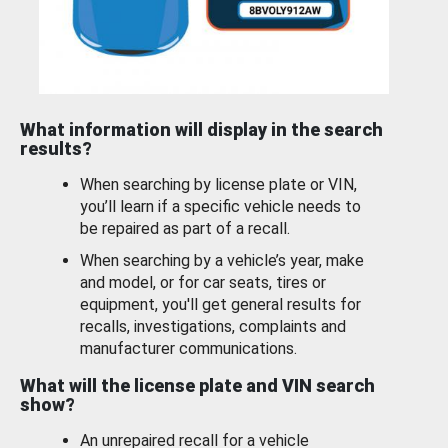
What information will display in the search
results?
When searching by license plate or VIN,
you’ll learn if a specific vehicle needs to
be repaired as part of a recall.
When searching by a vehicle’s year, make
and model, or for car seats, tires or
equipment, you'll get general results for
recalls, investigations, complaints and
manufacturer communications.
What will the license plate and VIN search
show?
An unrepaired recall for a vehicle