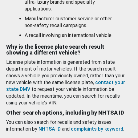
ultra-luxury brands and specialty
applications.
Manufacturer customer service or other
non-safety recall campaigns.
A recall involving an international vehicle.
Why is the license plate search result
showing a different vehicle?
License plate information is generated from state
department of motor vehicles. If the search result
shows a vehicle you previously owned, rather than your
new vehicle with the same license plate,
contact your
state DMV
to request your vehicle information be
updated. In the meantime, you can search for recalls
using your vehicle’s VIN.
Other search options, including by NHTSA ID
You can also search for recalls and safety issues
information by
NHTSA ID
and
complaints by keyword
.