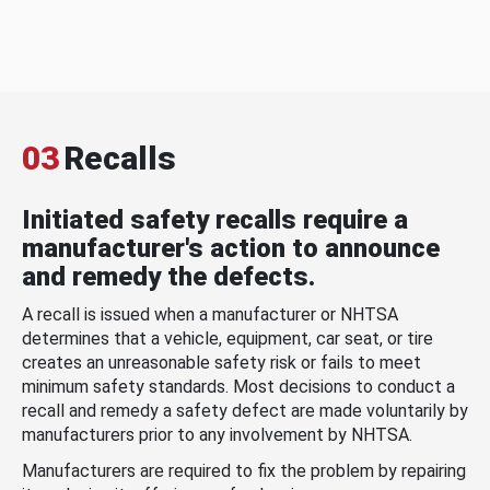
03
Recalls
Initiated safety recalls require a
manufacturer's action to announce
and remedy the defects.
A recall is issued when a manufacturer or NHTSA
determines that a vehicle, equipment, car seat, or tire
creates an unreasonable safety risk or fails to meet
minimum safety standards. Most decisions to conduct a
recall and remedy a safety defect are made voluntarily by
manufacturers prior to any involvement by NHTSA.
Manufacturers are required to fix the problem by repairing