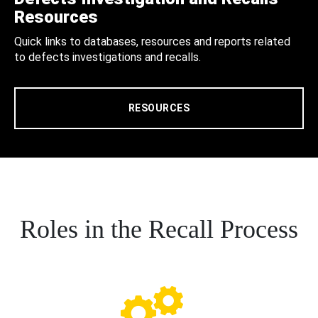
Resources
Quick links to databases, resources and reports related
to defects investigations and recalls.
RESOURCES
Roles in the Recall Process