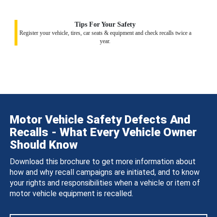
Tips For Your Safety
Register your vehicle, tires, car seats & equipment and check recalls twice a
year.
Motor Vehicle Safety Defects And
Recalls - What Every Vehicle Owner
Should Know
Download this brochure to get more information about
how and why recall campaigns are initiated, and to know
your rights and responsibilities when a vehicle or item of
motor vehicle equipment is recalled.