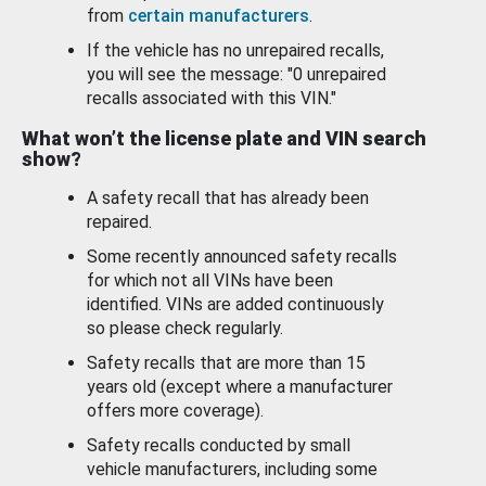
from
certain manufacturers
.
If the vehicle has no unrepaired recalls,
you will see the message: "0 unrepaired
recalls associated with this VIN."
What won’t the license plate and VIN search
show?
A safety recall that has already been
repaired.
Some recently announced safety recalls
for which not all VINs have been
identified. VINs are added continuously
so please check regularly.
Safety recalls that are more than 15
years old (except where a manufacturer
offers more coverage).
Safety recalls conducted by small
vehicle manufacturers, including some