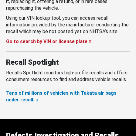
it, replacing it, offering a refund, or in rare cases
repurchasing the vehicle.
Using our VIN lookup tool, you can access recall
information provided by the manufacturer conducting the
recall which may be not posted yet on NHTSA’s site.
Go to search by VIN or license plate
Recall Spotlight
Recalls Spotlight monitors high-profile recalls and offers
consumers resources to find and address vehicle recalls.
Tens of millions of vehicles with Takata air bags
under recall.
Defects Investigation and Recalls