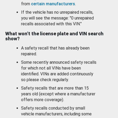
from
certain manufacturers
.
If the vehicle has no unrepaired recalls,
you will see the message: "0 unrepaired
recalls associated with this VIN."
What won’t the license plate and VIN search
show?
A safety recall that has already been
repaired.
Some recently announced safety recalls
for which not all VINs have been
identified. VINs are added continuously
so please check regularly.
Safety recalls that are more than 15
years old (except where a manufacturer
offers more coverage).
Safety recalls conducted by small
vehicle manufacturers, including some