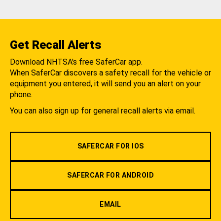
Get Recall Alerts
Download NHTSA's free SaferCar app.
When SaferCar discovers a safety recall for the vehicle or
equipment you entered, it will send you an alert on your
phone.
You can also sign up for general recall alerts via email.
SAFERCAR FOR IOS
SAFERCAR FOR ANDROID
EMAIL