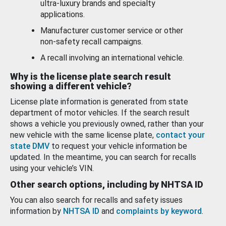
ultra-luxury brands and specialty
applications.
Manufacturer customer service or other
non-safety recall campaigns.
A recall involving an international vehicle.
Why is the license plate search result
showing a different vehicle?
License plate information is generated from state
department of motor vehicles. If the search result
shows a vehicle you previously owned, rather than your
new vehicle with the same license plate,
contact your
state DMV
to request your vehicle information be
updated. In the meantime, you can search for recalls
using your vehicle’s VIN.
Other search options, including by NHTSA ID
You can also search for recalls and safety issues
information by
NHTSA ID
and
complaints by keyword
.