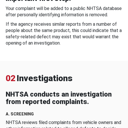
Your complaint will be added to a public NHTSA database
after personally identifying information is removed.
If the agency receives similar reports from a number of
people about the same product, this could indicate that a
safety-related defect may exist that would warrant the
opening of an investigation.
02
Investigations
NHTSA conducts an investigation
from reported complaints.
A. SCREENING
NHTSA reviews filed complaints from vehicle owners and