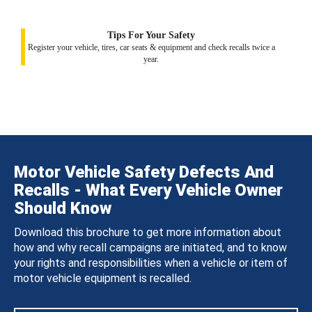
Tips For Your Safety
Register your vehicle, tires, car seats & equipment and check recalls twice a
year.
Motor Vehicle Safety Defects And
Recalls - What Every Vehicle Owner
Should Know
Download this brochure to get more information about
how and why recall campaigns are initiated, and to know
your rights and responsibilities when a vehicle or item of
motor vehicle equipment is recalled.