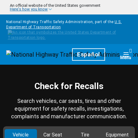
Skip to main content
An official website of the United States government
Here's how you know
National Highway Traffic Safety Administration, part of the
U.S.
Department of Transportation
Homepage
Español
Togg
Menu
Check for Recalls
Search vehicles, car seats, tires and other
equipment for safety recalls, investigations,
complaints and manufacturer communication.
Vehicle
Car Seat
Tire
Equipment