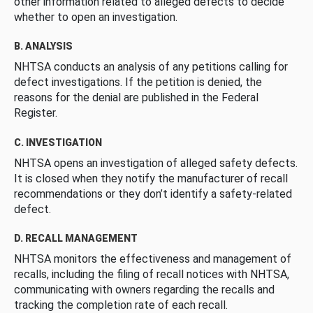
other information related to alleged defects to decide
whether to open an investigation.
B. ANALYSIS
NHTSA conducts an analysis of any petitions calling for
defect investigations. If the petition is denied, the
reasons for the denial are published in the Federal
Register.
C. INVESTIGATION
NHTSA opens an investigation of alleged safety defects.
It is closed when they notify the manufacturer of recall
recommendations or they don’t identify a safety-related
defect.
D. RECALL MANAGEMENT
NHTSA monitors the effectiveness and management of
recalls, including the filing of recall notices with NHTSA,
communicating with owners regarding the recalls and
tracking the completion rate of each recall.