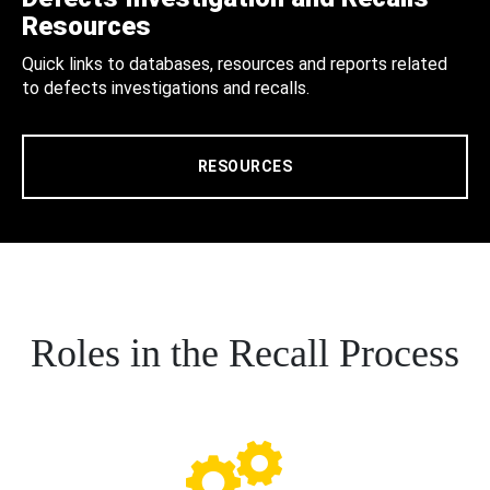
Resources
Quick links to databases, resources and reports related
to defects investigations and recalls.
RESOURCES
Roles in the Recall Process