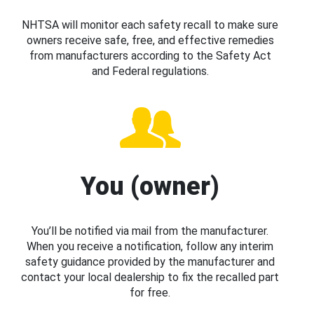
NHTSA will monitor each safety recall to make sure
owners receive safe, free, and effective remedies
from manufacturers according to the Safety Act
and Federal regulations.
You (owner)
You’ll be notified via mail from the manufacturer.
When you receive a notification, follow any interim
safety guidance provided by the manufacturer and
contact your local dealership to fix the recalled part
for free.