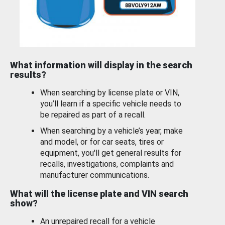
What information will display in the search
results?
When searching by license plate or VIN,
you’ll learn if a specific vehicle needs to
be repaired as part of a recall.
When searching by a vehicle’s year, make
and model, or for car seats, tires or
equipment, you'll get general results for
recalls, investigations, complaints and
manufacturer communications.
What will the license plate and VIN search
show?
An unrepaired recall for a vehicle