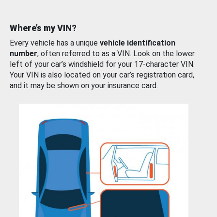
Where’s my VIN?
Every vehicle has a unique
vehicle identification
number
, often referred to as a VIN. Look on the lower
left of your car’s windshield for your 17-character VIN.
Your VIN is also located on your car’s registration card,
and it may be shown on your insurance card.