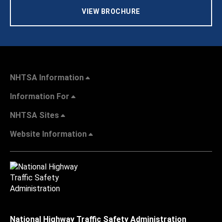
VIEW BROCHURE
NHTSA Information
Information For
NHTSA Sites
Website Information
National Highway Traffic Safety Administration