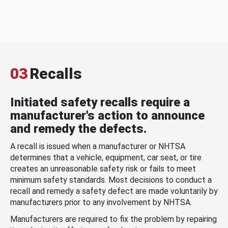
03
Recalls
Initiated safety recalls require a
manufacturer's action to announce
and remedy the defects.
A recall is issued when a manufacturer or NHTSA
determines that a vehicle, equipment, car seat, or tire
creates an unreasonable safety risk or fails to meet
minimum safety standards. Most decisions to conduct a
recall and remedy a safety defect are made voluntarily by
manufacturers prior to any involvement by NHTSA.
Manufacturers are required to fix the problem by repairing