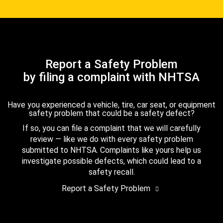
Report a Safety Problem
by filing a complaint with NHTSA
Have you experienced a vehicle, tire, car seat, or equipment
safety problem that could be a safety defect?
If so, you can file a complaint that we will carefully
review — like we do with every safety problem
submitted to NHTSA. Complaints like yours help us
investigate possible defects, which could lead to a
safety recall.
Report a Safety Problem