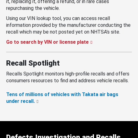
it, replacing it, offering a refund, or in rare cases
repurchasing the vehicle.
Using our VIN lookup tool, you can access recall
information provided by the manufacturer conducting the
recall which may be not posted yet on NHTSA’s site.
Go to search by VIN or license plate
Recall Spotlight
Recalls Spotlight monitors high-profile recalls and offers
consumers resources to find and address vehicle recalls.
Tens of millions of vehicles with Takata air bags
under recall.
Defects Investigation and Recalls