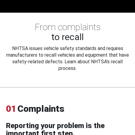
From complaints
to recall
NHTSA issues vehicle safety standards and requires
manufacturers to recall vehicles and equipment that have
safety-related defects. Learn about NHTSA's recall
process.
01
Complaints
Reporting your problem is the
important first step.