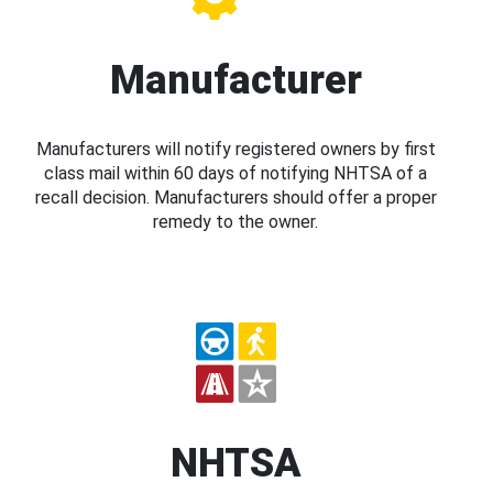
Manufacturer
Manufacturers will notify registered owners by first
class mail within 60 days of notifying NHTSA of a
recall decision. Manufacturers should offer a proper
remedy to the owner.
NHTSA