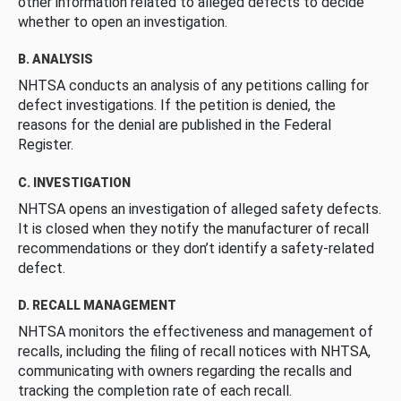
other information related to alleged defects to decide
whether to open an investigation.
B. ANALYSIS
NHTSA conducts an analysis of any petitions calling for
defect investigations. If the petition is denied, the
reasons for the denial are published in the Federal
Register.
C. INVESTIGATION
NHTSA opens an investigation of alleged safety defects.
It is closed when they notify the manufacturer of recall
recommendations or they don’t identify a safety-related
defect.
D. RECALL MANAGEMENT
NHTSA monitors the effectiveness and management of
recalls, including the filing of recall notices with NHTSA,
communicating with owners regarding the recalls and
tracking the completion rate of each recall.