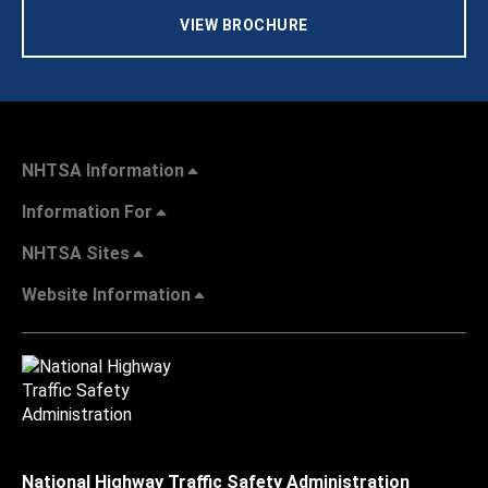
VIEW BROCHURE
NHTSA Information
Information For
NHTSA Sites
Website Information
National Highway Traffic Safety Administration