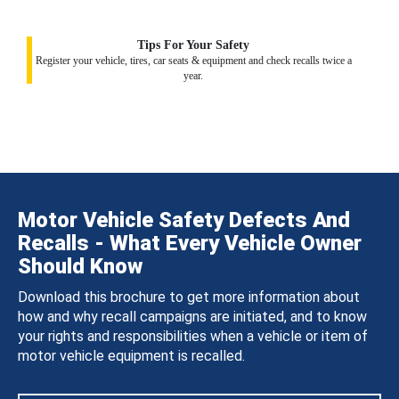
Tips For Your Safety
Register your vehicle, tires, car seats & equipment and check recalls twice a
year.
Motor Vehicle Safety Defects And
Recalls - What Every Vehicle Owner
Should Know
Download this brochure to get more information about
how and why recall campaigns are initiated, and to know
your rights and responsibilities when a vehicle or item of
motor vehicle equipment is recalled.