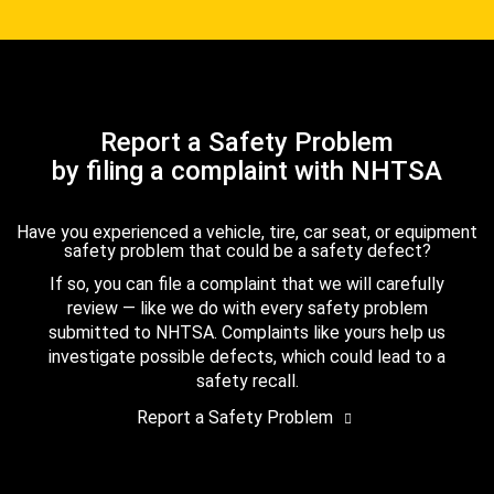
Report a Safety Problem
by filing a complaint with NHTSA
Have you experienced a vehicle, tire, car seat, or equipment
safety problem that could be a safety defect?
If so, you can file a complaint that we will carefully
review — like we do with every safety problem
submitted to NHTSA. Complaints like yours help us
investigate possible defects, which could lead to a
safety recall.
Report a Safety Problem