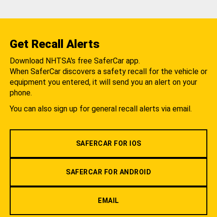
Get Recall Alerts
Download NHTSA's free SaferCar app.
When SaferCar discovers a safety recall for the vehicle or
equipment you entered, it will send you an alert on your
phone.
You can also sign up for general recall alerts via email.
SAFERCAR FOR IOS
SAFERCAR FOR ANDROID
EMAIL