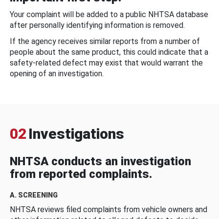
Your complaint will be added to a public NHTSA database
after personally identifying information is removed.
If the agency receives similar reports from a number of
people about the same product, this could indicate that a
safety-related defect may exist that would warrant the
opening of an investigation.
02
Investigations
NHTSA conducts an investigation
from reported complaints.
A. SCREENING
NHTSA reviews filed complaints from vehicle owners and