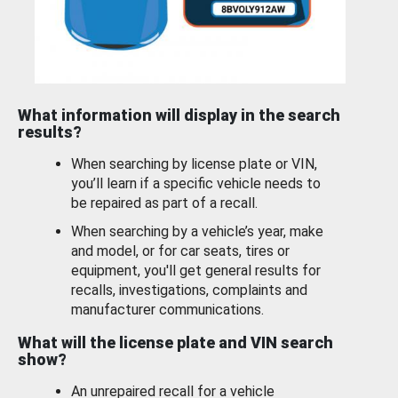
What information will display in the search
results?
When searching by license plate or VIN,
you’ll learn if a specific vehicle needs to
be repaired as part of a recall.
When searching by a vehicle’s year, make
and model, or for car seats, tires or
equipment, you'll get general results for
recalls, investigations, complaints and
manufacturer communications.
What will the license plate and VIN search
show?
An unrepaired recall for a vehicle