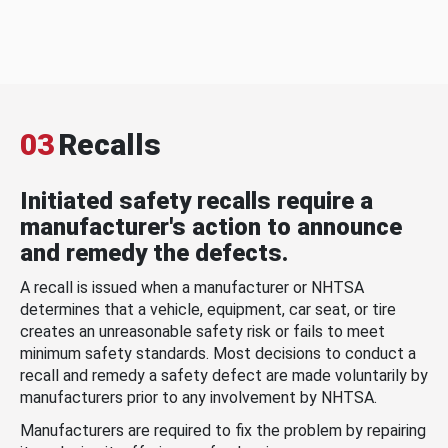
03
Recalls
Initiated safety recalls require a
manufacturer's action to announce
and remedy the defects.
A recall is issued when a manufacturer or NHTSA
determines that a vehicle, equipment, car seat, or tire
creates an unreasonable safety risk or fails to meet
minimum safety standards. Most decisions to conduct a
recall and remedy a safety defect are made voluntarily by
manufacturers prior to any involvement by NHTSA.
Manufacturers are required to fix the problem by repairing