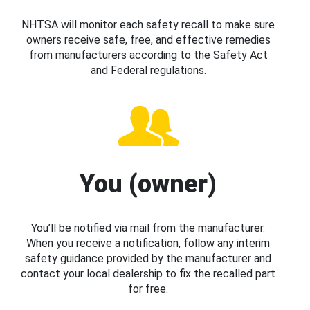
NHTSA will monitor each safety recall to make sure
owners receive safe, free, and effective remedies
from manufacturers according to the Safety Act
and Federal regulations.
You (owner)
You’ll be notified via mail from the manufacturer.
When you receive a notification, follow any interim
safety guidance provided by the manufacturer and
contact your local dealership to fix the recalled part
for free.