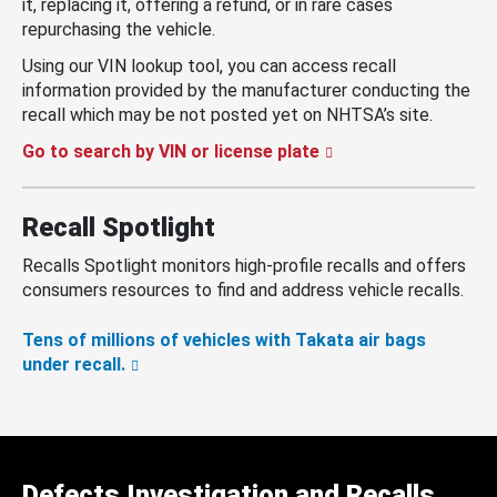
it, replacing it, offering a refund, or in rare cases
repurchasing the vehicle.
Using our VIN lookup tool, you can access recall
information provided by the manufacturer conducting the
recall which may be not posted yet on NHTSA’s site.
Go to search by VIN or license plate
Recall Spotlight
Recalls Spotlight monitors high-profile recalls and offers
consumers resources to find and address vehicle recalls.
Tens of millions of vehicles with Takata air bags
under recall.
Defects Investigation and Recalls