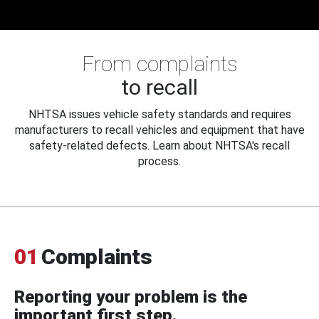
From complaints
to recall
NHTSA issues vehicle safety standards and requires
manufacturers to recall vehicles and equipment that have
safety-related defects. Learn about NHTSA's recall
process.
01
Complaints
Reporting your problem is the
important first step.