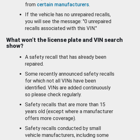
from
certain manufacturers
.
If the vehicle has no unrepaired recalls,
you will see the message: "0 unrepaired
recalls associated with this VIN."
What won’t the license plate and VIN search
show?
A safety recall that has already been
repaired.
Some recently announced safety recalls
for which not all VINs have been
identified. VINs are added continuously
so please check regularly.
Safety recalls that are more than 15
years old (except where a manufacturer
offers more coverage).
Safety recalls conducted by small
vehicle manufacturers, including some