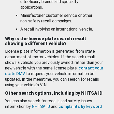
ultra-luxury brands and specialty
applications.
Manufacturer customer service or other
non-safety recall campaigns.
A recall involving an international vehicle.
Why is the license plate search result
showing a different vehicle?
License plate information is generated from state
department of motor vehicles. If the search result
shows a vehicle you previously owned, rather than your
new vehicle with the same license plate,
contact your
state DMV
to request your vehicle information be
updated. In the meantime, you can search for recalls
using your vehicle’s VIN.
Other search options, including by NHTSA ID
You can also search for recalls and safety issues
information by
NHTSA ID
and
complaints by keyword
.