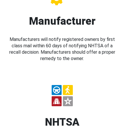
Manufacturer
Manufacturers will notify registered owners by first
class mail within 60 days of notifying NHTSA of a
recall decision. Manufacturers should offer a proper
remedy to the owner.
NHTSA