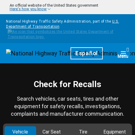
Skip to main content
An official website of the United States government
Here's how you know
National Highway Traffic Safety Administration, part of the
U.S.
Department of Transportation
Homepage
Español
Togg
Menu
Check for Recalls
Search vehicles, car seats, tires and other
equipment for safety recalls, investigations,
complaints and manufacturer communication.
Vehicle
Car Seat
Tire
Equipment