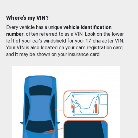
Where’s my VIN?
Every vehicle has a unique
vehicle identification
number
, often referred to as a VIN. Look on the lower
left of your car’s windshield for your 17-character VIN.
Your VIN is also located on your car’s registration card,
and it may be shown on your insurance card.