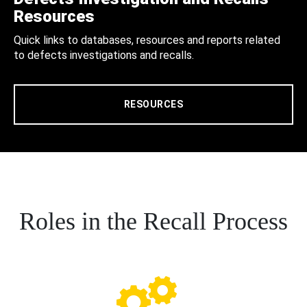
Resources
Quick links to databases, resources and reports related
to defects investigations and recalls.
RESOURCES
Roles in the Recall Process