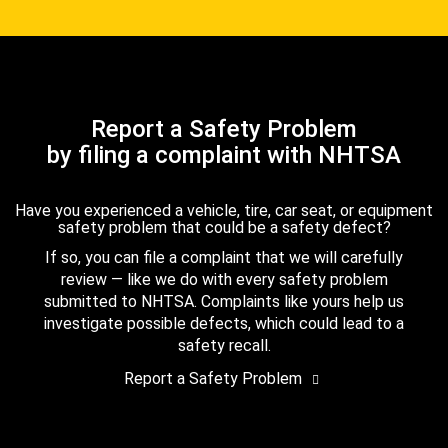
Report a Safety Problem
by filing a complaint with NHTSA
Have you experienced a vehicle, tire, car seat, or equipment
safety problem that could be a safety defect?
If so, you can file a complaint that we will carefully
review — like we do with every safety problem
submitted to NHTSA. Complaints like yours help us
investigate possible defects, which could lead to a
safety recall.
Report a Safety Problem