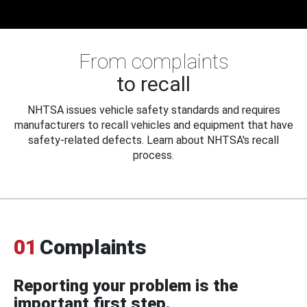
From complaints
to recall
NHTSA issues vehicle safety standards and requires
manufacturers to recall vehicles and equipment that have
safety-related defects. Learn about NHTSA's recall
process.
01
Complaints
Reporting your problem is the
important first step.