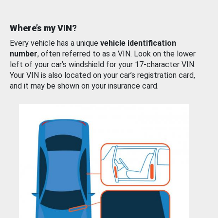
Where’s my VIN?
Every vehicle has a unique
vehicle identification
number
, often referred to as a VIN. Look on the lower
left of your car’s windshield for your 17-character VIN.
Your VIN is also located on your car’s registration card,
and it may be shown on your insurance card.