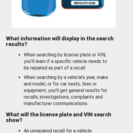
What information will display in the search
results?
When searching by license plate or VIN,
you’ll learn if a specific vehicle needs to
be repaired as part of a recall.
When searching by a vehicle’s year, make
and model, or for car seats, tires or
equipment, you'll get general results for
recalls, investigations, complaints and
manufacturer communications.
What will the license plate and VIN search
show?
An unrepaired recall for a vehicle