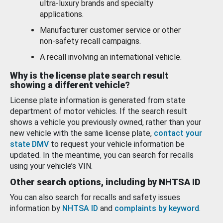
ultra-luxury brands and specialty
applications.
Manufacturer customer service or other
non-safety recall campaigns.
A recall involving an international vehicle.
Why is the license plate search result
showing a different vehicle?
License plate information is generated from state
department of motor vehicles. If the search result
shows a vehicle you previously owned, rather than your
new vehicle with the same license plate,
contact your
state DMV
to request your vehicle information be
updated. In the meantime, you can search for recalls
using your vehicle’s VIN.
Other search options, including by NHTSA ID
You can also search for recalls and safety issues
information by
NHTSA ID
and
complaints by keyword
.