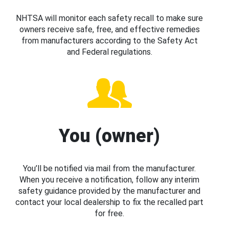
NHTSA will monitor each safety recall to make sure
owners receive safe, free, and effective remedies
from manufacturers according to the Safety Act
and Federal regulations.
You (owner)
You’ll be notified via mail from the manufacturer.
When you receive a notification, follow any interim
safety guidance provided by the manufacturer and
contact your local dealership to fix the recalled part
for free.