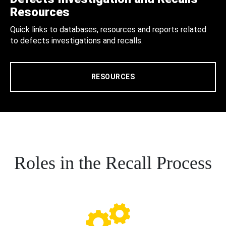
Resources
Quick links to databases, resources and reports related
to defects investigations and recalls.
RESOURCES
Roles in the Recall Process