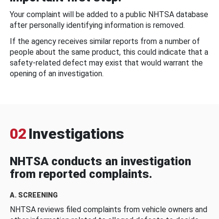
Your complaint will be added to a public NHTSA database
after personally identifying information is removed.
If the agency receives similar reports from a number of
people about the same product, this could indicate that a
safety-related defect may exist that would warrant the
opening of an investigation.
02
Investigations
NHTSA conducts an investigation
from reported complaints.
A. SCREENING
NHTSA reviews filed complaints from vehicle owners and