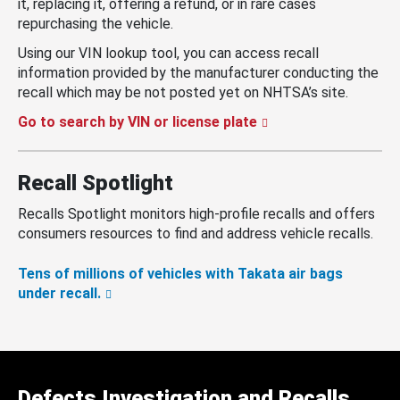
it, replacing it, offering a refund, or in rare cases
repurchasing the vehicle.
Using our VIN lookup tool, you can access recall
information provided by the manufacturer conducting the
recall which may be not posted yet on NHTSA’s site.
Go to search by VIN or license plate
Recall Spotlight
Recalls Spotlight monitors high-profile recalls and offers
consumers resources to find and address vehicle recalls.
Tens of millions of vehicles with Takata air bags
under recall.
Defects Investigation and Recalls