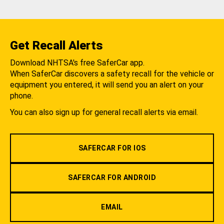
Get Recall Alerts
Download NHTSA's free SaferCar app.
When SaferCar discovers a safety recall for the vehicle or
equipment you entered, it will send you an alert on your
phone.
You can also sign up for general recall alerts via email.
SAFERCAR FOR IOS
SAFERCAR FOR ANDROID
EMAIL