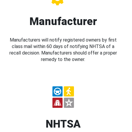
Manufacturer
Manufacturers will notify registered owners by first
class mail within 60 days of notifying NHTSA of a
recall decision. Manufacturers should offer a proper
remedy to the owner.
NHTSA