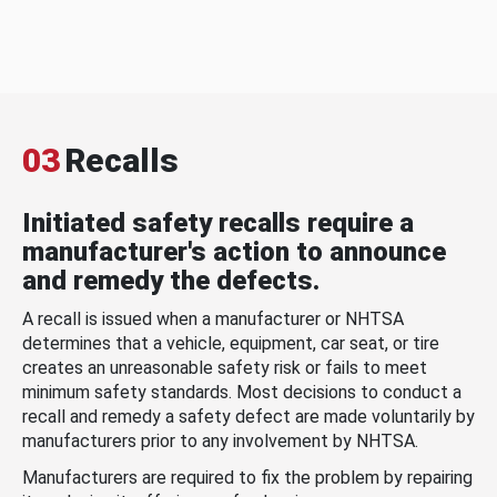
03
Recalls
Initiated safety recalls require a
manufacturer's action to announce
and remedy the defects.
A recall is issued when a manufacturer or NHTSA
determines that a vehicle, equipment, car seat, or tire
creates an unreasonable safety risk or fails to meet
minimum safety standards. Most decisions to conduct a
recall and remedy a safety defect are made voluntarily by
manufacturers prior to any involvement by NHTSA.
Manufacturers are required to fix the problem by repairing