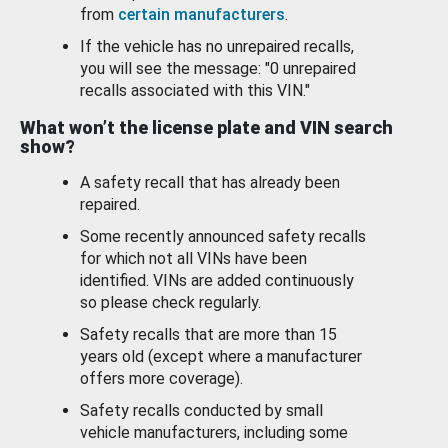
from
certain manufacturers
.
If the vehicle has no unrepaired recalls,
you will see the message: "0 unrepaired
recalls associated with this VIN."
What won’t the license plate and VIN search
show?
A safety recall that has already been
repaired.
Some recently announced safety recalls
for which not all VINs have been
identified. VINs are added continuously
so please check regularly.
Safety recalls that are more than 15
years old (except where a manufacturer
offers more coverage).
Safety recalls conducted by small
vehicle manufacturers, including some