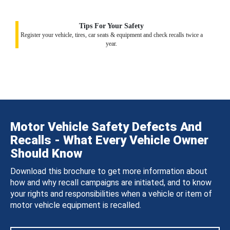
Tips For Your Safety
Register your vehicle, tires, car seats & equipment and check recalls twice a
year.
Motor Vehicle Safety Defects And
Recalls - What Every Vehicle Owner
Should Know
Download this brochure to get more information about
how and why recall campaigns are initiated, and to know
your rights and responsibilities when a vehicle or item of
motor vehicle equipment is recalled.