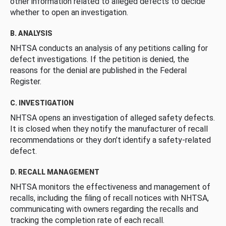
other information related to alleged defects to decide
whether to open an investigation.
B. ANALYSIS
NHTSA conducts an analysis of any petitions calling for
defect investigations. If the petition is denied, the
reasons for the denial are published in the Federal
Register.
C. INVESTIGATION
NHTSA opens an investigation of alleged safety defects.
It is closed when they notify the manufacturer of recall
recommendations or they don’t identify a safety-related
defect.
D. RECALL MANAGEMENT
NHTSA monitors the effectiveness and management of
recalls, including the filing of recall notices with NHTSA,
communicating with owners regarding the recalls and
tracking the completion rate of each recall.