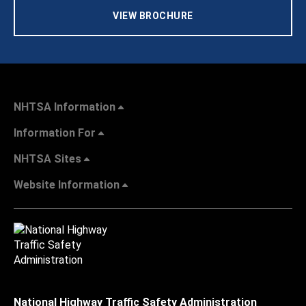
VIEW BROCHURE
NHTSA Information
Information For
NHTSA Sites
Website Information
National Highway Traffic Safety Administration