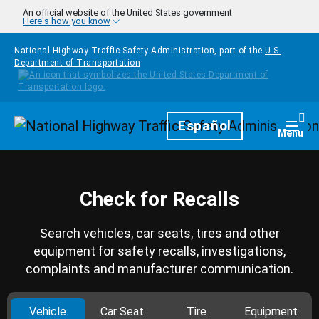
Skip to main content
An official website of the United States government
Here's how you know
National Highway Traffic Safety Administration, part of the
U.S.
Department of Transportation
Homepage
Español
Togg
Menu
Check for Recalls
Search vehicles, car seats, tires and other
equipment for safety recalls, investigations,
complaints and manufacturer communication.
Vehicle
Car Seat
Tire
Equipment