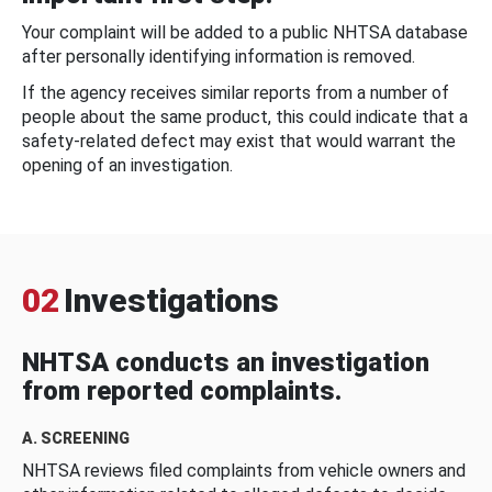
Your complaint will be added to a public NHTSA database
after personally identifying information is removed.
If the agency receives similar reports from a number of
people about the same product, this could indicate that a
safety-related defect may exist that would warrant the
opening of an investigation.
02
Investigations
NHTSA conducts an investigation
from reported complaints.
A. SCREENING
NHTSA reviews filed complaints from vehicle owners and