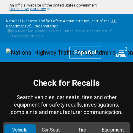
Skip to main content
An official website of the United States government
Here's how you know
National Highway Traffic Safety Administration, part of the
U.S.
Department of Transportation
Homepage
Español
Togg
Menu
Check for Recalls
Search vehicles, car seats, tires and other
equipment for safety recalls, investigations,
complaints and manufacturer communication.
Vehicle
Car Seat
Tire
Equipment