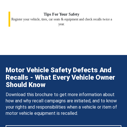
Tips For Your Safety
Register your vehicle, tires, car seats & equipment and check recalls twice a
year.
Motor Vehicle Safety Defects And
Recalls - What Every Vehicle Owner
Should Know
Download this brochure to get more information about
how and why recall campaigns are initiated, and to know
your rights and responsibilities when a vehicle or item of
motor vehicle equipment is recalled.