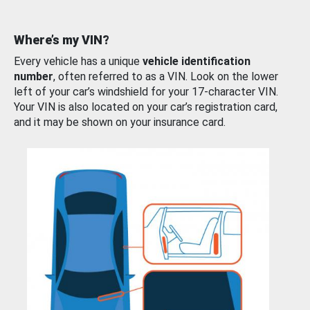
Where’s my VIN?
Every vehicle has a unique
vehicle identification
number
, often referred to as a VIN. Look on the lower
left of your car’s windshield for your 17-character VIN.
Your VIN is also located on your car’s registration card,
and it may be shown on your insurance card.