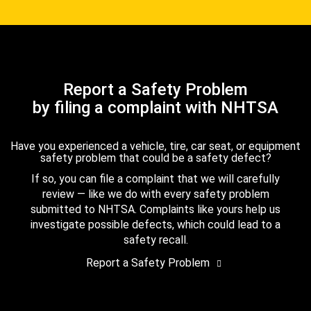
Report a Safety Problem
by filing a complaint with NHTSA
Have you experienced a vehicle, tire, car seat, or equipment
safety problem that could be a safety defect?
If so, you can file a complaint that we will carefully
review — like we do with every safety problem
submitted to NHTSA. Complaints like yours help us
investigate possible defects, which could lead to a
safety recall.
Report a Safety Problem