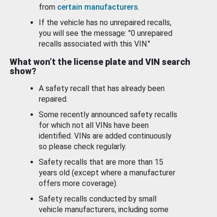
from
certain manufacturers
.
If the vehicle has no unrepaired recalls,
you will see the message: "0 unrepaired
recalls associated with this VIN."
What won’t the license plate and VIN search
show?
A safety recall that has already been
repaired.
Some recently announced safety recalls
for which not all VINs have been
identified. VINs are added continuously
so please check regularly.
Safety recalls that are more than 15
years old (except where a manufacturer
offers more coverage).
Safety recalls conducted by small
vehicle manufacturers, including some