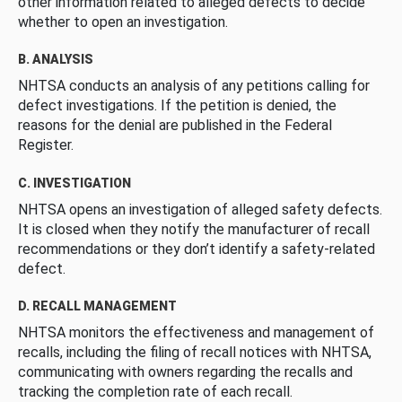
other information related to alleged defects to decide
whether to open an investigation.
B. ANALYSIS
NHTSA conducts an analysis of any petitions calling for
defect investigations. If the petition is denied, the
reasons for the denial are published in the Federal
Register.
C. INVESTIGATION
NHTSA opens an investigation of alleged safety defects.
It is closed when they notify the manufacturer of recall
recommendations or they don’t identify a safety-related
defect.
D. RECALL MANAGEMENT
NHTSA monitors the effectiveness and management of
recalls, including the filing of recall notices with NHTSA,
communicating with owners regarding the recalls and
tracking the completion rate of each recall.