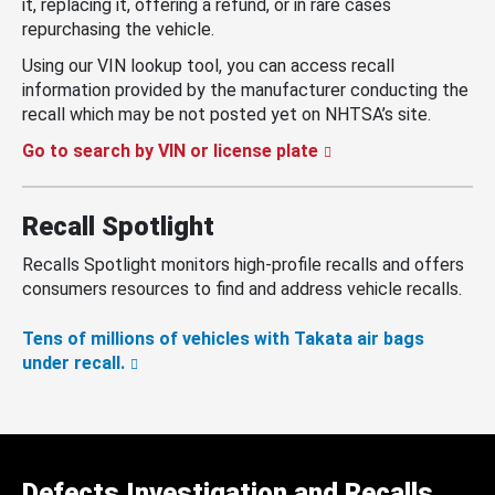
it, replacing it, offering a refund, or in rare cases
repurchasing the vehicle.
Using our VIN lookup tool, you can access recall
information provided by the manufacturer conducting the
recall which may be not posted yet on NHTSA’s site.
Go to search by VIN or license plate
Recall Spotlight
Recalls Spotlight monitors high-profile recalls and offers
consumers resources to find and address vehicle recalls.
Tens of millions of vehicles with Takata air bags
under recall.
Defects Investigation and Recalls