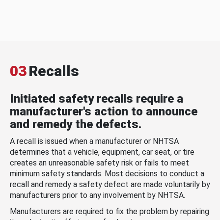
03
Recalls
Initiated safety recalls require a
manufacturer's action to announce
and remedy the defects.
A recall is issued when a manufacturer or NHTSA
determines that a vehicle, equipment, car seat, or tire
creates an unreasonable safety risk or fails to meet
minimum safety standards. Most decisions to conduct a
recall and remedy a safety defect are made voluntarily by
manufacturers prior to any involvement by NHTSA.
Manufacturers are required to fix the problem by repairing