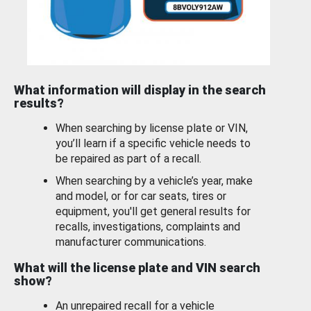
What information will display in the search
results?
When searching by license plate or VIN,
you’ll learn if a specific vehicle needs to
be repaired as part of a recall.
When searching by a vehicle’s year, make
and model, or for car seats, tires or
equipment, you'll get general results for
recalls, investigations, complaints and
manufacturer communications.
What will the license plate and VIN search
show?
An unrepaired recall for a vehicle