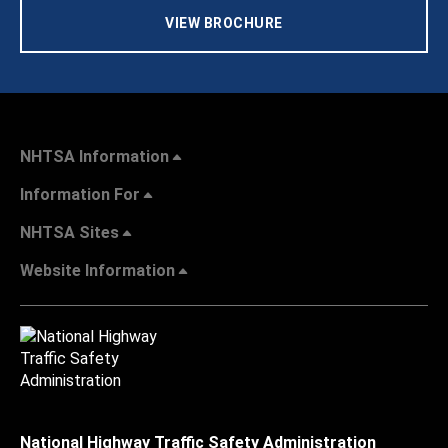
VIEW BROCHURE
NHTSA Information
Information For
NHTSA Sites
Website Information
National Highway Traffic Safety Administration