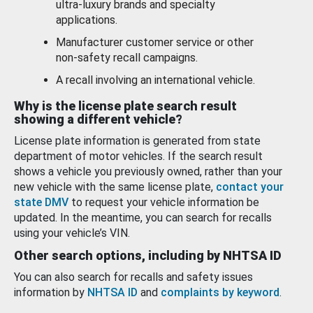
ultra-luxury brands and specialty
applications.
Manufacturer customer service or other
non-safety recall campaigns.
A recall involving an international vehicle.
Why is the license plate search result
showing a different vehicle?
License plate information is generated from state
department of motor vehicles. If the search result
shows a vehicle you previously owned, rather than your
new vehicle with the same license plate,
contact your
state DMV
to request your vehicle information be
updated. In the meantime, you can search for recalls
using your vehicle’s VIN.
Other search options, including by NHTSA ID
You can also search for recalls and safety issues
information by
NHTSA ID
and
complaints by keyword
.