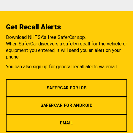
Get Recall Alerts
Download NHTSA's free SaferCar app.
When SaferCar discovers a safety recall for the vehicle or
equipment you entered, it will send you an alert on your
phone.
You can also sign up for general recall alerts via email.
SAFERCAR FOR IOS
SAFERCAR FOR ANDROID
EMAIL