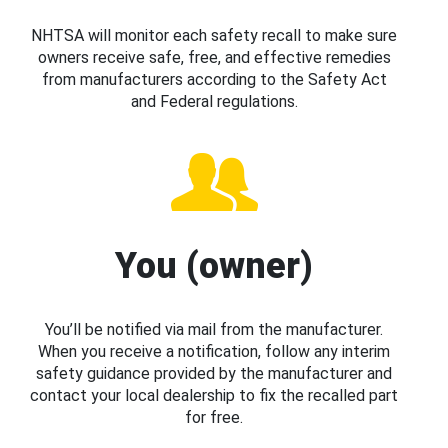
NHTSA will monitor each safety recall to make sure
owners receive safe, free, and effective remedies
from manufacturers according to the Safety Act
and Federal regulations.
You (owner)
You’ll be notified via mail from the manufacturer.
When you receive a notification, follow any interim
safety guidance provided by the manufacturer and
contact your local dealership to fix the recalled part
for free.