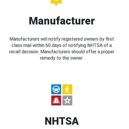
Manufacturer
Manufacturers will notify registered owners by first
class mail within 60 days of notifying NHTSA of a
recall decision. Manufacturers should offer a proper
remedy to the owner.
NHTSA