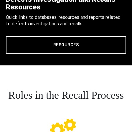
Resources
Quick links to databases, resources and reports related
to defects investigations and recalls.
RESOURCES
Roles in the Recall Process