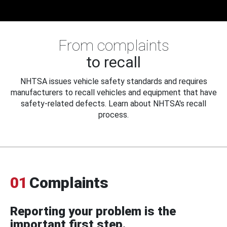
From complaints
to recall
NHTSA issues vehicle safety standards and requires
manufacturers to recall vehicles and equipment that have
safety-related defects. Learn about NHTSA's recall
process.
01
Complaints
Reporting your problem is the
important first step.