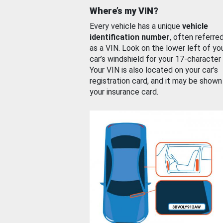
Where’s my VIN?
Every vehicle has a unique
vehicle
identification number
, often referre
as a VIN. Look on the lower left of yo
car’s windshield for your 17-character
Your VIN is also located on your car’s
registration card, and it may be shown
your insurance card.