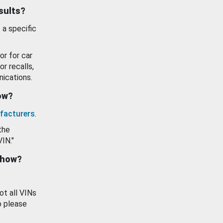
esults?
 a specific
or for car
or recalls,
ications.
how?
facturers
.
the
VIN."
show?
ot all VINs
o please