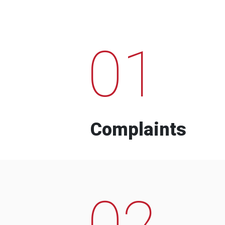
01
Complaints
02