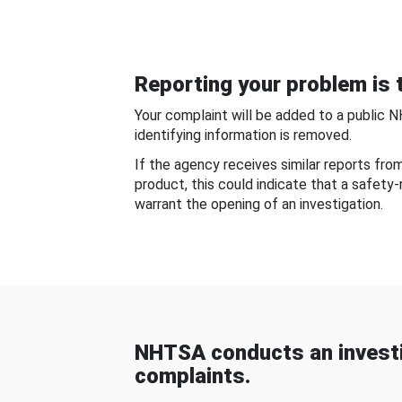
Reporting your problem is t
Your complaint will be added to a public 
identifying information is removed.
If the agency receives similar reports fr
product, this could indicate that a safety
warrant the opening of an investigation.
NHTSA conducts an investi
complaints.