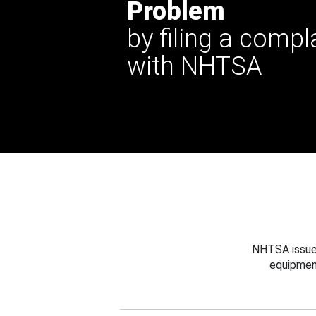
Problem
by filing a compl
with NHTSA
NHTSA issues
equipmen