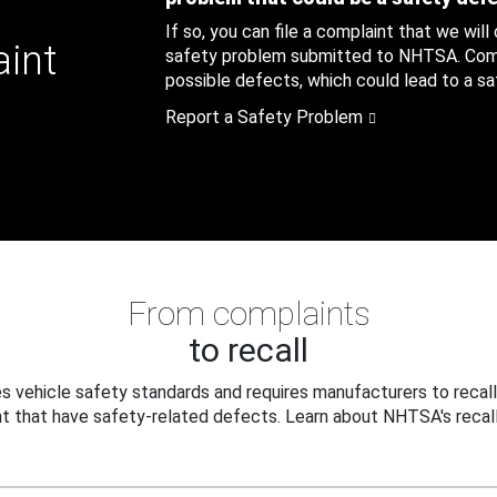
If so, you can file a complaint that we will
aint
safety problem submitted to NHTSA. Compl
possible defects, which could lead to a saf
Report a Safety Problem
From complaints
to recall
 vehicle safety standards and requires manufacturers to recall
t that have safety-related defects. Learn about NHTSA's recall