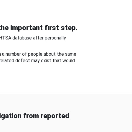
he important first step.
NHTSA database after personally
om a number of people about the same
-related defect may exist that would
gation from reported