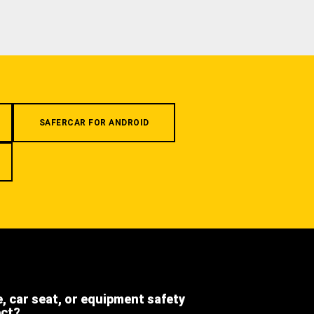
SAFERCAR FOR ANDROID
e, car seat, or equipment safety
ect?