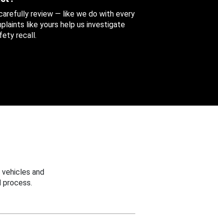
 carefully review — like we do with every
aints like yours help us investigate
ety recall.
 vehicles and
 process.