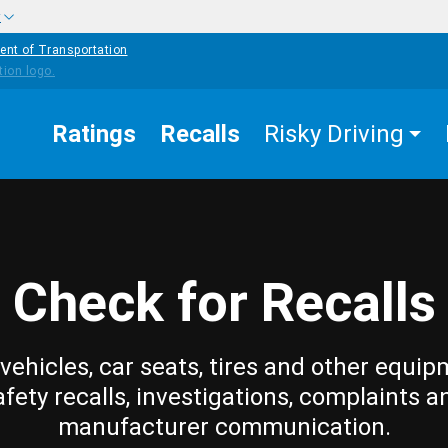
w
ent of Transportation
Ratings
Recalls
Risky Driving
Check for Recalls
vehicles, car seats, tires and other equip
afety recalls, investigations, complaints a
manufacturer communication.