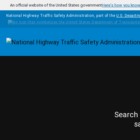
Skip to main content
An official website of the United States government
Here's how you kno
National Highway Traffic Safety Administration, part of the
U.S. Departm
Homepage
Search 
s