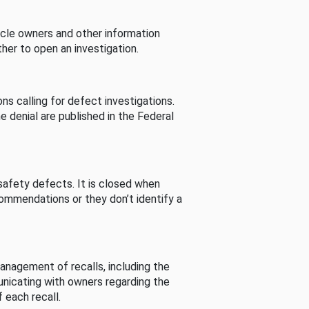
cle owners and other information
her to open an investigation.
s calling for defect investigations.
he denial are published in the Federal
afety defects. It is closed when
commendations or they don’t identify a
nagement of recalls, including the
unicating with owners regarding the
 each recall.