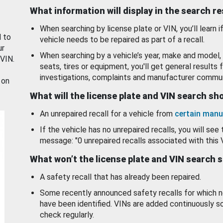
What information will display in the search r
When searching by license plate or VIN, you’ll learn if
d to
vehicle needs to be repaired as part of a recall.
ur
When searching by a vehicle’s year, make and model, 
 VIN.
seats, tires or equipment, you'll get general results f
investigations, complaints and manufacturer commun
 on
What will the license plate and VIN search s
An unrepaired recall for a vehicle from
certain manu
If the vehicle has no unrepaired recalls, you will see 
message: "0 unrepaired recalls associated with this 
What won’t the license plate and VIN search 
A safety recall that has already been repaired.
Some recently announced safety recalls for which n
have been identified. VINs are added continuously s
check regularly.