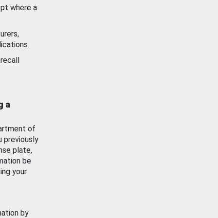
ept where a
urers,
ications.
recall
g a
artment of
u previously
nse plate,
mation be
ing your
mation by