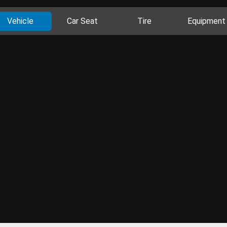
Vehicle
Car Seat
Tire
Equipment