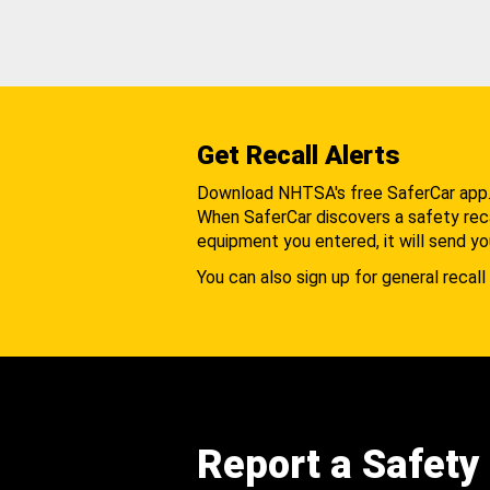
Get Recall Alerts
Download NHTSA's free SaferCar app
When SaferCar discovers a safety recal
equipment you entered, it will send yo
You can also sign up for general recall 
Report a Safety