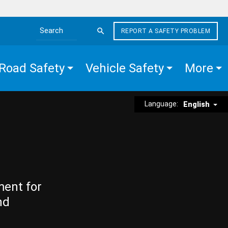
REPORT A SAFETY PROBLEM
Search the site
Road Safety
Vehicle Safety
More
Language:
English
ment for
nd