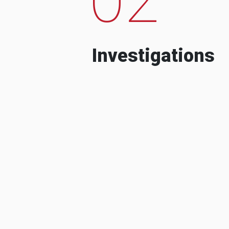
Investigations