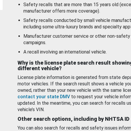
Safety recalls that are more than 15 years old (exc
manufacturer offers more coverage).
Safety recalls conducted by small vehicle manufact
including some ultra-luxury brands and specialty appl
Manufacturer customer service or other non-safety 
campaigns.
A recall involving an international vehicle.
Why is the license plate search result showin
different vehicle?
License plate information is generated from state dep
motor vehicles. If the search result shows a vehicle yo
owned, rather than your new vehicle with the same lice
contact your state DMV
to request your vehicle infor
updated. In the meantime, you can search for recalls us
vehicle’s VIN.
Other search options, including by NHTSA ID
You can also search for recalls and safety issues infor