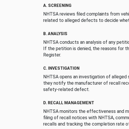
A. SCREENING
NHTSA reviews filed complaints from vehi
related to alleged defects to decide whet
B. ANALYSIS
NHTSA conducts an analysis of any petition
If the petition is denied, the reasons for t
Register.
C. INVESTIGATION
NHTSA opens an investigation of alleged s
they notify the manufacturer of recall re
safety-related defect.
D. RECALL MANAGEMENT
NHTSA monitors the effectiveness and ma
filing of recall notices with NHTSA, comm
recalls and tracking the completion rate of