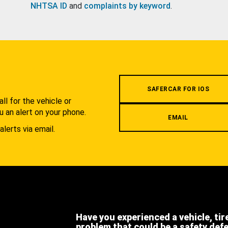
NHTSA ID
and
complaints by keyword
.
.
SAFERCAR FOR IOS
l for the vehicle or
u an alert on your phone.
EMAIL
alerts via email.
Have you experienced a vehicle, tir
problem that could be a safety def