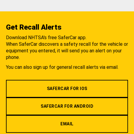
Get Recall Alerts
Download NHTSA's free SaferCar app.
When SaferCar discovers a safety recall for the vehicle or
equipment you entered, it will send you an alert on your
phone.
You can also sign up for general recall alerts via email.
SAFERCAR FOR IOS
SAFERCAR FOR ANDROID
EMAIL