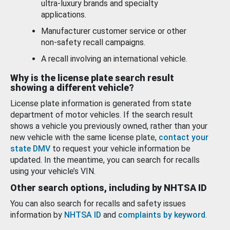
ultra-luxury brands and specialty
applications.
Manufacturer customer service or other
non-safety recall campaigns.
A recall involving an international vehicle.
Why is the license plate search result
showing a different vehicle?
License plate information is generated from state
department of motor vehicles. If the search result
shows a vehicle you previously owned, rather than your
new vehicle with the same license plate,
contact your
state DMV
to request your vehicle information be
updated. In the meantime, you can search for recalls
using your vehicle’s VIN.
Other search options, including by NHTSA ID
You can also search for recalls and safety issues
information by
NHTSA ID
and
complaints by keyword
.