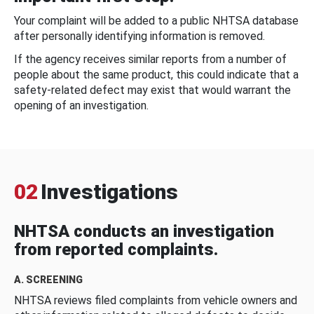
Your complaint will be added to a public NHTSA database
after personally identifying information is removed.
If the agency receives similar reports from a number of
people about the same product, this could indicate that a
safety-related defect may exist that would warrant the
opening of an investigation.
02
Investigations
NHTSA conducts an investigation
from reported complaints.
A. SCREENING
NHTSA reviews filed complaints from vehicle owners and