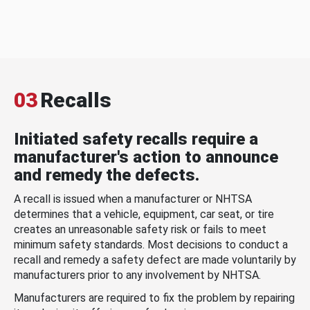
03
Recalls
Initiated safety recalls require a
manufacturer's action to announce
and remedy the defects.
A recall is issued when a manufacturer or NHTSA
determines that a vehicle, equipment, car seat, or tire
creates an unreasonable safety risk or fails to meet
minimum safety standards. Most decisions to conduct a
recall and remedy a safety defect are made voluntarily by
manufacturers prior to any involvement by NHTSA.
Manufacturers are required to fix the problem by repairing