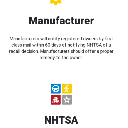
Manufacturer
Manufacturers will notify registered owners by first
class mail within 60 days of notifying NHTSA of a
recall decision. Manufacturers should offer a proper
remedy to the owner.
NHTSA