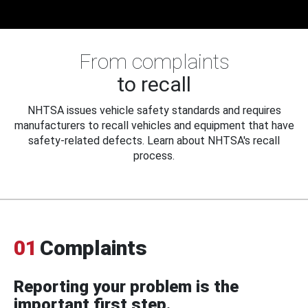
From complaints
to recall
NHTSA issues vehicle safety standards and requires
manufacturers to recall vehicles and equipment that have
safety-related defects. Learn about NHTSA's recall
process.
01
Complaints
Reporting your problem is the
important first step.