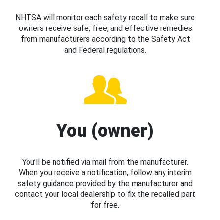
NHTSA will monitor each safety recall to make sure
owners receive safe, free, and effective remedies
from manufacturers according to the Safety Act
and Federal regulations.
You (owner)
You’ll be notified via mail from the manufacturer.
When you receive a notification, follow any interim
safety guidance provided by the manufacturer and
contact your local dealership to fix the recalled part
for free.