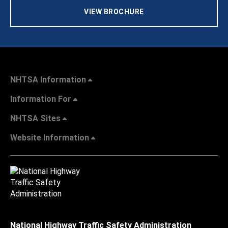
VIEW BROCHURE
NHTSA Information
Information For
NHTSA Sites
Website Information
National Highway Traffic Safety Administration