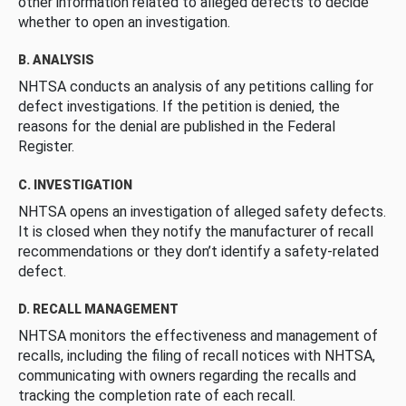
other information related to alleged defects to decide
whether to open an investigation.
B. ANALYSIS
NHTSA conducts an analysis of any petitions calling for
defect investigations. If the petition is denied, the
reasons for the denial are published in the Federal
Register.
C. INVESTIGATION
NHTSA opens an investigation of alleged safety defects.
It is closed when they notify the manufacturer of recall
recommendations or they don’t identify a safety-related
defect.
D. RECALL MANAGEMENT
NHTSA monitors the effectiveness and management of
recalls, including the filing of recall notices with NHTSA,
communicating with owners regarding the recalls and
tracking the completion rate of each recall.