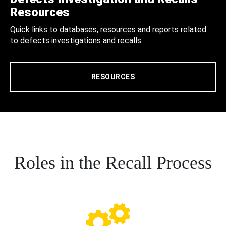
Resources
Quick links to databases, resources and reports related
to defects investigations and recalls.
RESOURCES
Roles in the Recall Process