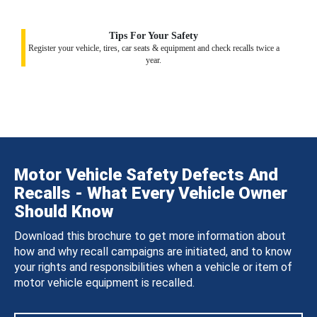
Tips For Your Safety
Register your vehicle, tires, car seats & equipment and check recalls twice a
year.
Motor Vehicle Safety Defects And
Recalls - What Every Vehicle Owner
Should Know
Download this brochure to get more information about
how and why recall campaigns are initiated, and to know
your rights and responsibilities when a vehicle or item of
motor vehicle equipment is recalled.