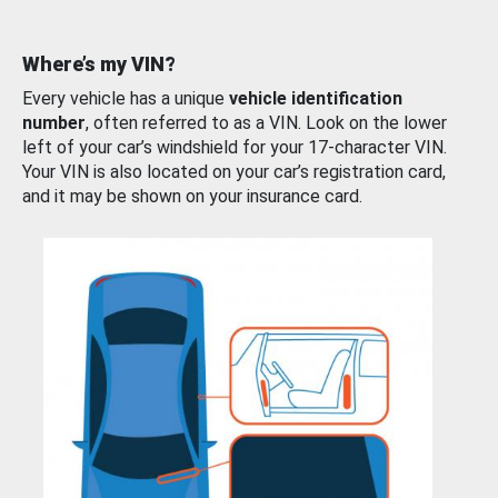
Where’s my VIN?
Every vehicle has a unique
vehicle identification
number
, often referred to as a VIN. Look on the lower
left of your car’s windshield for your 17-character VIN.
Your VIN is also located on your car’s registration card,
and it may be shown on your insurance card.