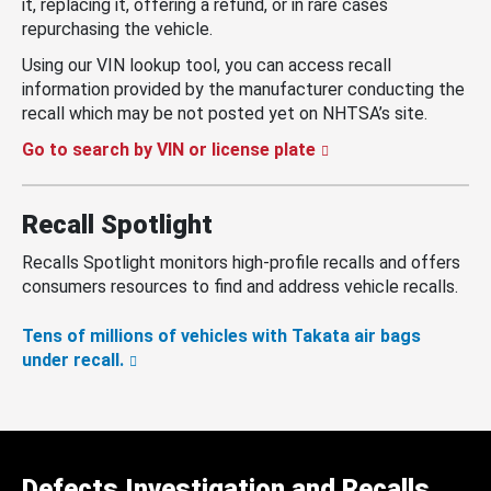
it, replacing it, offering a refund, or in rare cases
repurchasing the vehicle.
Using our VIN lookup tool, you can access recall
information provided by the manufacturer conducting the
recall which may be not posted yet on NHTSA’s site.
Go to search by VIN or license plate
Recall Spotlight
Recalls Spotlight monitors high-profile recalls and offers
consumers resources to find and address vehicle recalls.
Tens of millions of vehicles with Takata air bags
under recall.
Defects Investigation and Recalls