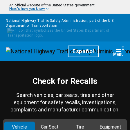
Skip to main content
An official website of the United States government
Here's how you know
National Highway Traffic Safety Administration, part of the
U.S.
Department of Transportation
Homepage
Español
Togg
Menu
Check for Recalls
Search vehicles, car seats, tires and other
equipment for safety recalls, investigations,
complaints and manufacturer communication.
Vehicle
Car Seat
Tire
Equipment