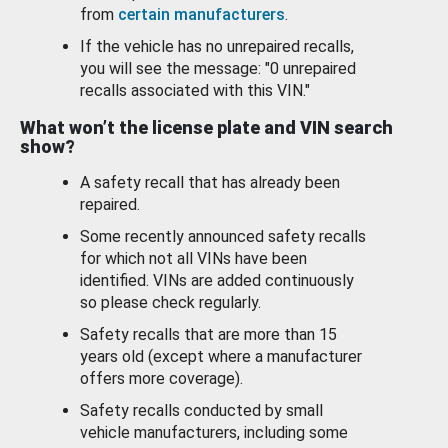
from
certain manufacturers
.
If the vehicle has no unrepaired recalls,
you will see the message: "0 unrepaired
recalls associated with this VIN."
What won’t the license plate and VIN search
show?
A safety recall that has already been
repaired.
Some recently announced safety recalls
for which not all VINs have been
identified. VINs are added continuously
so please check regularly.
Safety recalls that are more than 15
years old (except where a manufacturer
offers more coverage).
Safety recalls conducted by small
vehicle manufacturers, including some