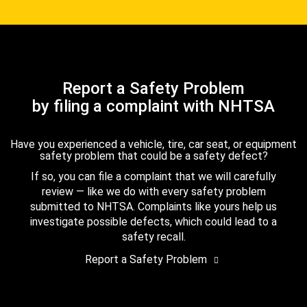
Report a Safety Problem
by filing a complaint with NHTSA
Have you experienced a vehicle, tire, car seat, or equipment
safety problem that could be a safety defect?
If so, you can file a complaint that we will carefully
review — like we do with every safety problem
submitted to NHTSA. Complaints like yours help us
investigate possible defects, which could lead to a
safety recall.
Report a Safety Problem