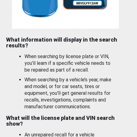
What information will display in the search
results?
When searching by license plate or VIN,
you’ll learn if a specific vehicle needs to
be repaired as part of a recall.
When searching by a vehicle’s year, make
and model, or for car seats, tires or
equipment, you'll get general results for
recalls, investigations, complaints and
manufacturer communications.
What will the license plate and VIN search
show?
An unrepaired recall for a vehicle