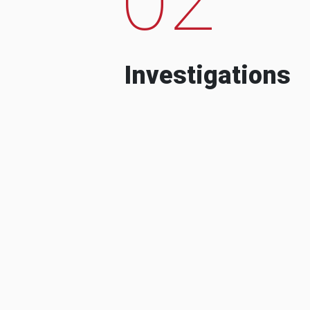
Investigations