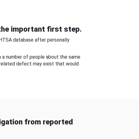
he important first step.
NHTSA database after personally
om a number of people about the same
-related defect may exist that would
gation from reported