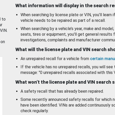
What information will display in the search r
When searching by license plate or VIN, you’ll learn if
d to
vehicle needs to be repaired as part of a recall.
ur
When searching by a vehicle’s year, make and model, 
 VIN.
seats, tires or equipment, you'll get general results f
investigations, complaints and manufacturer commun
 on
What will the license plate and VIN search s
An unrepaired recall for a vehicle from
certain manu
If the vehicle has no unrepaired recalls, you will see 
message: "0 unrepaired recalls associated with this 
What won’t the license plate and VIN search 
A safety recall that has already been repaired.
Some recently announced safety recalls for which n
have been identified. VINs are added continuously s
check regularly.