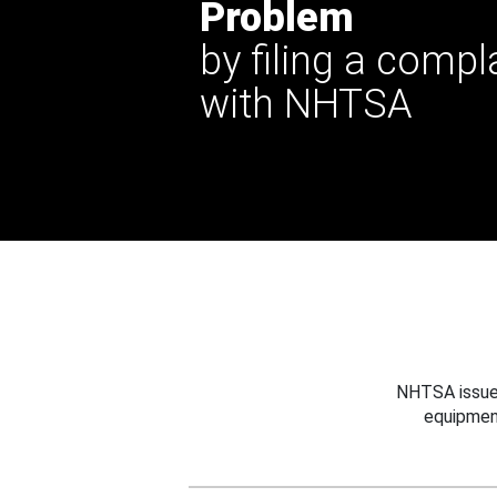
Problem
by filing a compl
with NHTSA
NHTSA issues
equipmen