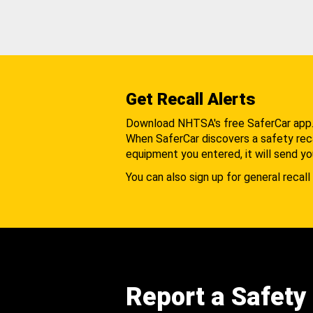
Get Recall Alerts
Download NHTSA's free SaferCar app
When SaferCar discovers a safety recal
equipment you entered, it will send yo
You can also sign up for general recall 
Report a Safety