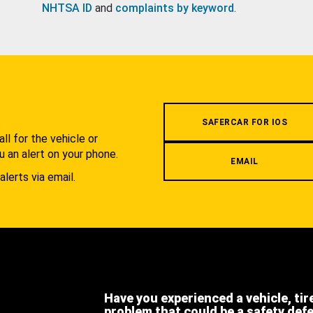
NHTSA ID
and
complaints by keyword
.
.
SAFERCAR FOR IOS
l for the vehicle or
u an alert on your phone.
EMAIL
alerts via email.
Have you experienced a vehicle, tir
problem that could be a safety def