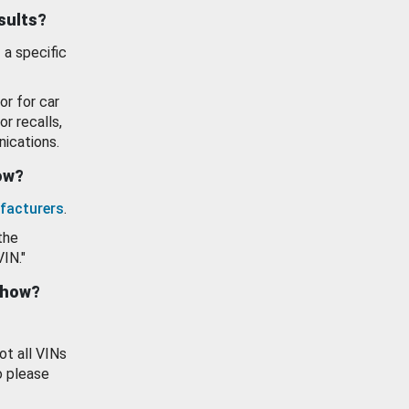
esults?
 a specific
or for car
or recalls,
ications.
how?
facturers
.
the
VIN."
show?
ot all VINs
o please