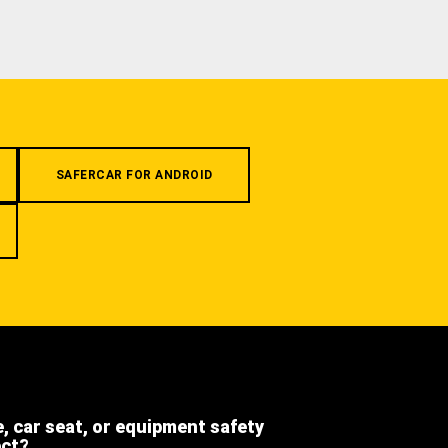
SAFERCAR FOR ANDROID
e, car seat, or equipment safety
ect?