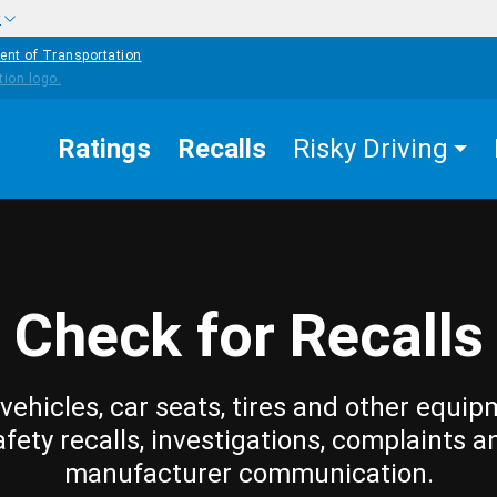
w
ent of Transportation
Ratings
Recalls
Risky Driving
Check for Recalls
vehicles, car seats, tires and other equip
afety recalls, investigations, complaints a
manufacturer communication.