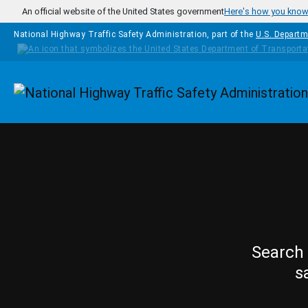
Skip to main content
An official website of the United States government
Here's how you kno
National Highway Traffic Safety Administration, part of the
U.S. Departm
Homepage
Search 
s