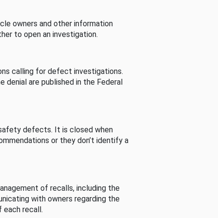
cle owners and other information
her to open an investigation.
s calling for defect investigations.
he denial are published in the Federal
afety defects. It is closed when
commendations or they don’t identify a
nagement of recalls, including the
unicating with owners regarding the
 each recall.