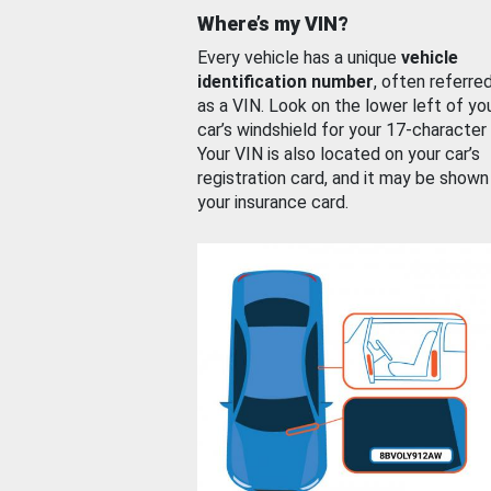
Where’s my VIN?
Every vehicle has a unique
vehicle
identification number
, often referre
as a VIN. Look on the lower left of yo
car’s windshield for your 17-character
Your VIN is also located on your car’s
registration card, and it may be shown
your insurance card.