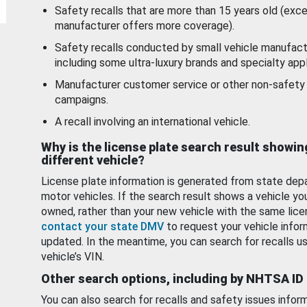
Safety recalls that are more than 15 years old (exc
manufacturer offers more coverage).
Safety recalls conducted by small vehicle manufact
including some ultra-luxury brands and specialty appl
Manufacturer customer service or other non-safety 
campaigns.
A recall involving an international vehicle.
Why is the license plate search result showin
different vehicle?
License plate information is generated from state dep
motor vehicles. If the search result shows a vehicle yo
owned, rather than your new vehicle with the same lice
contact your state DMV
to request your vehicle infor
updated. In the meantime, you can search for recalls us
vehicle’s VIN.
Other search options, including by NHTSA ID
You can also search for recalls and safety issues infor