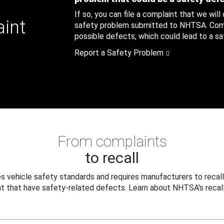
If so, you can file a complaint that we will
aint
safety problem submitted to NHTSA. Compl
possible defects, which could lead to a saf
Report a Safety Problem
From complaints
to recall
 vehicle safety standards and requires manufacturers to recall
t that have safety-related defects. Learn about NHTSA's recall