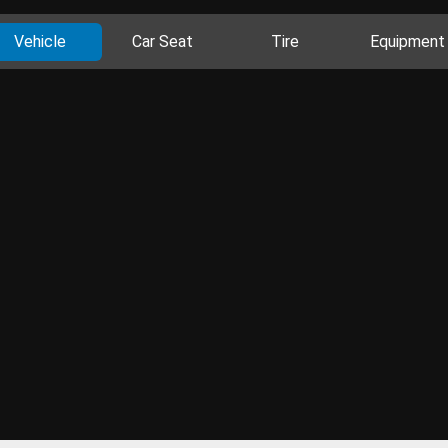
Vehicle
Car Seat
Tire
Equipment