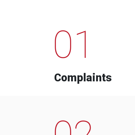
01
Complaints
02