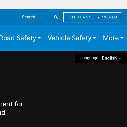
REPORT A SAFETY PROBLEM
Search the site
Road Safety
Vehicle Safety
More
Language:
English
ment for
nd