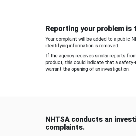
Reporting your problem is t
Your complaint will be added to a public 
identifying information is removed.
If the agency receives similar reports fr
product, this could indicate that a safety
warrant the opening of an investigation.
NHTSA conducts an investi
complaints.