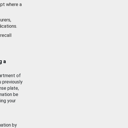
ept where a
urers,
ications.
recall
g a
artment of
u previously
nse plate,
mation be
ing your
mation by