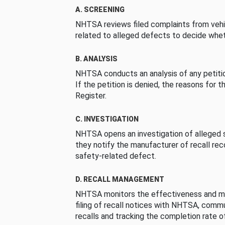
A. SCREENING
NHTSA reviews filed complaints from vehi
related to alleged defects to decide whet
B. ANALYSIS
NHTSA conducts an analysis of any petition
If the petition is denied, the reasons for t
Register.
C. INVESTIGATION
NHTSA opens an investigation of alleged s
they notify the manufacturer of recall re
safety-related defect.
D. RECALL MANAGEMENT
NHTSA monitors the effectiveness and ma
filing of recall notices with NHTSA, comm
recalls and tracking the completion rate of