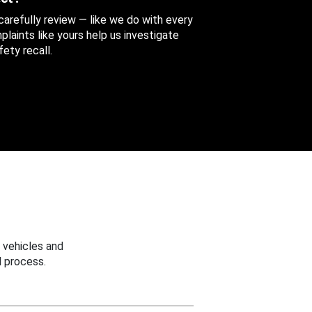
 carefully review — like we do with every
aints like yours help us investigate
ety recall.
 vehicles and
 process.