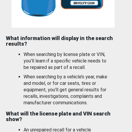
What information will display in the search
results?
When searching by license plate or VIN,
you’ll learn if a specific vehicle needs to
be repaired as part of a recall.
When searching by a vehicle’s year, make
and model, or for car seats, tires or
equipment, you'll get general results for
recalls, investigations, complaints and
manufacturer communications.
What will the license plate and VIN search
show?
An unrepaired recall for a vehicle