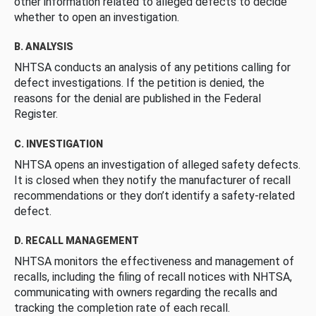
other information related to alleged defects to decide
whether to open an investigation.
B. ANALYSIS
NHTSA conducts an analysis of any petitions calling for
defect investigations. If the petition is denied, the
reasons for the denial are published in the Federal
Register.
C. INVESTIGATION
NHTSA opens an investigation of alleged safety defects.
It is closed when they notify the manufacturer of recall
recommendations or they don’t identify a safety-related
defect.
D. RECALL MANAGEMENT
NHTSA monitors the effectiveness and management of
recalls, including the filing of recall notices with NHTSA,
communicating with owners regarding the recalls and
tracking the completion rate of each recall.