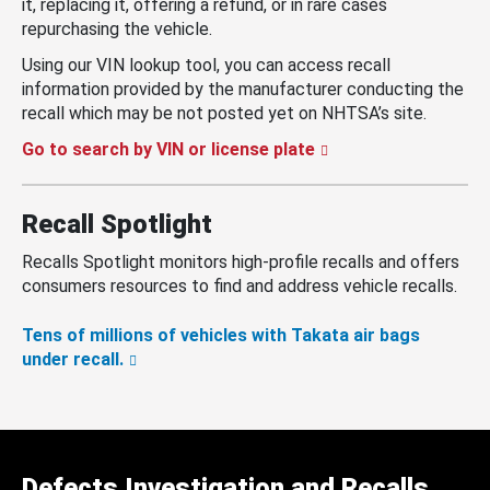
it, replacing it, offering a refund, or in rare cases
repurchasing the vehicle.
Using our VIN lookup tool, you can access recall
information provided by the manufacturer conducting the
recall which may be not posted yet on NHTSA’s site.
Go to search by VIN or license plate
Recall Spotlight
Recalls Spotlight monitors high-profile recalls and offers
consumers resources to find and address vehicle recalls.
Tens of millions of vehicles with Takata air bags
under recall.
Defects Investigation and Recalls