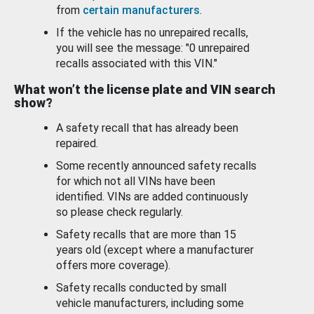
from
certain manufacturers
.
If the vehicle has no unrepaired recalls,
you will see the message: "0 unrepaired
recalls associated with this VIN."
What won’t the license plate and VIN search
show?
A safety recall that has already been
repaired.
Some recently announced safety recalls
for which not all VINs have been
identified. VINs are added continuously
so please check regularly.
Safety recalls that are more than 15
years old (except where a manufacturer
offers more coverage).
Safety recalls conducted by small
vehicle manufacturers, including some