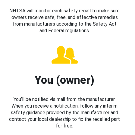
NHTSA will monitor each safety recall to make sure
owners receive safe, free, and effective remedies
from manufacturers according to the Safety Act
and Federal regulations.
You (owner)
You’ll be notified via mail from the manufacturer.
When you receive a notification, follow any interim
safety guidance provided by the manufacturer and
contact your local dealership to fix the recalled part
for free.