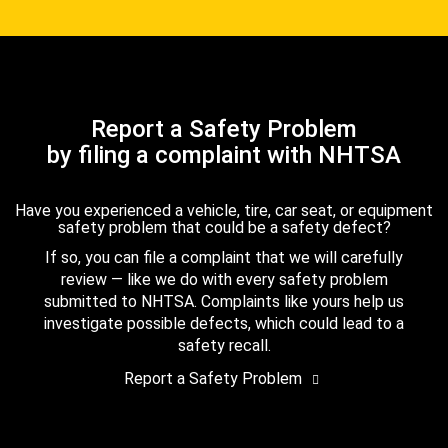
Report a Safety Problem
by filing a complaint with NHTSA
Have you experienced a vehicle, tire, car seat, or equipment
safety problem that could be a safety defect?
If so, you can file a complaint that we will carefully
review — like we do with every safety problem
submitted to NHTSA. Complaints like yours help us
investigate possible defects, which could lead to a
safety recall.
Report a Safety Problem