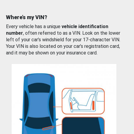
Where’s my VIN?
Every vehicle has a unique
vehicle identification
number
, often referred to as a VIN. Look on the lower
left of your car’s windshield for your 17-character VIN.
Your VIN is also located on your car’s registration card,
and it may be shown on your insurance card.