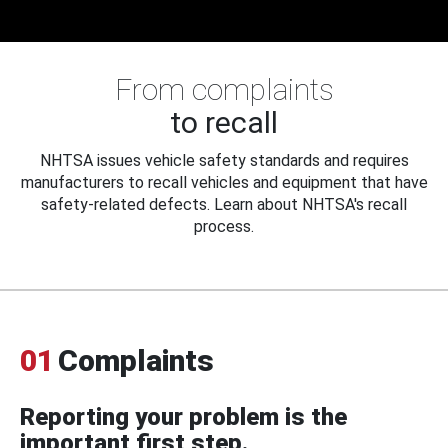
From complaints
to recall
NHTSA issues vehicle safety standards and requires
manufacturers to recall vehicles and equipment that have
safety-related defects. Learn about NHTSA's recall
process.
01
Complaints
Reporting your problem is the
important first step.