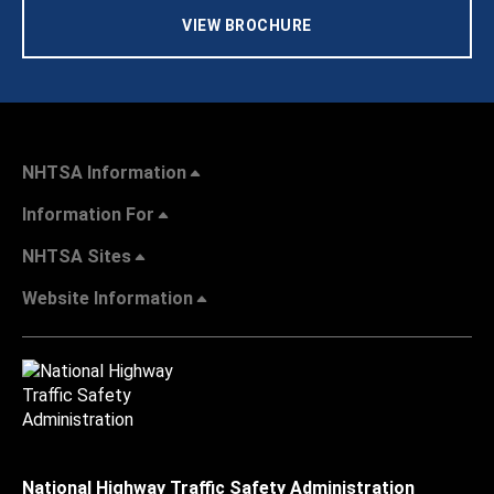
VIEW BROCHURE
NHTSA Information
Information For
NHTSA Sites
Website Information
National Highway Traffic Safety Administration