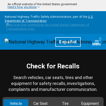
Skip to main content
An official website of the United States government
Here's how you know
National Highway Traffic Safety Administration, part of the
U.S.
Department of Transportation
Homepage
Español
Togg
Menu
Check for Recalls
Search vehicles, car seats, tires and other
equipment for safety recalls, investigations,
complaints and manufacturer communication.
Vehicle
Car Seat
Tire
Equipment