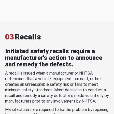
03
Recalls
Initiated safety recalls require a
manufacturer's action to announce
and remedy the defects.
A recall is issued when a manufacturer or NHTSA
determines that a vehicle, equipment, car seat, or tire
creates an unreasonable safety risk or fails to meet
minimum safety standards. Most decisions to conduct a
recall and remedy a safety defect are made voluntarily by
manufacturers prior to any involvement by NHTSA.
Manufacturers are required to fix the problem by repairing