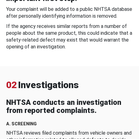
Your complaint will be added to a public NHTSA database
after personally identifying information is removed.
If the agency receives similar reports from a number of
people about the same product, this could indicate that a
safety-related defect may exist that would warrant the
opening of an investigation.
02
Investigations
NHTSA conducts an investigation
from reported complaints.
A. SCREENING
NHTSA reviews filed complaints from vehicle owners and