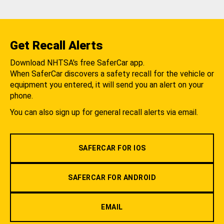
Get Recall Alerts
Download NHTSA's free SaferCar app.
When SaferCar discovers a safety recall for the vehicle or
equipment you entered, it will send you an alert on your
phone.
You can also sign up for general recall alerts via email.
SAFERCAR FOR IOS
SAFERCAR FOR ANDROID
EMAIL