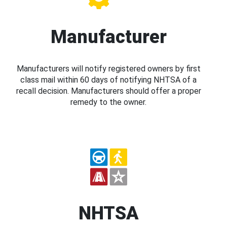
Manufacturer
Manufacturers will notify registered owners by first
class mail within 60 days of notifying NHTSA of a
recall decision. Manufacturers should offer a proper
remedy to the owner.
NHTSA