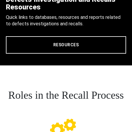
Resources
Quick links to databases, resources and reports related
to defects investigations and recalls.
RESOURCES
Roles in the Recall Process