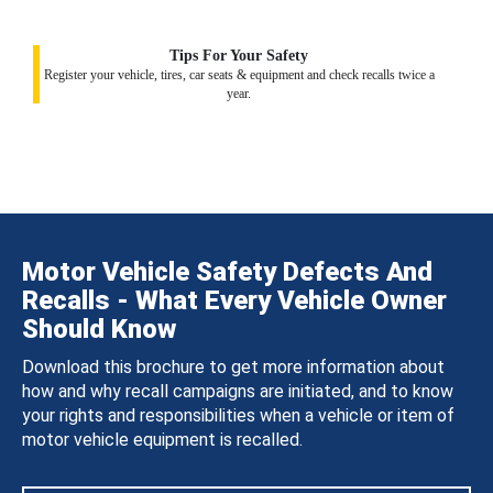
Tips For Your Safety
Register your vehicle, tires, car seats & equipment and check recalls twice a
year.
Motor Vehicle Safety Defects And
Recalls - What Every Vehicle Owner
Should Know
Download this brochure to get more information about
how and why recall campaigns are initiated, and to know
your rights and responsibilities when a vehicle or item of
motor vehicle equipment is recalled.