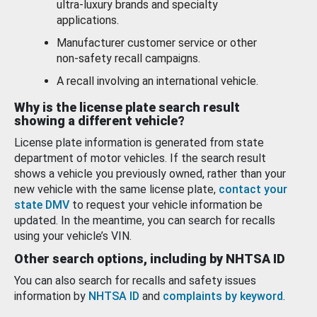
ultra-luxury brands and specialty
applications.
Manufacturer customer service or other
non-safety recall campaigns.
A recall involving an international vehicle.
Why is the license plate search result
showing a different vehicle?
License plate information is generated from state
department of motor vehicles. If the search result
shows a vehicle you previously owned, rather than your
new vehicle with the same license plate,
contact your
state DMV
to request your vehicle information be
updated. In the meantime, you can search for recalls
using your vehicle’s VIN.
Other search options, including by NHTSA ID
You can also search for recalls and safety issues
information by
NHTSA ID
and
complaints by keyword
.