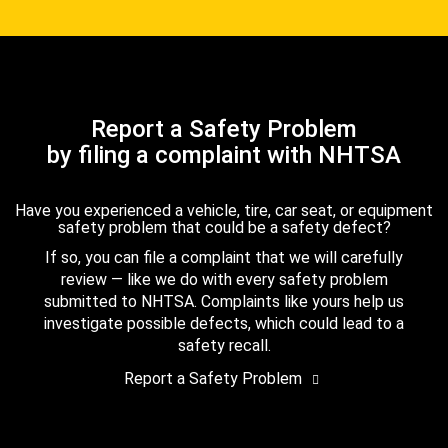
Report a Safety Problem
by filing a complaint with NHTSA
Have you experienced a vehicle, tire, car seat, or equipment
safety problem that could be a safety defect?
If so, you can file a complaint that we will carefully
review — like we do with every safety problem
submitted to NHTSA. Complaints like yours help us
investigate possible defects, which could lead to a
safety recall.
Report a Safety Problem