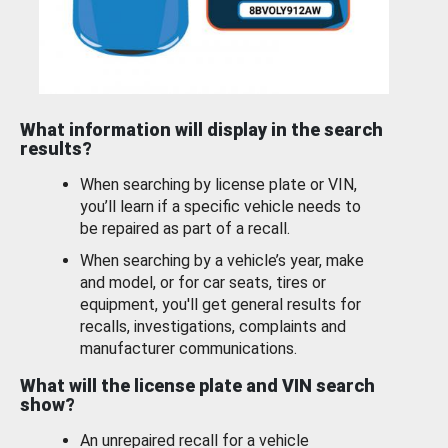
What information will display in the search
results?
When searching by license plate or VIN,
you’ll learn if a specific vehicle needs to
be repaired as part of a recall.
When searching by a vehicle’s year, make
and model, or for car seats, tires or
equipment, you'll get general results for
recalls, investigations, complaints and
manufacturer communications.
What will the license plate and VIN search
show?
An unrepaired recall for a vehicle