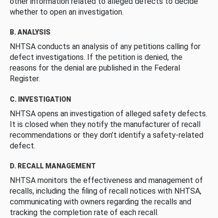
other information related to alleged defects to decide
whether to open an investigation.
B. ANALYSIS
NHTSA conducts an analysis of any petitions calling for
defect investigations. If the petition is denied, the
reasons for the denial are published in the Federal
Register.
C. INVESTIGATION
NHTSA opens an investigation of alleged safety defects.
It is closed when they notify the manufacturer of recall
recommendations or they don’t identify a safety-related
defect.
D. RECALL MANAGEMENT
NHTSA monitors the effectiveness and management of
recalls, including the filing of recall notices with NHTSA,
communicating with owners regarding the recalls and
tracking the completion rate of each recall.