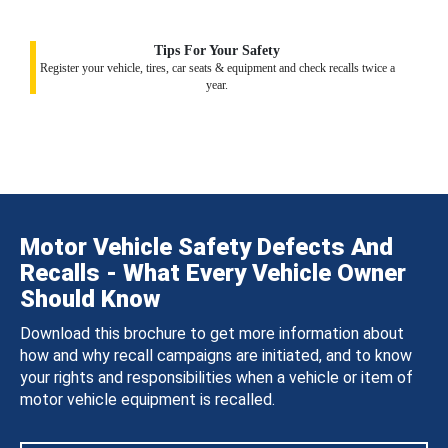
Tips For Your Safety
Register your vehicle, tires, car seats & equipment and check recalls twice a
year.
Motor Vehicle Safety Defects And
Recalls - What Every Vehicle Owner
Should Know
Download this brochure to get more information about
how and why recall campaigns are initiated, and to know
your rights and responsibilities when a vehicle or item of
motor vehicle equipment is recalled.