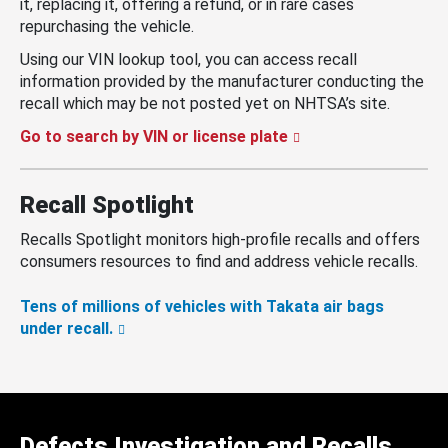
it, replacing it, offering a refund, or in rare cases
repurchasing the vehicle.
Using our VIN lookup tool, you can access recall
information provided by the manufacturer conducting the
recall which may be not posted yet on NHTSA’s site.
Go to search by VIN or license plate
Recall Spotlight
Recalls Spotlight monitors high-profile recalls and offers
consumers resources to find and address vehicle recalls.
Tens of millions of vehicles with Takata air bags
under recall.
Defects Investigation and Recalls