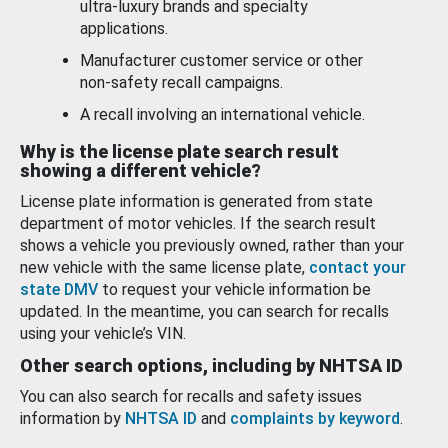
ultra-luxury brands and specialty
applications.
Manufacturer customer service or other
non-safety recall campaigns.
A recall involving an international vehicle.
Why is the license plate search result
showing a different vehicle?
License plate information is generated from state
department of motor vehicles. If the search result
shows a vehicle you previously owned, rather than your
new vehicle with the same license plate,
contact your
state DMV
to request your vehicle information be
updated. In the meantime, you can search for recalls
using your vehicle’s VIN.
Other search options, including by NHTSA ID
You can also search for recalls and safety issues
information by
NHTSA ID
and
complaints by keyword
.