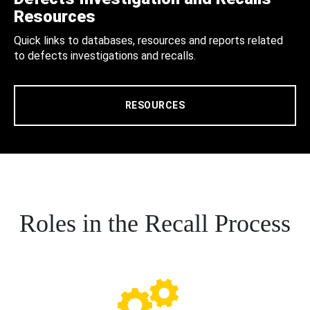
Resources
Quick links to databases, resources and reports related
to defects investigations and recalls.
RESOURCES
Roles in the Recall Process