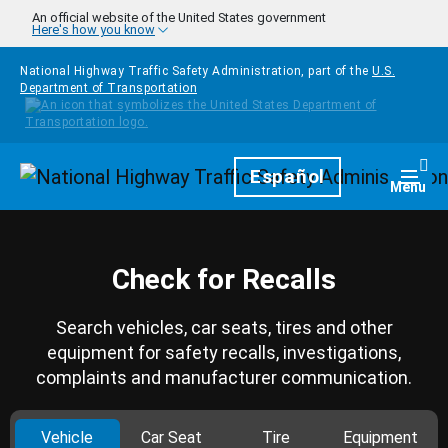
Skip to main content
An official website of the United States government
Here's how you know
National Highway Traffic Safety Administration, part of the
U.S.
Department of Transportation
Homepage
Español
Togg
Menu
Check for Recalls
Search vehicles, car seats, tires and other
equipment for safety recalls, investigations,
complaints and manufacturer communication.
Vehicle
Car Seat
Tire
Equipment