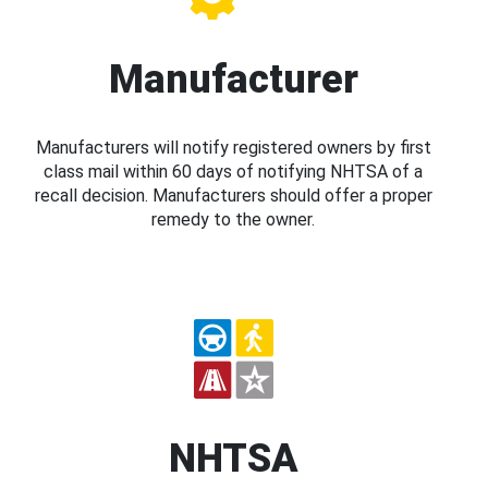
Manufacturer
Manufacturers will notify registered owners by first
class mail within 60 days of notifying NHTSA of a
recall decision. Manufacturers should offer a proper
remedy to the owner.
NHTSA