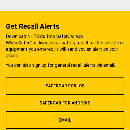
Get Recall Alerts
Download NHTSA's free SaferCar app.
When SaferCar discovers a safety recall for the vehicle or
equipment you entered, it will send you an alert on your
phone.
You can also sign up for general recall alerts via email.
SAFERCAR FOR IOS
SAFERCAR FOR ANDROID
EMAIL