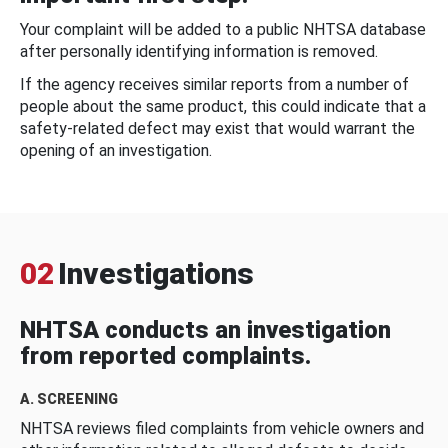
Your complaint will be added to a public NHTSA database
after personally identifying information is removed.
If the agency receives similar reports from a number of
people about the same product, this could indicate that a
safety-related defect may exist that would warrant the
opening of an investigation.
02
Investigations
NHTSA conducts an investigation
from reported complaints.
A. SCREENING
NHTSA reviews filed complaints from vehicle owners and