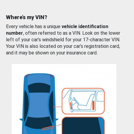
Where’s my VIN?
Every vehicle has a unique
vehicle identification
number
, often referred to as a VIN. Look on the lower
left of your car’s windshield for your 17-character VIN.
Your VIN is also located on your car’s registration card,
and it may be shown on your insurance card.