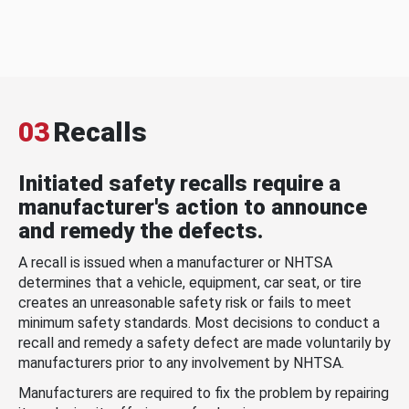
03
Recalls
Initiated safety recalls require a
manufacturer's action to announce
and remedy the defects.
A recall is issued when a manufacturer or NHTSA
determines that a vehicle, equipment, car seat, or tire
creates an unreasonable safety risk or fails to meet
minimum safety standards. Most decisions to conduct a
recall and remedy a safety defect are made voluntarily by
manufacturers prior to any involvement by NHTSA.
Manufacturers are required to fix the problem by repairing