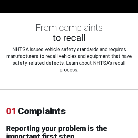
From complaints
to recall
NHTSA issues vehicle safety standards and requires
manufacturers to recall vehicles and equipment that have
safety-related defects. Learn about NHTSA's recall
process.
01
Complaints
Reporting your problem is the
important first step.