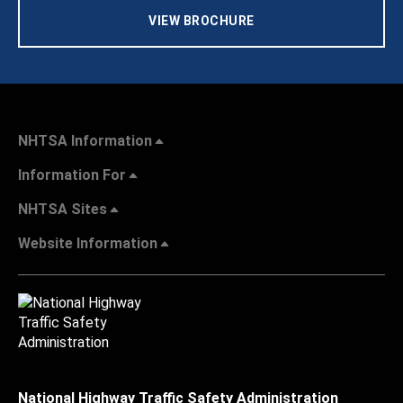
VIEW BROCHURE
NHTSA Information
Information For
NHTSA Sites
Website Information
National Highway Traffic Safety Administration