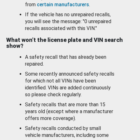
from
certain manufacturers
.
If the vehicle has no unrepaired recalls,
you will see the message: "0 unrepaired
recalls associated with this VIN."
What won’t the license plate and VIN search
show?
A safety recall that has already been
repaired.
Some recently announced safety recalls
for which not all VINs have been
identified. VINs are added continuously
so please check regularly.
Safety recalls that are more than 15
years old (except where a manufacturer
offers more coverage).
Safety recalls conducted by small
vehicle manufacturers, including some