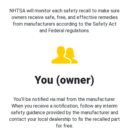
NHTSA will monitor each safety recall to make sure
owners receive safe, free, and effective remedies
from manufacturers according to the Safety Act
and Federal regulations.
You (owner)
You’ll be notified via mail from the manufacturer.
When you receive a notification, follow any interim
safety guidance provided by the manufacturer and
contact your local dealership to fix the recalled part
for free.