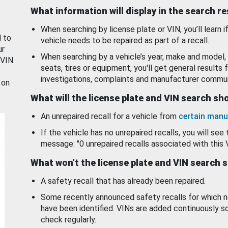
What information will display in the search r
When searching by license plate or VIN, you’ll learn if
d to
vehicle needs to be repaired as part of a recall.
ur
When searching by a vehicle’s year, make and model, 
 VIN.
seats, tires or equipment, you'll get general results f
investigations, complaints and manufacturer commun
 on
What will the license plate and VIN search s
An unrepaired recall for a vehicle from
certain manu
If the vehicle has no unrepaired recalls, you will see 
message: "0 unrepaired recalls associated with this 
What won’t the license plate and VIN search 
A safety recall that has already been repaired.
Some recently announced safety recalls for which n
have been identified. VINs are added continuously s
check regularly.