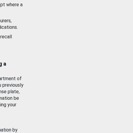
ept where a
urers,
ications.
recall
g a
artment of
u previously
nse plate,
mation be
ing your
mation by