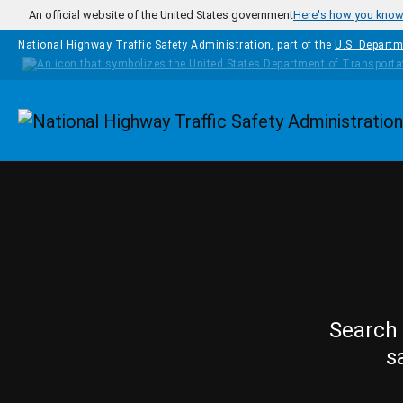
Skip to main content
An official website of the United States government
Here's how you kno
National Highway Traffic Safety Administration, part of the
U.S. Departm
Homepage
Search 
s