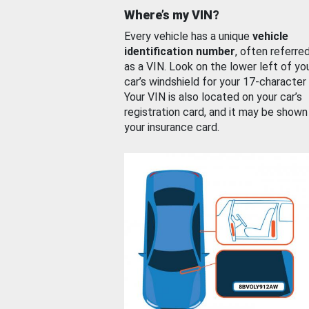
Where’s my VIN?
Every vehicle has a unique
vehicle
identification number
, often referre
as a VIN. Look on the lower left of yo
car’s windshield for your 17-character
Your VIN is also located on your car’s
registration card, and it may be shown
your insurance card.