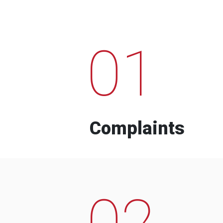
01
Complaints
02