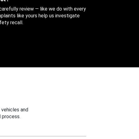
 carefully review — like we do with every
aints like yours help us investigate
ety recall.
 vehicles and
 process.