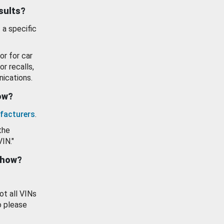
esults?
 a specific
or for car
or recalls,
ications.
how?
facturers
.
the
VIN."
show?
ot all VINs
o please