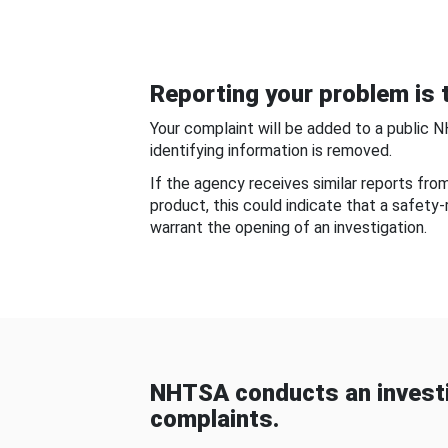
Reporting your problem is t
Your complaint will be added to a public 
identifying information is removed.
If the agency receives similar reports fr
product, this could indicate that a safety
warrant the opening of an investigation.
NHTSA conducts an investi
complaints.