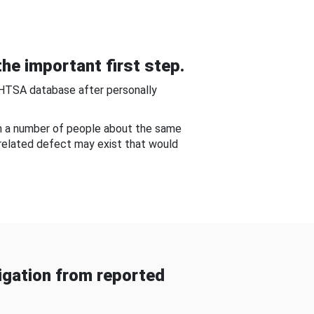
he important first step.
NHTSA database after personally
om a number of people about the same
-related defect may exist that would
gation from reported