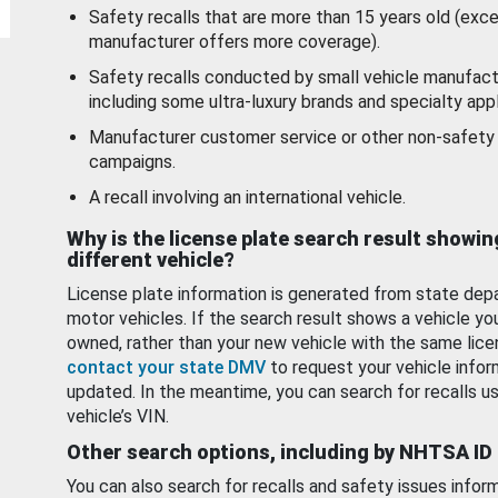
Safety recalls that are more than 15 years old (exc
manufacturer offers more coverage).
Safety recalls conducted by small vehicle manufact
including some ultra-luxury brands and specialty appl
Manufacturer customer service or other non-safety 
campaigns.
A recall involving an international vehicle.
Why is the license plate search result showin
different vehicle?
License plate information is generated from state dep
motor vehicles. If the search result shows a vehicle yo
owned, rather than your new vehicle with the same lice
contact your state DMV
to request your vehicle infor
updated. In the meantime, you can search for recalls us
vehicle’s VIN.
Other search options, including by NHTSA ID
You can also search for recalls and safety issues infor