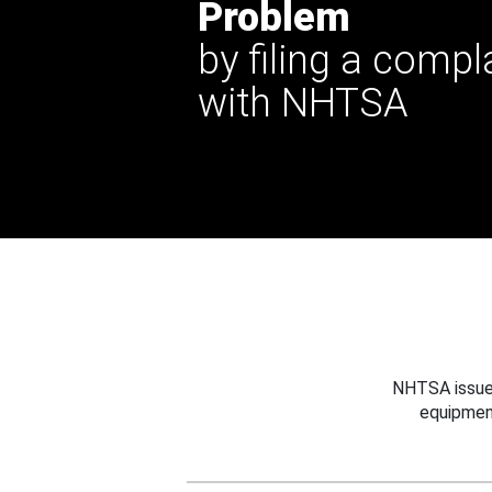
Problem
by filing a compl
with NHTSA
NHTSA issues
equipmen