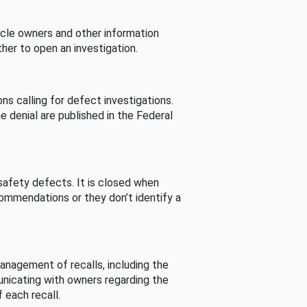
cle owners and other information
her to open an investigation.
s calling for defect investigations.
he denial are published in the Federal
afety defects. It is closed when
commendations or they don’t identify a
nagement of recalls, including the
unicating with owners regarding the
 each recall.