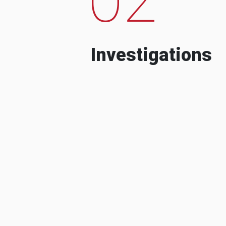
Investigations