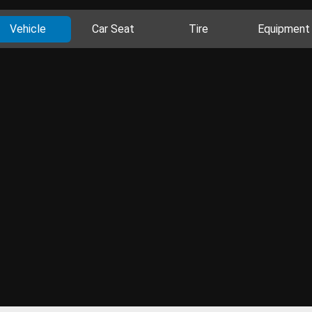
Vehicle
Car Seat
Tire
Equipment