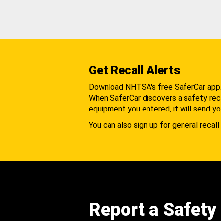
Get Recall Alerts
Download NHTSA's free SaferCar app
When SaferCar discovers a safety recal
equipment you entered, it will send yo
You can also sign up for general recall 
Report a Safety