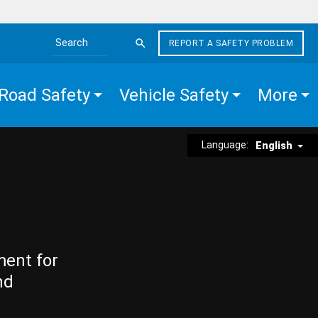
REPORT A SAFETY PROBLEM
Search the site
Road Safety
Vehicle Safety
More
Language:
English
ment for
nd