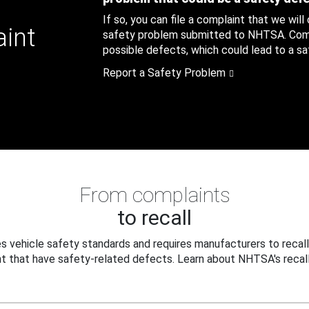
If so, you can file a complaint that we will
aint
safety problem submitted to NHTSA. Compl
possible defects, which could lead to a saf
Report a Safety Problem
From complaints
to recall
 vehicle safety standards and requires manufacturers to recall
t that have safety-related defects. Learn about NHTSA's recall