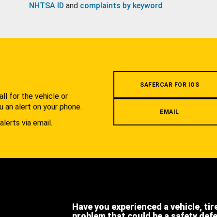
NHTSA ID
and
complaints by keyword
.
.
SAFERCAR FOR IOS
l for the vehicle or
u an alert on your phone.
EMAIL
alerts via email.
Have you experienced a vehicle, tir
problem that could be a safety def