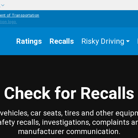
w
ent of Transportation
Ratings
Recalls
Risky Driving
Check for Recalls
vehicles, car seats, tires and other equip
afety recalls, investigations, complaints a
manufacturer communication.