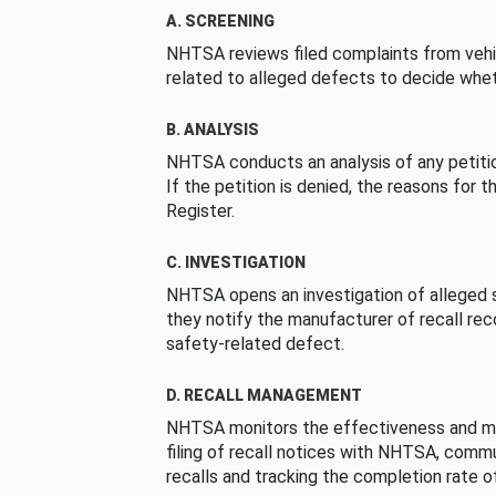
A. SCREENING
NHTSA reviews filed complaints from vehi
related to alleged defects to decide whet
B. ANALYSIS
NHTSA conducts an analysis of any petition
If the petition is denied, the reasons for t
Register.
C. INVESTIGATION
NHTSA opens an investigation of alleged s
they notify the manufacturer of recall re
safety-related defect.
D. RECALL MANAGEMENT
NHTSA monitors the effectiveness and ma
filing of recall notices with NHTSA, comm
recalls and tracking the completion rate of