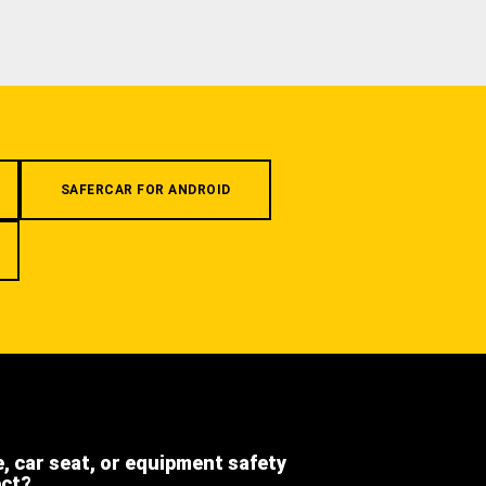
SAFERCAR FOR ANDROID
e, car seat, or equipment safety
ect?